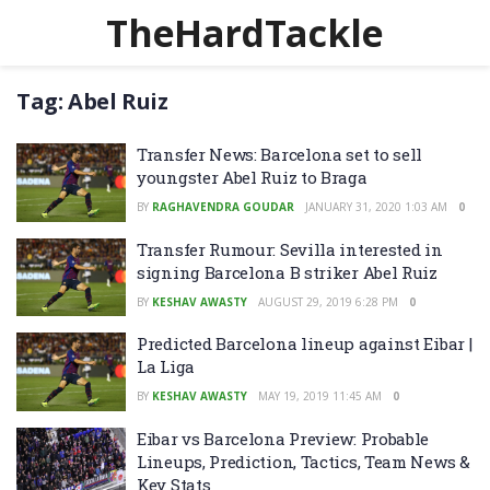
TheHardTackle
Tag:
Abel Ruiz
Transfer News: Barcelona set to sell
youngster Abel Ruiz to Braga
BY
RAGHAVENDRA GOUDAR
JANUARY 31, 2020 1:03 AM
0
Transfer Rumour: Sevilla interested in
signing Barcelona B striker Abel Ruiz
BY
KESHAV AWASTY
AUGUST 29, 2019 6:28 PM
0
Predicted Barcelona lineup against Eibar |
La Liga
BY
KESHAV AWASTY
MAY 19, 2019 11:45 AM
0
Eibar vs Barcelona Preview: Probable
Lineups, Prediction, Tactics, Team News &
Key Stats