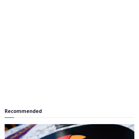
Recommended