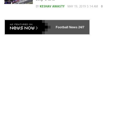
BY
KESHAV AWASTY
MAY 19, 2019 5:14 AM
0
Football News
24/7