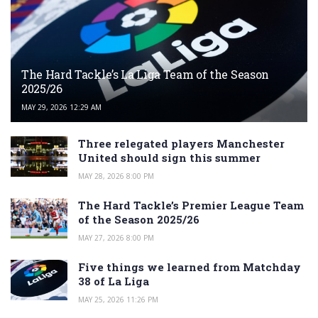
The Hard Tackle’s La Liga Team of the Season
2025/26
MAY 29, 2026 12:29 AM
Three relegated players Manchester
United should sign this summer
MAY 28, 2026 8:00 PM
The Hard Tackle’s Premier League Team
of the Season 2025/26
MAY 27, 2026 8:00 PM
Five things we learned from Matchday
38 of La Liga
MAY 25, 2026 11:26 PM