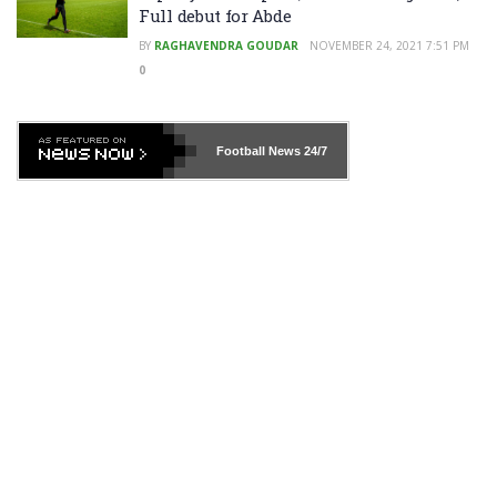
Full debut for Abde
BY
RAGHAVENDRA GOUDAR
NOVEMBER 24, 2021 7:51 PM
0
Football News
24/7