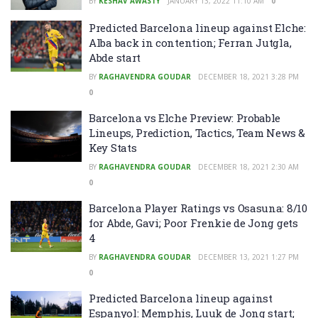
BY
KESHAV AWASTY
JANUARY 13, 2022 11:10 AM
0
Predicted Barcelona lineup against Elche:
Alba back in contention; Ferran Jutgla,
Abde start
BY
RAGHAVENDRA GOUDAR
DECEMBER 18, 2021 3:28 PM
0
Barcelona vs Elche Preview: Probable
Lineups, Prediction, Tactics, Team News &
Key Stats
BY
RAGHAVENDRA GOUDAR
DECEMBER 18, 2021 2:30 AM
0
Barcelona Player Ratings vs Osasuna: 8/10
for Abde, Gavi; Poor Frenkie de Jong gets
4
BY
RAGHAVENDRA GOUDAR
DECEMBER 13, 2021 1:27 PM
0
Predicted Barcelona lineup against
Espanyol: Memphis, Luuk de Jong start;