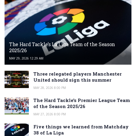
The Hard Tackle’s La Liga Team of the Season
2025/26
MAY 29, 2026 12:29 AM
Three relegated players Manchester
United should sign this summer
MAY 28, 2026 8:00 PM
The Hard Tackle’s Premier League Team
of the Season 2025/26
MAY 27, 2026 8:00 PM
Five things we learned from Matchday
38 of La Liga