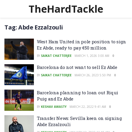
TheHardTackle
Tag:
Abde Ezzalzouli
West Ham United in pole position to sign
Ez Abde, ready to pay €50 million
BY
SAIKAT CHATTERJEE
MARCH 1, 2026 3:00 AM
0
Barcelona do not want to sell Ez Abde
BY
SAIKAT CHATTERJEE
MARCH 26, 2023 5:50 PM
0
Barcelona planning to loan out Riqui
Puig and Ez Abde
BY
KESHAV AWASTY
MARCH 22, 2022 9:41 AM
0
Transfer News: Sevilla keen on signing
Abde Ezzalzouli