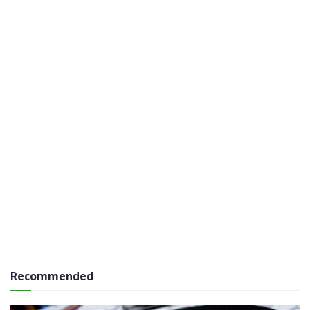
Recommended