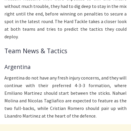
without much trouble, they had to dig deep to stay in the mix
right until the end, before winning on penalties to secure a
spot in the latest round. The Hard Tackle takes a closer look
at both teams and tries to predict the tactics they could
deploy.
Team News & Tactics
Argentina
Argentina do not have any fresh injury concerns, and they will
continue with their preferred 4-3-3 formation, where
Emiliano Martinez should start between the sticks. Nahuel
Molina and Nicolas Tagliafico are expected to feature as the
two full-backs, while Cristian Romero should pair up with
Lisandro Martinez at the heart of the defence.