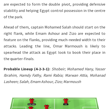
are expected to form the double pivot, providing defensive
stability and helping Egypt control possession in the centre
of the park.
Ahead of them, captain Mohamed Salah should start on the
right flank, while Emam Ashour and Zizo are expected to
feature on the flanks, providing much-needed width to their
attacks. Leading the line, Omar Marmoush is likely to
spearhead the attack as Egypt look to book their place in
the quarter-finals.
Probable Lineup (4-2-3-1):
Shobeir; Mohamed Hany, Yasser
Ibrahim, Hamdy Fathy, Rami Rabia; Marwan Attia, Mohanad
Lasheen; Salah, Emam Ashour, Zizo; Marmoush