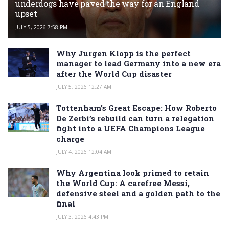
underdogs have paved the way for an England
upset
JULY 5, 2026 7:58 PM
Why Jurgen Klopp is the perfect
manager to lead Germany into a new era
after the World Cup disaster
JULY 5, 2026 12:27 AM
Tottenham’s Great Escape: How Roberto
De Zerbi’s rebuild can turn a relegation
fight into a UEFA Champions League
charge
JULY 4, 2026 12:04 AM
Why Argentina look primed to retain
the World Cup: A carefree Messi,
defensive steel and a golden path to the
final
JULY 3, 2026 4:43 PM