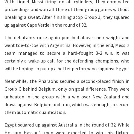
With Lionel Messi firing on all cylinders, they dominated
proceedings and won all three of their group games without
breaking a sweat. After finishing atop Group J, they squared
up against Cape Verde in the round of 32.
The debutants once again punched above their weight and
went toe-to-toe with Argentina. However, in the end, Messi’s
team managed to secure a hard-fought 3-2 win. It was
certainly a wake-up call for the defending champions, who
will be hoping to put up a better performance against Egypt.
Meanwhile, the Pharaohs secured a second-placed finish in
Group G behind Belgium, only on goal difference. They were
unbeaten in the group with a win over New Zealand and
draws against Belgium and Iran, which was enough to secure
them automatic qualification.
Egypt squared up against Australia in the round of 32. While
Hossam Hassan’s men were expected to win this fixture