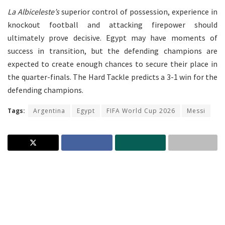
La Albiceleste’s
superior control of possession, experience in
knockout football and attacking firepower should
ultimately prove decisive. Egypt may have moments of
success in transition, but the defending champions are
expected to create enough chances to secure their place in
the quarter-finals. The Hard Tackle predicts a 3-1 win for the
defending champions.
Tags:
Argentina
Egypt
FIFA World Cup 2026
Messi