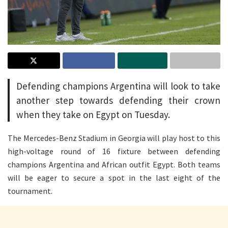
Defending champions Argentina will look to take
another step towards defending their crown
when they take on Egypt on Tuesday.
The Mercedes-Benz
Stadium
in Georgia will play host to this
high-voltage round of 16 fixture between defending
champions Argentina and African outfit Egypt. Both teams
will be eager to secure a spot in the last eight of the
tournament.