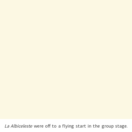
La Albiceleste
were off to a flying start in the group stage.