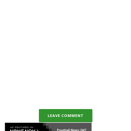
LEAVE COMMENT
Football News
24/7