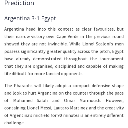
Prediction
Argentina 3-1 Egypt
Argentina head into this contest as clear favourites, but
their narrow victory over Cape Verde in the previous round
showed they are not invincible. While Lionel Scaloni’s men
possess significantly greater quality across the pitch, Egypt
have already demonstrated throughout the tournament
that they are organised, disciplined and capable of making
life difficult for more fancied opponents.
The Pharaohs will likely adopt a compact defensive shape
and look to hurt Argentina on the counter through the pace
of Mohamed Salah and Omar Marmoush. However,
containing Lionel Messi, Lautaro Martinez and the creativity
of Argentina’s midfield for 90 minutes is an entirely different
challenge.