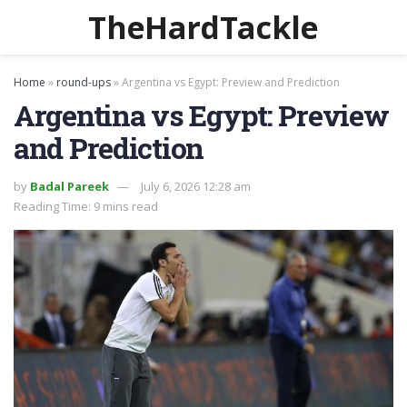
TheHardTackle
Home
»
round-ups
»
Argentina vs Egypt: Preview and Prediction
Argentina vs Egypt: Preview
and Prediction
by
Badal Pareek
July 6, 2026 12:28 am
Reading Time: 9 mins read