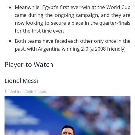
Meanwhile, Egypt’s first ever-win at the World Cup
came during the ongoing campaign, and they are
now looking to secure a place in the quarter-finals
for the first time ever.
Both teams have faced each other only once in the
past, with Argentina winning 2-0 (a 2008 friendly).
Player to Watch
Lionel Messi
Embed from Getty Images