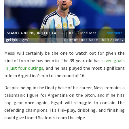
Messi will certainly be the one to watch out for given the
kind of form he has been in. The 39-year-old has
seven goals
in just four outings
, and he has played the most significant
role in Argentina’s run to the round of 16.
Despite being in the final phase of his career, Messi remains a
talismanic figure for Argentina on the pitch, and if he hits
top gear once again, Egypt will struggle to contain the
defending champions. His link-play, dribbling, and finishing
could give Lionel Scaloni’s team the edge.