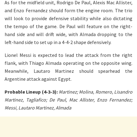
As for the midfield unit, Rodrigo De Paul, Alexis Mac Allister,
and Enzo Fernandez should form the engine room. The trio
will look to provide defensive stability while also dictating
the tempo of the game. De Paul will feature on the right-
hand side and will drift wide, with Almada dropping to the
left-hand side to set up in a 4-4-2 shape defensively.
Lionel Messi is expected to lead the attack from the right
flank, with Thiago Almada operating on the opposite wing.
Meanwhile, Lautaro Martinez should spearhead the
Argentine attack against Egypt.
Probable Lineup (4-3-3):
Martinez; Molina, Romero, Lisandro
Martinez, Tagliafico; De Paul, Mac Allister, Enzo Fernandez;
Messi, Lautaro Martinez, Almada