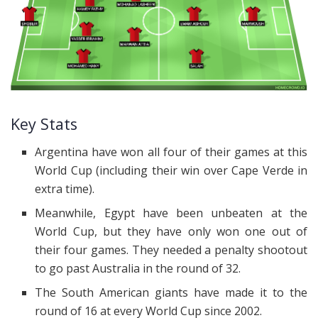
Key Stats
Argentina have won all four of their games at this
World Cup (including their win over Cape Verde in
extra time).
Meanwhile, Egypt have been unbeaten at the
World Cup, but they have only won one out of
their four games. They needed a penalty shootout
to go past Australia in the round of 32.
The South American giants have made it to the
round of 16 at every World Cup since 2002.