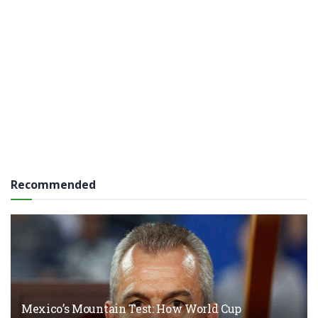
Recommended
Mexico’s Mountain Test: How World Cup