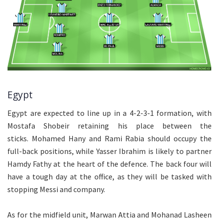
Egypt
Egypt are expected to line up in a 4-2-3-1 formation, with
Mostafa Shobeir retaining his place between the
sticks. Mohamed Hany and Rami Rabia should occupy the
full-back positions, while Yasser Ibrahim is likely to partner
Hamdy Fathy at the heart of the defence. The back four will
have a tough day at the office, as they will be tasked with
stopping Messi and company.
As for the midfield unit, Marwan Attia and Mohanad Lasheen