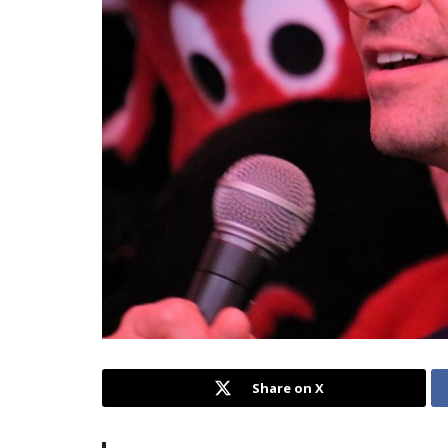
Share on X