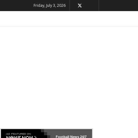
Friday, July 3, 2026
Football News
24/7