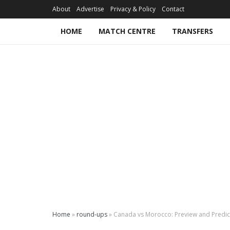
About
Advertise
Privacy & Policy
Contact
HOME
MATCH CENTRE
TRANSFERS
Home
»
round-ups
»
Canada vs Morocco: Preview and Predic