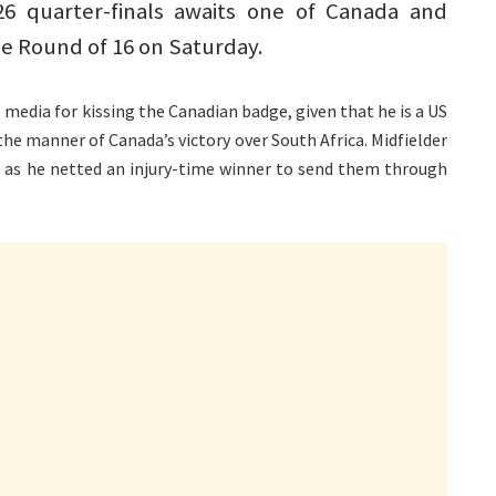
6 quarter-finals awaits one of Canada and
e Round of 16 on Saturday.
 media for kissing the Canadian badge, given that he is a US
he manner of Canada’s victory over South Africa. Midfielder
, as he netted an injury-time winner to send them through