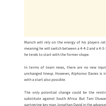
Marsch will rely on the energy of his players rat
meaning he will switch between a 4-4-2 and a 4-3
he tends to start with the former shape.
In terms of team news, there are no new injur
unchanged lineup. However, Alphonso Davies is 
with a start also possible.
The only potential change could be the reintr
substitute against South Africa. But Tani Oluwa
partnering key man Jonathan David in the advance