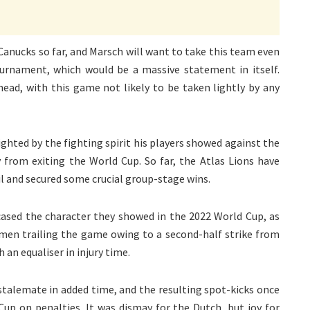
anucks so far, and Marsch will want to take this team even
tournament, which would be a massive statement in itself.
ead, with this game not likely to be taken lightly by any
ted by the fighting spirit his players showed against the
om exiting the World Cup. So far, the Atlas Lions have
l and secured some crucial group-stage wins.
ased the character they showed in the 2022 World Cup, as
s men trailing the game owing to a second-half strike from
an equaliser in injury time.
stalemate in added time, and the resulting spot-kicks once
up on penalties. It was dismay for the Dutch, but joy for