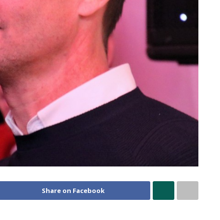
Share on Facebook