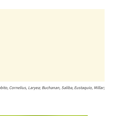
to, Cornelius, Laryea; Buchanan, Saliba, Eustaquio, Millar;