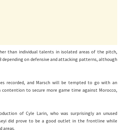
her than individual talents in isolated areas of the pitch,
-3 depending on defensive and attacking patterns, although
ies recorded, and Marsch will be tempted to go with an
in contention to secure more game time against Morocco,
oduction of Cyle Larin, who was surprisingly an unused
seyi did prove to be a good outlet in the frontline while
d areas.