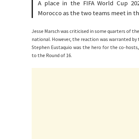
A place in the FIFA World Cup 202
Morocco as the two teams meet in th
Jesse Marsch was criticised in some quarters of the
national. However, the reaction was warranted by t
Stephen Eustaquio was the hero for the co-hosts
to the Round of 16.