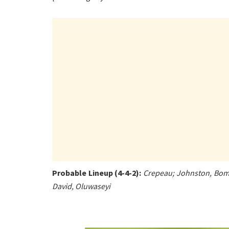
Probable Lineup (4-4-2):
Crepeau; Johnston, Bombi
David, Oluwaseyi