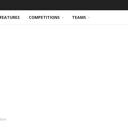
FEATURES
COMPETITIONS
TEAMS
tion