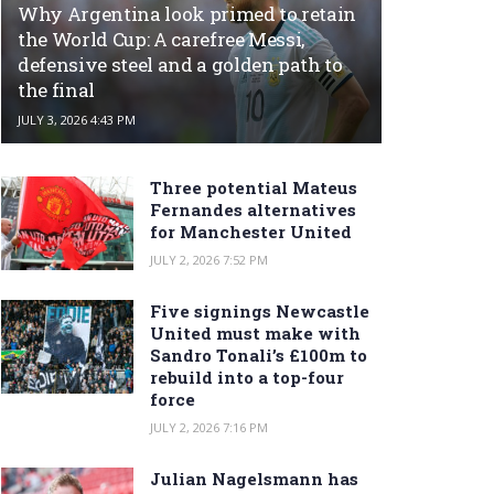
Why Argentina look primed to retain
the World Cup: A carefree Messi,
defensive steel and a golden path to
the final
JULY 3, 2026 4:43 PM
Three potential Mateus
Fernandes alternatives
for Manchester United
JULY 2, 2026 7:52 PM
Five signings Newcastle
United must make with
Sandro Tonali’s £100m to
rebuild into a top-four
force
JULY 2, 2026 7:16 PM
Julian Nagelsmann has