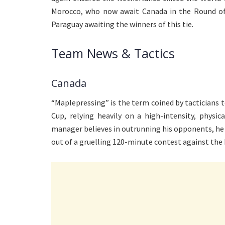
Morocco, who now await Canada in the Round of 1
Paraguay awaiting the winners of this tie.
Team News & Tactics
Canada
“Maplepressing” is the term coined by tacticians 
Cup, relying heavily on a high-intensity, physic
manager believes in outrunning his opponents, he
out of a gruelling 120-minute contest against the