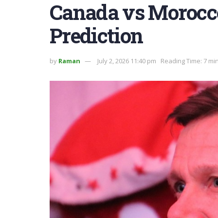
Canada vs Morocc
Prediction
by
Raman
July 2, 2026 11:40 pm
Reading Time: 7 mi