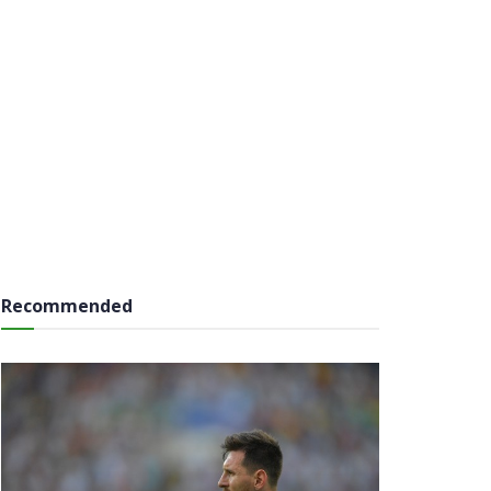
Recommended