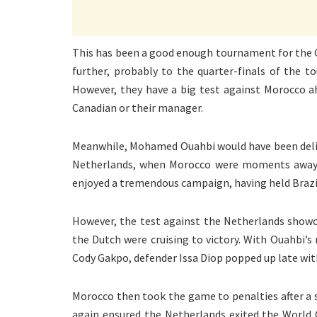
This has been a good enough tournament for the C
further, probably to the quarter-finals of the 
However, they have a big test against Morocco ah
Canadian or their manager.
Meanwhile, Mohamed Ouahbi would have been deligh
Netherlands, when Morocco were moments away fr
enjoyed a tremendous campaign, having held Brazi
However, the test against the Netherlands showc
the Dutch were cruising to victory. With Ouahbi’
Cody Gakpo, defender Issa Diop popped up late with 
Morocco then took the game to penalties after a 
again ensured the Netherlands exited the World C