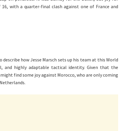
6, with a quarter-final clash against one of France and
to describe how Jesse Marsch sets up his team at this World
al, and highly adaptable tactical identity. Given that the
 might find some joy against Morocco, who are only coming
 Netherlands.