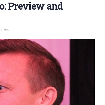
o: Preview and
ns read