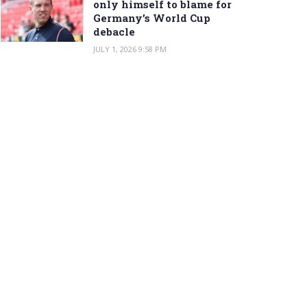
only himself to blame for
Germany’s World Cup
debacle
JULY 1, 2026 9:58 PM