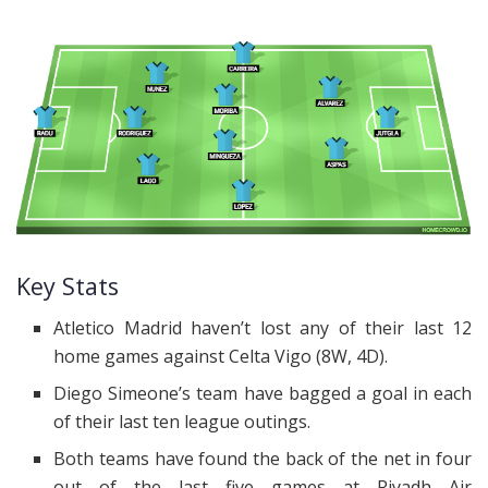
Key Stats
Atletico Madrid haven’t lost any of their last 12
home games against Celta Vigo (8W, 4D).
Diego Simeone’s team have bagged a goal in each
of their last ten league outings.
Both teams have found the back of the net in four
out of the last five games at Riyadh Air