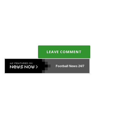
LEAVE COMMENT
Football News
24/7