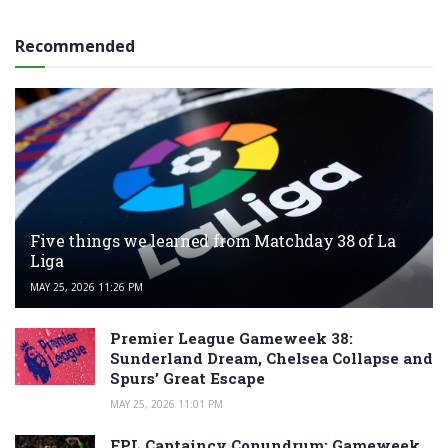
Recommended
Five things we learned from Matchday 38 of La
Liga
MAY 25, 2026 11:26 PM
Premier League Gameweek 38:
Sunderland Dream, Chelsea Collapse and
Spurs’ Great Escape
MAY 25, 2026 11:01 PM
FPL Captaincy Conundrum: Gameweek