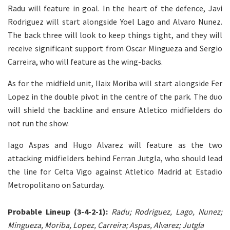
Radu will feature in goal. In the heart of the defence, Javi
Rodriguez will start alongside Yoel Lago and Alvaro Nunez.
The back three will look to keep things tight, and they will
receive significant support from Oscar Mingueza and Sergio
Carreira, who will feature as the wing-backs.
As for the midfield unit, Ilaix Moriba will start alongside Fer
Lopez in the double pivot in the centre of the park. The duo
will shield the backline and ensure Atletico midfielders do
not run the show.
Iago Aspas and Hugo Alvarez will feature as the two
attacking midfielders behind Ferran Jutgla, who should lead
the line for Celta Vigo against Atletico Madrid at Estadio
Metropolitano on Saturday.
Probable Lineup (3-4-2-1):
Radu; Rodriguez, Lago, Nunez;
Mingueza, Moriba, Lopez, Carreira; Aspas, Alvarez; Jutgla