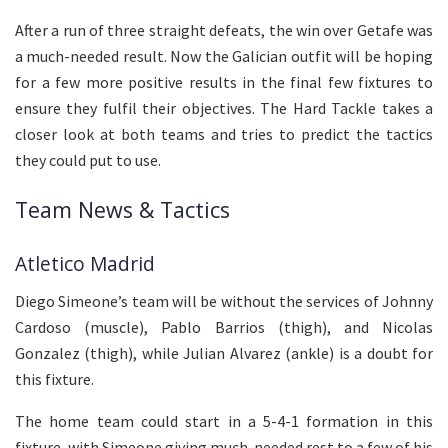
After a run of three straight defeats, the win over Getafe was
a much-needed result. Now the Galician outfit will be hoping
for a few more positive results in the final few fixtures to
ensure they fulfil their objectives. The Hard Tackle takes a
closer look at both teams and tries to predict the tactics
they could put to use.
Team News & Tactics
Atletico Madrid
Diego Simeone’s team will be without the services of Johnny
Cardoso (muscle), Pablo Barrios (thigh), and Nicolas
Gonzalez (thigh), while Julian Alvarez (ankle) is a doubt for
this fixture.
The home team could start in a 5-4-1 formation in this
fixture, with Simeone giving much-needed rest to a few of his