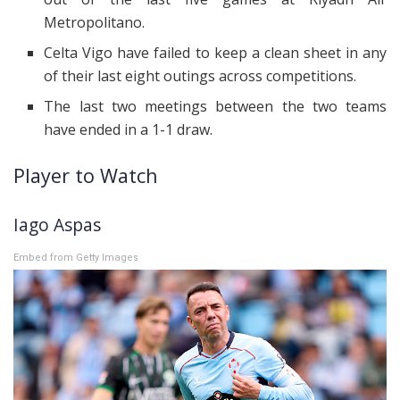
Metropolitano.
Celta Vigo have failed to keep a clean sheet in any
of their last eight outings across competitions.
The last two meetings between the two teams
have ended in a 1-1 draw.
Player to Watch
Iago Aspas
Embed from Getty Images