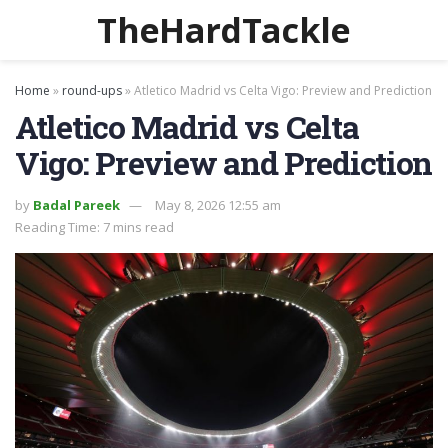
TheHardTackle
Home
»
round-ups
»
Atletico Madrid vs Celta Vigo: Preview and Prediction
Atletico Madrid vs Celta
Vigo: Preview and Prediction
by
Badal Pareek
May 8, 2026 12:55 am
Reading Time: 7 mins read