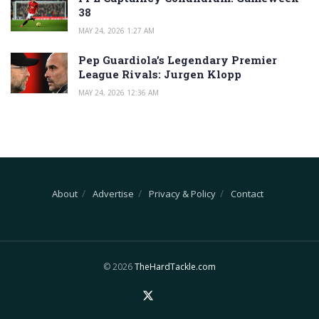
38
MAY 24, 2026 1:27 AM
Pep Guardiola’s Legendary Premier
League Rivals: Jurgen Klopp
MAY 24, 2026 12:36 AM
About
Advertise
Privacy & Policy
Contact
© 2026
TheHardTackle.com