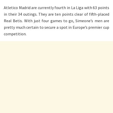
Atletico Madrid are currently fourth in La Liga with 63 points
in their 34 outings. They are ten points clear of fifth-placed
Real Betis. With just four games to go, Simeone’s men are
pretty much certain to secure a spot in Europe’s premier cup
competition.