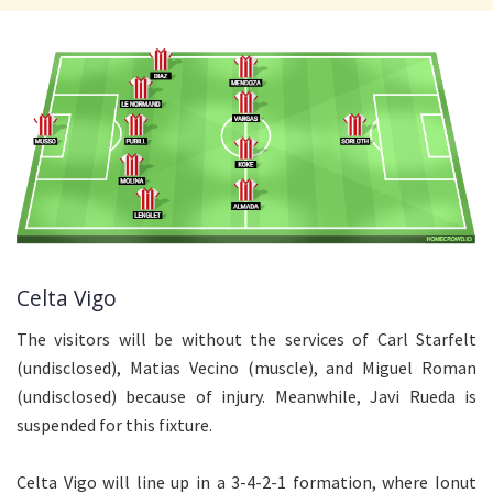
Celta Vigo
The visitors will be without the services of Carl Starfelt
(undisclosed), Matias Vecino (muscle), and Miguel Roman
(undisclosed) because of injury. Meanwhile, Javi Rueda is
suspended for this fixture.
Celta Vigo will line up in a 3-4-2-1 formation, where Ionut