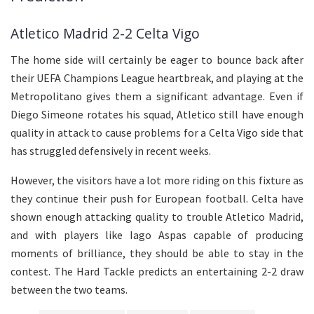
Atletico Madrid 2-2 Celta Vigo
The home side will certainly be eager to bounce back after
their UEFA Champions League heartbreak, and playing at the
Metropolitano gives them a significant advantage. Even if
Diego Simeone rotates his squad, Atletico still have enough
quality in attack to cause problems for a Celta Vigo side that
has struggled defensively in recent weeks.
However, the visitors have a lot more riding on this fixture as
they continue their push for European football. Celta have
shown enough attacking quality to trouble Atletico Madrid,
and with players like Iago Aspas capable of producing
moments of brilliance, they should be able to stay in the
contest. The Hard Tackle predicts an entertaining 2-2 draw
between the two teams.