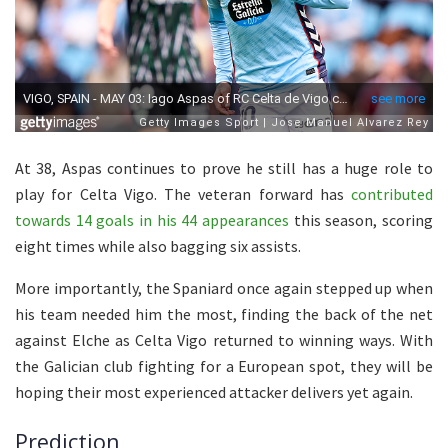
At 38, Aspas continues to prove he still has a huge role to
play for Celta Vigo. The veteran forward has
contributed
towards 14 goals in his 44 appearances
this season, scoring
eight times while also bagging six assists.
More importantly, the Spaniard once again stepped up when
his team needed him the most, finding the back of the net
against Elche as Celta Vigo returned to winning ways. With
the Galician club fighting for a European spot, they will be
hoping their most experienced attacker delivers yet again.
Prediction