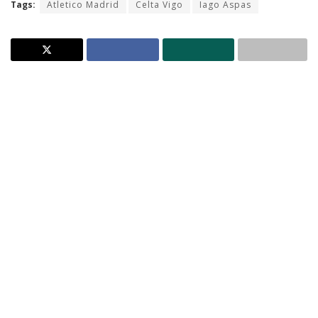
Tags:
Atletico Madrid
Celta Vigo
Iago Aspas