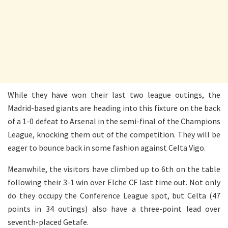
While they have won their last two league outings, the
Madrid-based giants are heading into this fixture on the back
of a 1-0 defeat to Arsenal in the semi-final of the Champions
League, knocking them out of the competition. They will be
eager to bounce back in some fashion against Celta Vigo.
Meanwhile, the visitors have climbed up to 6th on the table
following their 3-1 win over Elche CF last time out. Not only
do they occupy the Conference League spot, but Celta (47
points in 34 outings) also have a three-point lead over
seventh-placed Getafe.