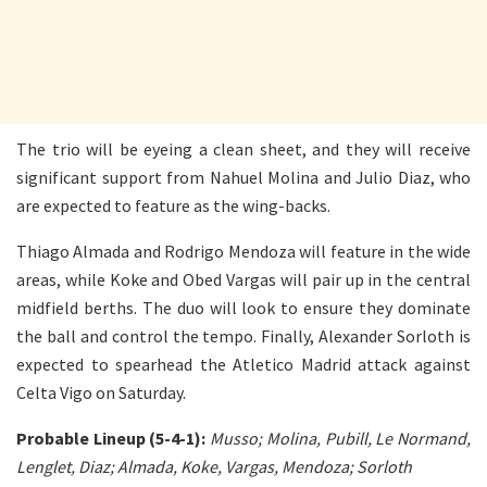
The trio will be eyeing a clean sheet, and they will receive
significant support from Nahuel Molina and Julio Diaz, who
are expected to feature as the wing-backs.
Thiago Almada and Rodrigo Mendoza will feature in the wide
areas, while Koke and Obed Vargas will pair up in the central
midfield berths. The duo will look to ensure they dominate
the ball and control the tempo. Finally, Alexander Sorloth is
expected to spearhead the Atletico Madrid attack against
Celta Vigo on Saturday.
Probable Lineup (5-4-1):
Musso; Molina, Pubill, Le Normand,
Lenglet, Diaz; Almada, Koke, Vargas, Mendoza; Sorloth