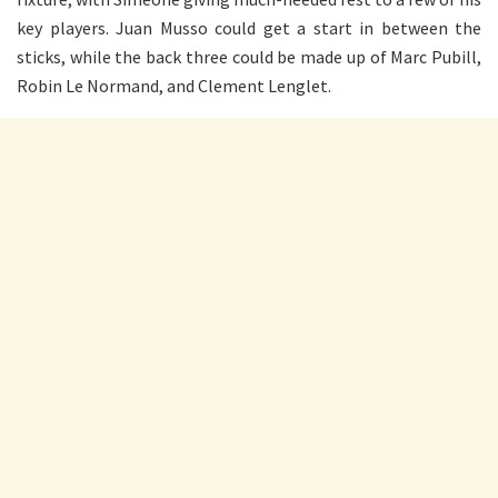
key players. Juan Musso could get a start in between the
sticks, while the back three could be made up of Marc Pubill,
Robin Le Normand, and Clement Lenglet.