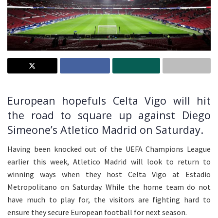
European hopefuls Celta Vigo will hit
the road to square up against Diego
Simeone’s Atletico Madrid on Saturday.
Having been knocked out of the UEFA Champions League
earlier this week, Atletico Madrid will look to return to
winning ways when they host Celta Vigo at Estadio
Metropolitano on Saturday. While the home team do not
have much to play for, the visitors are fighting hard to
ensure they secure European football for next season.