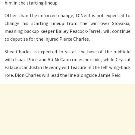
him in the starting lineup.
Other than the enforced change, O’Neill is not expected to
change his starting lineup from the win over Slovakia,
meaning backup keeper Bailey Peacock-Farrell will continue
to deputise for the injured Pierce Charles.
Shea Charles is expected to sit at the base of the midfield
with Isaac Price and Ali McCann on either side, while Crystal
Palace star Justin Devenny will feature in the left wing-back
role. Dion Charles will lead the line alongside Jamie Reid.