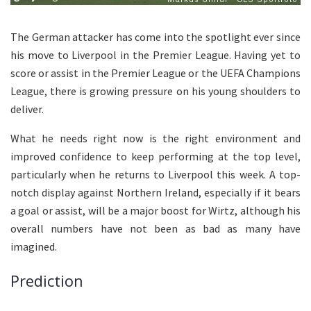
The German attacker has come into the spotlight ever since
his move to Liverpool in the Premier League. Having yet to
score or assist in the Premier League or the UEFA Champions
League, there is growing pressure on his young shoulders to
deliver.
What he needs right now is the right environment and
improved confidence to keep performing at the top level,
particularly when he returns to Liverpool this week. A top-
notch display against Northern Ireland, especially if it bears
a goal or assist, will be a major boost for Wirtz, although his
overall numbers have not been as bad as many have
imagined.
Prediction