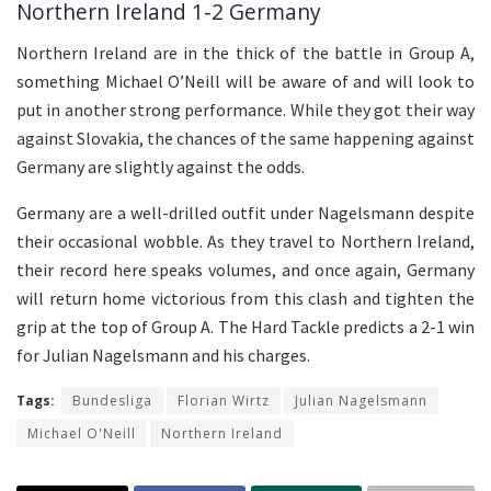
Northern Ireland 1-2 Germany
Northern Ireland are in the thick of the battle in Group A,
something Michael O’Neill will be aware of and will look to
put in another strong performance. While they got their way
against Slovakia, the chances of the same happening against
Germany are slightly against the odds.
Germany are a well-drilled outfit under Nagelsmann despite
their occasional wobble. As they travel to Northern Ireland,
their record here speaks volumes, and once again, Germany
will return home victorious from this clash and tighten the
grip at the top of Group A. The Hard Tackle predicts a 2-1 win
for Julian Nagelsmann and his charges.
Tags:
Bundesliga
Florian Wirtz
Julian Nagelsmann
Michael O'Neill
Northern Ireland