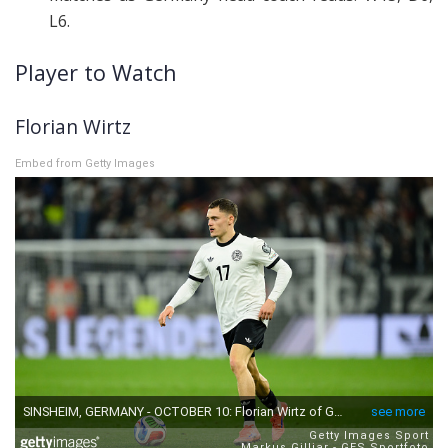
L6.
Player to Watch
Florian Wirtz
Embed from Getty Images