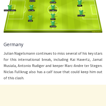
Germany
Julian Nagelsmann continues to miss several of his key stars
for this international break, including Kai Havertz, Jamal
Musiala, Antonio Rudiger and keeper Marc-Andre ter Stegen.
Niclas Fullkrug also has a calf issue that could keep him out
of this clash.