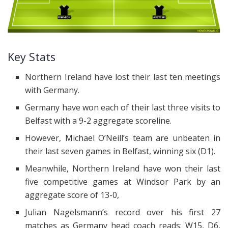
Key Stats
Northern Ireland have lost their last ten meetings
with Germany.
Germany have won each of their last three visits to
Belfast with a 9-2 aggregate scoreline.
However, Michael O’Neill’s team are unbeaten in
their last seven games in Belfast, winning six (D1).
Meanwhile, Northern Ireland have won their last
five competitive games at Windsor Park by an
aggregate score of 13-0,
Julian Nagelsmann’s record over his first 27
matches as Germany head coach reads: W15, D6,