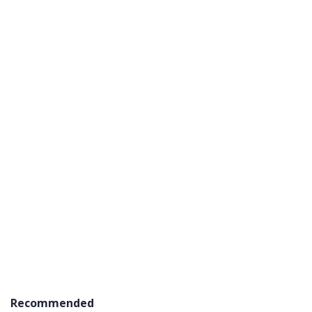
Recommended