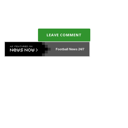
LEAVE COMMENT
Football News
24/7