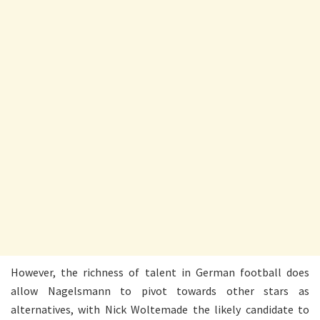
However, the richness of talent in German football does
allow Nagelsmann to pivot towards other stars as
alternatives, with Nick Woltemade the likely candidate to