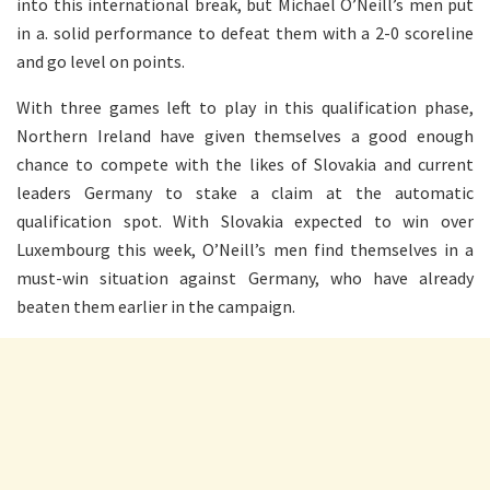
into this international break, but Michael O’Neill’s men put
in a. solid performance to defeat them with a 2-0 scoreline
and go level on points.
With three games left to play in this qualification phase,
Northern Ireland have given themselves a good enough
chance to compete with the likes of Slovakia and current
leaders Germany to stake a claim at the automatic
qualification spot. With Slovakia expected to win over
Luxembourg this week, O’Neill’s men find themselves in a
must-win situation against Germany, who have already
beaten them earlier in the campaign.