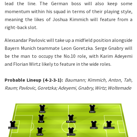
lead the line. The German boss will also keep some
momentum within his squad in terms of their playing style,
meaning the likes of Joshua Kimmich will feature from a
right-back slot.
Alexsandar Pavlovic will take up a midfield position alongside
Bayern Munich teammate Leon Goretzka. Serge Gnabry will
be the man to occupy the No.10 role, with Karim Adeyemi
and Florian Wirtz likely to feature in the wide roles.
Probable Lineup (4-2-3-1):
Baumann; Kimmich, Anton, Tah,
Raum; Pavlovic, Goretzka; Adeyemi, Gnabry, Wirtz; Woltemade