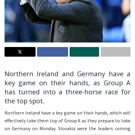
Northern Ireland and Germany have a
key game on their hands, as Group A
has turned into a three-horse race for
the top spot.
Northern Ireland have a key game on their hands, which will
effectively take them top of Group A as they prepare to take
on Germany on Monday. Slovakia were the leaders coming