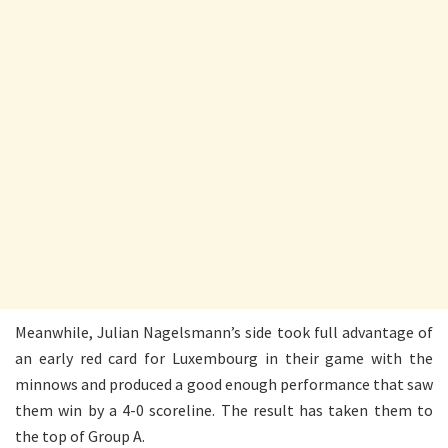
Meanwhile, Julian Nagelsmann’s side took full advantage of
an early red card for Luxembourg in their game with the
minnows and produced a good enough performance that saw
them win by a 4-0 scoreline. The result has taken them to
the top of Group A.