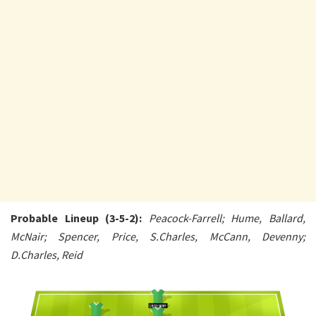
Probable Lineup (3-5-2):
Peacock-Farrell; Hume, Ballard,
McNair; Spencer, Price, S.Charles, McCann, Devenny;
D.Charles, Reid