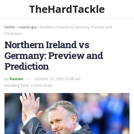
TheHardTackle
Home
»
round-ups
»
Northern Ireland vs Germany: Preview and
Prediction
Northern Ireland vs
Germany: Preview and
Prediction
by
Raman
October 13, 2025 12:08 am
Reading Time: 6 mins read