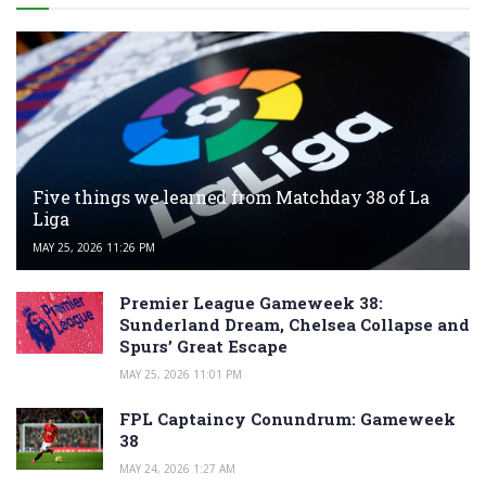
Five things we learned from Matchday 38 of La
Liga
MAY 25, 2026 11:26 PM
Premier League Gameweek 38:
Sunderland Dream, Chelsea Collapse and
Spurs’ Great Escape
MAY 25, 2026 11:01 PM
FPL Captaincy Conundrum: Gameweek
38
MAY 24, 2026 1:27 AM