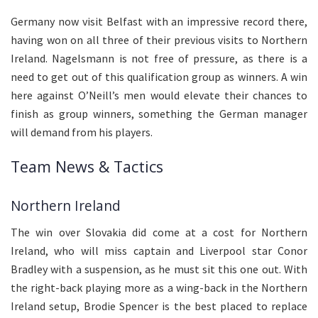
Germany now visit Belfast with an impressive record there,
having won on all three of their previous visits to Northern
Ireland. Nagelsmann is not free of pressure, as there is a
need to get out of this qualification group as winners. A win
here against O’Neill’s men would elevate their chances to
finish as group winners, something the German manager
will demand from his players.
Team News & Tactics
Northern Ireland
The win over Slovakia did come at a cost for Northern
Ireland, who will miss captain and Liverpool star Conor
Bradley with a suspension, as he must sit this one out. With
the right-back playing more as a wing-back in the Northern
Ireland setup, Brodie Spencer is the best placed to replace