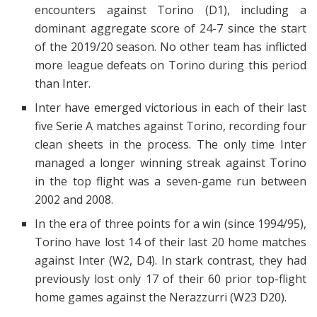
encounters against Torino (D1), including a
dominant aggregate score of 24-7 since the start
of the 2019/20 season. No other team has inflicted
more league defeats on Torino during this period
than Inter.
Inter have emerged victorious in each of their last
five Serie A matches against Torino, recording four
clean sheets in the process. The only time Inter
managed a longer winning streak against Torino
in the top flight was a seven-game run between
2002 and 2008.
In the era of three points for a win (since 1994/95),
Torino have lost 14 of their last 20 home matches
against Inter (W2, D4). In stark contrast, they had
previously lost only 17 of their 60 prior top-flight
home games against the Nerazzurri (W23 D20).