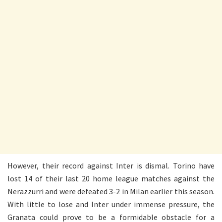
However, their record against Inter is dismal. Torino have
lost 14 of their last 20 home league matches against the
Nerazzurri and were defeated 3-2 in Milan earlier this season.
With little to lose and Inter under immense pressure, the
Granata could prove to be a formidable obstacle for a