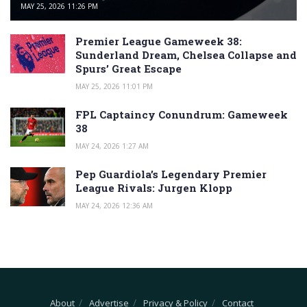
MAY 25, 2026 11:26 PM
Premier League Gameweek 38:
Sunderland Dream, Chelsea Collapse and
Spurs’ Great Escape
MAY 25, 2026 11:01 PM
FPL Captaincy Conundrum: Gameweek
38
MAY 24, 2026 1:27 AM
Pep Guardiola’s Legendary Premier
League Rivals: Jurgen Klopp
MAY 24, 2026 12:36 AM
About
Advertise
Privacy & Policy
Contact