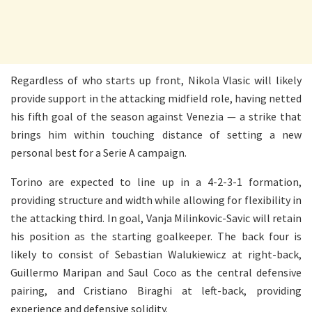
Regardless of who starts up front, Nikola Vlasic will likely
provide support in the attacking midfield role, having netted
his fifth goal of the season against Venezia — a strike that
brings him within touching distance of setting a new
personal best for a Serie A campaign.
Torino are expected to line up in a 4-2-3-1 formation,
providing structure and width while allowing for flexibility in
the attacking third. In goal, Vanja Milinkovic-Savic will retain
his position as the starting goalkeeper. The back four is
likely to consist of Sebastian Walukiewicz at right-back,
Guillermo Maripan and Saul Coco as the central defensive
pairing, and Cristiano Biraghi at left-back, providing
experience and defensive solidity.