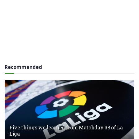
Recommended
Five things we learned from Matchday 38 of La
Liga