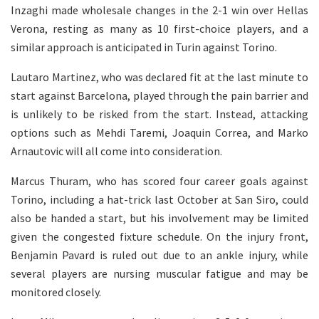
Inzaghi made wholesale changes in the 2-1 win over Hellas
Verona, resting as many as 10 first-choice players, and a
similar approach is anticipated in Turin against Torino.
Lautaro Martinez, who was declared fit at the last minute to
start against Barcelona, played through the pain barrier and
is unlikely to be risked from the start. Instead, attacking
options such as Mehdi Taremi, Joaquin Correa, and Marko
Arnautovic will all come into consideration.
Marcus Thuram, who has scored four career goals against
Torino, including a hat-trick last October at San Siro, could
also be handed a start, but his involvement may be limited
given the congested fixture schedule. On the injury front,
Benjamin Pavard is ruled out due to an ankle injury, while
several players are nursing muscular fatigue and may be
monitored closely.