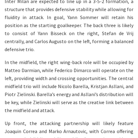
Inter Milan are expected to line up in a 3-5-2 formation, a
structure that provides defensive stability while allowing for
fluidity in attack. In goal, Yann Sommer will retain his
position as the starting goalkeeper. The back three is likely
to consist of Yann Bisseck on the right, Stefan de Vrij
centrally, and Carlos Augusto on the left, forming a balanced
defensive trio.
In the midfield, the right wing-back role will be occupied by
Matteo Darmian, while Federico Dimarco will operate on the
left, providing width and crossing opportunities. The central
midfield trio will include Nicolo Barella, Kristjan Asllani, and
Piotr Zielinski. Barella’s energy and Asllani’s distribution will
be key, while Zielinski will serve as the creative link between
the midfield and attack.
Up front, the attacking partnership will likely feature
Joaquin Correa and Marko Arnautovic, with Correa offering