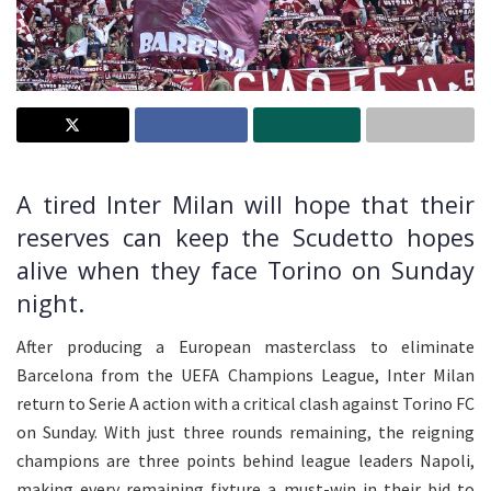
A tired Inter Milan will hope that their
reserves can keep the Scudetto hopes
alive when they face Torino on Sunday
night.
After producing a European masterclass to eliminate
Barcelona from the UEFA Champions League, Inter Milan
return to Serie A action with a critical clash against Torino FC
on Sunday. With just three rounds remaining, the reigning
champions are three points behind league leaders Napoli,
making every remaining fixture a must-win in their bid to