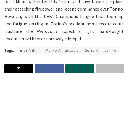
Inter Milan will enter this fixture as heavy favourites given
their attacking firepower and recent dominance over Torino.
However, with the UEFA Champions League final looming
and fatigue setting in, Torino’s resilient home record could
frustrate the
Nerazzurri
. Expect a tight, hard-fought
encounter with Inter narrowly edging it.
Tags:
Inter Milan
Marko Arnautovic
Serie A
torino