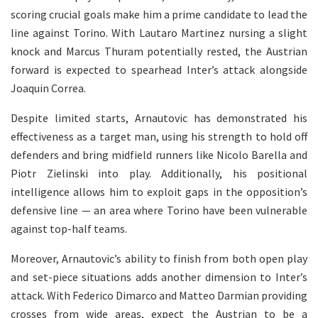
scoring crucial goals make him a prime candidate to lead the
line against Torino. With Lautaro Martinez nursing a slight
knock and Marcus Thuram potentially rested, the Austrian
forward is expected to spearhead Inter’s attack alongside
Joaquin Correa.
Despite limited starts, Arnautovic has demonstrated his
effectiveness as a target man, using his strength to hold off
defenders and bring midfield runners like Nicolo Barella and
Piotr Zielinski into play. Additionally, his positional
intelligence allows him to exploit gaps in the opposition’s
defensive line — an area where Torino have been vulnerable
against top-half teams.
Moreover, Arnautovic’s ability to finish from both open play
and set-piece situations adds another dimension to Inter’s
attack. With Federico Dimarco and Matteo Darmian providing
crosses from wide areas, expect the Austrian to be a