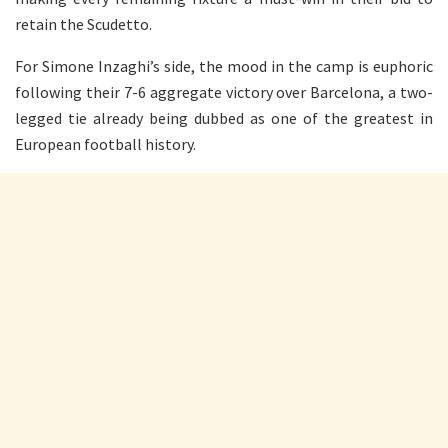
retain the Scudetto.
For Simone Inzaghi’s side, the mood in the camp is euphoric
following their 7-6 aggregate victory over Barcelona, a two-
legged tie already being dubbed as one of the greatest in
European football history.