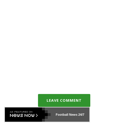
LEAVE COMMENT
Football News
24/7