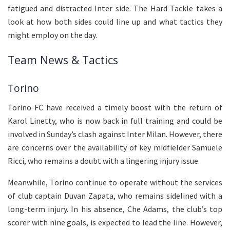
fatigued and distracted Inter side. The Hard Tackle takes a
look at how both sides could line up and what tactics they
might employ on the day.
Team News & Tactics
Torino
Torino FC have received a timely boost with the return of
Karol Linetty, who is now back in full training and could be
involved in Sunday’s clash against Inter Milan. However, there
are concerns over the availability of key midfielder Samuele
Ricci, who remains a doubt with a lingering injury issue.
Meanwhile, Torino continue to operate without the services
of club captain Duvan Zapata, who remains sidelined with a
long-term injury. In his absence, Che Adams, the club’s top
scorer with nine goals, is expected to lead the line. However,