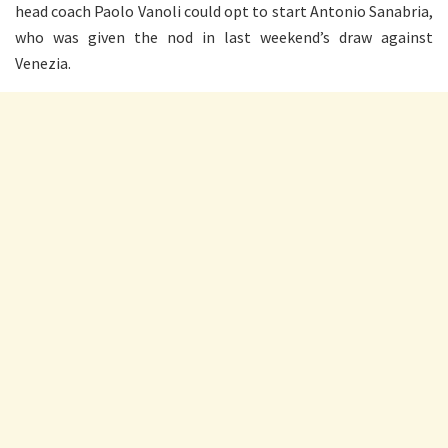
head coach Paolo Vanoli could opt to start Antonio Sanabria,
who was given the nod in last weekend’s draw against
Venezia.