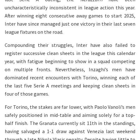
uncharacteristically inconsistent in league action this year.
After winning eight consecutive away games to start 2025,
Inter have since managed just one victory in their last seven
league fixtures on the road.
Compounding their struggles, Inter have also failed to
register successive clean sheets in the league this calendar
year, with fatigue beginning to show in a squad competing
on multiple fronts. Nevertheless, Inzaghi’s men have
dominated recent encounters with Torino, winning each of
the last five Serie A meetings and keeping clean sheets in
four of those games.
For Torino, the stakes are far lower, with Paolo Vanoli’s men
safely positioned in mid-table and aiming solely for a top-
half finish. The Granata currently sit 11th in the standings,
having salvaged a 1-1 draw against Venezia last weekend
through a late Nikola Vlasic penalty. Despite having little to