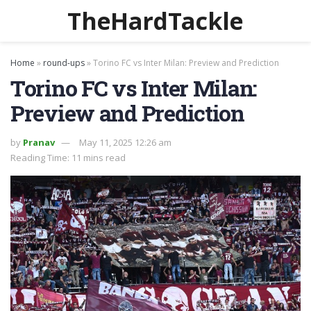
TheHardTackle
Home
»
round-ups
»
Torino FC vs Inter Milan: Preview and Prediction
Torino FC vs Inter Milan:
Preview and Prediction
by
Pranav
May 11, 2025 12:26 am
Reading Time: 11 mins read