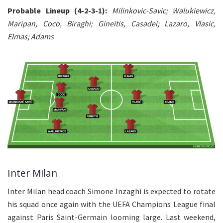
Probable Lineup (4-2-3-1):
Milinkovic-Savic; Walukiewicz,
Maripan, Coco, Biraghi; Gineitis, Casadei; Lazaro, Vlasic,
Elmas; Adams
Inter Milan
Inter Milan head coach Simone Inzaghi is expected to rotate
his squad once again with the UEFA Champions League final
against Paris Saint-Germain looming large. Last weekend,