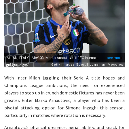
With Inter Milan juggling their Serie A title hopes and
Champions League ambitions, the need for experienced
players to step up in crunch domestic fixtures has never been
greater. Enter Marko Arnautovic, a player who has been a
pivotal attacking option for Simone Inzaghi this season,
particularly in matches where rotation is necessary.
Arnautovic’s physical presence, aerial ability, and knack for