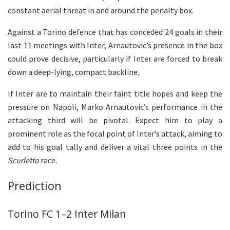
constant aerial threat in and around the penalty box.
Against a Torino defence that has conceded 24 goals in their
last 11 meetings with Inter, Arnautovic’s presence in the box
could prove decisive, particularly if Inter are forced to break
down a deep-lying, compact backline.
If Inter are to maintain their faint title hopes and keep the
pressure on Napoli, Marko Arnautovic’s performance in the
attacking third will be pivotal. Expect him to play a
prominent role as the focal point of Inter’s attack, aiming to
add to his goal tally and deliver a vital three points in the
Scudetto
race.
Prediction
Torino FC 1–2 Inter Milan