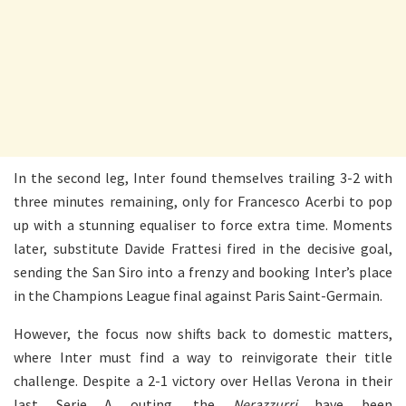
In the second leg, Inter found themselves trailing 3-2 with
three minutes remaining, only for Francesco Acerbi to pop
up with a stunning equaliser to force extra time. Moments
later, substitute Davide Frattesi fired in the decisive goal,
sending the San Siro into a frenzy and booking Inter’s place
in the Champions League final against Paris Saint-Germain.
However, the focus now shifts back to domestic matters,
where Inter must find a way to reinvigorate their title
challenge. Despite a 2-1 victory over Hellas Verona in their
last Serie A outing, the
Nerazzurri
have been