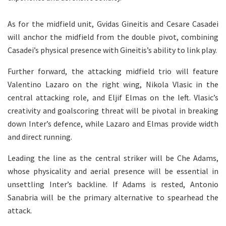
As for the midfield unit, Gvidas Gineitis and Cesare Casadei
will anchor the midfield from the double pivot, combining
Casadei’s physical presence with Gineitis’s ability to link play.
Further forward, the attacking midfield trio will feature
Valentino Lazaro on the right wing, Nikola Vlasic in the
central attacking role, and Eljif Elmas on the left. Vlasic’s
creativity and goalscoring threat will be pivotal in breaking
down Inter’s defence, while Lazaro and Elmas provide width
and direct running.
Leading the line as the central striker will be Che Adams,
whose physicality and aerial presence will be essential in
unsettling Inter’s backline. If Adams is rested, Antonio
Sanabria will be the primary alternative to spearhead the
attack.