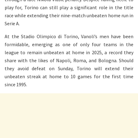
play for, Torino can still play a significant role in the title
race while extending their nine-match unbeaten home run in
Serie A.
At the Stadio Olimpico di Torino, Vanoli’s men have been
formidable, emerging as one of only four teams in the
league to remain unbeaten at home in 2025, a record they
share with the likes of Napoli, Roma, and Bologna. Should
they avoid defeat on Sunday, Torino will extend their
unbeaten streak at home to 10 games for the first time
since 1995.