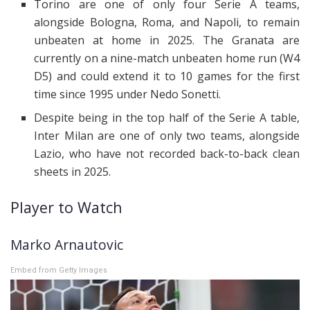
Torino are one of only four Serie A teams,
alongside Bologna, Roma, and Napoli, to remain
unbeaten at home in 2025. The Granata are
currently on a nine-match unbeaten home run (W4
D5) and could extend it to 10 games for the first
time since 1995 under Nedo Sonetti.
Despite being in the top half of the Serie A table,
Inter Milan are one of only two teams, alongside
Lazio, who have not recorded back-to-back clean
sheets in 2025.
Player to Watch
Marko Arnautovic
Embed from Getty Images