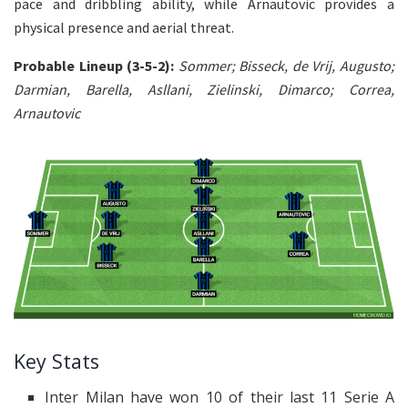
pace and dribbling ability, while Arnautovic provides a
physical presence and aerial threat.
Probable Lineup (3-5-2):
Sommer; Bisseck, de Vrij, Augusto;
Darmian, Barella, Asllani, Zielinski, Dimarco; Correa,
Arnautovic
Key Stats
Inter Milan have won 10 of their last 11 Serie A