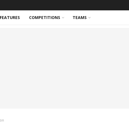
FEATURES
COMPETITIONS
TEAMS
ion