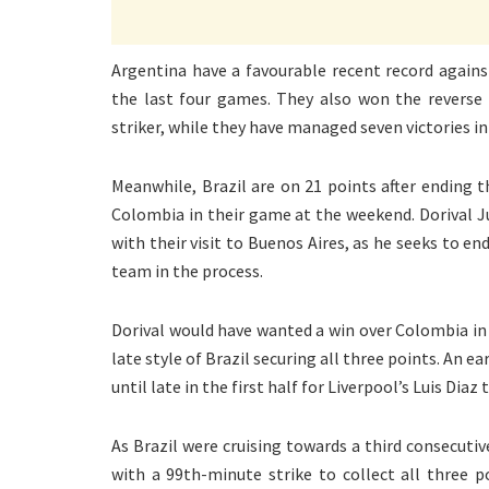
Argentina have a favourable recent record against
the last four games. They also won the reverse 
striker, while they have managed seven victories in
Meanwhile, Brazil are on 21 points after ending t
Colombia in their game at the weekend. Dorival Ju
with their visit to Buenos Aires, as he seeks to e
team in the process.
Dorival would have wanted a win over Colombia i
late style of Brazil securing all three points. An e
until late in the first half for Liverpool’s Luis Diaz 
As Brazil were cruising towards a third consecutiv
with a 99th-minute strike to collect all three p