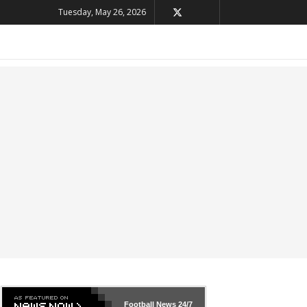
Tuesday, May 26, 2026
Football News
24/7