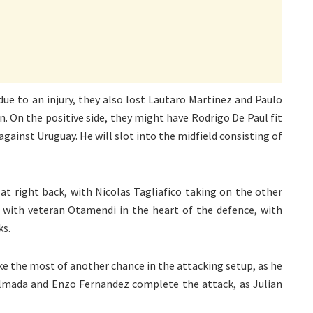
due to an injury, they also lost Lautaro Martinez and Paulo
n. On the positive side, they might have Rodrigo De Paul fit
against Uruguay. He will slot into the midfield consisting of
at right back, with Nicolas Tagliafico taking on the other
r with veteran Otamendi in the heart of the defence, with
ks.
ke the most of another chance in the attacking setup, as he
 Almada and Enzo Fernandez complete the attack, as Julian