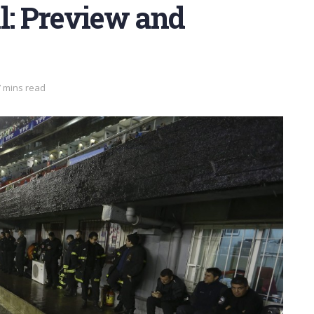
l: Preview and
7 mins read