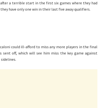
after a terrible start in the first six games where they had
hey have only one win in their last five away qualifiers.
caloni could ill-afford to miss any more players in the final
as sent off, which will see him miss the key game against
 sidelines.