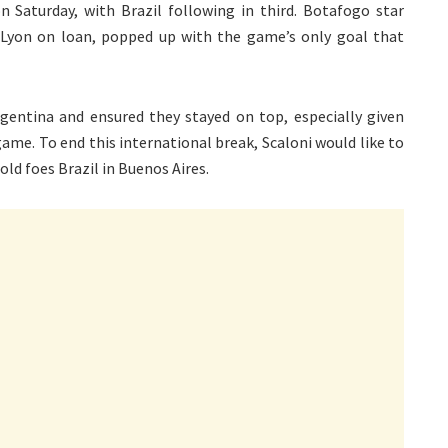
on Saturday, with Brazil following in third. Botafogo star
Lyon on loan, popped up with the game’s only goal that
gentina and ensured they stayed on top, especially given
ame. To end this international break, Scaloni would like to
old foes Brazil in Buenos Aires.