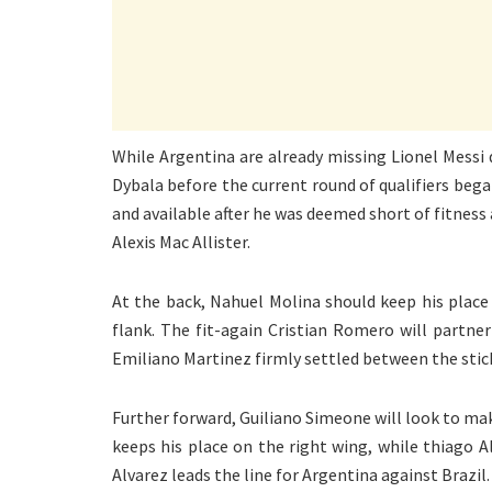
While Argentina are already missing Lionel Messi 
Dybala before the current round of qualifiers bega
and available after he was deemed short of fitness 
Alexis Mac Allister.
At the back, Nahuel Molina should keep his place 
flank. The fit-again Cristian Romero will partne
Emiliano Martinez firmly settled between the stic
Further forward, Guiliano Simeone will look to ma
keeps his place on the right wing, while thiago
Alvarez leads the line for Argentina against Brazil.