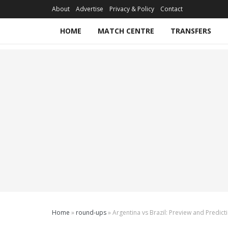
About
Advertise
Privacy & Policy
Contact
HOME
MATCH CENTRE
TRANSFERS
Home
»
round-ups
»
Argentina vs Brazil: Preview and Predict