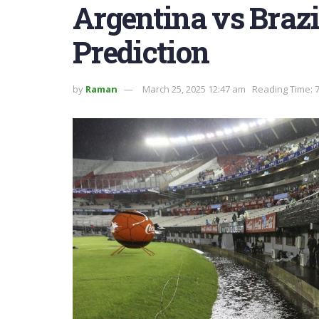
Argentina vs Brazi
Prediction
by
Raman
March 25, 2025 12:47 am
Reading Time: 