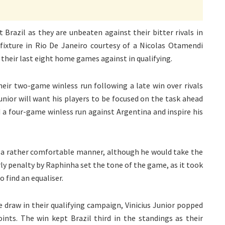
 Brazil as they are unbeaten against their bitter rivals in
fixture in Rio De Janeiro courtesy of a Nicolas Otamendi
 their last eight home games against in qualifying.
heir two-game winless run following a late win over rivals
nior will want his players to be focused on the task ahead
nd a four-game winless run against Argentina and inspire his
n a rather comfortable manner, although he would take the
arly penalty by Raphinha set the tone of the game, as it took
to find an equaliser.
e draw in their qualifying campaign, Vinicius Junior popped
oints. The win kept Brazil third in the standings as their