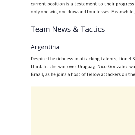
current position is a testament to their progress 
only one win, one draw and four losses. Meanwhile, t
Team News & Tactics
Argentina
Despite the richness in attacking talents, Lionel S
third. In the win over Uruguay, Nico Gonzalez w
Brazil, as he joins a host of fellow attackers on the