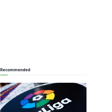
Recommended