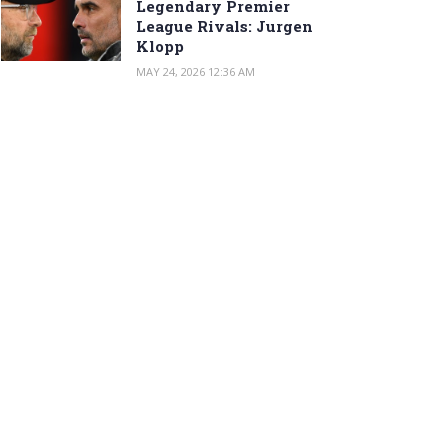
Legendary Premier
League Rivals: Jurgen
Klopp
MAY 24, 2026 12:36 AM