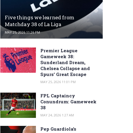
Five things we learned from
Matchday 38 of La Liga
MAY 25, 2026 11:26 PM
Premier League
Gameweek 38:
Sunderland Dream,
Chelsea Collapse and
Spurs’ Great Escape
MAY 25, 2026 11:01 PM
FPL Captaincy
Conundrum: Gameweek
38
MAY 24, 2026 1:27 AM
Pep Guardiola’s