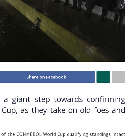
Share on Facebook
e a giant step towards confirming
 Cup, as they take on old foes and
p of the CONMEBOL World Cup qualifying standings intact