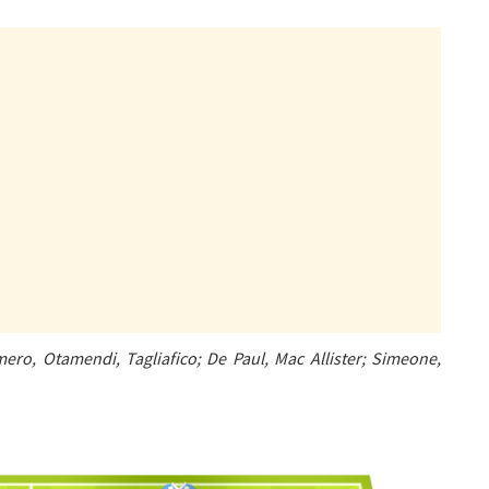
ero, Otamendi, Tagliafico; De Paul, Mac Allister; Simeone,