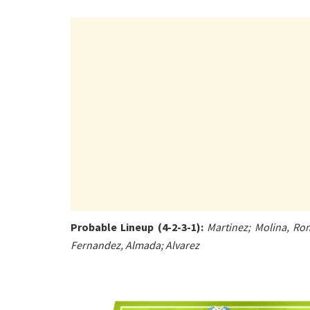
Probable Lineup (4-2-3-1):
Martinez; Molina, Rom
Fernandez, Almada; Alvarez