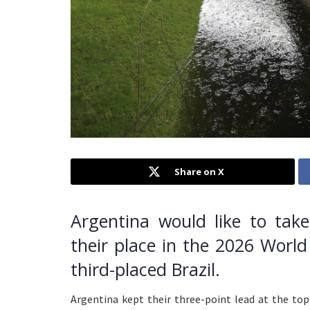
Share on X
Argentina would like to tak
their place in the 2026 World
third-placed Brazil.
Argentina kept their three-point lead at the to