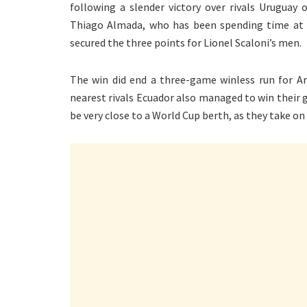
following a slender victory over rivals Uruguay 
Thiago Almada, who has been spending time at 
secured the three points for Lionel Scaloni’s men.
The win did end a three-game winless run for Ar
nearest rivals Ecuador also managed to win their g
be very close to a World Cup berth, as they take on 