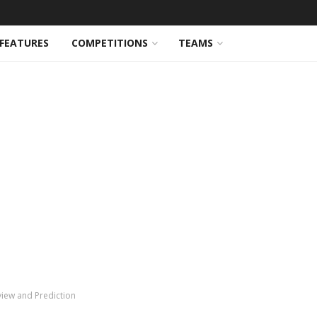
FEATURES
COMPETITIONS
TEAMS
view and Prediction