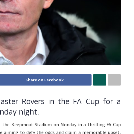
Share on Facebook
caster Rovers in the FA Cup for a
onday night.
o the Keepmoat Stadium on Monday in a thrilling FA Cup
be aiming to defy the odds and claim a memorable upset,