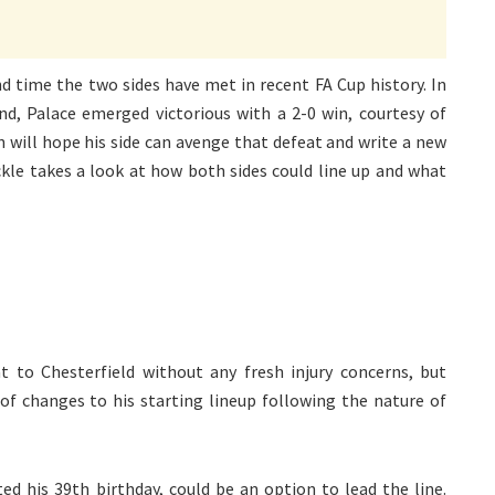
d time the two sides have met in recent FA Cup history. In
und, Palace emerged victorious with a 2-0 win, courtesy of
 will hope his side can avenge that defeat and write a new
ckle takes a look at how both sides could line up and what
 to Chesterfield without any fresh injury concerns, but
 changes to his starting lineup following the nature of
ted his 39th birthday, could be an option to lead the line.