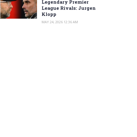
Legendary Premier
League Rivals: Jurgen
Klopp
MAY 24, 2026 12:36 AM