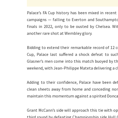
Palace’s FA Cup history has been mixed in recent 
campaigns — falling to Everton and Southampto
finals in 2022, only to be ousted by Chelsea. W
another rare shot at Wembley glory.
Bidding to extend their remarkable record of 12 
Cup, Palace last suffered a shock defeat to su
Glasner’s men come into this match buoyed by the
weekend, with Jean-Philippe Mateta delivering a c
Adding to their confidence, Palace have been de
clean sheets away from home and conceding none 
maintain this momentum against a spirited Doncas
Grant McCann’s side will approach this tie with op
third round by defeating Championship side Hull Ci