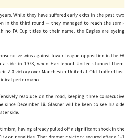
years. While they have suffered early exits in the past two
n in the third round — they managed to reach the semi-
ith no FA Cup titles to their name, the Eagles are eyeing
consecutive wins against lower-league opposition in the FA
ch a side in 1978, when Hartlepool United stunned them.
ir 2-0 victory over Manchester United at Old Trafford last
linical performance.
fensively resolute on the road, keeping three consecutive
since December 18. Glasner will be keen to see his side
ter side.
timism, having already pulled off a significant shock in the
ty on penalties. That dramatic victory, secured after a 1-1