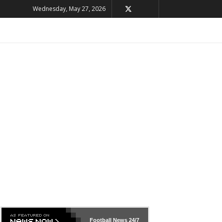
Wednesday, May 27, 2026
Football News
24/7