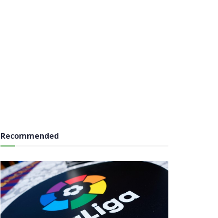
Recommended