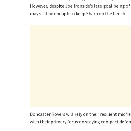
However, despite Joe Ironside’s late goal being o
may still be enough to keep Sharp on the bench.
Doncaster Rovers will rely on their resilient midf
with their primary focus on staying compact defensi