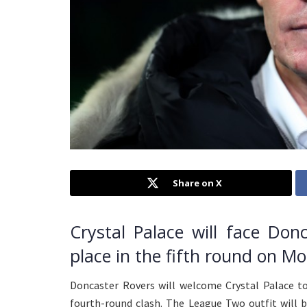
Share on X
Crystal Palace will face Don
place in the fifth round on M
Doncaster Rovers will welcome Crystal Palace t
fourth-round clash. The League Two outfit will 