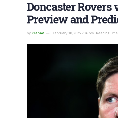
Doncaster Rovers v
Preview and Predi
by
Pranav
February 10, 2025 7:36 pm
Reading Time: