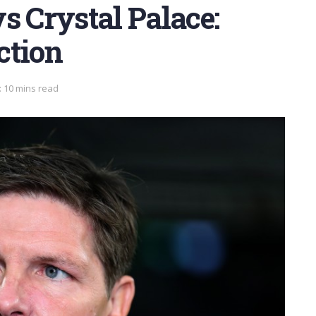
s Crystal Palace:
ction
 10 mins read