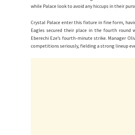
while Palace look to avoid any hiccups in their purs
Crystal Palace enter this fixture in fine form, hav
Eagles secured their place in the fourth round 
Eberechi Eze’s fourth-minute strike. Manager Oli
competitions seriously, fielding a strong lineup eve