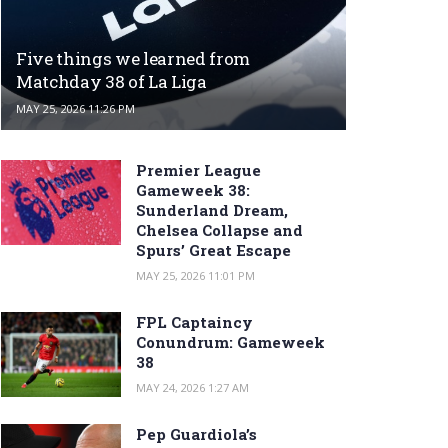
Five things we learned from
Matchday 38 of La Liga
MAY 25, 2026 11:26 PM
Premier League
Gameweek 38:
Sunderland Dream,
Chelsea Collapse and
Spurs’ Great Escape
MAY 25, 2026 11:01 PM
FPL Captaincy
Conundrum: Gameweek
38
MAY 24, 2026 1:27 AM
Pep Guardiola’s