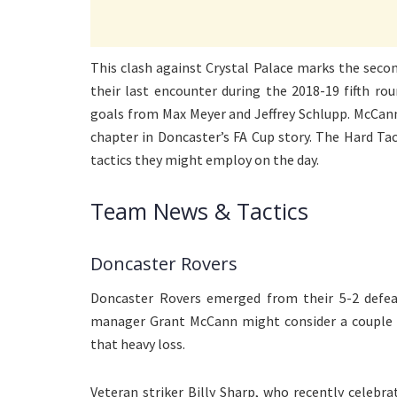
This clash against Crystal Palace marks the secon
their last encounter during the 2018-19 fifth ro
goals from Max Meyer and Jeffrey Schlupp. McCann
chapter in Doncaster’s FA Cup story. The Hard Ta
tactics they might employ on the day.
Team News & Tactics
Doncaster Rovers
Doncaster Rovers emerged from their 5-2 defeat
manager Grant McCann might consider a couple of
that heavy loss.
Veteran striker Billy Sharp, who recently celebra