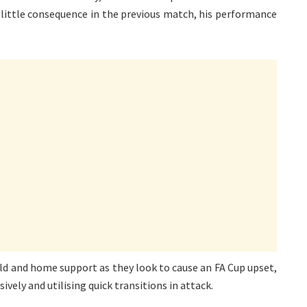
f little consequence in the previous match, his performance
ield and home support as they look to cause an FA Cup upset,
vely and utilising quick transitions in attack.