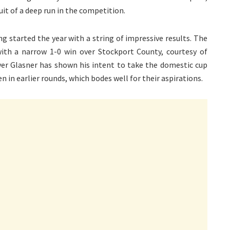
uit of a deep run in the competition.
ing started the year with a string of impressive results. The
with a narrow 1-0 win over Stockport County, courtesy of
ver Glasner has shown his intent to take the domestic cup
n in earlier rounds, which bodes well for their aspirations.