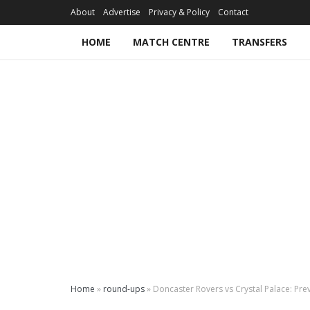
About
Advertise
Privacy & Policy
Contact
HOME
MATCH CENTRE
TRANSFERS
Home
»
round-ups
»
Doncaster Rovers vs Crystal Palace: Pre