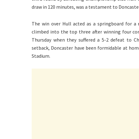
draw in 120 minutes, was a testament to Doncaster
The win over Hull acted as a springboard for a
climbed into the top three after winning four c
Thursday when they suffered a 5-2 defeat to Che
setback, Doncaster have been formidable at home,
Stadium.