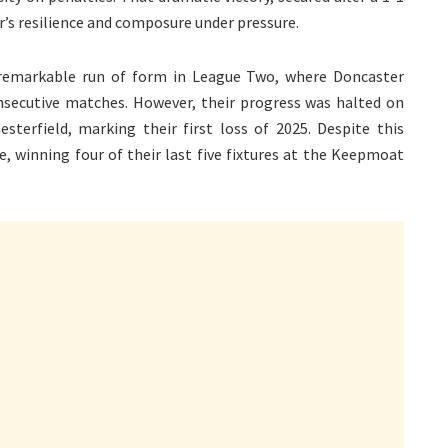
’s resilience and composure under pressure.
 remarkable run of form in League Two, where Doncaster
onsecutive matches. However, their progress was halted on
sterfield, marking their first loss of 2025. Despite this
 winning four of their last five fixtures at the Keepmoat