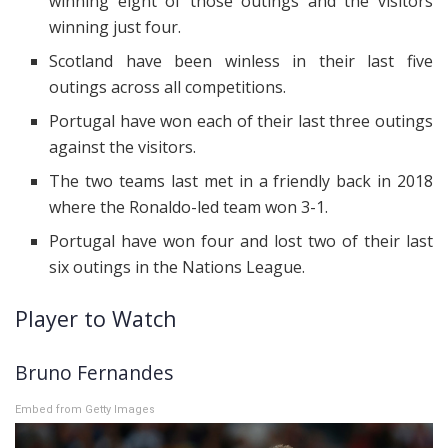
winning eight of those outings and the visitors
winning just four.
Scotland have been winless in their last five
outings across all competitions.
Portugal have won each of their last three outings
against the visitors.
The two teams last met in a friendly back in 2018
where the Ronaldo-led team won 3-1.
Portugal have won four and lost two of their last
six outings in the Nations League.
Player to Watch
Bruno Fernandes
Embed from Getty Images