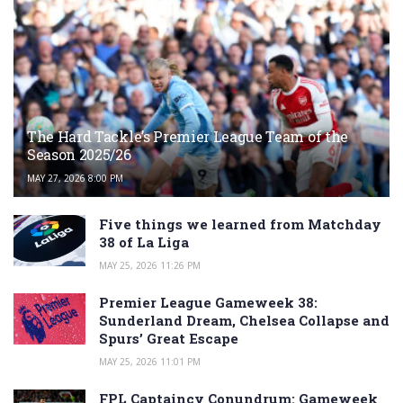
The Hard Tackle’s Premier League Team of the
Season 2025/26
MAY 27, 2026 8:00 PM
Five things we learned from Matchday
38 of La Liga
MAY 25, 2026 11:26 PM
Premier League Gameweek 38:
Sunderland Dream, Chelsea Collapse and
Spurs’ Great Escape
MAY 25, 2026 11:01 PM
FPL Captaincy Conundrum: Gameweek