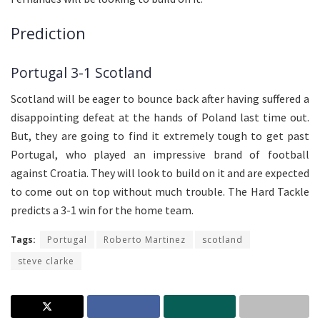
Prediction
Portugal 3-1 Scotland
Scotland will be eager to bounce back after having suffered a
disappointing defeat at the hands of Poland last time out.
But, they are going to find it extremely tough to get past
Portugal, who played an impressive brand of football
against Croatia. They will look to build on it and are expected
to come out on top without much trouble. The Hard Tackle
predicts a 3-1 win for the home team.
Tags:
Portugal
Roberto Martinez
scotland
steve clarke