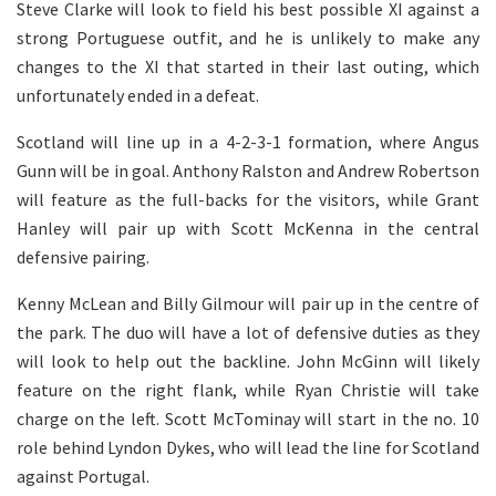
Steve Clarke will look to field his best possible XI against a
strong Portuguese outfit, and he is unlikely to make any
changes to the XI that started in their last outing, which
unfortunately ended in a defeat.
Scotland will line up in a 4-2-3-1 formation, where Angus
Gunn will be in goal. Anthony Ralston and Andrew Robertson
will feature as the full-backs for the visitors, while Grant
Hanley will pair up with Scott McKenna in the central
defensive pairing.
Kenny McLean and Billy Gilmour will pair up in the centre of
the park. The duo will have a lot of defensive duties as they
will look to help out the backline. John McGinn will likely
feature on the right flank, while Ryan Christie will take
charge on the left. Scott McTominay will start in the no. 10
role behind Lyndon Dykes, who will lead the line for Scotland
against Portugal.