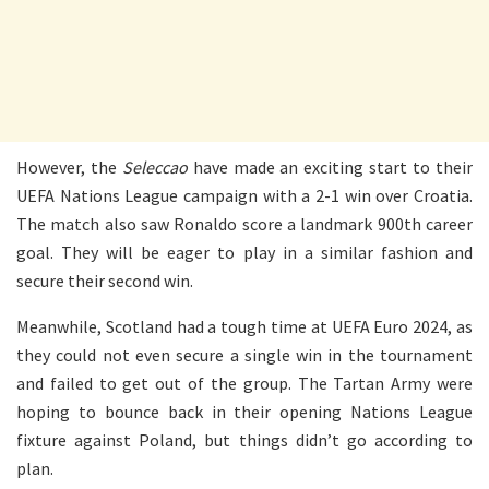
However, the
Seleccao
have made an exciting start to their
UEFA Nations League campaign with a 2-1 win over Croatia.
The match also saw Ronaldo score a landmark 900th career
goal. They will be eager to play in a similar fashion and
secure their second win.
Meanwhile, Scotland had a tough time at UEFA Euro 2024, as
they could not even secure a single win in the tournament
and failed to get out of the group. The Tartan Army were
hoping to bounce back in their opening Nations League
fixture against Poland, but things didn’t go according to
plan.