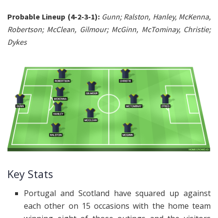
Probable Lineup (4-2-3-1):
Gunn; Ralston, Hanley, McKenna,
Robertson; McClean, Gilmour; McGinn, McTominay, Christie;
Dykes
Key Stats
Portugal and Scotland have squared up against
each other on 15 occasions with the home team