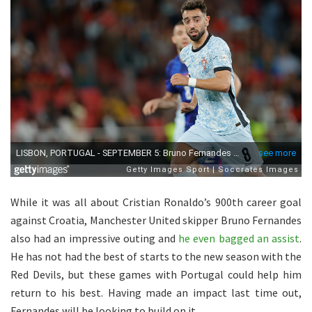
While it was all about Cristian Ronaldo’s 900th career goal
against Croatia, Manchester United skipper Bruno Fernandes
also had an impressive outing and
he even bagged an assist
.
He has not had the best of starts to the new season with the
Red Devils, but these games with Portugal could help him
return to his best. Having made an impact last time out,
Fernandes will be looking to build on it.