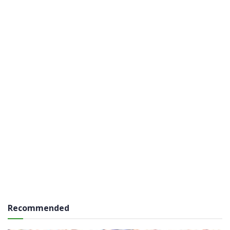
Recommended