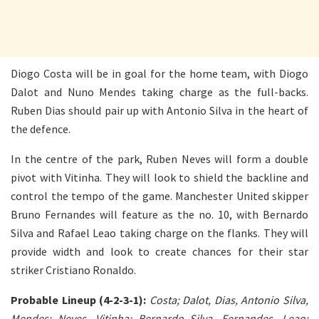
Diogo Costa will be in goal for the home team, with Diogo
Dalot and Nuno Mendes taking charge as the full-backs.
Ruben Dias should pair up with Antonio Silva in the heart of
the defence.
In the centre of the park, Ruben Neves will form a double
pivot with Vitinha. They will look to shield the backline and
control the tempo of the game. Manchester United skipper
Bruno Fernandes will feature as the no. 10, with Bernardo
Silva and Rafael Leao taking charge on the flanks. They will
provide width and look to create chances for their star
striker Cristiano Ronaldo.
Probable Lineup (4-2-3-1):
Costa; Dalot, Dias, Antonio Silva,
Mendes; Neves, Vitinha; Bernardo Silva, Fernandes, Leao;