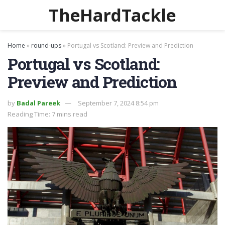
TheHardTackle
Home
»
round-ups
»
Portugal vs Scotland: Preview and Prediction
Portugal vs Scotland:
Preview and Prediction
by
Badal Pareek
September 7, 2024 8:54 pm
Reading Time: 7 mins read