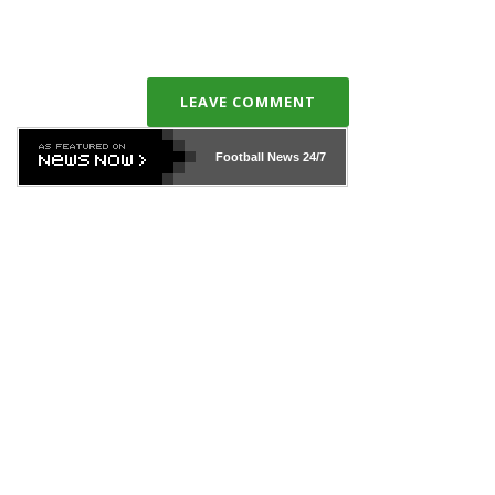
LEAVE COMMENT
Football News
24/7