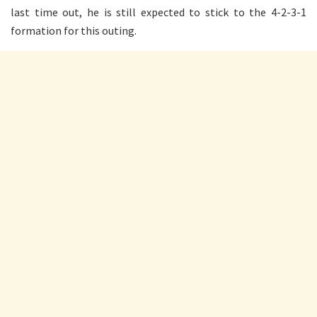
last time out, he is still expected to stick to the 4-2-3-1
formation for this outing.