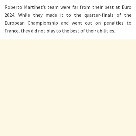
Roberto Martínez’s team were far from their best at Euro
2024. While they made it to the quarter-finals of the
European Championship and went out on penalties to
France, they did not play to the best of their abilities.