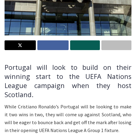
Portugal will look to build on their
winning start to the UEFA Nations
League campaign when they host
Scotland.
While Cristiano Ronaldo’s Portugal will be looking to make
it two wins in two, they will come up against Scotland, who
will be eager to bounce back and get off the mark after losing
in their opening UEFA Nations League A Group 1 fixture.