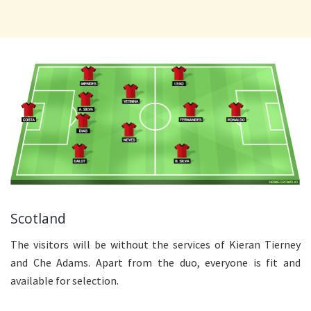
Scotland
The visitors will be without the services of Kieran Tierney
and Che Adams. Apart from the duo, everyone is fit and
available for selection.