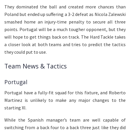
They dominated the ball and created more chances than
Poland but ended up suffering a 3-2 defeat as Nicola Zalewski
smashed home an injury-time penalty to secure all three
points. Portugal will be a much tougher opponent, but they
will hope to get things back on track. The Hard Tackle takes
a closer look at both teams and tries to predict the tactics
they could put to use.
Team News & Tactics
Portugal
Portugal have a fully-fit squad for this fixture, and Roberto
Martinez is unlikely to make any major changes to the
starting XI.
While the Spanish manager’s team are well capable of
switching from a back four to a back three just like they did