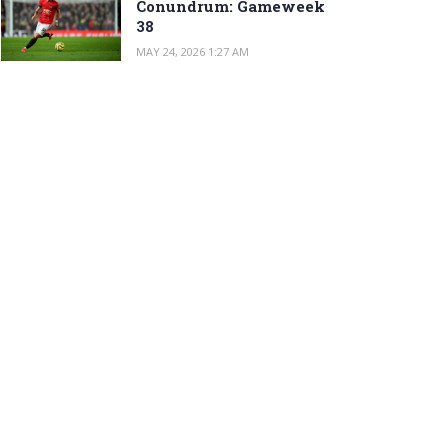
Conundrum: Gameweek
38
MAY 24, 2026 1:27 AM