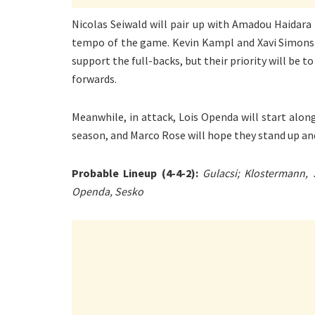
Nicolas Seiwald will pair up with Amadou Haidara 
tempo of the game. Kevin Kampl and Xavi Simons w
support the full-backs, but their priority will be 
forwards.
Meanwhile, in attack, Lois Openda will start alon
season, and Marco Rose will hope they stand up and
Probable Lineup (4-4-2):
Gulacsi; Klostermann,
Openda, Sesko