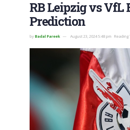
RB Leipzig vs VfL
Prediction
by
Badal Pareek
August 23, 2024 5:48 pm
Reading 