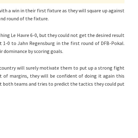
 a win in their first fixture as they will square up against
d round of the fixture.
ing Le Havre 6-0, but they could not get the desired result
ost 1-0 to Jahn Regensburg in the first round of DFB-Pokal.
ir dominance by scoring goals.
country will surely motivate them to put up a strong fight
t of margins, they will be confident of doing it again this
t both teams and tries to predict the tactics they could put