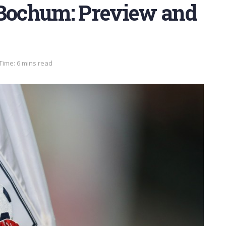
 Bochum: Preview and
Time: 6 mins read