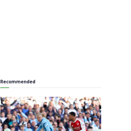
Recommended