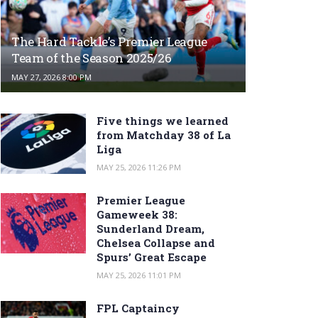
The Hard Tackle’s Premier League
Team of the Season 2025/26
MAY 27, 2026 8:00 PM
Five things we learned
from Matchday 38 of La
Liga
MAY 25, 2026 11:26 PM
Premier League
Gameweek 38:
Sunderland Dream,
Chelsea Collapse and
Spurs’ Great Escape
MAY 25, 2026 11:01 PM
FPL Captaincy