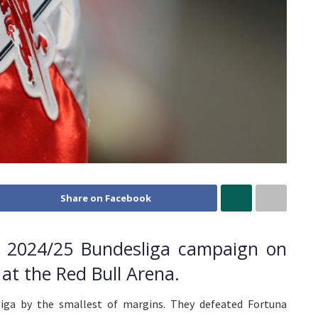
Share on Facebook
eir 2024/25 Bundesliga campaign on
at the Red Bull Arena.
iga by the smallest of margins. They defeated Fortuna