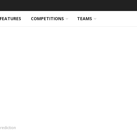
FEATURES
COMPETITIONS
TEAMS
rediction