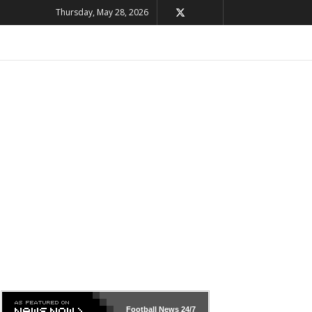
Thursday, May 28, 2026
Football News
24/7