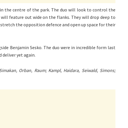
in the centre of the park. The duo will look to control the
ill feature out wide on the flanks. They will drop deep to
to stretch the opposition defence and open up space for their
gside Benjamin Sesko. The duo were in incredible form last
 deliver yet again.
 Simakan, Orban, Raum; Kampl, Haidara, Seiwald, Simons;