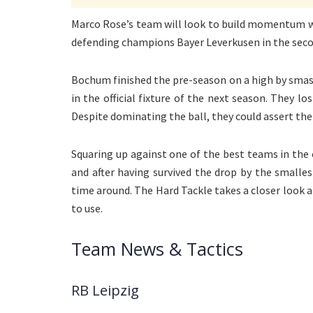
Marco Rose’s team will look to build momentum with
defending champions Bayer Leverkusen in the secon
Bochum finished the pre-season on a high by smash
in the official fixture of the next season. They l
Despite dominating the ball, they could assert the
Squaring up against one of the best teams in the 
and after having survived the drop by the smalles
time around. The Hard Tackle takes a closer look a
to use.
Team News & Tactics
RB Leipzig