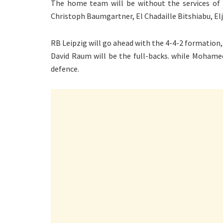
The home team will be without the services of 
Christoph Baumgartner, El Chadaille Bitshiabu, Elji
RB Leipzig will go ahead with the 4-4-2 formation,
David Raum will be the full-backs. while Mohamed
defence.