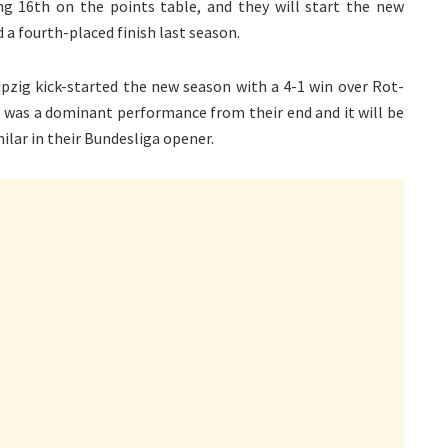
hing 16th on the points table, and they will start the new
 a fourth-placed finish last season.
ipzig kick-started the new season with a 4-1 win over Rot-
It was a dominant performance from their end and it will be
ilar in their Bundesliga opener.