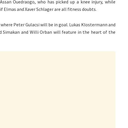
Assan Ouedraogo, who has picked up a knee injury, while
f Elmas and Xaver Schlager are all fitness doubts.
 where Peter Gulacsi will be in goal. Lukas Klostermann and
 Simakan and Willi Orban will feature in the heart of the