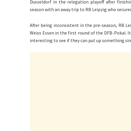
Dusseldorf in the relegation playoff after finis
season with an away trip to RB Leipzig who secured
After being inconsistent in the pre-season, RB Le
Weiss Essen in the first round of the DFB-Pokal. 
interesting to see if they can put up something sim