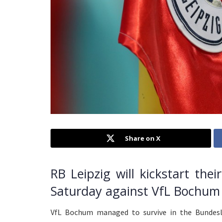
Share on X
RB Leipzig will kickstart th
Saturday against VfL Bochum 
VfL Bochum managed to survive in the Bundesl