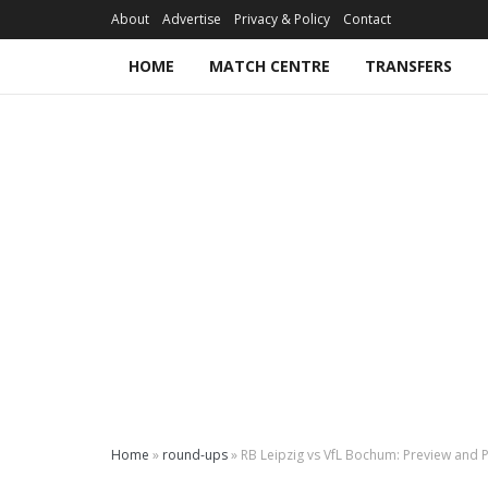
About
Advertise
Privacy & Policy
Contact
HOME
MATCH CENTRE
TRANSFERS
Home
»
round-ups
»
RB Leipzig vs VfL Bochum: Preview and P