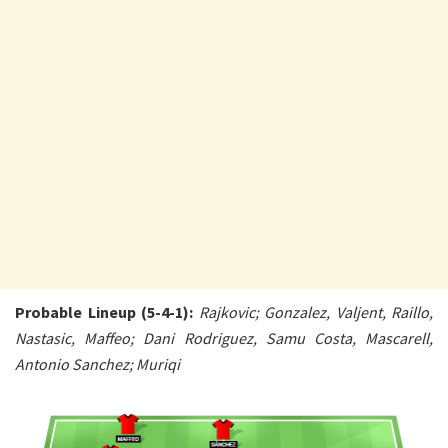
Probable Lineup (5-4-1):
Rajkovic; Gonzalez, Valjent, Raillo,
Nastasic, Maffeo; Dani Rodriguez, Samu Costa, Mascarell,
Antonio Sanchez; Muriqi