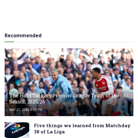
Recommended
The Hard Tackle’s Premier League Team of the
Season 2025/26
MAY 27, 2026 8:00 PM
Five things we learned from Matchday
38 of La Liga