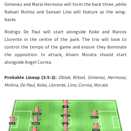
Gimenez and Mario Hermoso will form the back three ,while
Nahuel Molina and Samuel Lino will feature as the wing-
backs.
Rodrigo De Paul will start alongside Koke and Marcos
Llorente in the centre of the park. The trio will look to
control the tempo of the game and ensure they dominate
the opposition. In attack, Alvaro Morata should start
alongside Angel Correa.
Probable Lineup (3-5-2):
Oblak; Witsel, Gimenez, Hermoso;
Molina, De Paul, Koke, Llorente, Lino; Correa, Morata