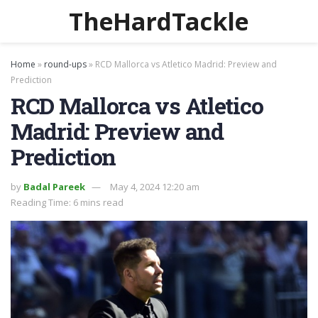
TheHardTackle
Home
»
round-ups
»
RCD Mallorca vs Atletico Madrid: Preview and
Prediction
RCD Mallorca vs Atletico
Madrid: Preview and
Prediction
by
Badal Pareek
May 4, 2024 12:20 am
Reading Time: 6 mins read