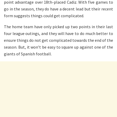
point advantage over 18th-placed Cadiz. With five games to
go in the season, they do have a decent lead but their recent
form suggests things could get complicated.
The home team have only picked up two points in their last
four league outings, and they will have to do much better to
ensure things do not get complicated towards the end of the
season. But, it won’t be easy to square up against one of the
giants of Spanish football.