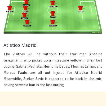
Atletico Madrid
The visitors will be without their star man Antoine
Griezmann, who picked up a milestone yellow in their last
outing. Gabriel Paulista, Memphis Depay, Thomas Lemar, and
Marcos Paulo are all out injured for Atletico Madrid.
Meanwhile, Stefan Savic is expected to be back in the mix,
having served a ban in the last outing.