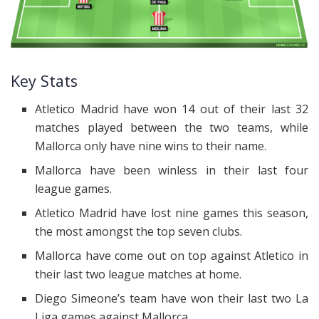
Key Stats
Atletico Madrid have won 14 out of their last 32
matches played between the two teams, while
Mallorca only have nine wins to their name.
Mallorca have been winless in their last four
league games.
Atletico Madrid have lost nine games this season,
the most amongst the top seven clubs.
Mallorca have come out on top against Atletico in
their last two league matches at home.
Diego Simeone’s team have won their last two La
Liga games against Mallorca.