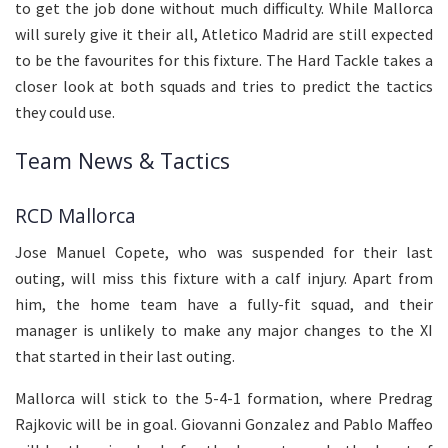
to get the job done without much difficulty. While Mallorca
will surely give it their all, Atletico Madrid are still expected
to be the favourites for this fixture. The Hard Tackle takes a
closer look at both squads and tries to predict the tactics
they could use.
Team News & Tactics
RCD Mallorca
Jose Manuel Copete, who was suspended for their last
outing, will miss this fixture with a calf injury. Apart from
him, the home team have a fully-fit squad, and their
manager is unlikely to make any major changes to the XI
that started in their last outing.
Mallorca will stick to the 5-4-1 formation, where Predrag
Rajkovic will be in goal. Giovanni Gonzalez and Pablo Maffeo