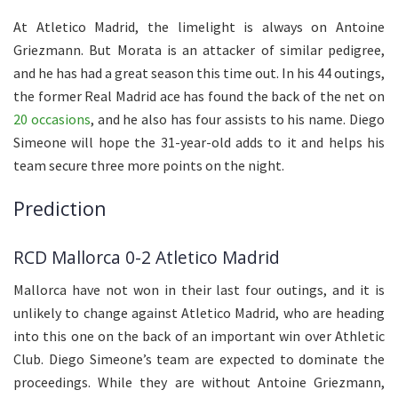
At Atletico Madrid, the limelight is always on Antoine
Griezmann. But Morata is an attacker of similar pedigree,
and he has had a great season this time out. In his 44 outings,
the former Real Madrid ace has found the back of the net on
20 occasions
, and he also has four assists to his name. Diego
Simeone will hope the 31-year-old adds to it and helps his
team secure three more points on the night.
Prediction
RCD Mallorca 0-2 Atletico Madrid
Mallorca have not won in their last four outings, and it is
unlikely to change against Atletico Madrid, who are heading
into this one on the back of an important win over Athletic
Club. Diego Simeone’s team are expected to dominate the
proceedings. While they are without Antoine Griezmann,