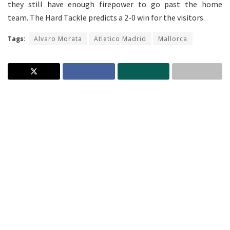
they still have enough firepower to go past the home
team. The Hard Tackle predicts a 2-0 win for the visitors.
Tags:
Alvaro Morata
Atletico Madrid
Mallorca