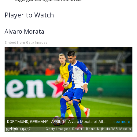
Player to Watch
Alvaro Morata
Embed from Getty Images