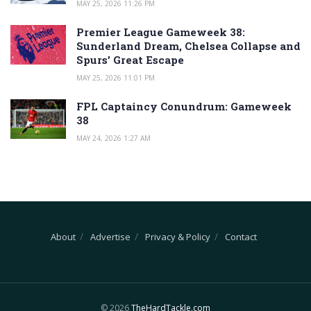
MAY 25, 2026 11:26 PM
Premier League Gameweek 38:
Sunderland Dream, Chelsea Collapse and
Spurs’ Great Escape
MAY 25, 2026 11:01 PM
FPL Captaincy Conundrum: Gameweek
38
MAY 24, 2026 1:27 AM
About
Advertise
Privacy & Policy
Contact
© 2026
TheHardTackle.com