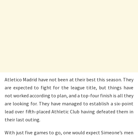
Atletico Madrid have not been at their best this season. They
are expected to fight for the league title, but things have
not worked according to plan, and a top-four finish is all they
are looking for. They have managed to establish a six-point
lead over fifth-placed Athletic Club having defeated them in
their last outing.
With just five games to go, one would expect Simeone’s men