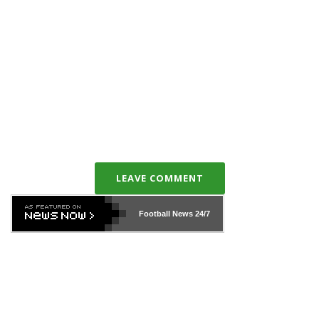
LEAVE COMMENT
Football News
24/7