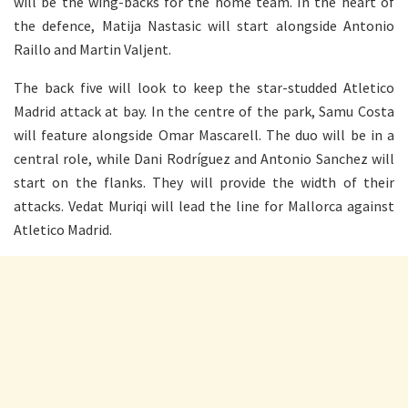
will be the wing-backs for the home team. In the heart of
the defence, Matija Nastasic will start alongside Antonio
Raillo and Martin Valjent.
The back five will look to keep the star-studded Atletico
Madrid attack at bay. In the centre of the park, Samu Costa
will feature alongside Omar Mascarell. The duo will be in a
central role, while Dani Rodríguez and Antonio Sanchez will
start on the flanks. They will provide the width of their
attacks. Vedat Muriqi will lead the line for Mallorca against
Atletico Madrid.