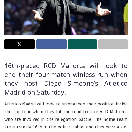
16th-placed RCD Mallorca will look to
end their four-match winless run when
they host Diego Simeone’s Atletico
Madrid on Saturday.
Atletico Madrid will look to strengthen their position inside
the top four when they hit the road to face RCD Mallorca
who are involved in the relegation battle. The home team
are currently 16th in the points table, and they have a six-