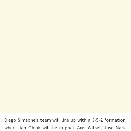
Diego Simeone’s team will line up with a 3-5-2 formation,
where Jan Oblak will be in goal. Axel Witsel, Jose Maria