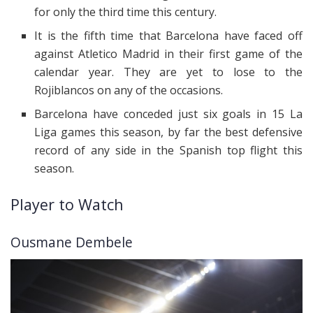
for only the third time this century.
It is the fifth time that Barcelona have faced off
against Atletico Madrid in their first game of the
calendar year. They are yet to lose to the
Rojiblancos on any of the occasions.
Barcelona have conceded just six goals in 15 La
Liga games this season, by far the best defensive
record of any side in the Spanish top flight this
season.
Player to Watch
Ousmane Dembele