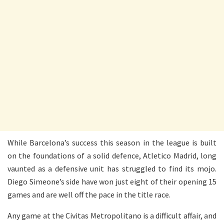
While Barcelona’s success this season in the league is built
on the foundations of a solid defence, Atletico Madrid, long
vaunted as a defensive unit has struggled to find its mojo.
Diego Simeone’s side have won just eight of their opening 15
games and are well off the pace in the title race.
Any game at the Civitas Metropolitano is a difficult affair, and