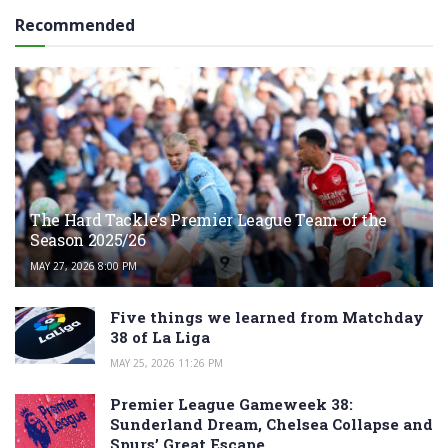
Recommended
The Hard Tackle’s Premier League Team of the
Season 2025/26
MAY 27, 2026 8:00 PM
Five things we learned from Matchday
38 of La Liga
MAY 25, 2026 11:26 PM
Premier League Gameweek 38:
Sunderland Dream, Chelsea Collapse and
Spurs’ Great Escape