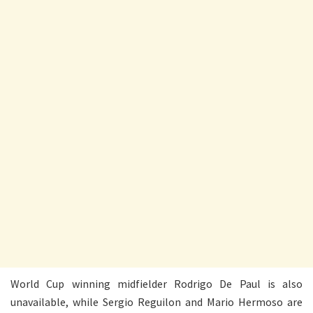
World Cup winning midfielder Rodrigo De Paul is also
unavailable, while Sergio Reguilon and Mario Hermoso are