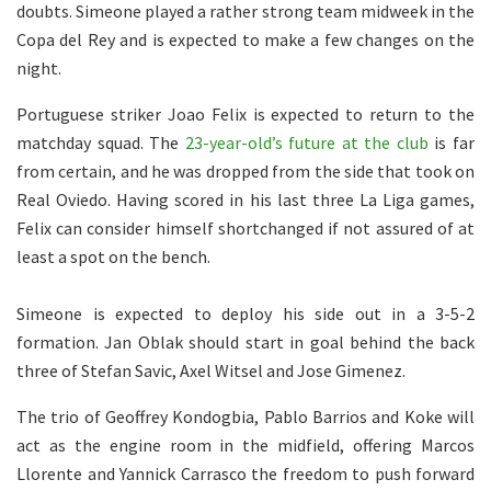
doubts. Simeone played a rather strong team midweek in the
Copa del Rey and is expected to make a few changes on the
night.
Portuguese striker Joao Felix is expected to return to the
matchday squad. The
23-year-old’s future at the club
is far
from certain, and he was dropped from the side that took on
Real Oviedo. Having scored in his last three La Liga games,
Felix can consider himself shortchanged if not assured of at
least a spot on the bench.
Simeone is expected to deploy his side out in a 3-5-2
formation. Jan Oblak should start in goal behind the back
three of Stefan Savic, Axel Witsel and Jose Gimenez.
The trio of Geoffrey Kondogbia, Pablo Barrios and Koke will
act as the engine room in the midfield, offering Marcos
Llorente and Yannick Carrasco the freedom to push forward