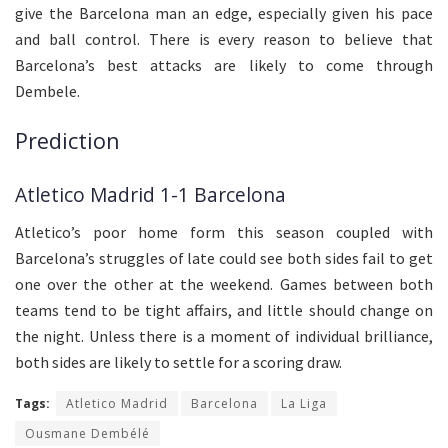
give the Barcelona man an edge, especially given his pace
and ball control. There is every reason to believe that
Barcelona’s best attacks are likely to come through
Dembele.
Prediction
Atletico Madrid 1-1 Barcelona
Atletico’s poor home form this season coupled with
Barcelona’s struggles of late could see both sides fail to get
one over the other at the weekend. Games between both
teams tend to be tight affairs, and little should change on
the night. Unless there is a moment of individual brilliance,
both sides are likely to settle for a scoring draw.
Tags:
Atletico Madrid
Barcelona
La Liga
Ousmane Dembélé