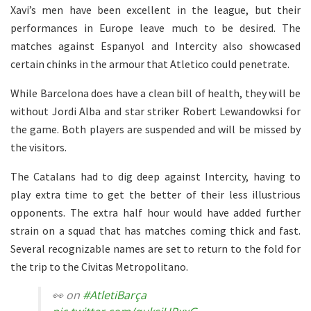
Xavi’s men have been excellent in the league, but their
performances in Europe leave much to be desired. The
matches against Espanyol and Intercity also showcased
certain chinks in the armour that Atletico could penetrate.
While Barcelona does have a clean bill of health, they will be
without Jordi Alba and star striker Robert Lewandowksi for
the game. Both players are suspended and will be missed by
the visitors.
The Catalans had to dig deep against Intercity, having to
play extra time to get the better of their less illustrious
opponents. The extra half hour would have added further
strain on a squad that has matches coming thick and fast.
Several recognizable names are set to return to the fold for
the trip to the Civitas Metropolitano.
👀 on
#AtletiBarça