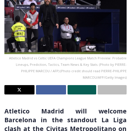
Atletico Madrid vs Celtic UEFA Champions League Match Preview: Probable
Lineups, Prediction, Tactics, Team News & Key Stats. (Photo by PIERRE-
PHILIPPE MARCOU / AFP) (Photo credit should read PIERRE-PHILIPPE
MARCOU/AFP/Getty Images)
Atletico Madrid will welcome
Barcelona in the standout La Liga
clash at the Civitas Metropolitano on