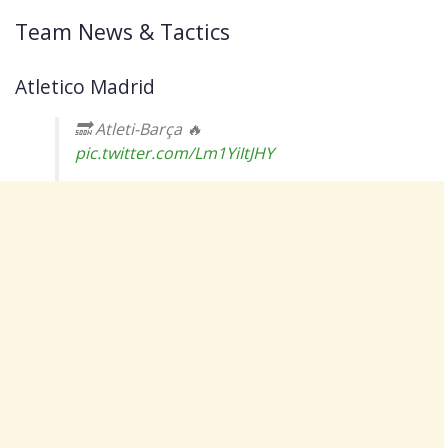
Team News & Tactics
Atletico Madrid
🔜 Atleti-Barça 🔥
pic.twitter.com/Lm1YiItJHY