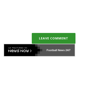
LEAVE COMMENT
Football News
24/7