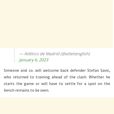
— Atlético de Madrid (@atletienglish)
January 6, 2023
Simeone and co. will welcome back defender Stefan Savic,
who returned to training ahead of the clash. Whether he
starts the game or will have to settle for a spot on the
bench remains to be seen.