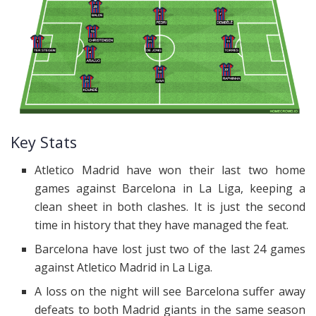
Key Stats
Atletico Madrid have won their last two home
games against Barcelona in La Liga, keeping a
clean sheet in both clashes. It is just the second
time in history that they have managed the feat.
Barcelona have lost just two of the last 24 games
against Atletico Madrid in La Liga.
A loss on the night will see Barcelona suffer away
defeats to both Madrid giants in the same season