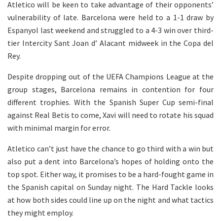
Atletico will be keen to take advantage of their opponents’
vulnerability of late. Barcelona were held to a 1-1 draw by
Espanyol last weekend and struggled to a 4-3 win over third-
tier Intercity Sant Joan d’ Alacant midweek in the Copa del
Rey.
Despite dropping out of the UEFA Champions League at the
group stages, Barcelona remains in contention for four
different trophies. With the Spanish Super Cup semi-final
against Real Betis to come, Xavi will need to rotate his squad
with minimal margin for error.
Atletico can’t just have the chance to go third with a win but
also put a dent into Barcelona’s hopes of holding onto the
top spot. Either way, it promises to be a hard-fought game in
the Spanish capital on Sunday night.
The Hard Tackle looks
at how both sides could line up on the night and what tactics
they might employ.