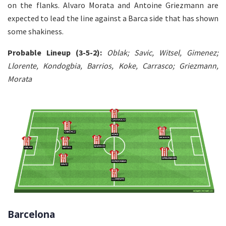
on the flanks. Alvaro Morata and Antoine Griezmann are
expected to lead the line against a Barca side that has shown
some shakiness.
Probable Lineup (3-5-2):
Oblak; Savic, Witsel, Gimenez;
Llorente, Kondogbia, Barrios, Koke, Carrasco; Griezmann,
Morata
Barcelona