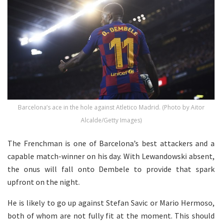
Barcelona’s ace in the hole against Atletico Madrid. (Photo by Aitor
Alcalde/Getty Images)
The Frenchman is one of Barcelona’s best attackers and a
capable match-winner on his day. With Lewandowski absent,
the onus will fall onto Dembele to provide that spark
upfront on the night.
He is likely to go up against Stefan Savic or Mario Hermoso,
both of whom are not fully fit at the moment. This should