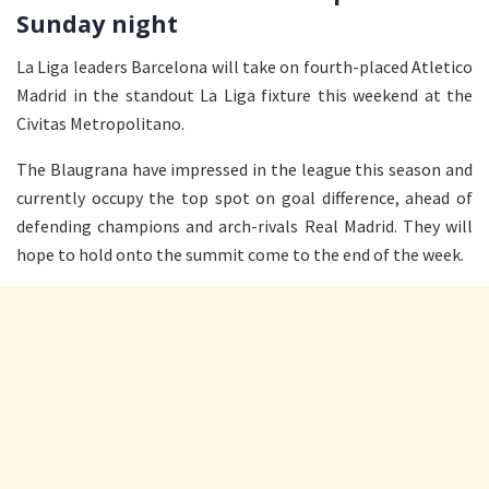
Sunday night
La Liga leaders Barcelona will take on fourth-placed Atletico
Madrid in the standout La Liga fixture this weekend at the
Civitas Metropolitano.
The Blaugrana have impressed in the league this season and
currently occupy the top spot on goal difference, ahead of
defending champions and arch-rivals Real Madrid. They will
hope to hold onto the summit come to the end of the week.