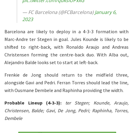
pic.twitter.com/quksiUPxxG
— FC Barcelona (@FCBarcelona)
January 6,
2023
Barcelona are likely to deploy in a 4-3-3 formation with
Marc-Andre ter Stegen in goal. Jules Kounde is likely to be
shifted to right-back, with Ronaldo Araujo and Andreas
Christensen forming the centre-back duo. With Alba out,
Alejandro Balde looks set to start at left-back.
Frenkie de Jong should return to the midfield three,
alongside Gavi and Pedri. Ferran Torres should lead the line,
with Ousmane Dembele and Raphinha providing the width.
Probable Lineup (4-3-3):
ter Stegen; Kounde, Araujo,
Christensen, Balde; Gavi, De Jong, Pedri; Raphinha, Torres,
Dembele