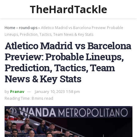
TheHardTackle
Home
»
round-ups
»
Atletico Madrid vs Barcelona Preview: Probable
Lineups, Prediction, Tactics, Team News & Key Stats
Atletico Madrid vs Barcelona
Preview: Probable Lineups,
Prediction, Tactics, Team
News & Key Stats
by
Pranav
January 10, 2023 1:58 pm
Reading Time: 8 mins read