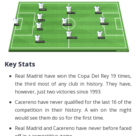
Key Stats
Real Madrid have won the Copa Del Rey 19 times,
the third most of any club in history. They have,
however, just two victories since 1993.
Cacereno have never qualified for the last 16 of the
competition in their history. A win on the night
would see them do so for the first time.
Real Madrid and Cacereno have never before faced