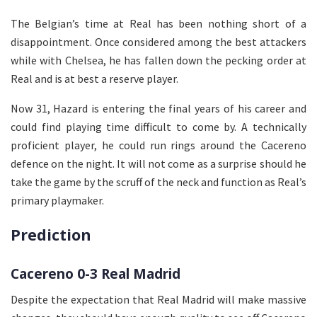
The Belgian’s time at Real has been nothing short of a
disappointment. Once considered among the best attackers
while with Chelsea, he has fallen down the pecking order at
Real and is at best a reserve player.
Now 31, Hazard is entering the final years of his career and
could find playing time difficult to come by. A technically
proficient player, he could run rings around the Cacereno
defence on the night. It will not come as a surprise should he
take the game by the scruff of the neck and function as Real’s
primary playmaker.
Prediction
Cacereno 0-3 Real Madrid
Despite the expectation that Real Madrid will make massive