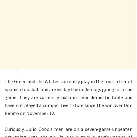
The Green and the Whites currently play in the fourth tier of
Spanish football and are visibly the underdogs going into the
game. They are currently sixth in their domestic table and
have not played a competitive fixture since the win over Don
Benito on November 12.
Curiously, Julio Cobo’s men are on a seven-game unbeaten