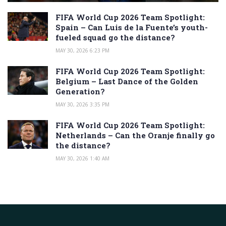
FIFA World Cup 2026 Team Spotlight:
Spain – Can Luis de la Fuente’s youth-
fueled squad go the distance?
MAY 30, 2026 6:23 PM
FIFA World Cup 2026 Team Spotlight:
Belgium – Last Dance of the Golden
Generation?
MAY 30, 2026 3:35 PM
FIFA World Cup 2026 Team Spotlight:
Netherlands – Can the Oranje finally go
the distance?
MAY 30, 2026 1:40 AM