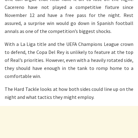
Cacereno have not played a competitive fixture since
November 12 and have a free pass for the night. Rest
assured, a surprise win would go down in Spanish football
annals as one of the competition’s biggest shocks.
With a La Liga title and the UEFA Champions League crown
to defend, the Copa Del Rey is unlikely to feature at the top
of Real’s priorities. However, even with a heavily rotated side,
they should have enough in the tank to romp home to a
comfortable win.
The Hard Tackle looks at how both sides could line up on the
night and what tactics they might employ.