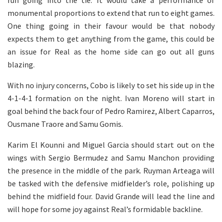
run going into the tie. It would take a performance of
monumental proportions to extend that run to eight games.
One thing going in their favour would be that nobody
expects them to get anything from the game, this could be
an issue for Real as the home side can go out all guns
blazing.
With no injury concerns, Cobo is likely to set his side up in the
4-1-4-1 formation on the night. Ivan Moreno will start in
goal behind the back four of Pedro Ramirez, Albert Caparros,
Ousmane Traore and Samu Gomis.
Karim El Kounni and Miguel Garcia should start out on the
wings with Sergio Bermudez and Samu Manchon providing
the presence in the middle of the park. Ruyman Arteaga will
be tasked with the defensive midfielder’s role, polishing up
behind the midfield four. David Grande will lead the line and
will hope for some joy against Real’s formidable backline.