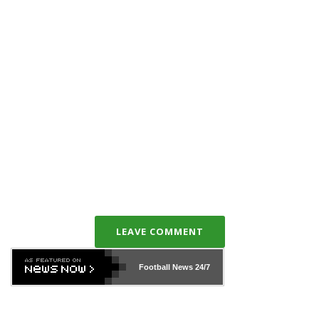
LEAVE COMMENT
Football News
24/7