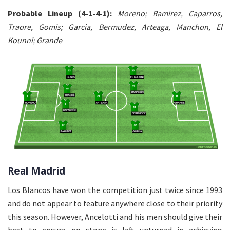
Probable Lineup (4-1-4-1):
Moreno; Ramirez, Caparros,
Traore, Gomis; Garcia, Bermudez, Arteaga, Manchon, El
Kounni; Grande
Real Madrid
Los Blancos have won the competition just twice since 1993
and do not appear to feature anywhere close to their priority
this season. However, Ancelotti and his men should give their
best to ensure no stone is left unturned in achieving