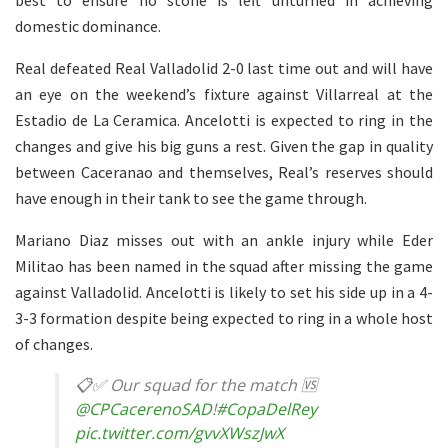
domestic dominance.
Real defeated Real Valladolid 2-0 last time out and will have
an eye on the weekend’s fixture against Villarreal at the
Estadio de La Ceramica. Ancelotti is expected to ring in the
changes and give his big guns a rest. Given the gap in quality
between Caceranao and themselves, Real’s reserves should
have enough in their tank to see the game through.
Mariano Diaz misses out with an ankle injury while Eder
Militao has been named in the squad after missing the game
against Valladolid. Ancelotti is likely to set his side up in a 4-
3-3 formation despite being expected to ring in a whole host
of changes.
📋✅ Our squad for the match 🆚
@CPCacerenoSAD
!
#CopaDelRey
pic.twitter.com/gvvXWszJwX