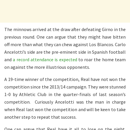
The minnows arrived at the draw after defeating Girno in the
previous round. One can argue that they might have bitten
off more than what they can chew against Los Blancos. Carlo
Ancelotti’s side are the pre-eminent side in Spanish football
and
a record attendance is expected
to roar the home team
on against the more illustrious opponents.
A 19-time winner of the competition, Real have not won the
competition since the 2013/14 campaign. They were stunned
1-0 by Athletic Club in the quarter-finals of last season’s
competition. Curiously Ancelotti was the man in charge
when Real last won the competition and will be keen to take
another step to repeat that success.
One can argue that Real have it all to lose on the night.