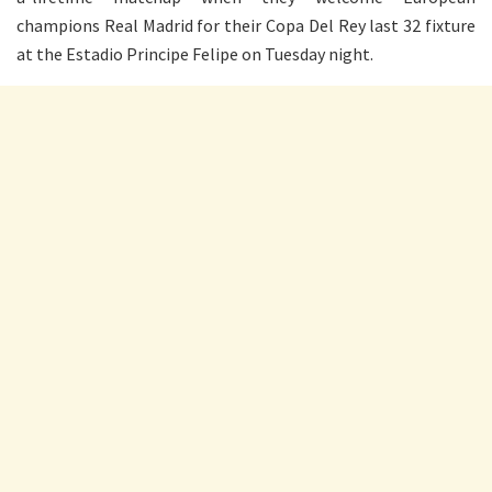
champions Real Madrid for their Copa Del Rey last 32 fixture
at the Estadio Principe Felipe on Tuesday night.