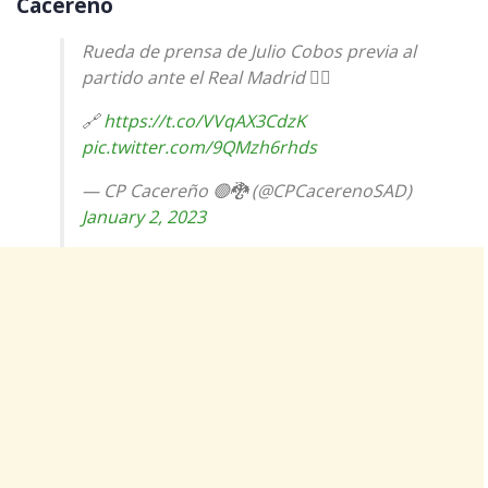
Cacereno
Rueda de prensa de Julio Cobos previa al
partido ante el Real Madrid 👇🏼
🔗
https://t.co/VVqAX3CdzK
pic.twitter.com/9QMzh6rhds
— CP Cacereño 🟢🐉 (@CPCacerenoSAD)
January 2, 2023