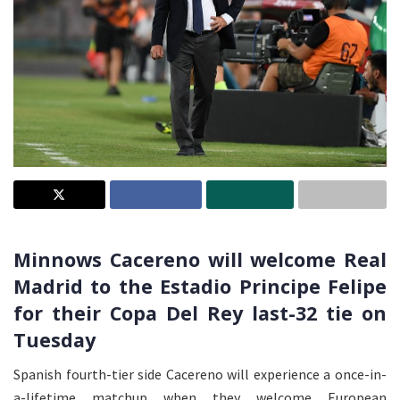
Minnows Cacereno will welcome Real
Madrid to the Estadio Principe Felipe
for their Copa Del Rey last-32 tie on
Tuesday
Spanish fourth-tier side Cacereno will experience a once-in-
a-lifetime matchup when they welcome European