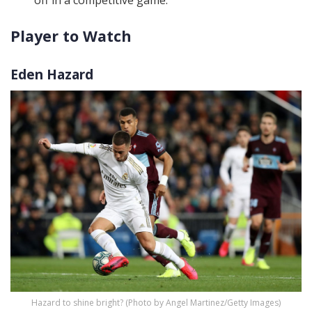
off in a competitive game.
Player to Watch
Eden Hazard
Hazard to shine bright? (Photo by Angel Martinez/Getty Images)