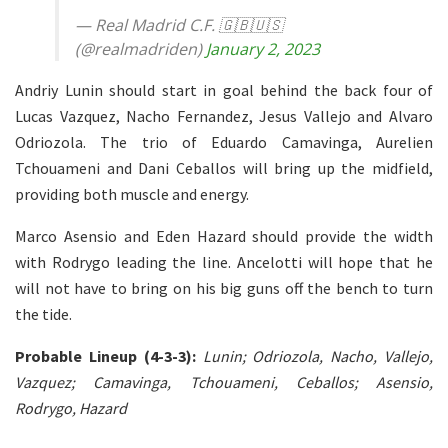
— Real Madrid C.F. 🇬🇧🇺🇸
(@realmadriden)
January 2, 2023
Andriy Lunin should start in goal behind the back four of
Lucas Vazquez, Nacho Fernandez, Jesus Vallejo and Alvaro
Odriozola. The trio of Eduardo Camavinga, Aurelien
Tchouameni and Dani Ceballos will bring up the midfield,
providing both muscle and energy.
Marco Asensio and Eden Hazard should provide the width
with Rodrygo leading the line. Ancelotti will hope that he
will not have to bring on his big guns off the bench to turn
the tide.
Probable Lineup (4-3-3):
Lunin; Odriozola, Nacho, Vallejo,
Vazquez; Camavinga, Tchouameni, Ceballos; Asensio,
Rodrygo, Hazard