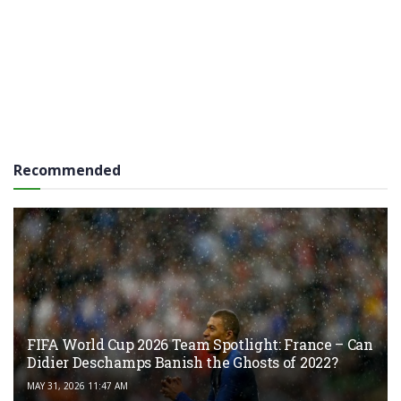
Recommended
FIFA World Cup 2026 Team Spotlight: France – Can
Didier Deschamps Banish the Ghosts of 2022?
MAY 31, 2026 11:47 AM