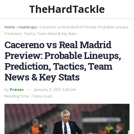
TheHardTackle
Home
»
round-ups
»
Cacereno vs Real Madrid Preview: Probable Lineups,
Prediction, Tactics, Team News & Key Stats
Cacereno vs Real Madrid
Preview: Probable Lineups,
Prediction, Tactics, Team
News & Key Stats
by
Pranav
January 3, 2023 3:00 am
Reading Time: 7 mins read