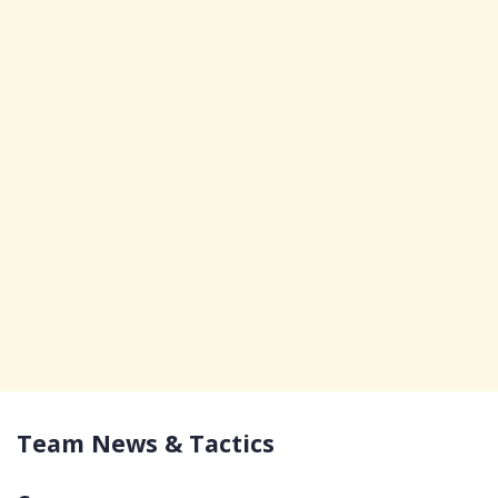
Team News & Tactics