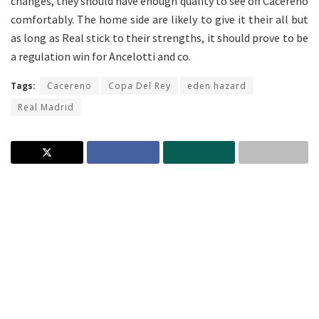
changes, they should have enough quality to see off Cacereno
comfortably. The home side are likely to give it their all but
as long as Real stick to their strengths, it should prove to be
a regulation win for Ancelotti and co.
Tags:
Cacereno
Copa Del Rey
eden hazard
Real Madrid