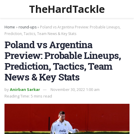
TheHardTackle
Home
»
round-ups
»
Poland vs Argentina Preview: Probable Lineups,
Prediction, Tactics, Team News & Key Stats
Poland vs Argentina
Preview: Probable Lineups,
Prediction, Tactics, Team
News & Key Stats
by
Anirban Sarkar
November 30, 2022 1:00 am
Reading Time: 5 mins read