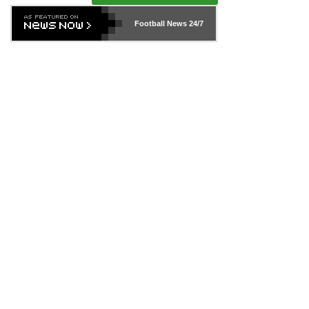
Football News
24/7