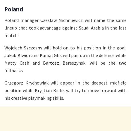
Poland
Poland manager Czeslaw Michniewicz will name the same
lineup that took advantage against Saudi Arabia in the last
match.
Wojciech Szczesny will hold on to his position in the goal.
Jakub Kiwior and Kamal Glik will pair up in the defence while
Matty Cash and Bartosz Bereszynski will be the two
fullbacks.
Grzegorz Krychowiak will appear in the deepest midfield
position while Krystian Bielik will try to move forward with
his creative playmaking skills.