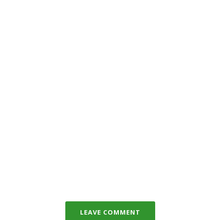
LEAVE COMMENT