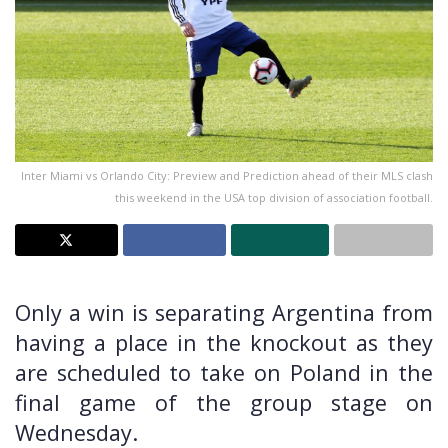
Inter Miami vs Orlando City: Preview and Prediction ahead of their MLS clash
this weekend in the USA top division of association football.
Only a win is separating Argentina from
having a place in the knockout as they
are scheduled to take on Poland in the
final game of the group stage on
Wednesday.