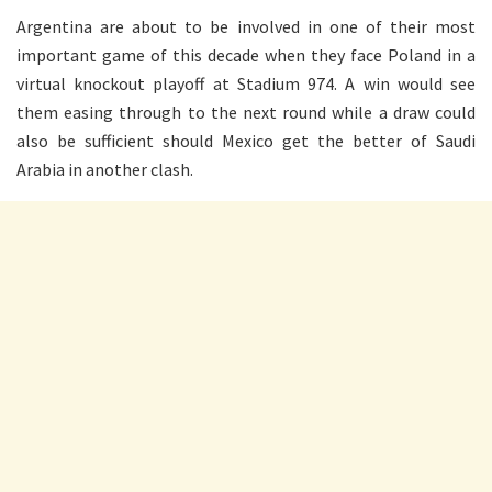
Argentina are about to be involved in one of their most
important game of this decade when they face Poland in a
virtual knockout playoff at Stadium 974. A win would see
them easing through to the next round while a draw could
also be sufficient should Mexico get the better of Saudi
Arabia in another clash.