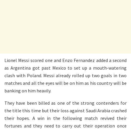
Lionel Messi scored one and Enzo Fernandez added a second
as Argentina got past Mexico to set up a mouth-watering
clash with Poland. Messi already rolled up two goals in two
matches and all the eyes will be on him as his country will be
banking on him heavily.
They have been billed as one of the strong contenders for
the title this time but their loss against Saudi Arabia crashed
their hopes. A win in the following match revived their
fortunes and they need to carry out their operation once