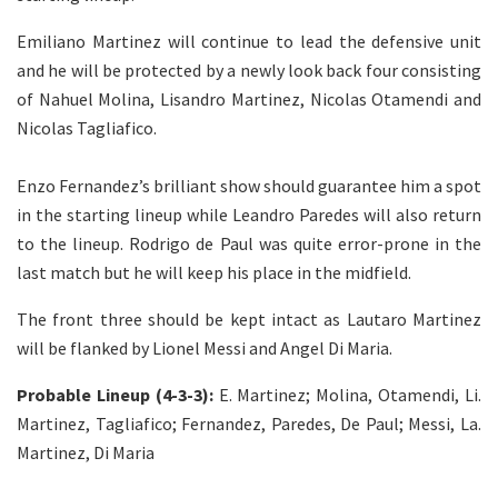
Emiliano Martinez will continue to lead the defensive unit
and he will be protected by a newly look back four consisting
of Nahuel Molina, Lisandro Martinez, Nicolas Otamendi and
Nicolas Tagliafico.
Enzo Fernandez’s brilliant show should guarantee him a spot
in the starting lineup while Leandro Paredes will also return
to the lineup. Rodrigo de Paul was quite error-prone in the
last match but he will keep his place in the midfield.
The front three should be kept intact as Lautaro Martinez
will be flanked by Lionel Messi and Angel Di Maria.
Probable Lineup (4-3-3):
E. Martinez; Molina, Otamendi, Li.
Martinez, Tagliafico; Fernandez, Paredes, De Paul; Messi, La.
Martinez, Di Maria