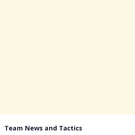
Team News and Tactics