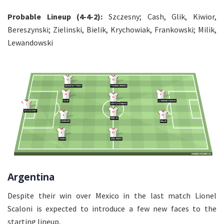
Probable Lineup (4-4-2):
Szczesny; Cash, Glik, Kiwior,
Bereszynski; Zielinski, Bielik, Krychowiak, Frankowski; Milik,
Lewandowski
Argentina
Despite their win over Mexico in the last match Lionel
Scaloni is expected to introduce a few new faces to the
starting lineup.