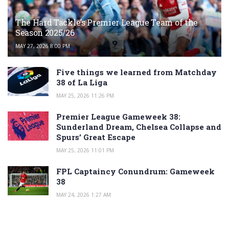
The Hard Tackle’s Premier League Team of the
Season 2025/26
MAY 27, 2026 8:00 PM
Five things we learned from Matchday
38 of La Liga
MAY 25, 2026 11:26 PM
Premier League Gameweek 38:
Sunderland Dream, Chelsea Collapse and
Spurs’ Great Escape
MAY 25, 2026 11:01 PM
FPL Captaincy Conundrum: Gameweek
38
MAY 24, 2026 1:27 AM