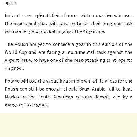
again.
Poland re-energised their chances with a massive win over
the Saudis and they will have to finish their long-due task
with some good football against the Argentine.
The Polish are yet to concede a goal in this edition of the
World Cup and are facing a monumental task against the
Argentines who have one of the best-attacking contingents
on paper.
Poland will top the group by a simple win while a loss for the
Polish can still be enough should Saudi Arabia fail to beat
Mexico or the South American country doesn’t win by a
margin of four goals.