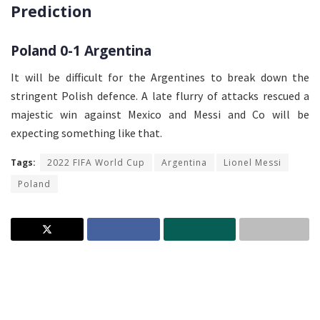
Prediction
Poland 0-1 Argentina
It will be difficult for the Argentines to break down the
stringent Polish defence. A late flurry of attacks rescued a
majestic win against Mexico and Messi and Co will be
expecting something like that.
Tags:
2022 FIFA World Cup
Argentina
Lionel Messi
Poland