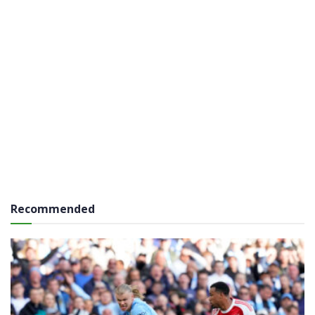
Recommended