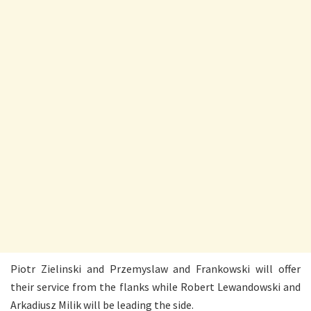
Piotr Zielinski and Przemyslaw and Frankowski will offer
their service from the flanks while Robert Lewandowski and
Arkadiusz Milik will be leading the side.