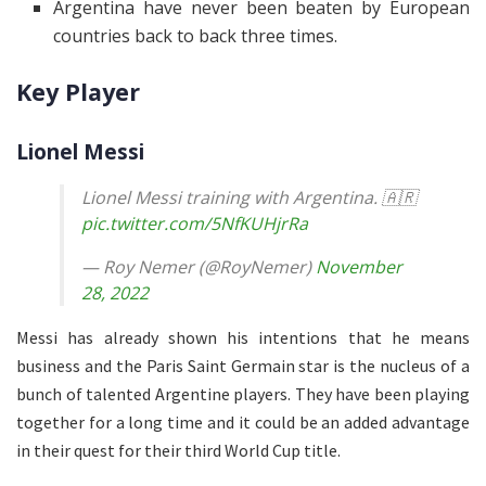
Argentina have never been beaten by European
countries back to back three times.
Key Player
Lionel Messi
Lionel Messi training with Argentina. 🇦🇷
pic.twitter.com/5NfKUHjrRa
— Roy Nemer (@RoyNemer)
November
28, 2022
Messi has already shown his intentions that he means
business and the Paris Saint Germain star is the nucleus of a
bunch of talented Argentine players. They have been playing
together for a long time and it could be an added advantage
in their quest for their third World Cup title.