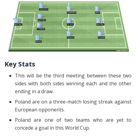
Key Stats
This will be the third meeting between these two
sides with both sides winning each and the other
ending in a draw.
Poland are on a three-match losing streak against
European opponents.
Poland are one of two teams who are yet to
concede a goal in this World Cup.