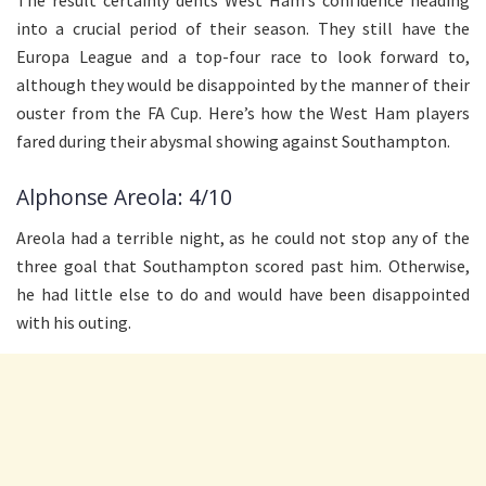
into a crucial period of their season. They still have the
Europa League and a top-four race to look forward to,
although they would be disappointed by the manner of their
ouster from the FA Cup. Here’s how the West Ham players
fared during their abysmal showing against Southampton.
Alphonse Areola: 4/10
Areola had a terrible night, as he could not stop any of the
three goal that Southampton scored past him. Otherwise,
he had little else to do and would have been disappointed
with his outing.