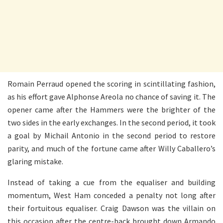
Romain Perraud opened the scoring in scintillating fashion,
as his effort gave Alphonse Areola no chance of saving it. The
opener came after the Hammers were the brighter of the
two sides in the early exchanges. In the second period, it took
a goal by Michail Antonio in the second period to restore
parity, and much of the fortune came after Willy Caballero’s
glaring mistake.
Instead of taking a cue from the equaliser and building
momentum, West Ham conceded a penalty not long after
their fortuitous equaliser. Craig Dawson was the villain on
this occasion after the centre-back brought down Armando