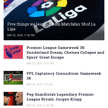
Five things we learned from Matchday 38 of La
Liga
MAY 25, 2026 11:26 PM
Premier League Gameweek 38:
Sunderland Dream, Chelsea Collapse and
Spurs’ Great Escape
MAY 25, 2026 11:01 PM
FPL Captaincy Conundrum: Gameweek
38
MAY 24, 2026 1:27 AM
Pep Guardiola’s Legendary Premier
League Rivals: Jurgen Klopp
MAY 24, 2026 12:36 AM