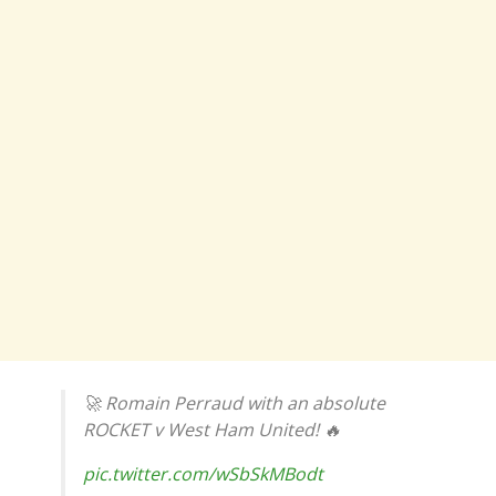
🚀 Romain Perraud with an absolute
ROCKET v West Ham United! 🔥
pic.twitter.com/wSbSkMBodt