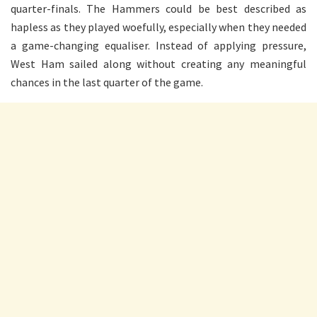
quarter-finals. The Hammers could be best described as
hapless as they played woefully, especially when they needed
a game-changing equaliser. Instead of applying pressure,
West Ham sailed along without creating any meaningful
chances in the last quarter of the game.