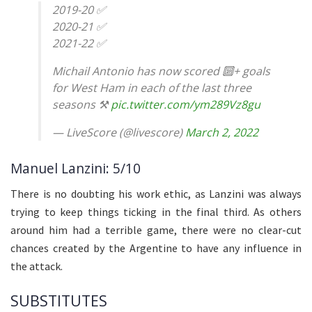
2019-20 ✅
2020-21 ✅
2021-22 ✅
Michail Antonio has now scored 🔟+ goals
for West Ham in each of the last three
seasons ⚒️
pic.twitter.com/ym289Vz8gu
— LiveScore (@livescore)
March 2, 2022
Manuel Lanzini: 5/10
There is no doubting his work ethic, as Lanzini was always
trying to keep things ticking in the final third. As others
around him had a terrible game, there were no clear-cut
chances created by the Argentine to have any influence in
the attack.
SUBSTITUTES