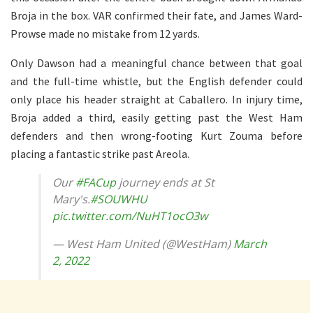
Broja in the box. VAR confirmed their fate, and James Ward-
Prowse made no mistake from 12 yards.
Only Dawson had a meaningful chance between that goal
and the full-time whistle, but the English defender could
only place his header straight at Caballero. In injury time,
Broja added a third, easily getting past the West Ham
defenders and then wrong-footing Kurt Zouma before
placing a fantastic strike past Areola.
Our
#FACup
journey ends at St
Mary's.
#SOUWHU
pic.twitter.com/NuHT1ocO3w
— West Ham United (@WestHam)
March
2, 2022