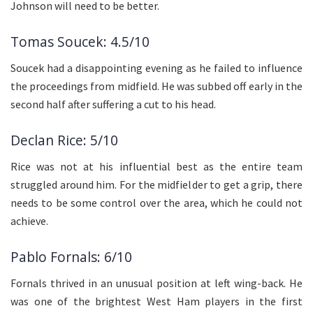
Johnson will need to be better.
Tomas Soucek: 4.5/10
Soucek had a disappointing evening as he failed to influence
the proceedings from midfield. He was subbed off early in the
second half after suffering a cut to his head.
Declan Rice: 5/10
Rice was not at his influential best as the entire team
struggled around him. For the midfielder to get a grip, there
needs to be some control over the area, which he could not
achieve.
Pablo Fornals: 6/10
Fornals thrived in an unusual position at left wing-back. He
was one of the brightest West Ham players in the first