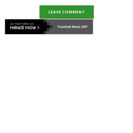
LEAVE COMMENT
Football News
24/7