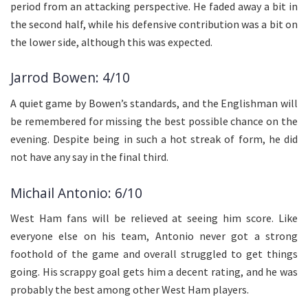
period from an attacking perspective. He faded away a bit in
the second half, while his defensive contribution was a bit on
the lower side, although this was expected.
Jarrod Bowen: 4/10
A quiet game by Bowen’s standards, and the Englishman will
be remembered for missing the best possible chance on the
evening. Despite being in such a hot streak of form, he did
not have any say in the final third.
Michail Antonio: 6/10
West Ham fans will be relieved at seeing him score. Like
everyone else on his team, Antonio never got a strong
foothold of the game and overall struggled to get things
going. His scrappy goal gets him a decent rating, and he was
probably the best among other West Ham players.