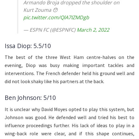
Armando Broja dropped the shoulder on
Kurt Zouma 😯
pic.twitter.com/QlA7IZMDgb
— ESPN FC (@ESPNFC)
March 2, 2022
Issa Diop: 5.5/10
The best of the three West Ham centre-halves on the
evening, Diop was busy making important tackles and
interventions. The French defender held his ground well and
did not look shaky like his partners at the back.
Ben Johnson: 5/10
It is unclear why David Moyes opted to play this system, but
Johnson was good. He defended well and tried his best to
influence proceedings further. His lack of ideas to play in a
wing-back role were clear, and if this shape continues,