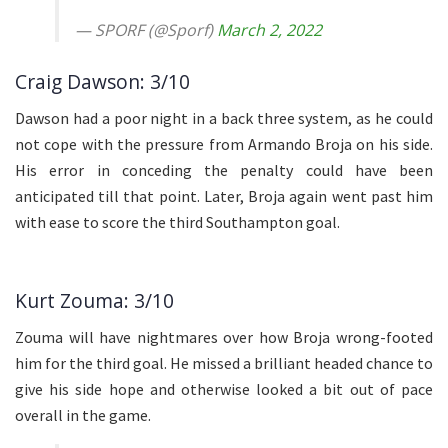
— SPORF (@Sporf)
March 2, 2022
Craig Dawson: 3/10
Dawson had a poor night in a back three system, as he could
not cope with the pressure from Armando Broja on his side.
His error in conceding the penalty could have been
anticipated till that point. Later, Broja again went past him
with ease to score the third Southampton goal.
Kurt Zouma: 3/10
Zouma will have nightmares over how Broja wrong-footed
him for the third goal. He missed a brilliant headed chance to
give his side hope and otherwise looked a bit out of pace
overall in the game.