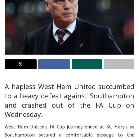
A hapless West Ham United succumbed
to a heavy defeat against Southampton
and crashed out of the FA Cup on
Wednesday.
West Ham United’s FA Cup journey ended at St. Mary’s as
Southampton secured a comfortable passage to the