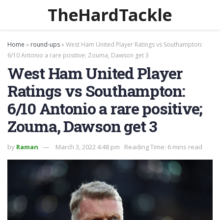
TheHardTackle
Home
»
round-ups
»
West Ham United Player Ratings vs Southampton:
6/10 Antonio a rare positive; Zouma, Dawson get 3
West Ham United Player
Ratings vs Southampton:
6/10 Antonio a rare positive;
Zouma, Dawson get 3
by
Raman
March 3, 2022 4:48 pm
Reading Time: 6 mins read