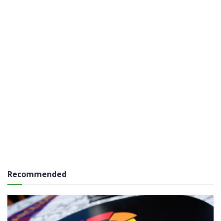
Recommended