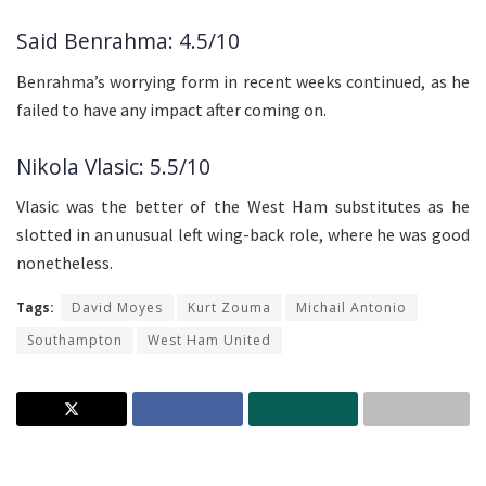
Said Benrahma: 4.5/10
Benrahma’s worrying form in recent weeks continued, as he
failed to have any impact after coming on.
Nikola Vlasic: 5.5/10
Vlasic was the better of the West Ham substitutes as he
slotted in an unusual left wing-back role, where he was good
nonetheless.
Tags:
David Moyes
Kurt Zouma
Michail Antonio
Southampton
West Ham United