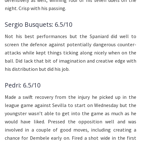
night. Crisp with his passing.
Sergio Busquets: 6.5/10
Not his best performances but the Spaniard did well to
screen the defence against potentially dangerous counter-
attacks while kept things ticking along nicely when on the
ball. Did lack that bit of imagination and creative edge with
his distribution but did his job.
Pedri: 6.5/10
Made a swift recovery from the injury he picked up in the
league game against Sevilla to start on Wednesday but the
youngster wasn’t able to get into the game as much as he
would have liked. Pressed the opposition well and was
involved in a couple of good moves, including creating a
chance for Dembele early on. Fired a shot wide in the first