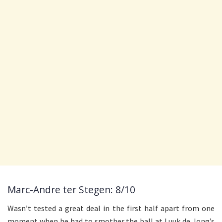
Marc-Andre ter Stegen: 8/10
Wasn’t tested a great deal in the first half apart from one
moment when he had to smother the ball at Luuk de Jong’s