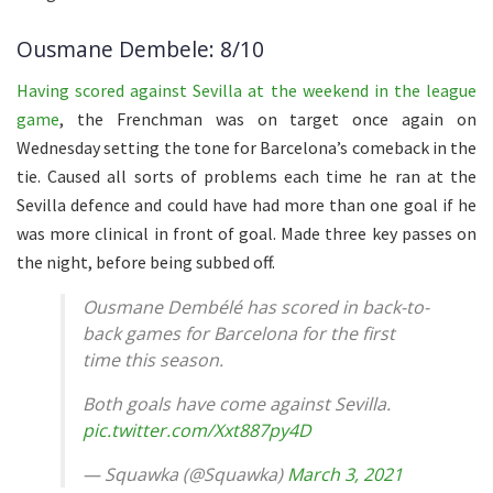
Ousmane Dembele: 8/10
Having scored against Sevilla at the weekend in the league
game
, the Frenchman was on target once again on
Wednesday setting the tone for Barcelona’s comeback in the
tie. Caused all sorts of problems each time he ran at the
Sevilla defence and could have had more than one goal if he
was more clinical in front of goal. Made three key passes on
the night, before being subbed off.
Ousmane Dembélé has scored in back-to-
back games for Barcelona for the first
time this season.
Both goals have come against Sevilla.
pic.twitter.com/Xxt887py4D
— Squawka (@Squawka)
March 3, 2021