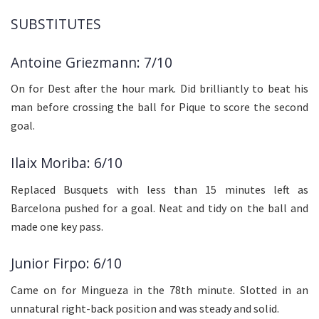
SUBSTITUTES
Antoine Griezmann: 7/10
On for Dest after the hour mark. Did brilliantly to beat his
man before crossing the ball for Pique to score the second
goal.
Ilaix Moriba: 6/10
Replaced Busquets with less than 15 minutes left as
Barcelona pushed for a goal. Neat and tidy on the ball and
made one key pass.
Junior Firpo: 6/10
Came on for Mingueza in the 78th minute. Slotted in an
unnatural right-back position and was steady and solid.