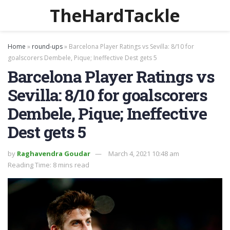
TheHardTackle
Home
»
round-ups
»
Barcelona Player Ratings vs Sevilla: 8/10 for
goalscorers Dembele, Pique; Ineffective Dest gets 5
Barcelona Player Ratings vs
Sevilla: 8/10 for goalscorers
Dembele, Pique; Ineffective
Dest gets 5
by
Raghavendra Goudar
March 4, 2021 10:48 am
Reading Time: 8 mins read