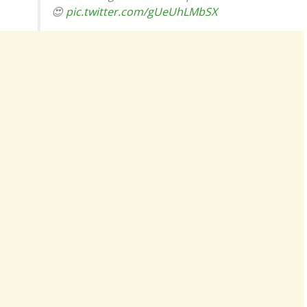
😍
pic.twitter.com/gUeUhLMbSX