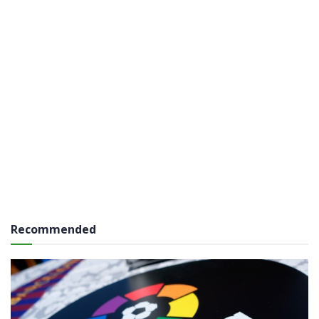
Recommended