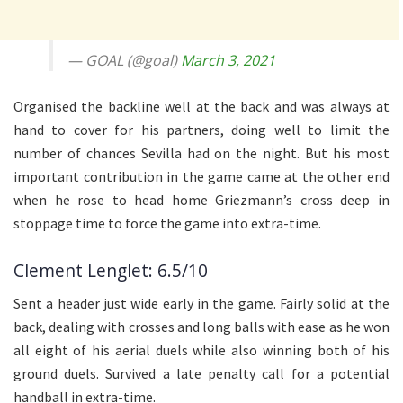
— GOAL (@goal)
March 3, 2021
Organised the backline well at the back and was always at
hand to cover for his partners, doing well to limit the
number of chances Sevilla had on the night. But his most
important contribution in the game came at the other end
when he rose to head home Griezmann’s cross deep in
stoppage time to force the game into extra-time.
Clement Lenglet: 6.5/10
Sent a header just wide early in the game. Fairly solid at the
back, dealing with crosses and long balls with ease as he won
all eight of his aerial duels while also winning both of his
ground duels. Survived a late penalty call for a potential
handball in extra-time.