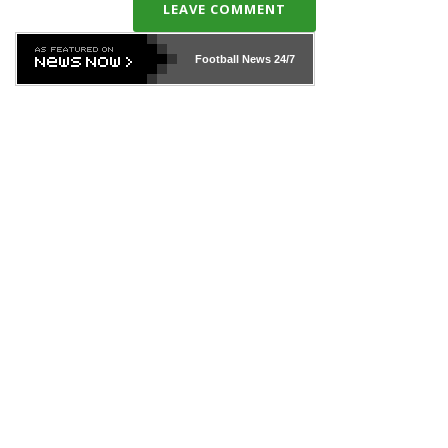
LEAVE COMMENT
Football News
24/7