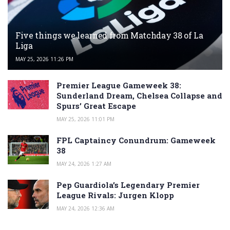
Five things we learned from Matchday 38 of La
Liga
MAY 25, 2026 11:26 PM
Premier League Gameweek 38:
Sunderland Dream, Chelsea Collapse and
Spurs’ Great Escape
MAY 25, 2026 11:01 PM
FPL Captaincy Conundrum: Gameweek
38
MAY 24, 2026 1:27 AM
Pep Guardiola’s Legendary Premier
League Rivals: Jurgen Klopp
MAY 24, 2026 12:36 AM