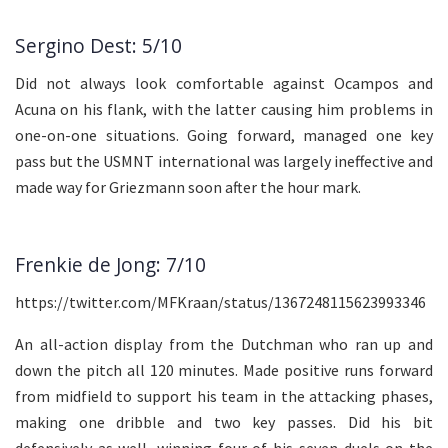
Sergino Dest: 5/10
Did not always look comfortable against Ocampos and
Acuna on his flank, with the latter causing him problems in
one-on-one situations. Going forward, managed one key
pass but the USMNT international was largely ineffective and
made way for Griezmann soon after the hour mark.
Frenkie de Jong: 7/10
https://twitter.com/MFKraan/status/1367248115623993346
An all-action display from the Dutchman who ran up and
down the pitch all 120 minutes. Made positive runs forward
from midfield to support his team in the attacking phases,
making one dribble and two key passes. Did his bit
defensively as well, winning four of his seven duels on the