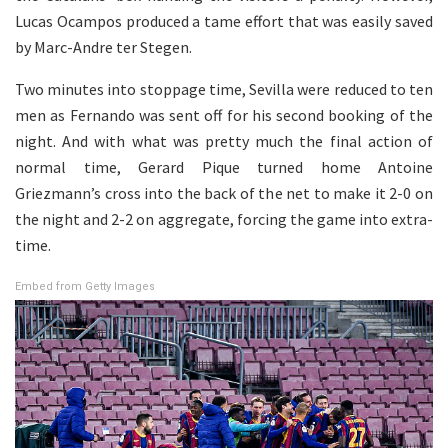
Lucas Ocampos produced a tame effort that was easily saved
by Marc-Andre ter Stegen.
Two minutes into stoppage time, Sevilla were reduced to ten
men as Fernando was sent off for his second booking of the
night. And with what was pretty much the final action of
normal time, Gerard Pique turned home Antoine
Griezmann’s cross into the back of the net to make it 2-0 on
the night and 2-2 on aggregate, forcing the game into extra-
time.
Embed from Getty Images