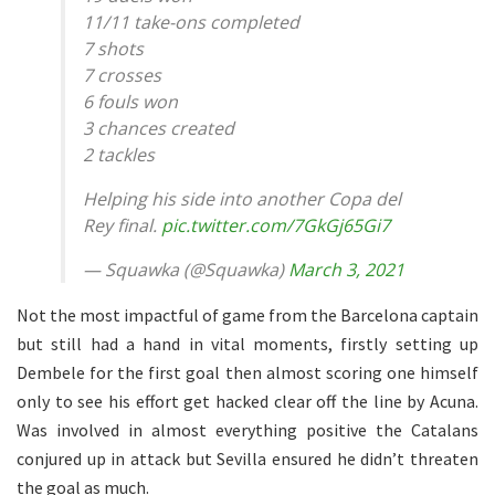
11/11 take-ons completed
7 shots
7 crosses
6 fouls won
3 chances created
2 tackles
Helping his side into another Copa del
Rey final.
pic.twitter.com/7GkGj65Gi7
— Squawka (@Squawka)
March 3, 2021
Not the most impactful of game from the Barcelona captain
but still had a hand in vital moments, firstly setting up
Dembele for the first goal then almost scoring one himself
only to see his effort get hacked clear off the line by Acuna.
Was involved in almost everything positive the Catalans
conjured up in attack but Sevilla ensured he didn’t threaten
the goal as much.