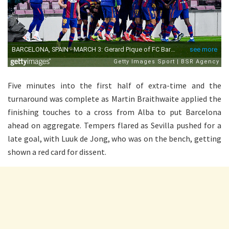
Five minutes into the first half of extra-time and the
turnaround was complete as Martin Braithwaite applied the
finishing touches to a cross from Alba to put Barcelona
ahead on aggregate. Tempers flared as Sevilla pushed for a
late goal, with Luuk de Jong, who was on the bench, getting
shown a red card for dissent.