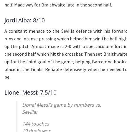
half. Made way for Braithwaite late in the second half.
Jordi Alba: 8/10
A constant menace to the Sevilla defence with his forward
runs and intense pressing which helped him win the ball high
up the pitch. Almost made it 2-0 with a spectacular effort in
the second half which hit the crossbar. Then set Braithwaite
up for the third goal of the game, helping Barcelona book a
place in the finals. Reliable defensively when he needed to
be.
Lionel Messi: 7.5/10
Lionel Messi’s game by numbers vs.
Sevilla:
144 touches
19 duels won