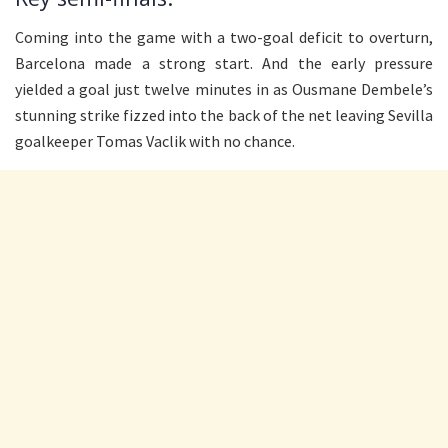
Coming into the game with a two-goal deficit to overturn,
Barcelona made a strong start. And the early pressure
yielded a goal just twelve minutes in as Ousmane Dembele’s
stunning strike fizzed into the back of the net leaving Sevilla
goalkeeper Tomas Vaclik with no chance.