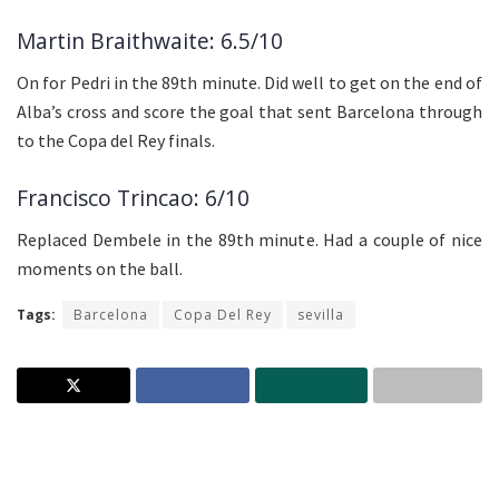
Martin Braithwaite: 6.5/10
On for Pedri in the 89th minute. Did well to get on the end of
Alba’s cross and score the goal that sent Barcelona through
to the Copa del Rey finals.
Francisco Trincao: 6/10
Replaced Dembele in the 89th minute. Had a couple of nice
moments on the ball.
Tags:
Barcelona
Copa Del Rey
sevilla