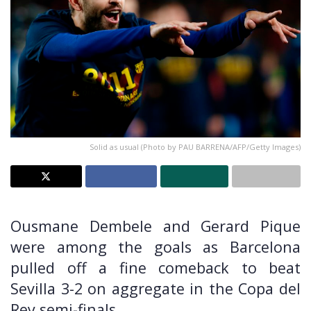
Solid as usual (Photo by PAU BARRENA/AFP/Getty Images)
Ousmane Dembele and Gerard Pique
were among the goals as Barcelona
pulled off a fine comeback to beat
Sevilla 3-2 on aggregate in the Copa del
Rey semi-finals.