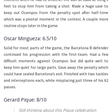
feet to stop him from taking a shot. Made a huge save to
keep out Ocampos from the penalty spot after half-time
which was a pivotal moment in the contest. A couple more
routine stops later in the game.
Oscar Mingueza: 6.5/10
Solid for most parts of the game, the Barcelona B defender
continued his progression with the first-team. Had a few
difficult moments against Ocampos but did quite well to
keep him quiet for large parts. Gave away the penalty which
could have sealed Barcelona’s exit. Finished with two tackles
and interceptions each, while misplacing just three of his 62
passes.
Gerard Pique: 8/10
Still thinking about this Pique celebration