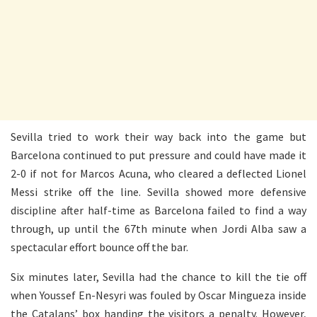
Sevilla tried to work their way back into the game but
Barcelona continued to put pressure and could have made it
2-0 if not for Marcos Acuna, who cleared a deflected Lionel
Messi strike off the line. Sevilla showed more defensive
discipline after half-time as Barcelona failed to find a way
through, up until the 67th minute when Jordi Alba saw a
spectacular effort bounce off the bar.
Six minutes later, Sevilla had the chance to kill the tie off
when Youssef En-Nesyri was fouled by Oscar Mingueza inside
the Catalans’ box handing the visitors a penalty. However,