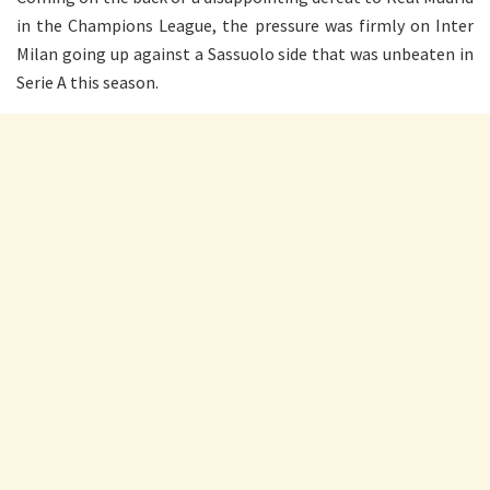
in the Champions League, the pressure was firmly on Inter
Milan going up against a Sassuolo side that was unbeaten in
Serie A this season.