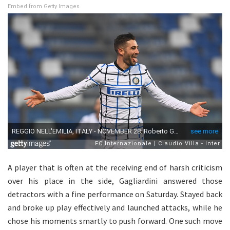
Embed from Getty Images
A player that is often at the receiving end of harsh criticism
over his place in the side, Gagliardini answered those
detractors with a fine performance on Saturday. Stayed back
and broke up play effectively and launched attacks, while he
chose his moments smartly to push forward. One such move