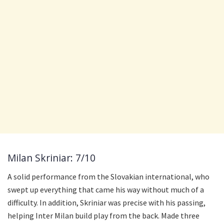
Milan Skriniar: 7/10
A solid performance from the Slovakian international, who
swept up everything that came his way without much of a
difficulty. In addition, Skriniar was precise with his passing,
helping Inter Milan build play from the back. Made three