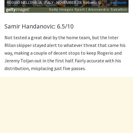
Samir Handanovic: 6.5/10
Not tested a great deal by the home team, but the Inter
Milan skipper stayed alert to whatever threat that came his
way, making a couple of decent stops to keep Rogerio and
Jeremy Toljan out in the first half. Fairly accurate with his
distribution, misplacing just five passes.