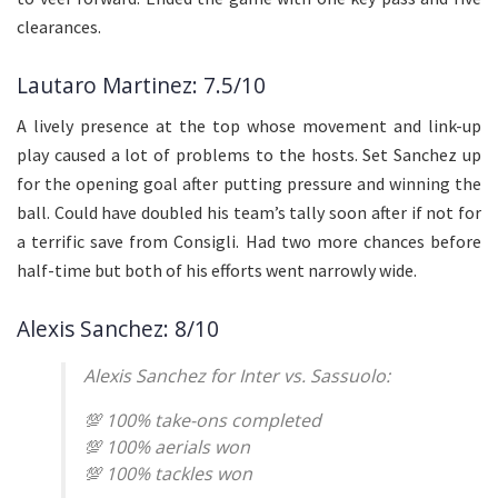
clearances.
Lautaro Martinez: 7.5/10
A lively presence at the top whose movement and link-up
play caused a lot of problems to the hosts. Set Sanchez up
for the opening goal after putting pressure and winning the
ball. Could have doubled his team’s tally soon after if not for
a terrific save from Consigli. Had two more chances before
half-time but both of his efforts went narrowly wide.
Alexis Sanchez: 8/10
Alexis Sanchez for Inter vs. Sassuolo:
💯 100% take-ons completed
💯 100% aerials won
💯 100% tackles won