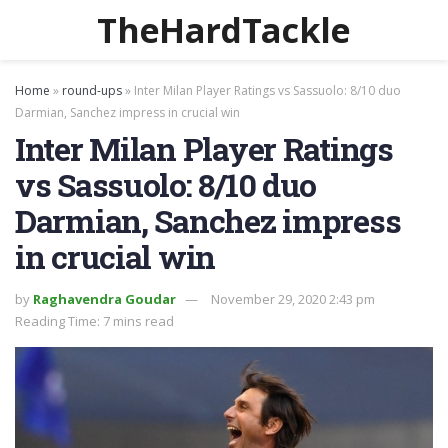
TheHardTackle
Home
»
round-ups
»
Inter Milan Player Ratings vs Sassuolo: 8/10 duo
Darmian, Sanchez impress in crucial win
Inter Milan Player Ratings
vs Sassuolo: 8/10 duo
Darmian, Sanchez impress
in crucial win
by
Raghavendra Goudar
November 29, 2020 2:43 pm
Reading Time: 7 mins read