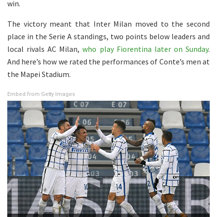
win.
The victory meant that Inter Milan moved to the second
place in the Serie A standings, two points below leaders and
local rivals AC Milan,
who play Fiorentina later on Sunday
.
And here’s how we rated the performances of Conte’s men at
the Mapei Stadium.
Embed from Getty Images