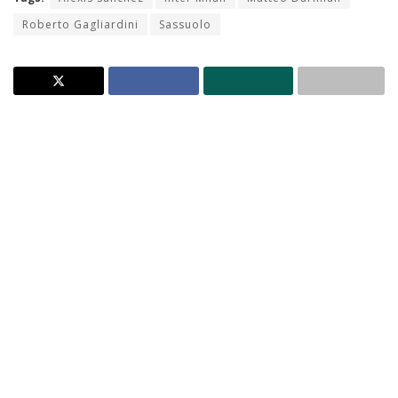
Roberto Gagliardini
Sassuolo