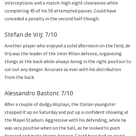
interceptions and a match-high eight clearances while
completing 45 of his 50 attempted passes. Could have
conceded a penalty in the second half though.
Stefan de Vrij: 7/10
Another player who enjoyed a solid afternoon on the field, de
Vrij was the leader of the Inter Milan defence, organising
things at the back while always being in the right position to
cut out any danger. Accurate as ever with his distribution
from the back.
Alessandro Bastoni: 7/10
After a couple of dodgy displays, the Italian youngster
stepped it up on Saturday and put up a confident showing at
the Mapei Stadium. Aggressive with his defending, while he
was very positive when on the ball, as he looked to push
forward and make things happen. Could have had an assist,