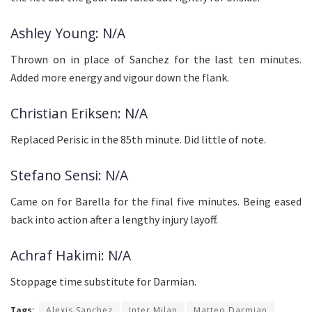
Ashley Young: N/A
Thrown on in place of Sanchez for the last ten minutes.
Added more energy and vigour down the flank.
Christian Eriksen: N/A
Replaced Perisic in the 85th minute. Did little of note.
Stefano Sensi: N/A
Came on for Barella for the final five minutes. Being eased
back into action after a lengthy injury layoff.
Achraf Hakimi: N/A
Stoppage time substitute for Darmian.
Tags:
Alexis Sanchez
Inter Milan
Matteo Darmian