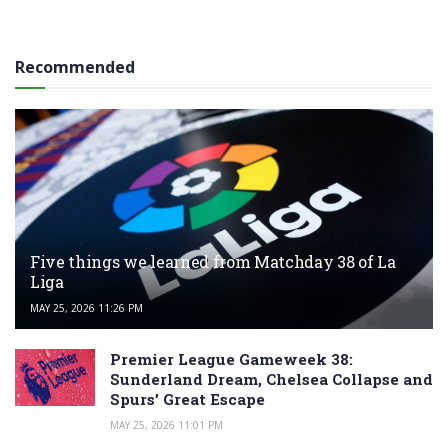
Recommended
Five things we learned from Matchday 38 of La
Liga
MAY 25, 2026 11:26 PM
Premier League Gameweek 38:
Sunderland Dream, Chelsea Collapse and
Spurs’ Great Escape
MAY 25, 2026 11:01 PM