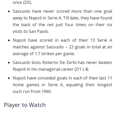
once (D5).
Sassuolo have never scored more than one goal
away to Napoli in Serie A. Till date, they have found
the back of the net just four times on their six
visits to San Paolo.
Napoli have scored in each of their 13 Serie A
matches against Sassuolo – 22 goals in total at an
average of 1.7 strikes per game.
Sassuolo boss Roberto De Zerbi has never beaten
Napoli in his managerial career (D1 L4).
Napoli have conceded goals in each of their last 11
home games in Serie A, equaling their longest
such run from 1960.
Player to Watch