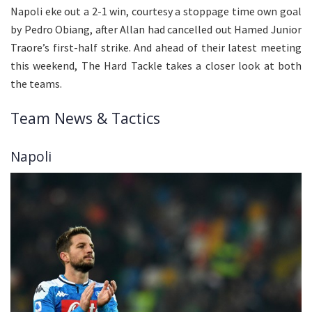
Napoli eke out a 2-1 win, courtesy a stoppage time own goal
by Pedro Obiang, after Allan had cancelled out Hamed Junior
Traore’s first-half strike. And ahead of their latest meeting
this weekend, The Hard Tackle takes a closer look at both
the teams.
Team News & Tactics
Napoli