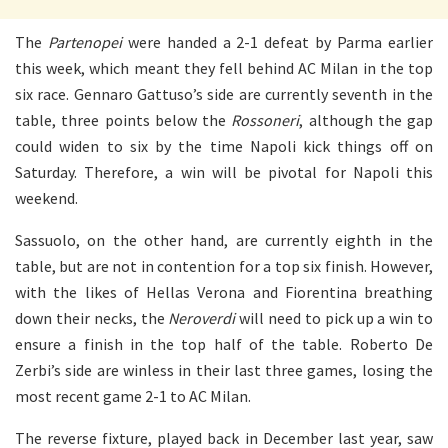
The
Partenopei
were handed a 2-1 defeat by Parma earlier
this week, which meant they fell behind AC Milan in the top
six race. Gennaro Gattuso’s side are currently seventh in the
table, three points below the
Rossoneri
, although the gap
could widen to six by the time Napoli kick things off on
Saturday. Therefore, a win will be pivotal for Napoli this
weekend.
Sassuolo, on the other hand, are currently eighth in the
table, but are not in contention for a top six finish. However,
with the likes of Hellas Verona and Fiorentina breathing
down their necks, the
Neroverdi
will need to pick up a win to
ensure a finish in the top half of the table. Roberto De
Zerbi’s side are winless in their last three games, losing the
most recent game 2-1 to AC Milan.
The reverse fixture, played back in December last year, saw