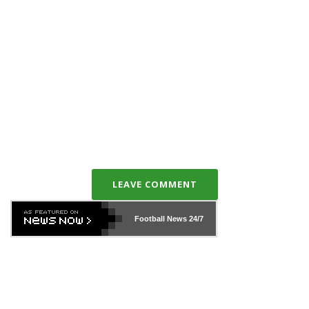
LEAVE COMMENT
Football News
24/7