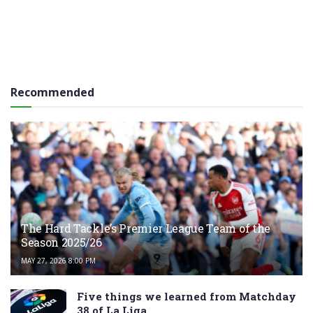
Recommended
The Hard Tackle’s Premier League Team of the
Season 2025/26
MAY 27, 2026 8:00 PM
Five things we learned from Matchday
38 of La Liga