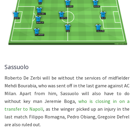
Sassuolo
Roberto De Zerbi will be without the services of midfielder
Mehdi Bourabia, who was sent off in the last game against AC
Milan. Apart from him, Sassuolo will also have to do
without key man Jeremie Boga,
who is closing in on a
transfer to Napoli
, as the winger picked up an injury in the
last match. Filippo Romagna, Pedro Obiang, Gregoire Defrel
are also ruled out.