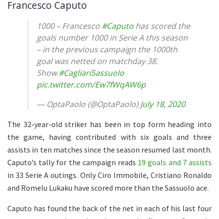
Francesco Caputo
1000 – Francesco
#Caputo
has scored the
goals number 1000 in Serie A this season
– in the previous campaign the 1000th
goal was netted on matchday 38.
Show.
#CagliariSassuolo
pic.twitter.com/Ew7fWqAW6p
— OptaPaolo (@OptaPaolo)
July 18, 2020
The 32-year-old striker has been in top form heading into
the game, having contributed with six goals and three
assists in ten matches since the season resumed last month.
Caputo’s tally for the campaign reads
19 goals and 7 assists
in 33 Serie A outings. Only Ciro Immobile, Cristiano Ronaldo
and Romelu Lukaku have scored more than the Sassuolo ace.
Caputo has found the back of the net in each of his last four