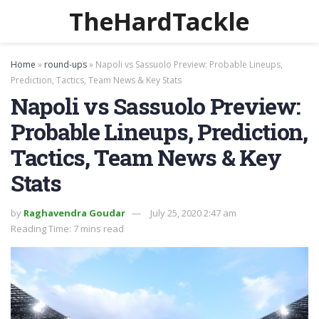
TheHardTackle
Home
»
round-ups
»
Napoli vs Sassuolo Preview: Probable Lineups,
Prediction, Tactics, Team News & Key Stats
Napoli vs Sassuolo Preview:
Probable Lineups, Prediction,
Tactics, Team News & Key
Stats
by
Raghavendra Goudar
July 25, 2020 2:47 am
Reading Time: 7 mins read