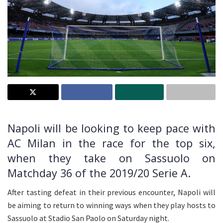
Napoli will be looking to keep pace with
AC Milan in the race for the top six,
when they take on Sassuolo on
Matchday 36 of the 2019/20 Serie A.
After tasting defeat in their previous encounter, Napoli will
be aiming to return to winning ways when they play hosts to
Sassuolo at Stadio San Paolo on Saturday night.