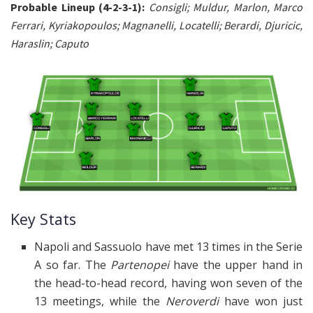
Probable Lineup (4-2-3-1):
Consigli; Muldur, Marlon, Marco
Ferrari, Kyriakopoulos; Magnanelli, Locatelli; Berardi, Djuricic,
Haraslin; Caputo
Key Stats
Napoli and Sassuolo have met 13 times in the Serie
A so far. The
Partenopei
have the upper hand in
the head-to-head record, having won seven of the
13 meetings, while the
Neroverdi
have won just