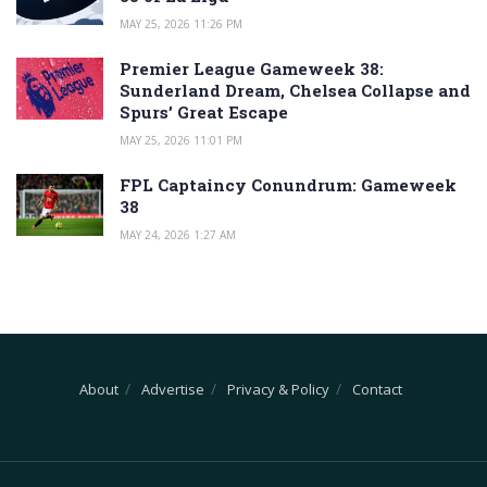
MAY 25, 2026 11:26 PM
Premier League Gameweek 38:
Sunderland Dream, Chelsea Collapse and
Spurs’ Great Escape
MAY 25, 2026 11:01 PM
FPL Captaincy Conundrum: Gameweek
38
MAY 24, 2026 1:27 AM
About
Advertise
Privacy & Policy
Contact