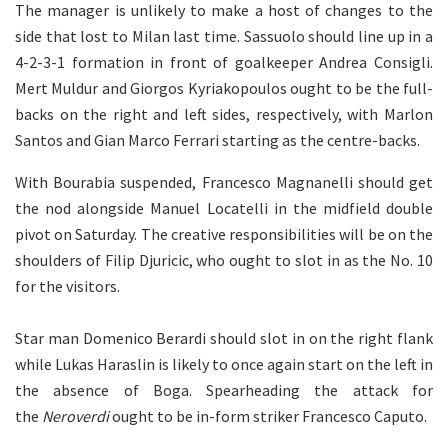
The manager is unlikely to make a host of changes to the
side that lost to Milan last time. Sassuolo should line up in a
4-2-3-1 formation in front of goalkeeper Andrea Consigli.
Mert Muldur and Giorgos Kyriakopoulos ought to be the full-
backs on the right and left sides, respectively, with Marlon
Santos and Gian Marco Ferrari starting as the centre-backs.
With Bourabia suspended, Francesco Magnanelli should get
the nod alongside Manuel Locatelli in the midfield double
pivot on Saturday. The creative responsibilities will be on the
shoulders of Filip Djuricic, who ought to slot in as the No. 10
for the visitors.
Star man Domenico Berardi should slot in on the right flank
while Lukas Haraslin is likely to once again start on the left in
the absence of Boga. Spearheading the attack for
the
Neroverdi
ought to be in-form striker Francesco Caputo.