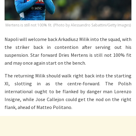
Mertens is still not 100% fit. (Photo by Alessandro Sabattini/Getty Images)
Napoli will welcome back Arkadiusz Milik into the squad, with
the striker back in contention after serving out his
suspension. Star forward Dries Mertens is still not 100% fit
and may once again start on the bench.
The returning Milik should walk right back into the starting
XI, slotting in as the centre-forward. The Polish
international ought to be flanked by danger man Lorenzo
Insigne, while Jose Callejon could get the nod on the right
flank, ahead of Matteo Politano.