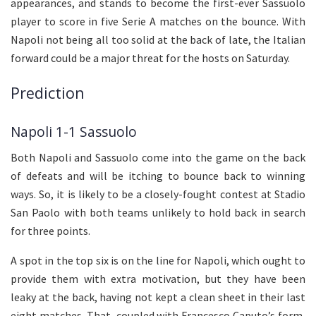
appearances, and stands to become the first-ever Sassuolo
player to score in five Serie A matches on the bounce. With
Napoli not being all too solid at the back of late, the Italian
forward could be a major threat for the hosts on Saturday.
Prediction
Napoli 1-1 Sassuolo
Both Napoli and Sassuolo come into the game on the back
of defeats and will be itching to bounce back to winning
ways. So, it is likely to be a closely-fought contest at Stadio
San Paolo with both teams unlikely to hold back in search
for three points.
A spot in the top six is on the line for Napoli, which ought to
provide them with extra motivation, but they have been
leaky at the back, having not kept a clean sheet in their last
eight matches. That, coupled with Francesco Caputo’s form,