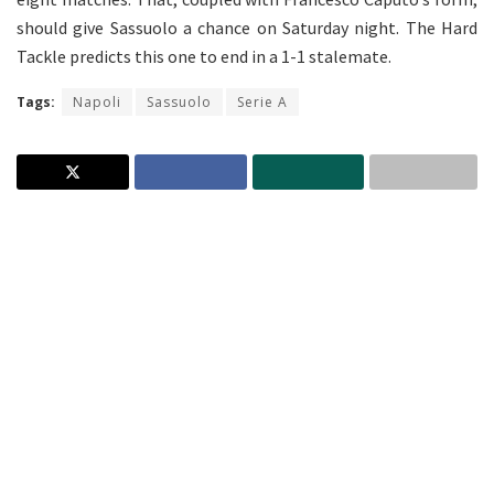
should give Sassuolo a chance on Saturday night. The Hard
Tackle predicts this one to end in a 1-1 stalemate.
Tags:
Napoli
Sassuolo
Serie A