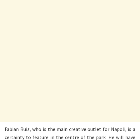
Fabian Ruiz, who is the main creative outlet for Napoli, is a
certainty to feature in the centre of the park. He will have