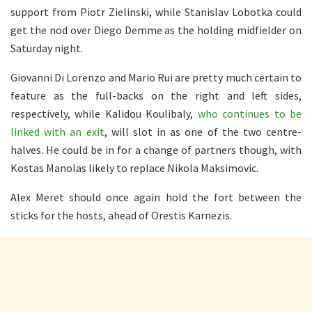
support from Piotr Zielinski, while Stanislav Lobotka could
get the nod over Diego Demme as the holding midfielder on
Saturday night.
Giovanni Di Lorenzo and Mario Rui are pretty much certain to
feature as the full-backs on the right and left sides,
respectively, while Kalidou Koulibaly,
who continues to be
linked with an exit
, will slot in as one of the two centre-
halves. He could be in for a change of partners though, with
Kostas Manolas likely to replace Nikola Maksimovic.
Alex Meret should once again hold the fort between the
sticks for the hosts, ahead of Orestis Karnezis.