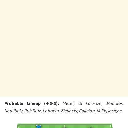
Probable Lineup (4-3-3):
Meret; Di Lorenzo, Manolos,
Koulibaly, Rui; Ruiz, Lobotka, Zielinski; Callejon, Milik, Insigne