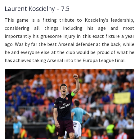
Laurent Koscielny – 7.5
This game is a fitting tribute to Koscielny’s leadership,
considering all things including his age and most
importantly his gruesome injury in this exact fixture a year
ago. Was by far the best Arsenal defender at the back, while
he and everyone else at the club would be proud of what he
has achieved taking Arsenal into the Europa League final.