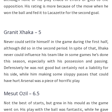
opposition. His rating is more because of the move when he
won the ball and fed it to Lacazette for the second goal.
Granit Xhaka – 5
Never could settle himself in the game during the first half,
although did so in the second period. In spite of that, Xhaka
never could influence his team like in some games he’s done
this season, especially with his possession and passing.
Defensively he was not good but certainly not a liability for
his side, while him making some sloppy passes that could
have hurt Arsenal was a piece of horrific play.
Mesut Ozil – 6.5
Not the best of starts, but grew in his mould as the game
went on. His play with the ball was fantastic, while he gave