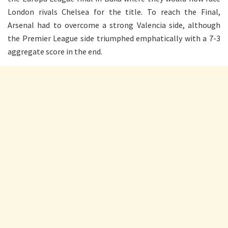
London rivals Chelsea for the title. To reach the Final,
Arsenal had to overcome a strong Valencia side, although
the Premier League side triumphed emphatically with a 7-3
aggregate score in the end.