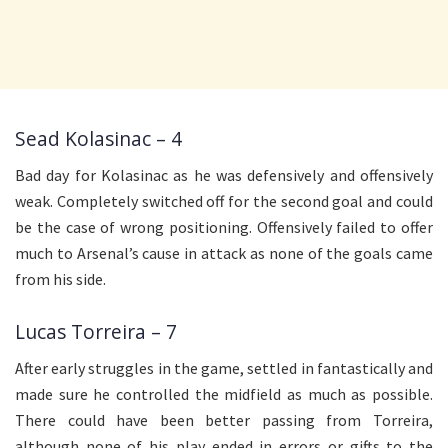
Sead Kolasinac – 4
Bad day for Kolasinac as he was defensively and offensively
weak. Completely switched off for the second goal and could
be the case of wrong positioning. Offensively failed to offer
much to Arsenal’s cause in attack as none of the goals came
from his side.
Lucas Torreira – 7
After early struggles in the game, settled in fantastically and
made sure he controlled the midfield as much as possible.
There could have been better passing from Torreira,
although none of his play ended in errors or gifts to the