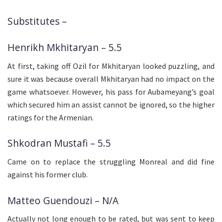
Substitutes –
Henrikh Mkhitaryan – 5.5
At first, taking off Ozil for Mkhitaryan looked puzzling, and
sure it was because overall Mkhitaryan had no impact on the
game whatsoever. However, his pass for Aubameyang’s goal
which secured him an assist cannot be ignored, so the higher
ratings for the Armenian.
Shkodran Mustafi – 5.5
Came on to replace the struggling Monreal and did fine
against his former club.
Matteo Guendouzi – N/A
Actually not long enough to be rated, but was sent to keep