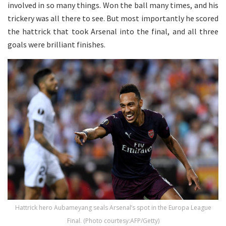
involved in so many things. Won the ball many times, and his
trickery was all there to see. But most importantly he scored
the hattrick that took Arsenal into the final, and all three
goals were brilliant finishes.
Hattrick hero Aubameyang seals Arsenal’s spot in the Europa League
Final. (Photo courtesy:AFP/Getty)