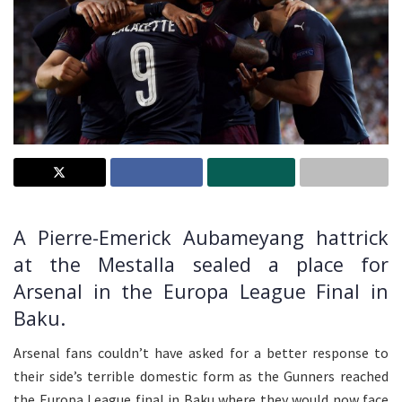
A Pierre-Emerick Aubameyang hattrick
at the Mestalla sealed a place for
Arsenal in the Europa League Final in
Baku.
Arsenal fans couldn’t have asked for a better response to
their side’s terrible domestic form as the Gunners reached
the Europa League final in Baku where they would now face