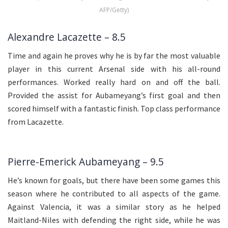
AFP/Getty)
Alexandre Lacazette – 8.5
Time and again he proves why he is by far the most valuable
player in this current Arsenal side with his all-round
performances. Worked really hard on and off the ball.
Provided the assist for Aubameyang’s first goal and then
scored himself with a fantastic finish. Top class performance
from Lacazette.
Pierre-Emerick Aubameyang – 9.5
He’s known for goals, but there have been some games this
season where he contributed to all aspects of the game.
Against Valencia, it was a similar story as he helped
Maitland-Niles with defending the right side, while he was