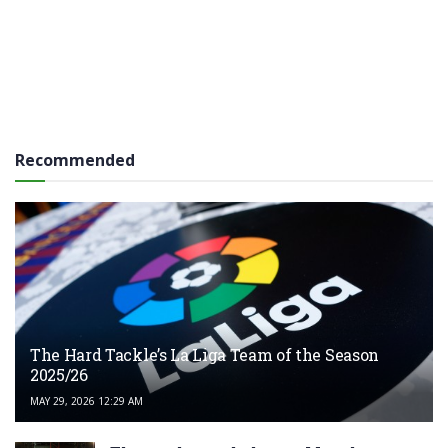
Recommended
The Hard Tackle’s La Liga Team of the Season
2025/26
MAY 29, 2026 12:29 AM