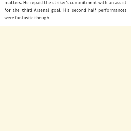
matters. He repaid the striker’s commitment with an assist
for the third Arsenal goal. His second half performances
were fantastic though.