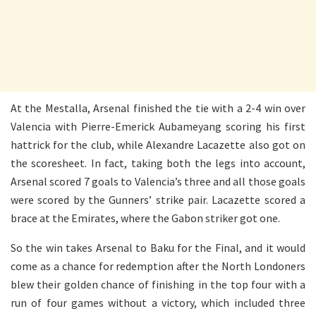
At the Mestalla, Arsenal finished the tie with a 2-4 win over
Valencia with Pierre-Emerick Aubameyang scoring his first
hattrick for the club, while Alexandre Lacazette also got on
the scoresheet. In fact, taking both the legs into account,
Arsenal scored 7 goals to Valencia’s three and all those goals
were scored by the Gunners’ strike pair. Lacazette scored a
brace at the Emirates, where the Gabon striker got one.
So the win takes Arsenal to Baku for the Final, and it would
come as a chance for redemption after the North Londoners
blew their golden chance of finishing in the top four with a
run of four games without a victory, which included three