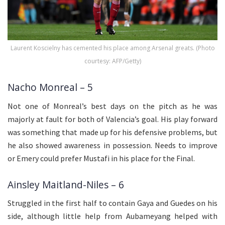
Laurent Koscielny has cemented his place among Arsenal greats. (Photo
courtesy: AFP/Getty)
Nacho Monreal – 5
Not one of Monreal’s best days on the pitch as he was
majorly at fault for both of Valencia’s goal. His play forward
was something that made up for his defensive problems, but
he also showed awareness in possession. Needs to improve
or Emery could prefer Mustafi in his place for the Final.
Ainsley Maitland-Niles – 6
Struggled in the first half to contain Gaya and Guedes on his
side, although little help from Aubameyang helped with