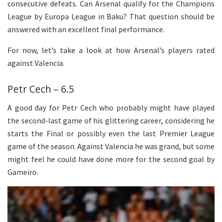
consecutive defeats. Can Arsenal qualify for the Champions
League by Europa League in Baku? That question should be
answered with an excellent final performance.
For now, let’s take a look at how Arsenal’s players rated
against Valencia.
Petr Cech – 6.5
A good day for Petr Cech who probably might have played
the second-last game of his glittering career, considering he
starts the Final or possibly even the last Premier League
game of the season. Against Valencia he was grand, but some
might feel he could have done more for the second goal by
Gameiro.