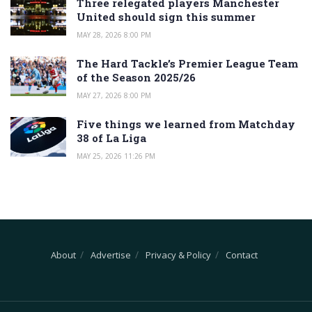
Three relegated players Manchester
United should sign this summer
MAY 28, 2026 8:00 PM
The Hard Tackle’s Premier League Team
of the Season 2025/26
MAY 27, 2026 8:00 PM
Five things we learned from Matchday
38 of La Liga
MAY 25, 2026 11:26 PM
About
Advertise
Privacy & Policy
Contact