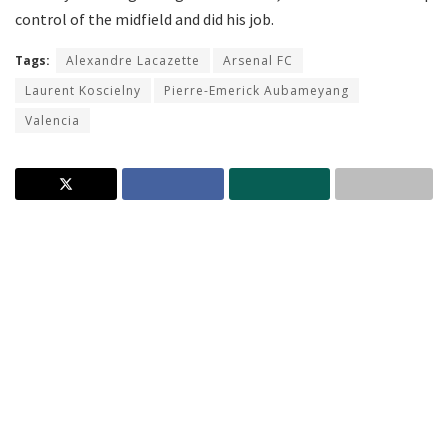
control of the midfield and did his job.
Tags:
Alexandre Lacazette
Arsenal FC
Laurent Koscielny
Pierre-Emerick Aubameyang
Valencia