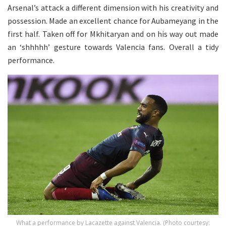
Arsenal’s attack a different dimension with his creativity and
possession. Made an excellent chance for Aubameyang in the
first half. Taken off for Mkhitaryan and on his way out made
an ‘shhhhh’ gesture towards Valencia fans. Overall a tidy
performance.
What a performance by Lacazette against Valencia. (Photo courtesy: