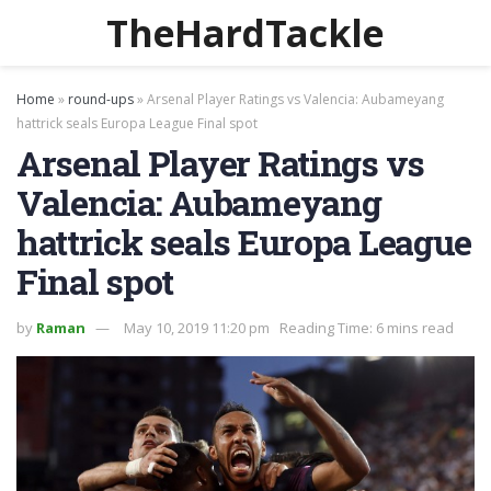
TheHardTackle
Home
»
round-ups
»
Arsenal Player Ratings vs Valencia: Aubameyang
hattrick seals Europa League Final spot
Arsenal Player Ratings vs
Valencia: Aubameyang
hattrick seals Europa League
Final spot
by
Raman
May 10, 2019 11:20 pm
Reading Time: 6 mins read