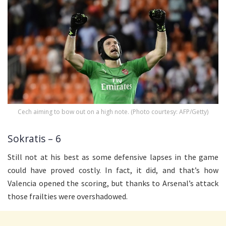
Cech aiming to bow out on a high note. (Photo courtesy: AFP/Getty)
Sokratis – 6
Still not at his best as some defensive lapses in the game
could have proved costly. In fact, it did, and that’s how
Valencia opened the scoring, but thanks to Arsenal’s attack
those frailties were overshadowed.