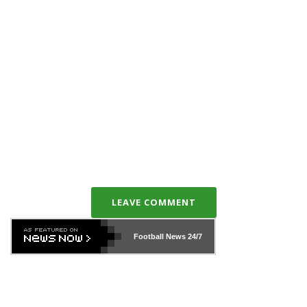
LEAVE COMMENT
Football News
24/7