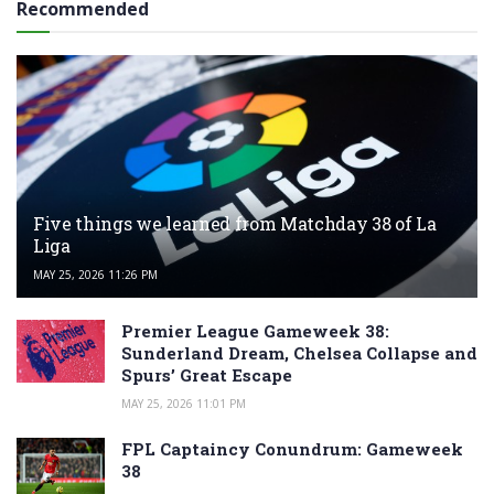
Recommended
Five things we learned from Matchday 38 of La
Liga
MAY 25, 2026 11:26 PM
Premier League Gameweek 38:
Sunderland Dream, Chelsea Collapse and
Spurs’ Great Escape
MAY 25, 2026 11:01 PM
FPL Captaincy Conundrum: Gameweek
38