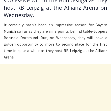
successive win in the Bundesliga as they
host RB Leipzig at the Allianz Arena on
Wednesday.
It certainly hasn’t been an impressive season for Bayern
Munich so far as they are nine points behind table-toppers
Borussia Dortmund. But, on Wednesday, they will have a
golden opportunity to move to second place for the first
time in quite a while as they host RB Leipzig at the Allianz
Arena.