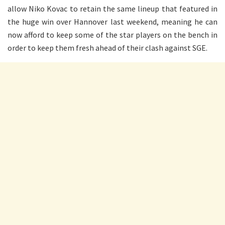
allow Niko Kovac to retain the same lineup that featured in
the huge win over Hannover last weekend, meaning he can
now afford to keep some of the star players on the bench in
order to keep them fresh ahead of their clash against SGE.