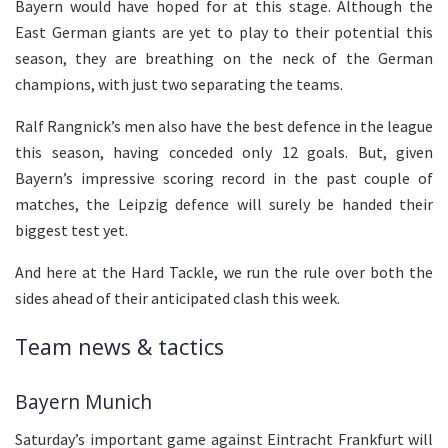
Bayern would have hoped for at this stage. Although the
East German giants are yet to play to their potential this
season, they are breathing on the neck of the German
champions, with just two separating the teams.
Ralf Rangnick’s men also have the best defence in the league
this season, having conceded only 12 goals. But, given
Bayern’s impressive scoring record in the past couple of
matches, the Leipzig defence will surely be handed their
biggest test yet.
And here at the Hard Tackle, we run the rule over both the
sides ahead of their anticipated clash this week.
Team news & tactics
Bayern Munich
Saturday’s important game against Eintracht Frankfurt will