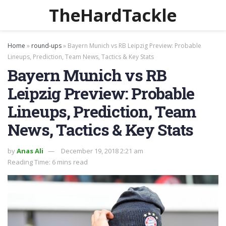
TheHardTackle
Home
»
round-ups
»
Bayern Munich vs RB Leipzig Preview: Probable
Lineups, Prediction, Team News, Tactics & Key Stats
Bayern Munich vs RB
Leipzig Preview: Probable
Lineups, Prediction, Team
News, Tactics & Key Stats
by
Anas Ali
December 19, 2018 2:21 am
Reading Time: 6 mins read