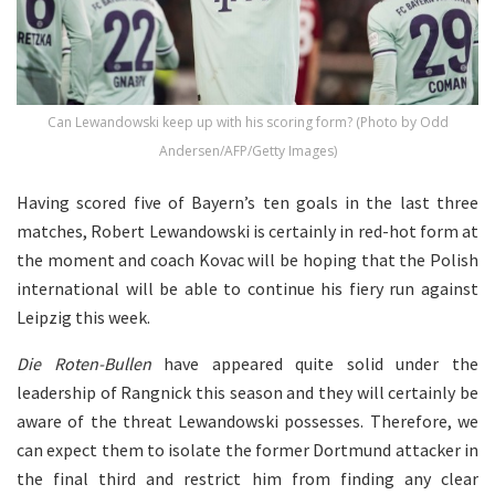
Can Lewandowski keep up with his scoring form? (Photo by Odd
Andersen/AFP/Getty Images)
Having scored five of Bayern’s ten goals in the last three
matches, Robert Lewandowski is certainly in red-hot form at
the moment and coach Kovac will be hoping that the Polish
international will be able to continue his fiery run against
Leipzig this week.
Die Roten-Bullen
have appeared quite solid under the
leadership of Rangnick this season and they will certainly be
aware of the threat Lewandowski possesses. Therefore, we
can expect them to isolate the former Dortmund attacker in
the final third and restrict him from finding any clear