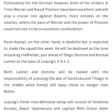
Fortunately for the German however, both of his strikers in
Timo Werner and Yussuf Poulsen have been excellent and will
play a crucial role against Bayern, most notably on the
counter, where the pace of Werner and the power of Poulsen
could turn out to be an excellent combination.
Kevin Kampl, on the other hand, is doubtful but is expected
to make the squad this week. He will be deployed as the lone
attacking midfielder, just ahead of Diego Demme and Konrad
Laimer at the base of Leipzig’s 3-4-1-2.
Both Laimer and Demme will be tasked with the
responsibility of pressing the duo of Goretzka and Thiago in
the middle while Kampl will keep check on danger man
Muller.
Leipzig’s three-man defensive setup will consist of Ibrahima
Konate, Dayot Upamecano and captain Willi Orban while