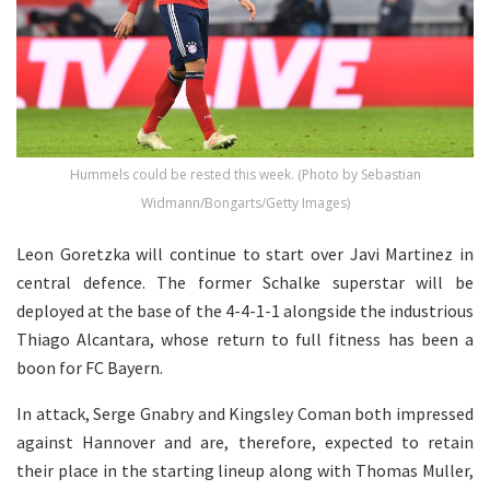
Hummels could be rested this week. (Photo by Sebastian
Widmann/Bongarts/Getty Images)
Leon Goretzka will continue to start over Javi Martinez in
central defence. The former Schalke superstar will be
deployed at the base of the 4-4-1-1 alongside the industrious
Thiago Alcantara, whose return to full fitness has been a
boon for FC Bayern.
In attack, Serge Gnabry and Kingsley Coman both impressed
against Hannover and are, therefore, expected to retain
their place in the starting lineup along with Thomas Muller,