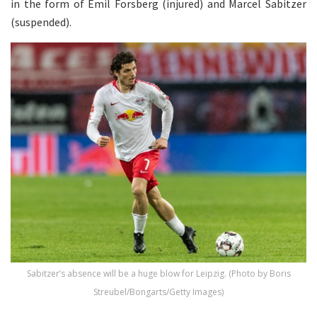
in the form of Emil Forsberg (injured) and Marcel Sabitzer
(suspended).
Sabitzer’s absence will be a huge blow for Leipzig. (Photo by Boris
Streubel/Bongarts/Getty Images)