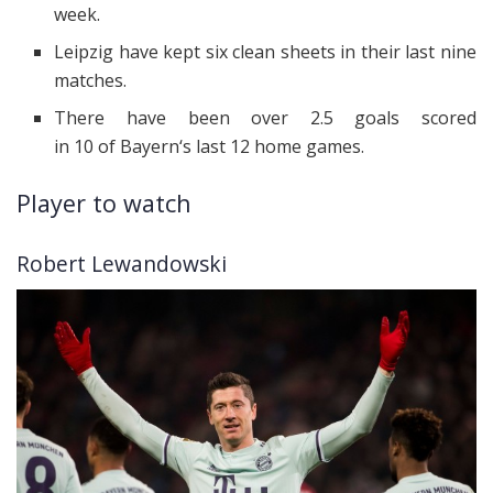
week.
Leipzig have kept six clean sheets in their last nine
matches.
There have been
over 2.5 goals
scored
in
10
of
Bayern
‘s last 12 home games.
Player to watch
Robert Lewandowski