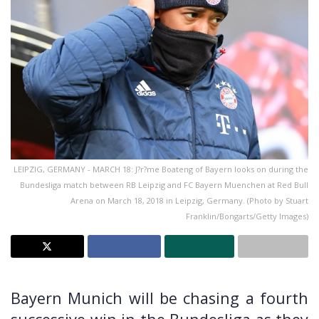
LEIPZIG, GERMANY - MARCH 18: J?r?me Boateng of Bayern looks on during the
Bundesliga match between RB Leipzig and FC Bayern Muenchen at Red Bull
Arena on March 18, 2018 in Leipzig, Germany. (Photo by Stuart
Franklin/Bongarts/Getty Images)
Bayern Munich will be chasing a fourth