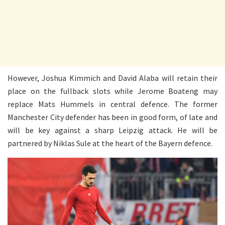
However, Joshua Kimmich and David Alaba will retain their
place on the fullback slots while Jerome Boateng may
replace Mats Hummels in central defence. The former
Manchester City defender has been in good form, of late and
will be key against a sharp Leipzig attack. He will be
partnered by Niklas Sule at the heart of the Bayern defence.