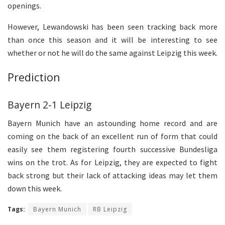
openings.
However, Lewandowski has been seen tracking back more
than once this season and it will be interesting to see
whether or not he will do the same against Leipzig this week.
Prediction
Bayern 2-1 Leipzig
Bayern Munich have an astounding home record and are
coming on the back of an excellent run of form that could
easily see them registering fourth successive Bundesliga
wins on the trot. As for Leipzig, they are expected to fight
back strong but their lack of attacking ideas may let them
down this week.
Tags:
Bayern Munich
RB Leipzig