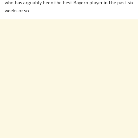
who has arguably been the best Bayern player in the past six
weeks or so.