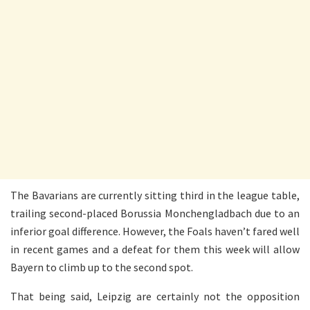
The Bavarians are currently sitting third in the league table,
trailing second-placed Borussia Monchengladbach due to an
inferior goal difference. However, the Foals haven’t fared well
in recent games and a defeat for them this week will allow
Bayern to climb up to the second spot.
That being said, Leipzig are certainly not the opposition