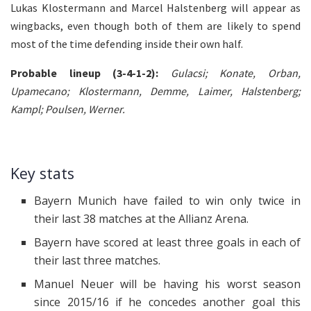
Lukas Klostermann and Marcel Halstenberg will appear as
wingbacks, even though both of them are likely to spend
most of the time defending inside their own half.
Probable lineup (3-4-1-2):
Gulacsi; Konate, Orban,
Upamecano; Klostermann, Demme, Laimer, Halstenberg;
Kampl; Poulsen, Werner.
Key stats
Bayern Munich have failed to win only twice in
their last 38 matches at the Allianz Arena.
Bayern have scored at least three goals in each of
their last three matches.
Manuel Neuer will be having his worst season
since 2015/16 if he concedes another goal this