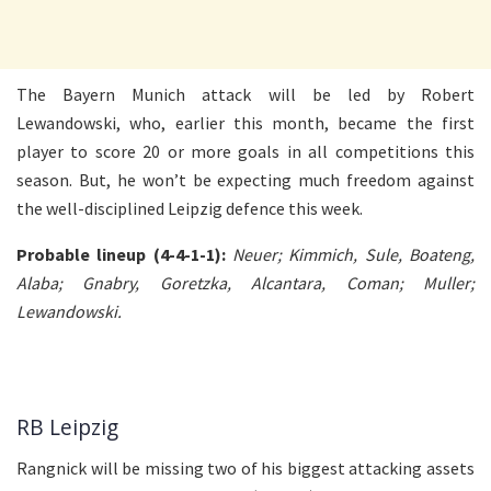
The Bayern Munich attack will be led by Robert
Lewandowski, who, earlier this month, became the first
player to score 20 or more goals in all competitions this
season. But, he won’t be expecting much freedom against
the well-disciplined Leipzig defence this week.
Probable lineup (4-4-1-1):
Neuer; Kimmich, Sule, Boateng,
Alaba; Gnabry, Goretzka, Alcantara, Coman; Muller;
Lewandowski.
RB Leipzig
Rangnick will be missing two of his biggest attacking assets