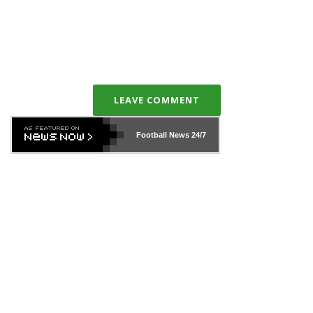
LEAVE COMMENT
Football News
24/7