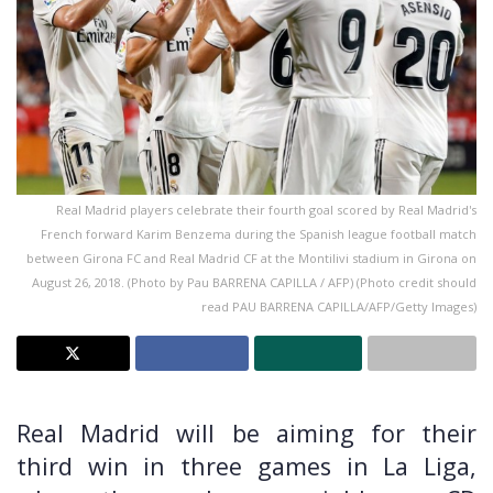
Real Madrid players celebrate their fourth goal scored by Real Madrid's
French forward Karim Benzema during the Spanish league football match
between Girona FC and Real Madrid CF at the Montilivi stadium in Girona on
August 26, 2018. (Photo by Pau BARRENA CAPILLA / AFP) (Photo credit should
read PAU BARRENA CAPILLA/AFP/Getty Images)
Real Madrid will be aiming for their
third win in three games in La Liga,