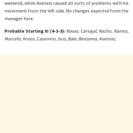
weekend, while Asensio caused all sorts of problems with his
movement from the left-side. No changes expected from the
manager here.
Probable Starting XI (4-3-3):
Navas; Carvajal, Nacho, Ramos,
Marcelo; Kroos, Casemiro, Isco; Bale, Benzema, Asensio;