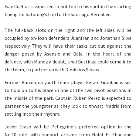
Ivan Cuellar is expected to hold on to his spot in the starting
lineup for Saturday’s trip to the Santiago Bernabeu.
The full-back slots on the right and the left sides will be
occupied by on-loan defenders Juanfran and Jonathan Silva
respectively. They will have their tasks cut out against the
danger posed by Asensio and Bale. In the heart of the
defence, with Munoz a doubt, Unai Bustinza could come into
the team, to partner up with Dimitrios Siovas.
Former Barcelona youth team player Gerard Gumbau is set
to hold on to his place in one of the two pivot positions in
the middle of the park. Captain Ruben Perez is expected to
partner the youngster as they look to thwart Madrid from
settling into their rhythm.
Javier Eraso will be Pellegrino’s preferred option in the
No.10 role, with support arriving from Nabil El Zhar and