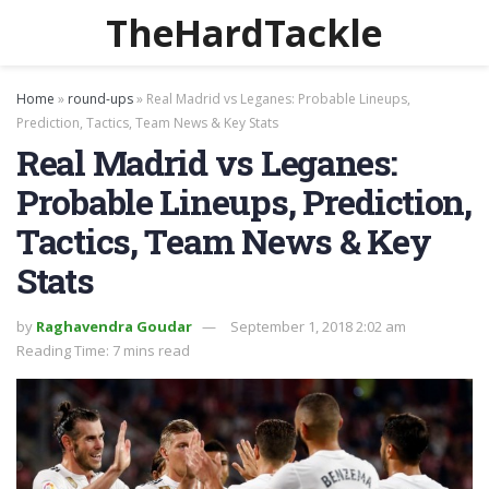
TheHardTackle
Home
»
round-ups
»
Real Madrid vs Leganes: Probable Lineups,
Prediction, Tactics, Team News & Key Stats
Real Madrid vs Leganes:
Probable Lineups, Prediction,
Tactics, Team News & Key
Stats
by
Raghavendra Goudar
September 1, 2018 2:02 am
Reading Time: 7 mins read