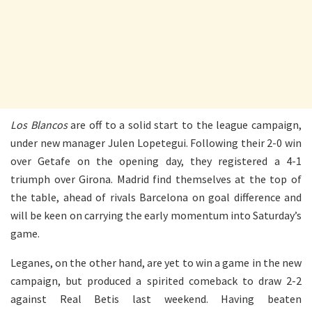
Los Blancos
are off to a solid start to the league campaign,
under new manager Julen Lopetegui. Following their 2-0 win
over Getafe on the opening day, they registered a 4-1
triumph over Girona. Madrid find themselves at the top of
the table, ahead of rivals Barcelona on goal difference and
will be keen on carrying the early momentum into Saturday’s
game.
Leganes, on the other hand, are yet to win a game in the new
campaign, but produced a spirited comeback to draw 2-2
against Real Betis last weekend. Having beaten