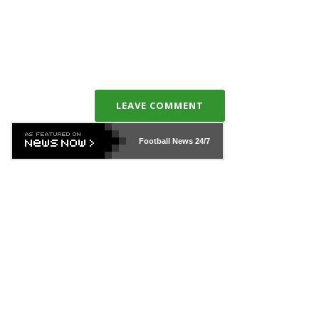
LEAVE COMMENT
Football News
24/7