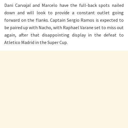
Dani Carvajal and Marcelo have the full-back spots nailed
down and will look to provide a constant outlet going
forward on the flanks. Captain Sergio Ramos is expected to
be paired up with Nacho, with Raphael Varane set to miss out
again, after that disappointing display in the defeat to
Atletico Madrid in the Super Cup.