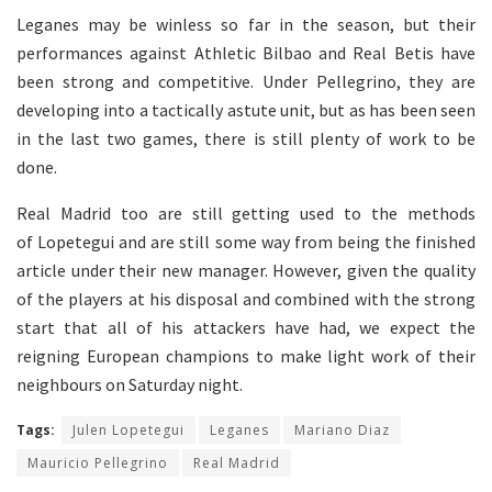
Leganes may be winless so far in the season, but their
performances against Athletic Bilbao and Real Betis have
been strong and competitive. Under Pellegrino, they are
developing into a tactically astute unit, but as has been seen
in the last two games, there is still plenty of work to be
done.
Real Madrid too are still getting used to the methods
of Lopetegui and are still some way from being the finished
article under their new manager. However, given the quality
of the players at his disposal and combined with the strong
start that all of his attackers have had, we expect the
reigning European champions to make light work of their
neighbours on Saturday night.
Tags:
Julen Lopetegui
Leganes
Mariano Diaz
Mauricio Pellegrino
Real Madrid