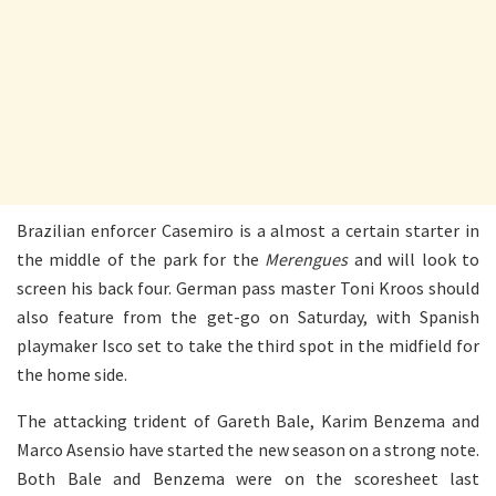
Brazilian enforcer Casemiro is a almost a certain starter in
the middle of the park for the
Merengues
and will look to
screen his back four. German pass master Toni Kroos should
also feature from the get-go on Saturday, with Spanish
playmaker Isco set to take the third spot in the midfield for
the home side.
The attacking trident of Gareth Bale, Karim Benzema and
Marco Asensio have started the new season on a strong note.
Both Bale and Benzema were on the scoresheet last