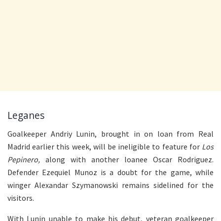
Leganes
Goalkeeper Andriy Lunin, brought in on loan from Real
Madrid earlier this week, will be ineligible to feature for
Los
Pepinero,
along with another loanee Oscar Rodriguez.
Defender Ezequiel Munoz is a doubt for the game, while
winger Alexandar Szymanowski remains sidelined for the
visitors.
With Lunin unable to make his debut, veteran goalkeeper