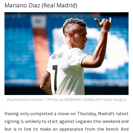
Mariano Diaz (Real Madrid)
Real Madrid’s new No.7 (Photo by BENJAMIN CREMEL/AFP/Getty Images)
Having only completed a move on Thursday, Madrid’s latest
signing is unlikely to start against Leganes this weekend and
but is in line to make an appearance from the bench. And