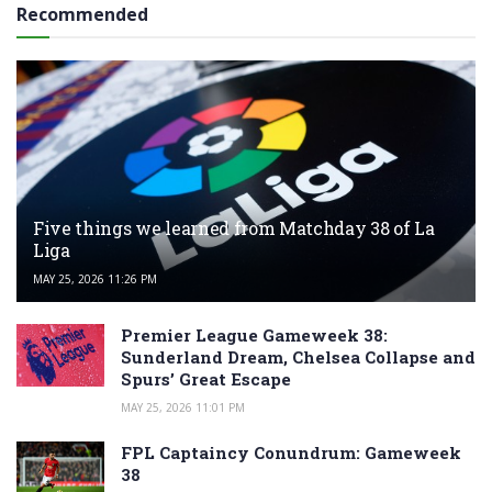
Recommended
Five things we learned from Matchday 38 of La
Liga
MAY 25, 2026 11:26 PM
Premier League Gameweek 38:
Sunderland Dream, Chelsea Collapse and
Spurs’ Great Escape
MAY 25, 2026 11:01 PM
FPL Captaincy Conundrum: Gameweek
38