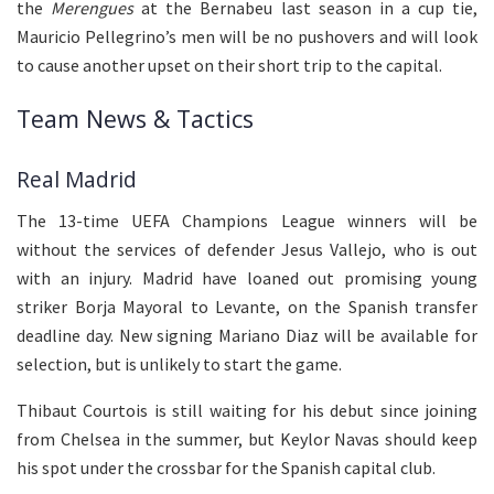
the
Merengues
at the Bernabeu last season in a cup tie,
Mauricio Pellegrino’s men will be no pushovers and will look
to cause another upset on their short trip to the capital.
Team News & Tactics
Real Madrid
The 13-time UEFA Champions League winners will be
without the services of defender Jesus Vallejo, who is out
with an injury. Madrid have loaned out promising young
striker Borja Mayoral to Levante, on the Spanish transfer
deadline day. New signing Mariano Diaz will be available for
selection, but is unlikely to start the game.
Thibaut Courtois is still waiting for his debut since joining
from Chelsea in the summer, but Keylor Navas should keep
his spot under the crossbar for the Spanish capital club.