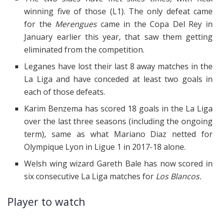
winning five of those (L1). The only defeat came
for the
Merengues
came in the Copa Del Rey in
January earlier this year, that saw them getting
eliminated from the competition.
Leganes
have
lost
their last
8
away matches in the
La Liga and have conceded at least two goals in
each of those defeats.
Karim Benzema has scored 18 goals in the La Liga
over the last three seasons (including the ongoing
term), same as what Mariano Diaz netted for
Olympique Lyon in Ligue 1 in 2017-18 alone.
Welsh wing wizard Gareth Bale has now scored in
six consecutive La Liga matches for
Los Blancos.
Player to watch