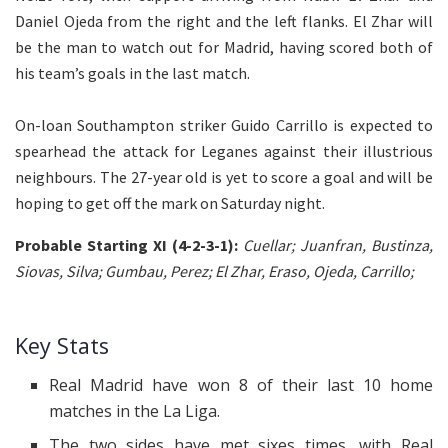
Daniel Ojeda from the right and the left flanks. El Zhar will
be the man to watch out for Madrid, having scored both of
his team’s goals in the last match.
On-loan Southampton striker Guido Carrillo is expected to
spearhead the attack for Leganes against their illustrious
neighbours. The 27-year old is yet to score a goal and will be
hoping to get off the mark on Saturday night.
Probable Starting XI (4-2-3-1):
Cuellar; Juanfran, Bustinza,
Siovas, Silva; Gumbau, Perez; El Zhar, Eraso, Ojeda, Carrillo;
Key Stats
Real Madrid
have
won
8
of their last 10 home
matches in the La Liga.
The two sides have met sixes times, with Real