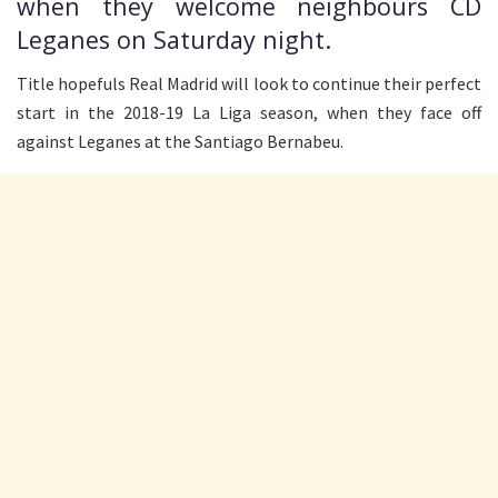
when they welcome neighbours CD
Leganes on Saturday night.
Title hopefuls Real Madrid will look to continue their perfect
start in the 2018-19 La Liga season, when they face off
against Leganes at the Santiago Bernabeu.