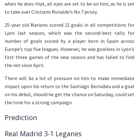
when he does that, all eyes are set to be on him, as he is set
to take over Cristiano Ronaldo’s No.7 jersey.
25-year old Mariano scored 21 goals in all competitions for
Lyon last season, which was the second-best tally for
number of goals scored by a player born in Spain across
Europe’s top five leagues. However, he was goalless in Lyon’s
first three games of the new season and has failed to find
the net since April.
There will be a lot of pressure on him to make immediate
impact upon his return to the Santiago Bernabeu and a goal
on his debut, should he get the chance on Saturday, could set
the tone for a strong campaign.
Prediction
Real Madrid 3-1 Leganes