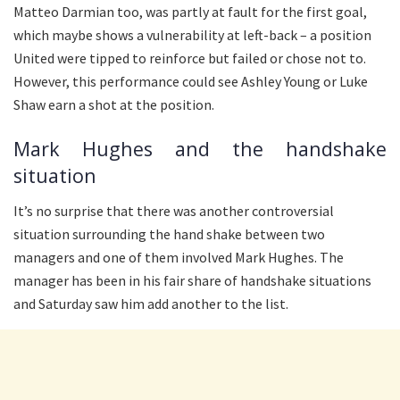
Matteo Darmian too, was partly at fault for the first goal,
which maybe shows a vulnerability at left-back – a position
United were tipped to reinforce but failed or chose not to.
However, this performance could see Ashley Young or Luke
Shaw earn a shot at the position.
Mark Hughes and the handshake
situation
It’s no surprise that there was another controversial
situation surrounding the hand shake between two
managers and one of them involved Mark Hughes. The
manager has been in his fair share of handshake situations
and Saturday saw him add another to the list.