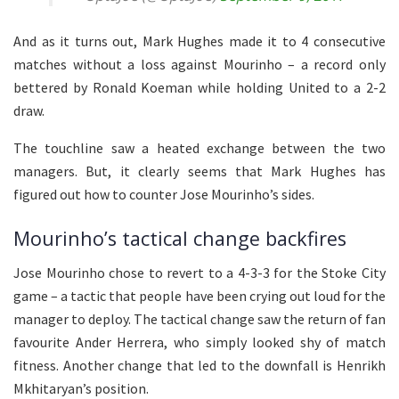
And as it turns out, Mark Hughes made it to 4 consecutive
matches without a loss against Mourinho – a record only
bettered by Ronald Koeman while holding United to a 2-2
draw.
The touchline saw a heated exchange between the two
managers. But, it clearly seems that Mark Hughes has
figured out how to counter Jose Mourinho’s sides.
Mourinho’s tactical change backfires
Jose Mourinho chose to revert to a 4-3-3 for the Stoke City
game – a tactic that people have been crying out loud for the
manager to deploy. The tactical change saw the return of fan
favourite Ander Herrera, who simply looked shy of match
fitness. Another change that led to the downfall is Henrikh
Mkhitaryan’s position.