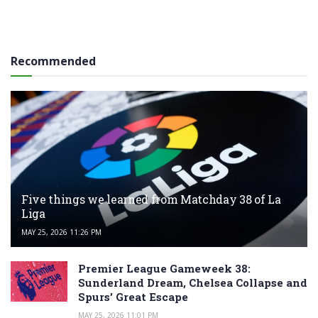
Recommended
Five things we learned from Matchday 38 of La
Liga
MAY 25, 2026 11:26 PM
Premier League Gameweek 38:
Sunderland Dream, Chelsea Collapse and
Spurs’ Great Escape
MAY 25, 2026 11:01 PM