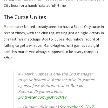
City boss for a handshake at full-time.
The Curse Unites
Manchester United already seem to have a Stoke City curse in
recent times, with the club registering just a single victory in
the last five matchups. Add to it Jose Mourinho’s record of
failing to get a win over Mark Hughes for 3 games straight
and this match was always supposed to be a very complex
affair.
4 – Mark Hughes is only the 2nd manager
to go unbeaten in 4 consecutive PL games
against Jose Mourinho, after Ronald
Koeman (5 games). Foes.
pic.twitter.com/jjOW62klVr
— OptaJoe (@OptaJoe)
September 9, 2017