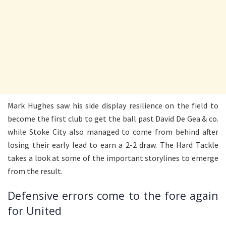
Mark Hughes saw his side display resilience on the field to
become the first club to get the ball past David De Gea & co.
while Stoke City also managed to come from behind after
losing their early lead to earn a 2-2 draw. The Hard Tackle
takes a look at some of the important storylines to emerge
from the result.
Defensive errors come to the fore again
for United