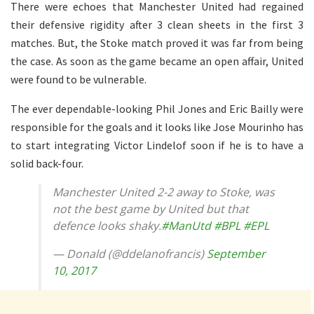
There were echoes that Manchester United had regained
their defensive rigidity after 3 clean sheets in the first 3
matches. But, the Stoke match proved it was far from being
the case. As soon as the game became an open affair, United
were found to be vulnerable.
The ever dependable-looking Phil Jones and Eric Bailly were
responsible for the goals and it looks like Jose Mourinho has
to start integrating Victor Lindelof soon if he is to have a
solid back-four.
Manchester United 2-2 away to Stoke, was
not the best game by United but that
defence looks shaky.
#ManUtd
#BPL
#EPL
— Donald (@ddelanofrancis)
September
10, 2017