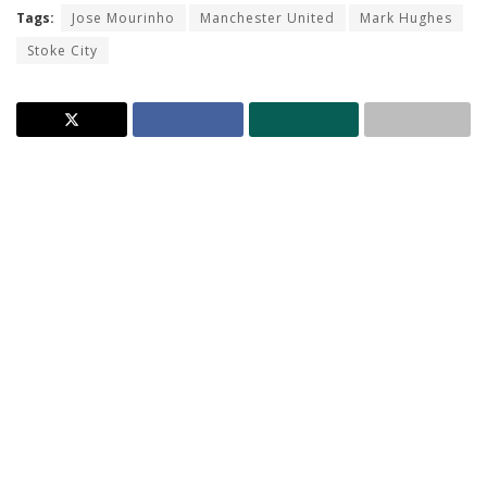
Tags:
Jose Mourinho
Manchester United
Mark Hughes
Stoke City