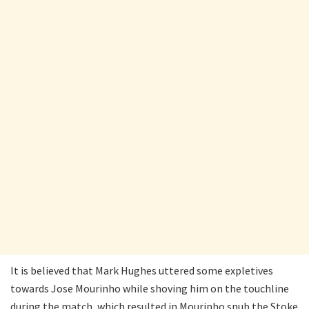
It is believed that Mark Hughes uttered some expletives
towards Jose Mourinho while shoving him on the touchline
during the match, which resulted in Mourinho snub the Stoke