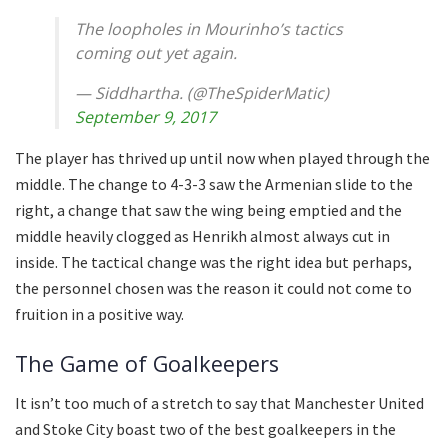
The loopholes in Mourinho’s tactics
coming out yet again.
— Siddhartha. (@TheSpiderMatic)
September 9, 2017
The player has thrived up until now when played through the
middle. The change to 4-3-3 saw the Armenian slide to the
right, a change that saw the wing being emptied and the
middle heavily clogged as Henrikh almost always cut in
inside. The tactical change was the right idea but perhaps,
the personnel chosen was the reason it could not come to
fruition in a positive way.
The Game of Goalkeepers
It isn’t too much of a stretch to say that Manchester United
and Stoke City boast two of the best goalkeepers in the