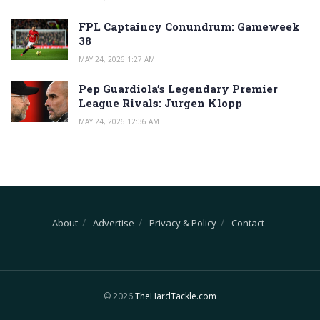
FPL Captaincy Conundrum: Gameweek
38
MAY 24, 2026 1:27 AM
Pep Guardiola’s Legendary Premier
League Rivals: Jurgen Klopp
MAY 24, 2026 12:36 AM
About
Advertise
Privacy & Policy
Contact
© 2026
TheHardTackle.com