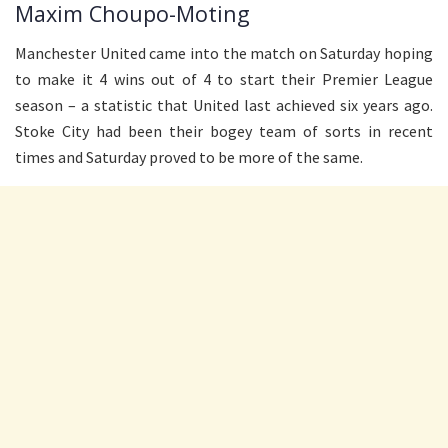
Maxim Choupo-Moting
Manchester United came into the match on Saturday hoping
to make it 4 wins out of 4 to start their Premier League
season – a statistic that United last achieved six years ago.
Stoke City had been their bogey team of sorts in recent
times and Saturday proved to be more of the same.