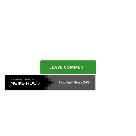
LEAVE COMMENT
Football News
24/7