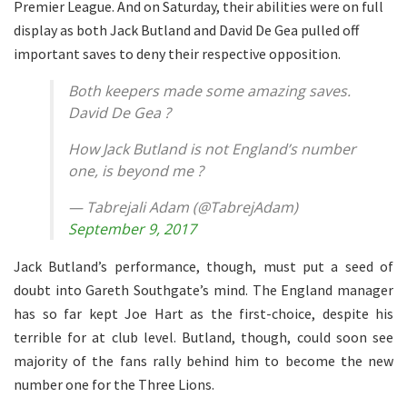
Premier League. And on Saturday, their abilities were on full
display as both Jack Butland and David De Gea pulled off
important saves to deny their respective opposition.
Both keepers made some amazing saves.
David De Gea ?
How Jack Butland is not England’s number
one, is beyond me ?
— Tabrejali Adam (@TabrejAdam)
September 9, 2017
Jack Butland’s performance, though, must put a seed of
doubt into Gareth Southgate’s mind. The England manager
has so far kept Joe Hart as the first-choice, despite his
terrible for at club level. Butland, though, could soon see
majority of the fans rally behind him to become the new
number one for the Three Lions.