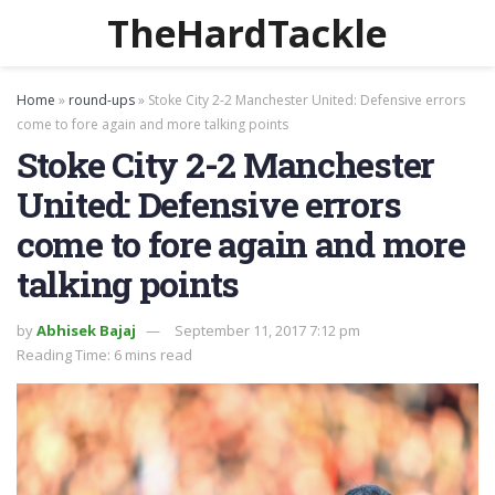
TheHardTackle
Home
»
round-ups
»
Stoke City 2-2 Manchester United: Defensive errors
come to fore again and more talking points
Stoke City 2-2 Manchester
United: Defensive errors
come to fore again and more
talking points
by
Abhisek Bajaj
September 11, 2017 7:12 pm
Reading Time: 6 mins read