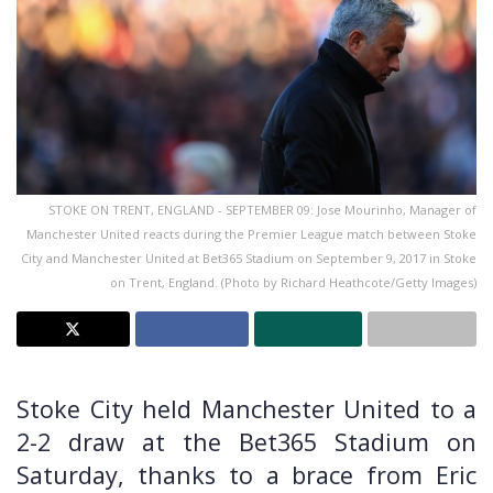
STOKE ON TRENT, ENGLAND - SEPTEMBER 09: Jose Mourinho, Manager of
Manchester United reacts during the Premier League match between Stoke
City and Manchester United at Bet365 Stadium on September 9, 2017 in Stoke
on Trent, England. (Photo by Richard Heathcote/Getty Images)
Stoke City held Manchester United to a
2-2 draw at the Bet365 Stadium on
Saturday, thanks to a brace from Eric