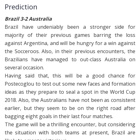
Prediction
Brazil 3-2 Australia
Brazil have undeniably been a stronger side for
majority of their previous games barring the loss
against Argentina, and will be hungry for a win against
the Socceroos. Also, in their previous encounters, the
Brazilians have managed to out-class Australia on
several occasion.
Having said that, this will be a good chance for
Postecoglou to test out some new faces and formation
ideas as they prepare to seal a spot in the World Cup
2018. Also, the Australians have not been as consistent
earlier, but they seem to be on the right road after
bagging eight goals in their last four matches.
The game will be a thrilling encounter, but considering
the situation with both teams at present, Brazil are