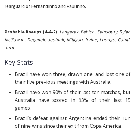
rearguard of Fernandinho and Paulinho.
Probable lineups (4-4-2):
Langerak, Behich, Sainsbury, Dylan
McGowan, Degenek, Jedinak, Milligan, Irvine, Luongo, Cahill,
Juric
Key Stats
Brazil have won three, drawn one, and lost one of
their five previous meetings with Australia.
Brazil have won 90% of their last ten matches, but
Australia have scored in 93% of their last 15
games.
Brazil’s defeat against Argentina ended their run
of nine wins since their exit from Copa America.