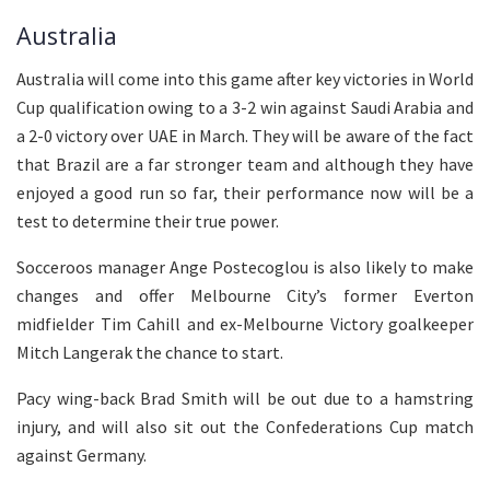
Australia
Australia will come into this game after key victories in World
Cup qualification owing to a 3-2 win against Saudi Arabia and
a 2-0 victory over UAE in March. They will be aware of the fact
that Brazil are a far stronger team and although they have
enjoyed a good run so far, their performance now will be a
test to determine their true power.
Socceroos manager Ange Postecoglou is also likely to make
changes and offer Melbourne City’s former Everton
midfielder Tim Cahill and ex-Melbourne Victory goalkeeper
Mitch Langerak the chance to start.
Pacy wing-back Brad Smith will be out due to a hamstring
injury, and will also sit out the Confederations Cup match
against Germany.