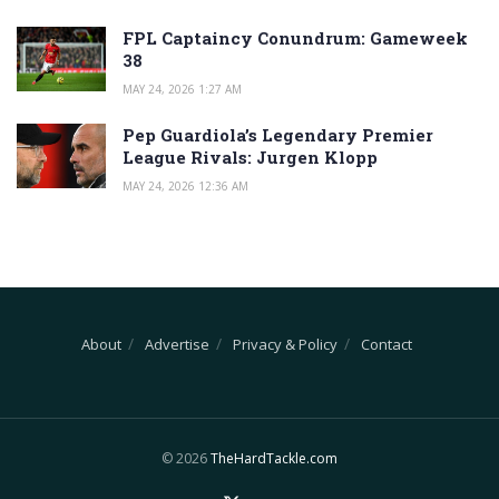
FPL Captaincy Conundrum: Gameweek
38
MAY 24, 2026 1:27 AM
Pep Guardiola’s Legendary Premier
League Rivals: Jurgen Klopp
MAY 24, 2026 12:36 AM
About
Advertise
Privacy & Policy
Contact
© 2026
TheHardTackle.com