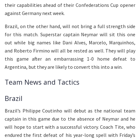
their capabilities ahead of their Confederations Cup opener
against Germany next week.
Brazil, on the other hand, will not bring a full strength side
for this match. Superstar captain Neymar will sit this one
out while big names like Dani Alves, Marcelo, Marquinhos,
and Roberto Firmino will all be rested as well. They will play
this game after an embarrassing 1-0 home defeat to
Argentina, but they are likely to convert this into a win.
Team News and Tactics
Brazil
Brazil’s Philippe Coutinho will debut as the national team
captain in this game due to the absence of Neymar and he
will hope to start with a successful victory. Coach Tite, who
endured the first defeat of his year-long spell with Friday’s