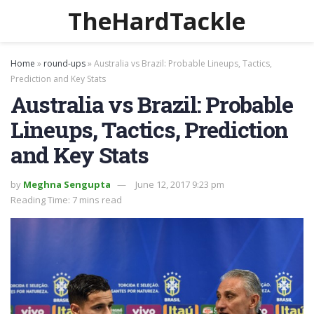
TheHardTackle
Home
»
round-ups
»
Australia vs Brazil: Probable Lineups, Tactics,
Prediction and Key Stats
Australia vs Brazil: Probable
Lineups, Tactics, Prediction
and Key Stats
by
Meghna Sengupta
June 12, 2017 9:23 pm
Reading Time: 7 mins read