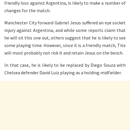
friendly loss against Argentina, is likely to make a number of
changes for the match.
Manchester City forward Gabriel Jesus suffered an eye socket
injury against Argentina, and while some reports claim that
he will sit this one out, others suggest that he is likely to see
some playing time. However, since it is a friendly match, Tite
will most probably not risk it and retain Jesus on the bench.
In that case, he is likely to be replaced by Diego Souza with
Chelsea defender David Luiz playing as a holding midfielder.