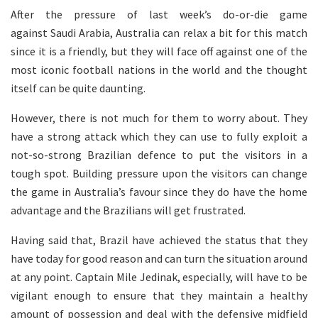
After the pressure of last week’s do-or-die game
against Saudi Arabia, Australia can relax a bit for this match
since it is a friendly, but they will face off against one of the
most iconic football nations in the world and the thought
itself can be quite daunting.
However, there is not much for them to worry about. They
have a strong attack which they can use to fully exploit a
not-so-strong Brazilian defence to put the visitors in a
tough spot. Building pressure upon the visitors can change
the game in Australia’s favour since they do have the home
advantage and the Brazilians will get frustrated.
Having said that, Brazil have achieved the status that they
have today for good reason and can turn the situation around
at any point. Captain Mile Jedinak, especially, will have to be
vigilant enough to ensure that they maintain a healthy
amount of possession and deal with the defensive midfield