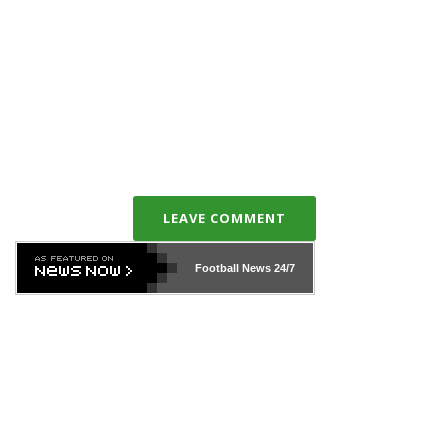
LEAVE COMMENT
Football News
24/7