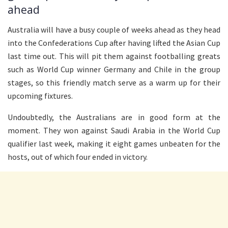
ahead
Australia will have a busy couple of weeks ahead as they head
into the Confederations Cup after having lifted the Asian Cup
last time out. This will pit them against footballing greats
such as World Cup winner Germany and Chile in the group
stages, so this friendly match serve as a warm up for their
upcoming fixtures.
Undoubtedly, the Australians are in good form at the
moment. They won against Saudi Arabia in the World Cup
qualifier last week, making it eight games unbeaten for the
hosts, out of which four ended in victory.