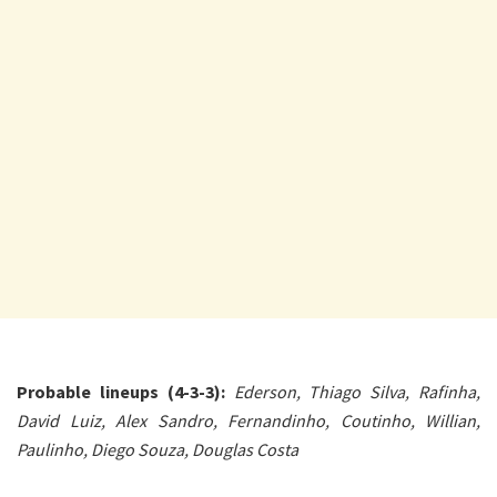
Probable lineups (4-3-3):
Ederson, Thiago Silva, Rafinha,
David Luiz, Alex Sandro, Fernandinho, Coutinho, Willian,
Paulinho, Diego Souza, Douglas Costa