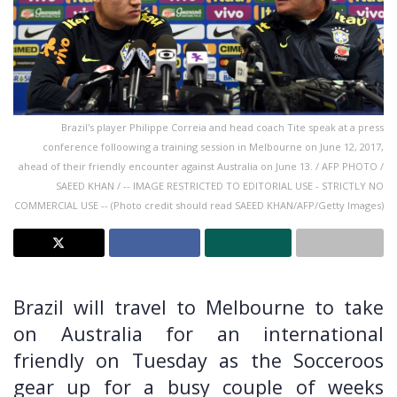
Brazil's player Philippe Correia and head coach Tite speak at a press
conference folloowing a training session in Melbourne on June 12, 2017,
ahead of their friendly encounter against Australia on June 13. / AFP PHOTO /
SAEED KHAN / -- IMAGE RESTRICTED TO EDITORIAL USE - STRICTLY NO
COMMERCIAL USE -- (Photo credit should read SAEED KHAN/AFP/Getty Images)
Brazil will travel to Melbourne to take
on Australia for an international
friendly on Tuesday as the Socceroos
gear up for a busy couple of weeks