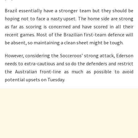
Brazil essentially have a stronger team but they should be
hoping not to face a nasty upset. The home side are strong
as far as scoring is concerned and have scored in all their
recent games. Most of the Brazilian first-team defence will
be absent, so maintaining a clean sheet might be tough.
However, considering the Socceroos’ strong attack, Ederson
needs to extra-cautious and so do the defenders and restrict
the Australian front-line as much as possible to avoid
potential upsets on Tuesday.