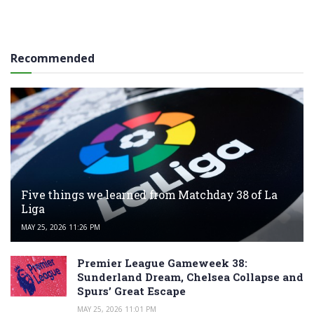
Recommended
Five things we learned from Matchday 38 of La
Liga
MAY 25, 2026 11:26 PM
Premier League Gameweek 38:
Sunderland Dream, Chelsea Collapse and
Spurs’ Great Escape
MAY 25, 2026 11:01 PM