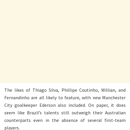
The likes of Thiago Silva, Phillipe Coutinho, Willian, and
Fernandinho are all likely to feature, with new Manchester
City goalkeeper Ederson also included. On paper, it does
seem like Brazil’s talents still outweigh their Australian
counterparts even in the absence of several first-team
players.