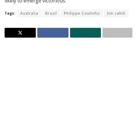
likely to emerge victorious.
Tags:
Australia
Brazil
Philippe Coutinho
tim cahill