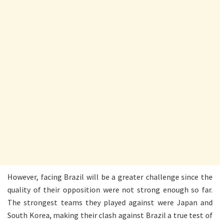
However, facing Brazil will be a greater challenge since the
quality of their opposition were not strong enough so far.
The strongest teams they played against were Japan and
South Korea, making their clash against Brazil a true test of