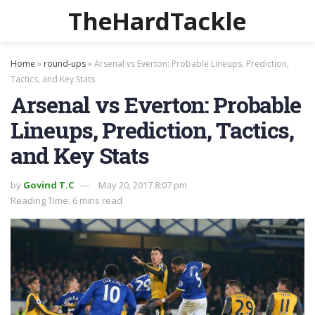
TheHardTackle
Home
»
round-ups
»
Arsenal vs Everton: Probable Lineups, Prediction,
Tactics, and Key Stats
Arsenal vs Everton: Probable
Lineups, Prediction, Tactics,
and Key Stats
by
Govind T.C
May 20, 2017 8:07 pm
Reading Time: 6 mins read