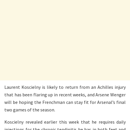
Laurent Koscielny is likely to return from an Achilles injury
that has been flaring up in recent weeks, and Arsene Wenger
will be hoping the Frenchman can stay fit for Arsenal’s final
two games of the season.
Koscielny revealed earlier this week that he requires daily
injections for the chronic tendinitis he has in both feet and