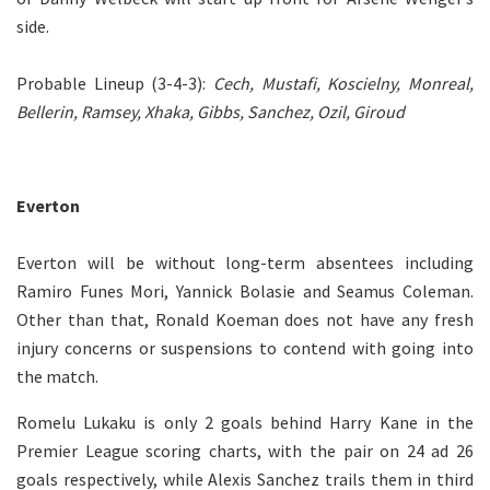
side.
Probable Lineup (3-4-3):
Cech, Mustafi, Koscielny, Monreal,
Bellerin, Ramsey, Xhaka, Gibbs, Sanchez, Ozil, Giroud
Everton
Everton will be without long-term absentees including
Ramiro Funes Mori, Yannick Bolasie and Seamus Coleman.
Other than that, Ronald Koeman does not have any fresh
injury concerns or suspensions to contend with going into
the match.
Romelu Lukaku is only 2 goals behind Harry Kane in the
Premier League scoring charts, with the pair on 24 ad 26
goals respectively, while Alexis Sanchez trails them in third