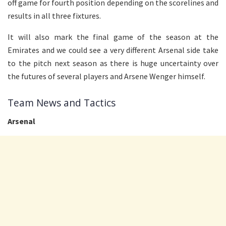
off game for fourth position depending on the scorelines and
results in all three fixtures.
It will also mark the final game of the season at the
Emirates and we could see a very different Arsenal side take
to the pitch next season as there is huge uncertainty over
the futures of several players and Arsene Wenger himself.
Team News and Tactics
Arsenal