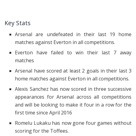
Key Stats
Arsenal
are
undefeated
in their last
19
home
matches against Everton in all competitions.
Everton
have
failed to win
their last
7
away
matches
Arsenal
have
scored at least 2 goals
in their last
3
home matches against Everton in all competitions.
Alexis Sanchez has now scored in three successive
appearances for Arsenal across all competitions
and will be looking to make it four in a row for the
first time since April 2016
Romelu Lukaku has now gone four games without
scoring for the Toffees.