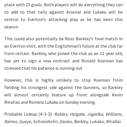
place with 23 goals. Both players will do everything they can
to add to that tally against Arsenal and Lukaku will be
central to Everton’s attacking play as he has been this
season.
This could also potentially be Ross Barkley’s final match in
an Everton shirt, with the Englishman’s future at the club far
from certain. Barkley, who joined the club as an 11-year old,
has yet to sign a new contract and Ronald Koeman has
stressed that his patience is running out.
However, this is highly unlikely to stop Koeman from
fielding his strongest side against the Gunners, so Barkley
will almost certainly feature up front alongside Kevin
Mirallas and Romelu Lukaku on Sunday evening.
Probable Lineup (4-3-3):
Robles, Holgate, Jagielka, Williams,
Baines, Gueye, Schneiderlin, Davies, Barkley, Lukaku, Mirallas