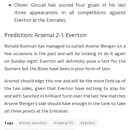
Olivier Giroud has scored four goals in his last
three appearances in all competitions against
Everton at the Emirates.
Prediction: Arsenal 2-1 Everton
Ronald Koeman has managed to outwit Arsene Wenger on a
few occasions in the past and will be looking to do it again
on Sunday night. Everton will definitely pose a test for the
Gunners but the Blues have been in poor form of late.
Arsenal should edge this one and will be the more fired up of
the two sides, given that Everton have nothing to play for
and with Sanchez in brilliant form over the last few matches
Arsene Wenger’s side should have enough in the tank to take
all three points at the Emirates.
Tags:
Alexis Sanchez
Arsenal FC
Everton