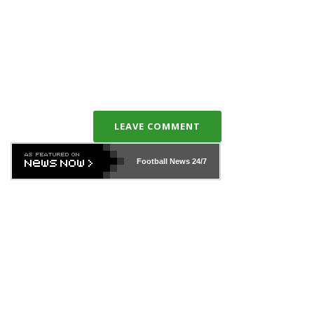
LEAVE COMMENT
Football News
24/7