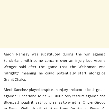
Aaron Ramsey was substituted during the win against
Sunderland with some concern over an injury but Arsene
Wenger said after the game that the Welshman was
“alright,” meaning he could potentially start alongside
Granit Xhaka.
Alexis Sanchez played despite an injury and scored both goals
against Sunderland so he will definitely feature against the
Blues, although it is still unclear as to whether Olivier Giroud
or Danny Welbeck will start up front for Arsene Wenger’s