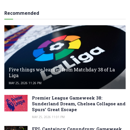
Recommended
Five things we learned from Matchday 38 of La
Liga
MAY 25, 2026 11:26 PM
Premier League Gameweek 38:
Sunderland Dream, Chelsea Collapse and
Spurs’ Great Escape
MAY 25, 2026 11:01 PM
FPL Captaincy Conundrum: Gameweek