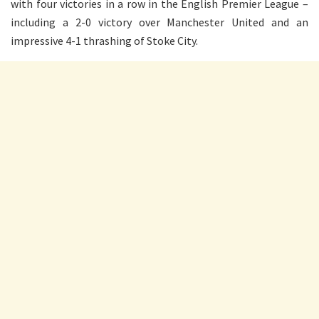
with four victories in a row in the English Premier League –
including a 2-0 victory over Manchester United and an
impressive 4-1 thrashing of Stoke City.