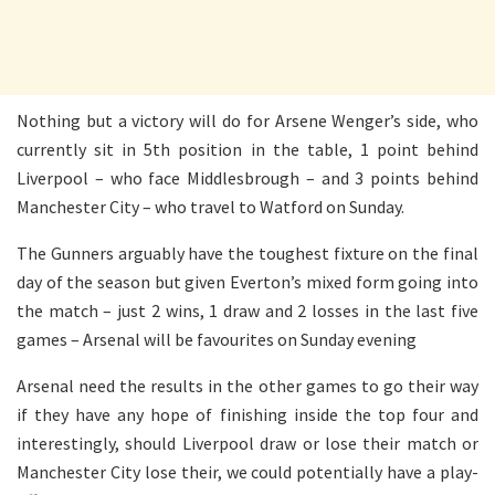
Nothing but a victory will do for Arsene Wenger’s side, who
currently sit in 5th position in the table, 1 point behind
Liverpool – who face Middlesbrough – and 3 points behind
Manchester City – who travel to Watford on Sunday.
The Gunners arguably have the toughest fixture on the final
day of the season but given Everton’s mixed form going into
the match – just 2 wins, 1 draw and 2 losses in the last five
games – Arsenal will be favourites on Sunday evening
Arsenal need the results in the other games to go their way
if they have any hope of finishing inside the top four and
interestingly, should Liverpool draw or lose their match or
Manchester City lose their, we could potentially have a play-