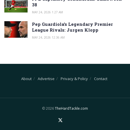
38
MAY 24, 2026 1:27 AM
Pep Guardiola’s Legendary Premier
League Rivals: Jurgen Klopp
MAY 24, 2026 12:36 AM
About
Advertise
Privacy & Policy
Contact
© 2026
TheHardTackle.com