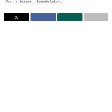
Premier league
Romelu Lukaku