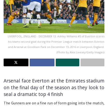
LIVERPOOL, ENGLAND - DECEMBER 13: Ashley Williams #5 of Everton scores
his teams second goal during the Premier League match between Everton
and Arsenal at Goodison Park on December 13, 2016 in Liverpool, England.
(Photo by Alex Livesey/Getty Images)
Arsenal face Everton at the Emirates stadium
on the final day of the season as they look to
seal a dramatic top 4 finish
The Gunners are on a fine run of form going into the match,