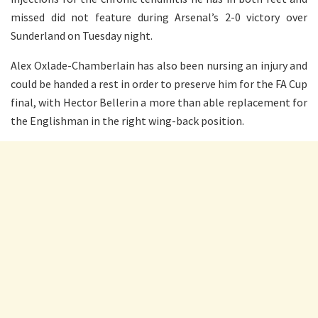
missed did not feature during Arsenal’s 2-0 victory over
Sunderland on Tuesday night.
Alex Oxlade-Chamberlain has also been nursing an injury and
could be handed a rest in order to preserve him for the FA Cup
final, with Hector Bellerin a more than able replacement for
the Englishman in the right wing-back position.