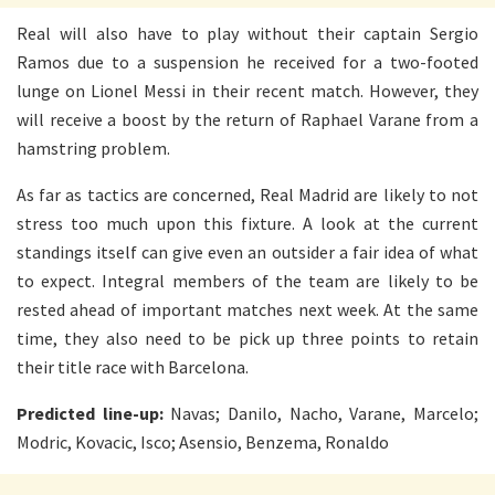
Real will also have to play without their captain Sergio
Ramos due to a suspension he received for a two-footed
lunge on Lionel Messi in their recent match. However, they
will receive a boost by the return of Raphael Varane from a
hamstring problem.
As far as tactics are concerned, Real Madrid are likely to not
stress too much upon this fixture. A look at the current
standings itself can give even an outsider a fair idea of what
to expect. Integral members of the team are likely to be
rested ahead of important matches next week. At the same
time, they also need to be pick up three points to retain
their title race with Barcelona.
Predicted line-up:
Navas; Danilo, Nacho, Varane, Marcelo;
Modric, Kovacic, Isco; Asensio, Benzema, Ronaldo