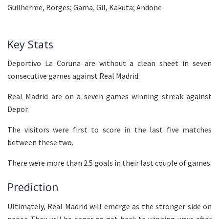
Guilherme, Borges; Gama, Gil, Kakuta; Andone
Key Stats
Deportivo La Coruna are without a clean sheet in seven
consecutive games against Real Madrid.
Real Madrid are on a seven games winning streak against
Depor.
The visitors were first to score in the last five matches
between these two.
There were more than 2.5 goals in their last couple of games.
Prediction
Ultimately, Real Madrid will emerge as the stronger side on
paper. They will be eager to get back to winning ways after