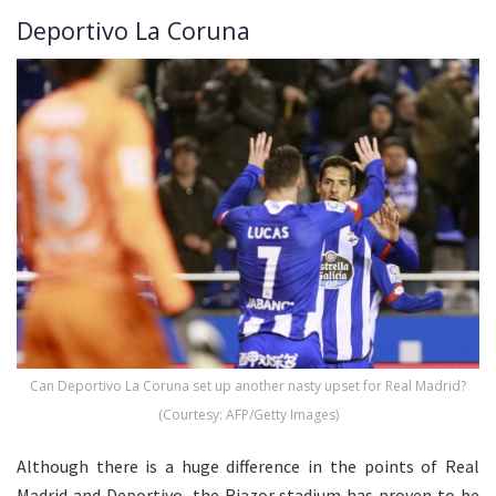
Deportivo La Coruna
Can Deportivo La Coruna set up another nasty upset for Real Madrid?
(Courtesy: AFP/Getty Images)
Although there is a huge difference in the points of Real
Madrid and Deportivo, the Riazor stadium has proven to be