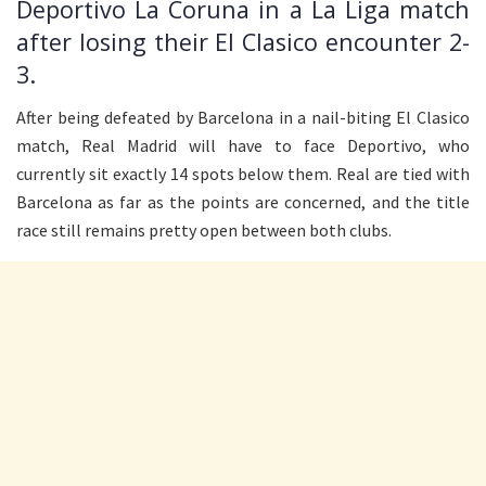
Deportivo La Coruna in a La Liga match
after losing their El Clasico encounter 2-
3.
After being defeated by Barcelona in a nail-biting El Clasico
match, Real Madrid will have to face Deportivo, who
currently sit exactly 14 spots below them. Real are tied with
Barcelona as far as the points are concerned, and the title
race still remains pretty open between both clubs.