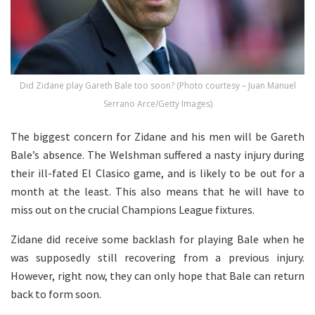
Did Zidane play Gareth Bale too soon? (Photo courtesy – Juan Manuel
Serrano Arce/Getty Images)
The biggest concern for Zidane and his men will be Gareth
Bale’s absence. The Welshman suffered a nasty injury during
their ill-fated El Clasico game, and is likely to be out for a
month at the least. This also means that he will have to
miss out on the crucial Champions League fixtures.
Zidane did receive some backlash for playing Bale when he
was supposedly still recovering from a previous injury.
However, right now, they can only hope that Bale can return
back to form soon.