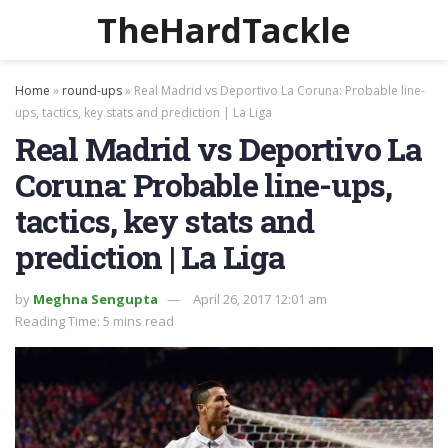
TheHardTackle
Home
»
round-ups
»
Real Madrid vs Deportivo La Coruna: Probable line-
ups, tactics, key stats and prediction | La Liga
Real Madrid vs Deportivo La
Coruna: Probable line-ups,
tactics, key stats and
prediction | La Liga
by
Meghna Sengupta
April 26, 2017 12:01 am
Reading Time: 5 mins read