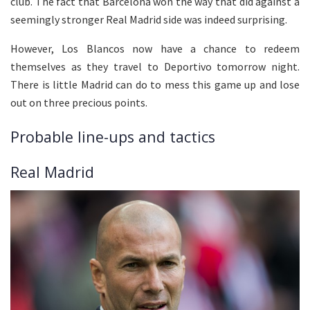
club. The fact that Barcelona won the way that did against a
seemingly stronger Real Madrid side was indeed surprising.
However, Los Blancos now have a chance to redeem
themselves as they travel to Deportivo tomorrow night.
There is little Madrid can do to mess this game up and lose
out on three precious points.
Probable line-ups and tactics
Real Madrid