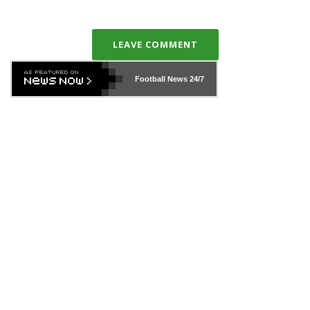
LEAVE COMMENT
Football News
24/7