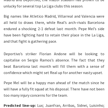
unlucky for several top La Liga clubs this season.
Big names like Atletico Madrid, Villarreal and Valencia were
all held to draws there, while Real’s arch-rivals Barcelona
endured a shocking 2-1 defeat last month. Pepe Mel’s side
have been fighting hard to retain their place in the La Liga,
and that fight is gathering pace.
Deportivo’s striker Florian Andone will be looking to
capitalise on Sergio Ramos’s absence. The fact that they
beat Barcelona last month will fill them with a sense of
confidence which might set Real up for another nasty upset.
Pepe Mel will be a happy man ahead of the match since he
will have a fully fit squad at his disposal. There have not been
too many injury concerns for the team.
Predicted line-up:
Lux; Juanfran, Arribas, Sidnei, Luisinho;