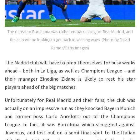
The defeat to Barcelona was rather embarrassing for Real Madrid, and
the club will be looking to get back to winning ways. (Photo by David
Ramos/Getty Images)
The Madrid club will have to prep themselves for busy weeks
ahead – both in La Liga, as well as Champions League – and
their manager Zinedine Zidane is likely to rest his star
players ahead of the big matches.
Unfortunately for Real Madrid and their fans, the club was
actually on an impressive run as they knocked Bayern Munich
and former boss Carlo Ancelotti out of the Champions
League. In fact, it was Barcelona which struggled against
Juventus, and lost out on a semi-final spot to the Italian