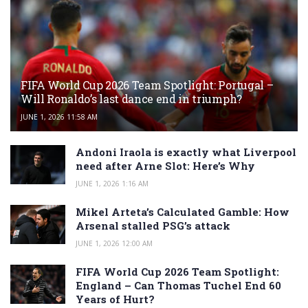
FIFA World Cup 2026 Team Spotlight: Portugal –
Will Ronaldo’s last dance end in triumph?
JUNE 1, 2026 11:58 AM
Andoni Iraola is exactly what Liverpool
need after Arne Slot: Here’s Why
JUNE 1, 2026 1:16 AM
Mikel Arteta’s Calculated Gamble: How
Arsenal stalled PSG’s attack
JUNE 1, 2026 12:00 AM
FIFA World Cup 2026 Team Spotlight:
England – Can Thomas Tuchel End 60
Years of Hurt?