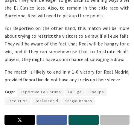
the El Clasico loss. Also, to remain in the title race with
Barcelona, Real will need to pick up three points.
For Deportivo on the other hand, this match will be more
about trying to restrict the visitors to a draw, if all else fails.
They will be aware of the fact that Real will be hungry for a
win, and if they can somehow use that to frustrate Real’s
players, they might have a slim chance at salvaging a draw.
The match is likely to end in a 1-0 victory for Real Madrid,
provided Deportivo do not have any tricks up their sleeve.
Tags:
Deportivo La Coruna
La Liga
Lineups
Prediction
Real Madrid
Sergio Ramos