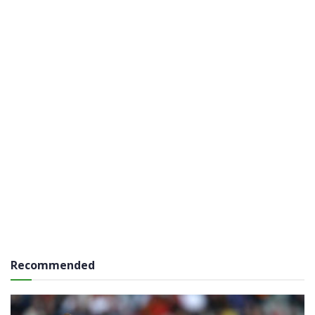
Recommended