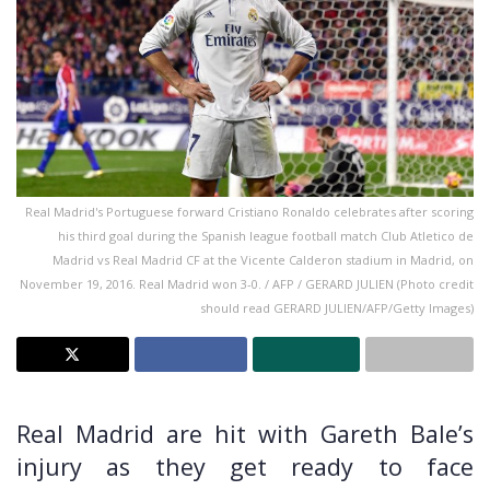
Real Madrid's Portuguese forward Cristiano Ronaldo celebrates after scoring
his third goal during the Spanish league football match Club Atletico de
Madrid vs Real Madrid CF at the Vicente Calderon stadium in Madrid, on
November 19, 2016. Real Madrid won 3-0. / AFP / GERARD JULIEN (Photo credit
should read GERARD JULIEN/AFP/Getty Images)
Real Madrid are hit with Gareth Bale’s
injury as they get ready to face