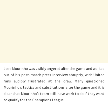
Jose Mourinho was visibly angered after the game and walked
out of his post-match press interview abruptly, with United
fans audibly frustrated at the draw. Many questioned
Mourinho’s tactics and substitutions after the game and it is
clear that Mourinho’s team still have work to do if they want
to qualify for the Champions League.