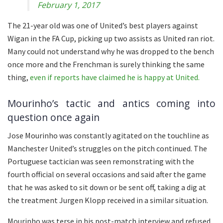
February 1, 2017
The 21-year old was one of United’s best players against
Wigan in the FA Cup, picking up two assists as United ran riot.
Many could not understand why he was dropped to the bench
once more and the Frenchman is surely thinking the same
thing,
even if reports have claimed he is happy at United.
Mourinho’s tactic and antics coming into
question once again
Jose Mourinho was constantly agitated on the touchline as
Manchester United’s struggles on the pitch continued. The
Portuguese tactician was seen remonstrating with the
fourth official on several occasions and said after the game
that he was asked to sit down or be sent off, taking a dig at
the treatment Jurgen Klopp received in a similar situation.
Mourinho was terse in his post-match interview and refused