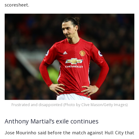
scoresheet.
Frustrated and disappointed (Photo by Clive Mason/Getty Images)
Anthony Martial’s exile continues
Jose Mourinho said before the match against Hull City that