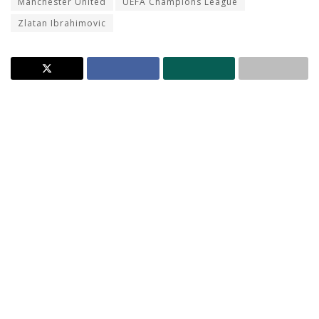
Manchester United
UEFA Champions League
Zlatan Ibrahimovic