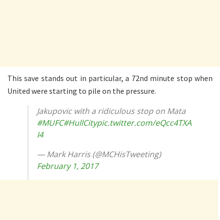
This save stands out in particular, a 72nd minute stop when
United were starting to pile on the pressure.
Jakupovic with a ridiculous stop on Mata
#MUFC
#HullCity
pic.twitter.com/eQcc4TXA
I4
— Mark Harris (@MCHisTweeting)
February 1, 2017