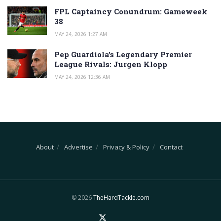
FPL Captaincy Conundrum: Gameweek
38
MAY 24, 2026 1:27 AM
Pep Guardiola’s Legendary Premier
League Rivals: Jurgen Klopp
MAY 24, 2026 12:36 AM
About
Advertise
Privacy & Policy
Contact
© 2026
TheHardTackle.com