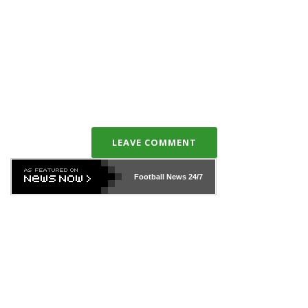
LEAVE COMMENT
Football News
24/7