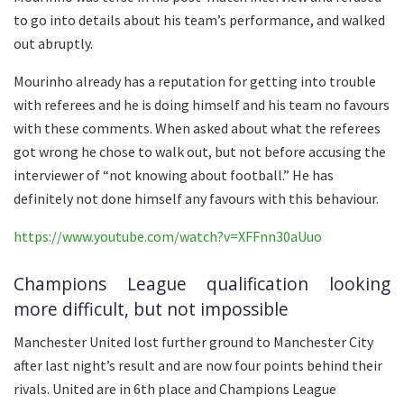
to go into details about his team’s performance, and walked
out abruptly.
Mourinho already has a reputation for getting into trouble
with referees and he is doing himself and his team no favours
with these comments. When asked about what the referees
got wrong he chose to walk out, but not before accusing the
interviewer of “not knowing about football.” He has
definitely not done himself any favours with this behaviour.
https://www.youtube.com/watch?v=XFFnn30aUuo
Champions League qualification looking
more difficult, but not impossible
Manchester United lost further ground to Manchester City
after last night’s result and are now four points behind their
rivals. United are in 6th place and Champions League