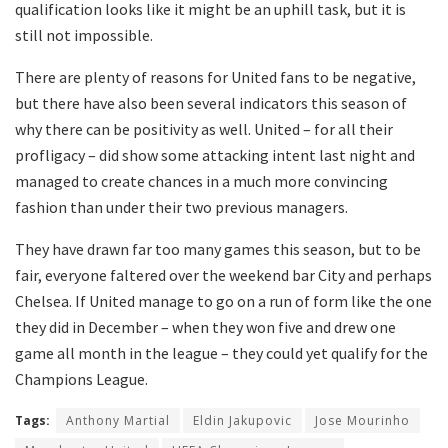
qualification looks like it might be an uphill task, but it is
still not impossible.
There are plenty of reasons for United fans to be negative,
but there have also been several indicators this season of
why there can be positivity as well. United – for all their
profligacy – did show some attacking intent last night and
managed to create chances in a much more convincing
fashion than under their two previous managers.
They have drawn far too many games this season, but to be
fair, everyone faltered over the weekend bar City and perhaps
Chelsea. If United manage to go on a run of form like the one
they did in December – when they won five and drew one
game all month in the league – they could yet qualify for the
Champions League.
Tags:
Anthony Martial
Eldin Jakupovic
Jose Mourinho