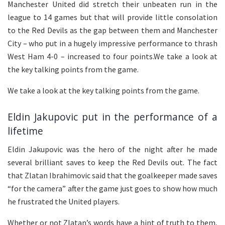
Manchester United did stretch their unbeaten run in the
league to 14 games but that will provide little consolation
to the Red Devils as the gap between them and Manchester
City – who put in a hugely impressive performance to thrash
West Ham 4-0 – increased to four points.We take a look at
the key talking points from the game.
We take a look at the key talking points from the game.
Eldin Jakupovic put in the performance of a
lifetime
Eldin Jakupovic was the hero of the night after he made
several brilliant saves to keep the Red Devils out. The fact
that Zlatan Ibrahimovic said that the goalkeeper made saves
“for the camera” after the game just goes to show how much
he frustrated the United players.
Whether or not Zlatan’s words have a hint of truth to them,