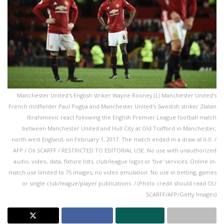
Manchester United's English striker Wayne Rooney (L) Manchester United's
French midfielder Paul Pogba and Manchester United's Swedish striker Zlatan
Ibrahimovic react following the English Premier League football match
between Manchester United and Hull City at Old Trafford in Manchester,
north west England, on February 1, 2017. The match ended in a draw at 0-0. /
AFP / Oli SCARFF / RESTRICTED TO EDITORIAL USE. No use with unauthorized
audio, video, data, fixture lists, club/league logos or 'live' services. Online in-
match use limited to 75 images, no video emulation. No use in betting, games
or single club/league/player publications. / (Photo credit should read OLI
SCARFF/AFP/Getty Images)