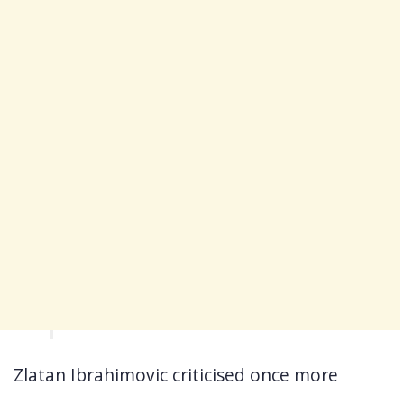
Zlatan Ibrahimovic criticised once more