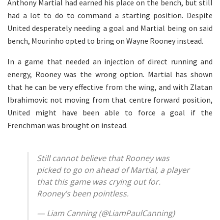
Anthony Martial had earned his place on the bench, but still
had a lot to do to command a starting position. Despite
United desperately needing a goal and Martial being on said
bench, Mourinho opted to bring on Wayne Rooney instead.
In a game that needed an injection of direct running and
energy, Rooney was the wrong option. Martial has shown
that he can be very effective from the wing, and with Zlatan
Ibrahimovic not moving from that centre forward position,
United might have been able to force a goal if the
Frenchman was brought on instead.
Still cannot believe that Rooney was
picked to go on ahead of Martial, a player
that this game was crying out for.
Rooney’s been pointless.
— Liam Canning (@LiamPaulCanning)