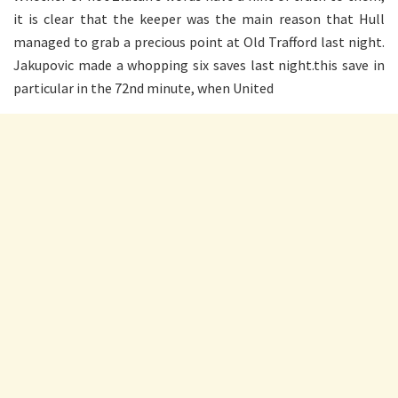
it is clear that the keeper was the main reason that Hull
managed to grab a precious point at Old Trafford last night.
Jakupovic made a whopping six saves last night.this save in
particular in the 72nd minute, when United