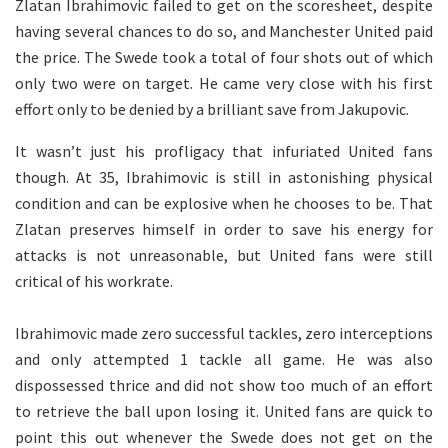
Zlatan Ibrahimovic failed to get on the scoresheet, despite
having several chances to do so, and Manchester United paid
the price. The Swede took a total of four shots out of which
only two were on target. He came very close with his first
effort only to be denied by a brilliant save from Jakupovic.
It wasn’t just his profligacy that infuriated United fans
though. At 35, Ibrahimovic is still in astonishing physical
condition and can be explosive when he chooses to be. That
Zlatan preserves himself in order to save his energy for
attacks is not unreasonable, but United fans were still
critical of his workrate.
Ibrahimovic made zero successful tackles, zero interceptions
and only attempted 1 tackle all game. He was also
dispossessed thrice and did not show too much of an effort
to retrieve the ball upon losing it. United fans are quick to
point this out whenever the Swede does not get on the