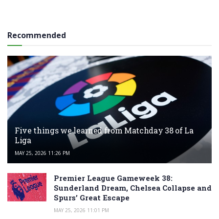
Recommended
Five things we learned from Matchday 38 of La
Liga
MAY 25, 2026 11:26 PM
Premier League Gameweek 38:
Sunderland Dream, Chelsea Collapse and
Spurs’ Great Escape
MAY 25, 2026 11:01 PM