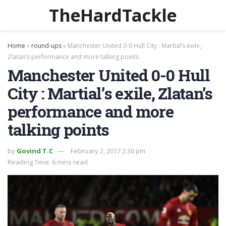
TheHardTackle
Home
»
round-ups
»
Manchester United 0-0 Hull City : Martial’s exile,
Zlatan’s performance and more talking points
Manchester United 0-0 Hull
City : Martial’s exile, Zlatan’s
performance and more
talking points
by
Govind T.C
February 2, 2017 2:30 pm
Reading Time: 6 mins read