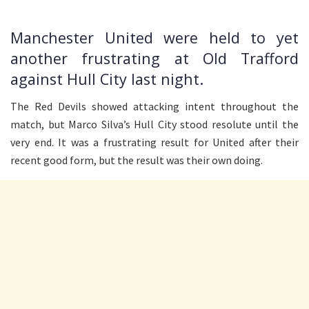
Manchester United were held to yet
another frustrating at Old Trafford
against Hull City last night.
The Red Devils showed attacking intent throughout the
match, but Marco Silva’s Hull City stood resolute until the
very end. It was a frustrating result for United after their
recent good form, but the result was their own doing.