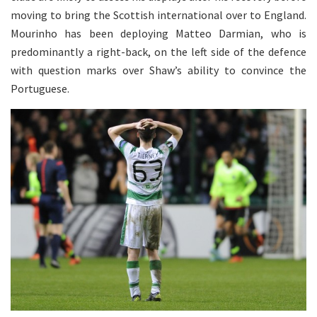
moving to bring the Scottish international over to England.
Mourinho has been deploying Matteo Darmian, who is
predominantly a right-back, on the left side of the defence
with question marks over Shaw’s ability to convince the
Portuguese.