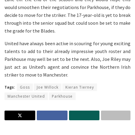
would smoothen their negotiations for Parkhouse, if they do
decide to move for the striker. The 17-year-old is yet to break
through into the senior squad but could soon be set to make
the grade for the Blades.
United have always been active in scouring for young exciting
talents to add to their already impressive youth roster and
Parkhouse may well be set to be the next. Also, Joe Riley may
just act as United’s agent and convince the Northern Irish
striker to move to Manchester.
Tags:
Goss
Joe Willock
Kieran Tierney
Manchester United
Parkhouse