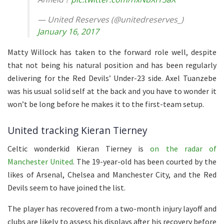
— United Reserves (@unitedreserves_)
January 16, 2017
Matty Willock has taken to the forward role well, despite
that not being his natural position and has been regularly
delivering for the Red Devils’ Under-23 side. Axel Tuanzebe
was his usual solid self at the back and you have to wonder it
won’t be long before he makes it to the first-team setup.
United tracking Kieran Tierney
Celtic wonderkid Kieran Tierney is
on the radar of
Manchester United
. The 19-year-old has been courted by the
likes of Arsenal, Chelsea and Manchester City, and the Red
Devils seem to have joined the list.
The player has recovered from a two-month injury layoff and
clubs are likely to assess his displays after his recovery before