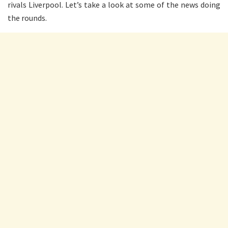
rivals Liverpool. Let’s take a look at some of the news doing
the rounds.