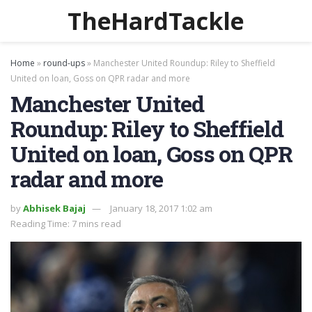
TheHardTackle
Home
»
round-ups
»
Manchester United Roundup: Riley to Sheffield
United on loan, Goss on QPR radar and more
Manchester United
Roundup: Riley to Sheffield
United on loan, Goss on QPR
radar and more
by
Abhisek Bajaj
January 18, 2017 1:02 am
Reading Time: 7 mins read