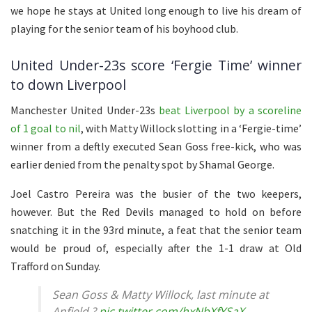
we hope he stays at United long enough to live his dream of
playing for the senior team of his boyhood club.
United Under-23s score ‘Fergie Time’ winner
to down Liverpool
Manchester United Under-23s
beat Liverpool by a scoreline
of 1 goal to nil
, with Matty Willock slotting in a ‘Fergie-time’
winner from a deftly executed Sean Goss free-kick, who was
earlier denied from the penalty spot by Shamal George.
Joel Castro Pereira was the busier of the two keepers,
however. But the Red Devils managed to hold on before
snatching it in the 93rd minute, a feat that the senior team
would be proud of, especially after the 1-1 draw at Old
Trafford on Sunday.
Sean Goss & Matty Willock, last minute at
Anfield ?
pic.twitter.com/hxNbXfYSaX