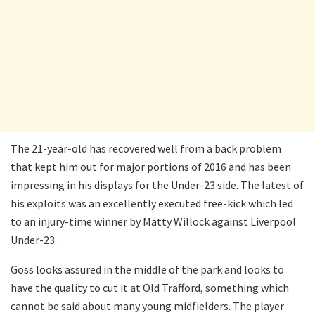
The 21-year-old has recovered well from a back problem
that kept him out for major portions of 2016 and has been
impressing in his displays for the Under-23 side. The latest of
his exploits was an excellently executed free-kick which led
to an injury-time winner by Matty Willock against Liverpool
Under-23.
Goss looks assured in the middle of the park and looks to
have the quality to cut it at Old Trafford, something which
cannot be said about many young midfielders. The player