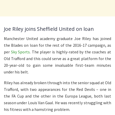
Joe Riley joins Sheffield United on loan
Manchester United academy graduate Joe Riley has joined
the Blades on loan for the rest of the 2016-17 campaign, as
per
Sky Sports
. The player is highly-rated by the coaches at
Old Trafford and this could serve as a great platform for the
20-year-old to gain some invaluable first-team minutes
under his belt.
Riley has already broken through into the senior squad at Old
Trafford, with two appearances for the Red Devils – one in
the FA Cup and the other in the Europa League, both last
season under Louis Van Gaal. He was recently struggling with
his fitness with a hamstring problem.