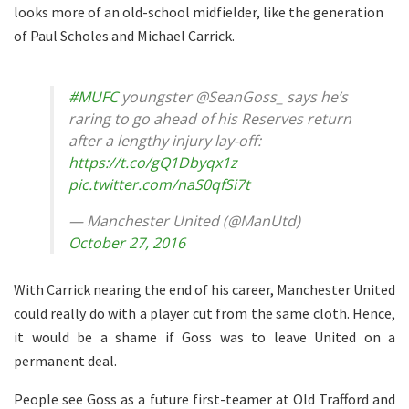
looks more of an old-school midfielder, like the generation
of Paul Scholes and Michael Carrick.
#MUFC
youngster @SeanGoss_ says he’s
raring to go ahead of his Reserves return
after a lengthy injury lay-off:
https://t.co/gQ1Dbyqx1z
pic.twitter.com/naS0qfSi7t
— Manchester United (@ManUtd)
October 27, 2016
With Carrick nearing the end of his career, Manchester United
could really do with a player cut from the same cloth. Hence,
it would be a shame if Goss was to leave United on a
permanent deal.
People see Goss as a future first-teamer at Old Trafford and