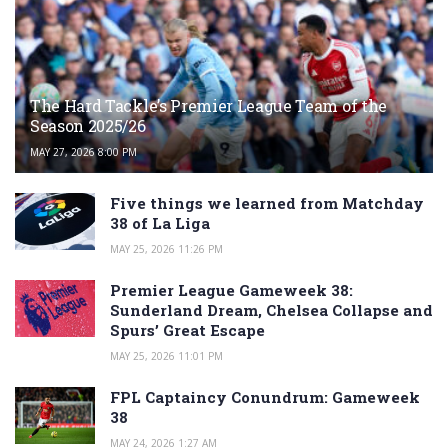
The Hard Tackle’s Premier League Team of the
Season 2025/26
MAY 27, 2026 8:00 PM
Five things we learned from Matchday
38 of La Liga
MAY 25, 2026 11:26 PM
Premier League Gameweek 38:
Sunderland Dream, Chelsea Collapse and
Spurs’ Great Escape
MAY 25, 2026 11:01 PM
FPL Captaincy Conundrum: Gameweek
38
MAY 24, 2026 1:27 AM