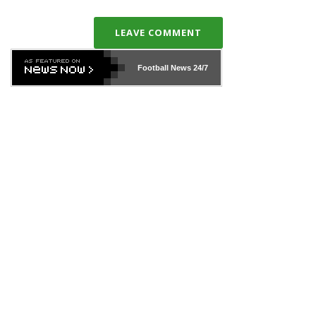
LEAVE COMMENT
Football News
24/7