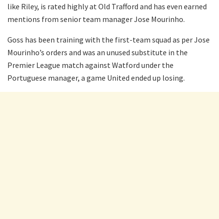
like Riley, is rated highly at Old Trafford and has even earned
mentions from senior team manager Jose Mourinho.
Goss has been training with the first-team squad as per Jose
Mourinho’s orders and was an unused substitute in the
Premier League match against Watford under the
Portuguese manager, a game United ended up losing.