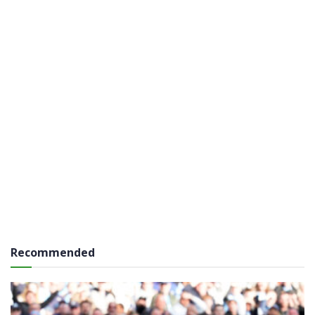
Recommended