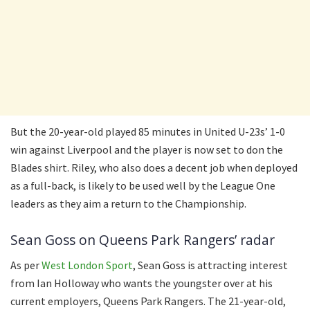
But the 20-year-old played 85 minutes in United U-23s’ 1-0
win against Liverpool and the player is now set to don the
Blades shirt. Riley, who also does a decent job when deployed
as a full-back, is likely to be used well by the League One
leaders as they aim a return to the Championship.
Sean Goss on Queens Park Rangers’ radar
As per
West London Sport
, Sean Goss is attracting interest
from Ian Holloway who wants the youngster over at his
current employers, Queens Park Rangers. The 21-year-old,