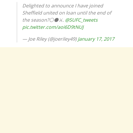
Delighted to announce I have joined
Sheffield united on loan until the end of
the season?⚪️⚫️⚔️.
@SUFC_tweets
pic.twitter.com/aoi6D9tNUJ
— Joe Riley (@joeriley49)
January 17, 2017