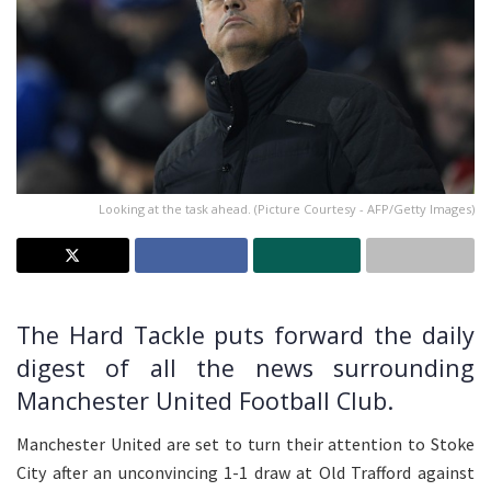
Looking at the task ahead. (Picture Courtesy - AFP/Getty Images)
The Hard Tackle puts forward the daily
digest of all the news surrounding
Manchester United Football Club.
Manchester United are set to turn their attention to Stoke
City after an unconvincing 1-1 draw at Old Trafford against