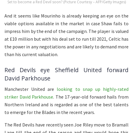
Set to become a Red Devil soon? (Picture Courtesy – AFP/Getty Images)
And it seems like Mourinho is already keeping an eye on the
viable options available in the market in case Shaw fails to
impress him by the end of the campaign. The player is valued
at £10 million but with his deal set to run till 2021, Celtic has
the power in any negotiations and are likely to demand more
than his current valuation.
Red Devils eye Sheffield United forward
David Parkhouse
Manchester United are
looking to snap up highly-rated
striker David Parkhouse
. The 17-year-old forward hails from
Northern Ireland and is regarded as one of the best talents
to emerge for the Blades in the recent years.
The Red Devils have recently seen Joe Riley move to Bramall
Lane till the end of the season and they would hope this