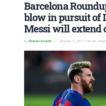
Barcelona Roundup
blow in pursuit of 
Messi will extend 
by
Sharan Suresh
January 17, 2017 11:06 am
Readi