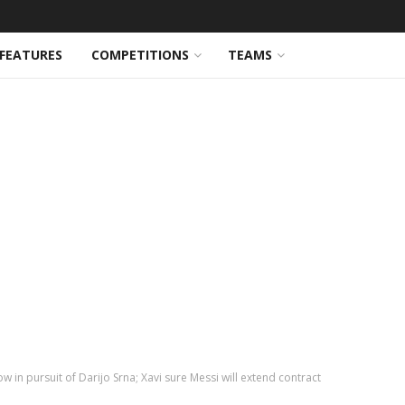
FEATURES
COMPETITIONS
TEAMS
in pursuit of Darijo Srna; Xavi sure Messi will extend contract