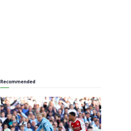
Recommended