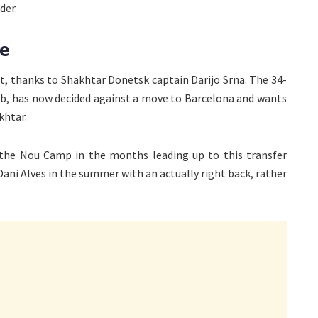
der.
ve
st, thanks to Shakhtar Donetsk captain Darijo Srna. The 34-
ub, has now decided against a move to Barcelona and wants
khtar.
 the Nou Camp in the months leading up to this transfer
 Dani Alves in the summer with an actually right back, rather