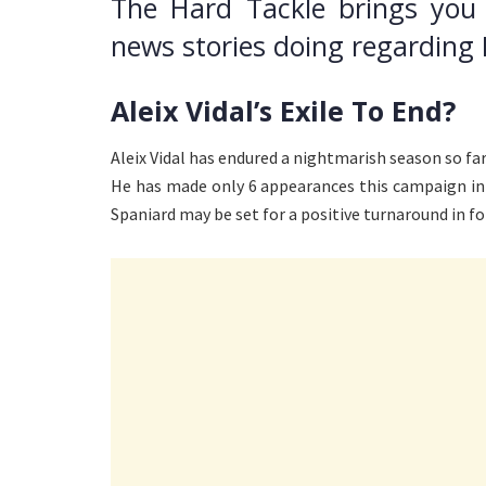
The Hard Tackle brings you
news stories doing regarding 
Aleix Vidal’s Exile To End?
Aleix Vidal has endured a nightmarish season so far
He has made only 6 appearances this campaign in 
Spaniard may be set for a positive turnaround in fo