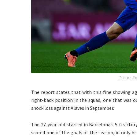
(Picture C
The report states that with this fine showing a
right-back position in the squad, one that was occ
shock loss against Alaves in September.
The 27-year-old started in Barcelona’s 5-0 victor
scored one of the goals of the season, in only h