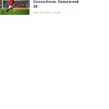
Conundrum: Gameweek
38
MAY 24, 2026 1:27 AM