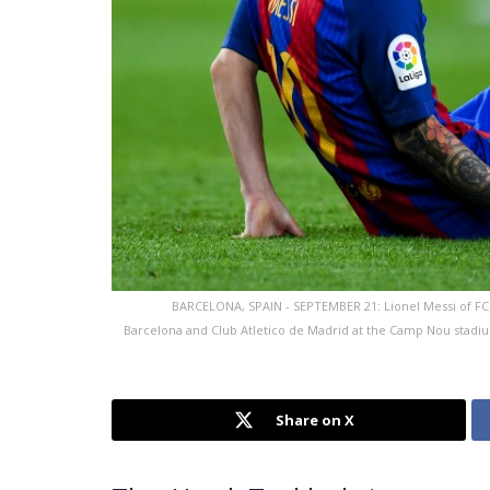
BARCELONA, SPAIN - SEPTEMBER 21: Lionel Messi of FC 
Barcelona and Club Atletico de Madrid at the Camp Nou stadi
Share on X