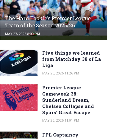
The Hard Tackle’s Premier League
Team of the Season 2025/26
MAY 27, 2026 8:00 PM
Five things we learned
from Matchday 38 of La
Liga
MAY 25, 2026 11:26 PM
Premier League
Gameweek 38:
Sunderland Dream,
Chelsea Collapse and
Spurs’ Great Escape
MAY 25, 2026 11:01 PM
FPL Captaincy