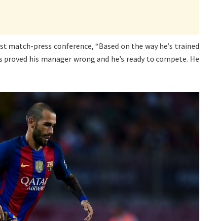
post match-press conference, “Based on the way he’s trained
He’s proved his manager wrong and he’s ready to compete. He