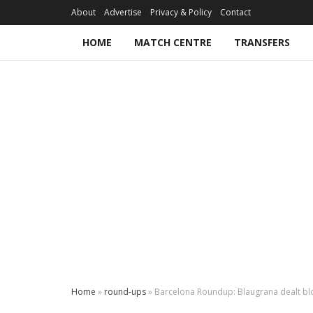
About
Advertise
Privacy & Policy
Contact
HOME
MATCH CENTRE
TRANSFERS
Home
»
round-ups
»
Barcelona Roundup: Blaugrana dealt blow 