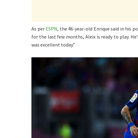
As per
ESPN
, the 46-year-old Enrique said in his 
for the last few months, Aleix is ready to play. 
was excellent today.”