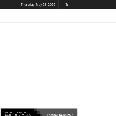
Thursday, May 28, 2026
Football News
24/7