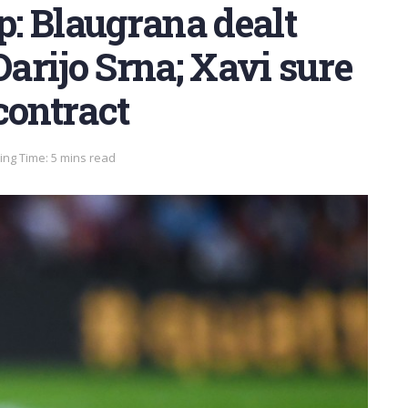
: Blaugrana dealt
Darijo Srna; Xavi sure
contract
ng Time: 5 mins read