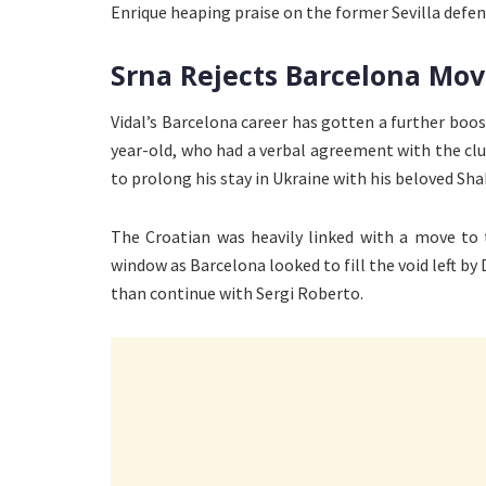
Enrique heaping praise on the former Sevilla defen
Srna Rejects Barcelona Mo
Vidal’s Barcelona career has gotten a further boo
year-old, who had a verbal agreement with the cl
to prolong his stay in Ukraine with his beloved Sha
The Croatian was heavily linked with a move to
window as Barcelona looked to fill the void left by
than continue with Sergi Roberto.