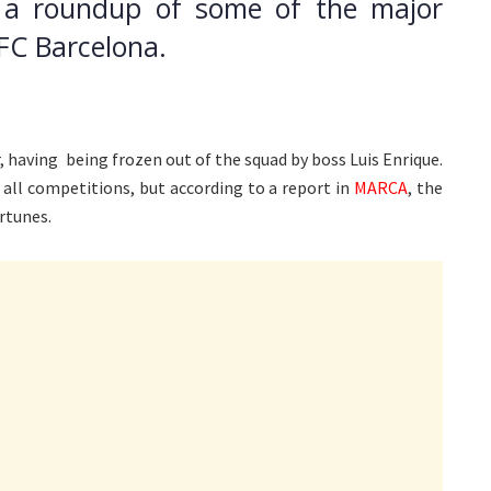
 a roundup of some of the major
FC Barcelona.
, having being frozen out of the squad by boss Luis Enrique.
all competitions, but according to a report in
MARCA
, the
rtunes.