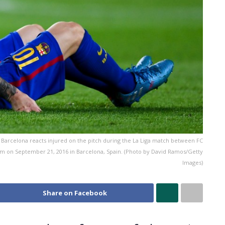
Barcelona reacts injured on the pitch during the La Liga match between FC
um on September 21, 2016 in Barcelona, Spain. (Photo by David Ramos/Getty
Images)
Share on Facebook