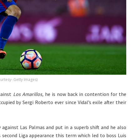
ourtesy- Getty Images)
gainst
Los Amarillos,
he is now back in contention for the
upied by Sergi Roberto ever since Vidal’s exile after their
y against Las Palmas and put in a superb shift and he also
is second Liga appearance this term which led to boss Luis