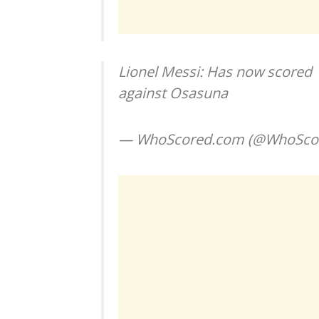
Lionel Messi: Has now scored 16
against Osasuna
— WhoScored.com (@WhoSco