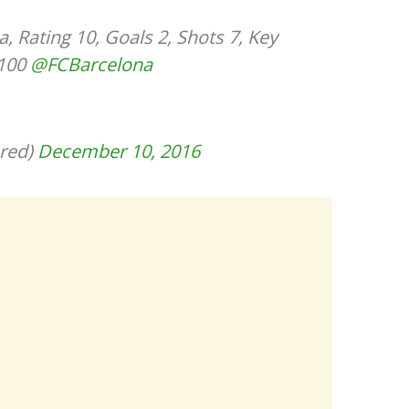
 Rating 10, Goals 2, Shots 7, Key
 100
@FCBarcelona
red)
December 10, 2016