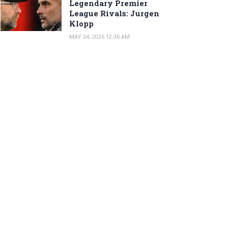
Legendary Premier
League Rivals: Jurgen
Klopp
MAY 24, 2026 12:36 AM