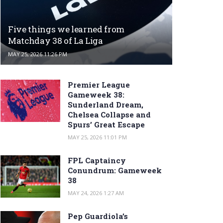
Five things we learned from
Matchday 38 of La Liga
MAY 25, 2026 11:26 PM
Premier League
Gameweek 38:
Sunderland Dream,
Chelsea Collapse and
Spurs’ Great Escape
MAY 25, 2026 11:01 PM
FPL Captaincy
Conundrum: Gameweek
38
MAY 24, 2026 1:27 AM
Pep Guardiola’s