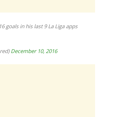
 goals in his last 9 La Liga apps
red)
December 10, 2016