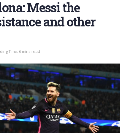
ona: Messi the
istance and other
ding Time: 6 mins read