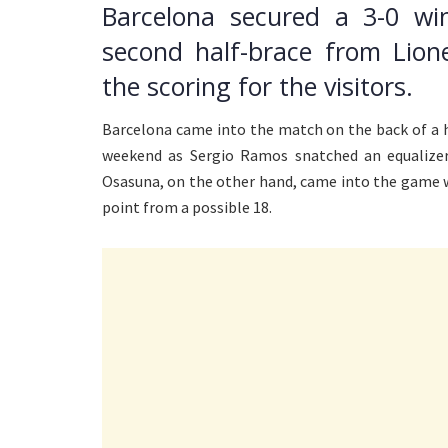
Barcelona secured a 3-0 w
second half-brace from Lion
the scoring for the visitors.
Barcelona came into the match on the back of a h
weekend as Sergio Ramos snatched an equalizer
Osasuna, on the other hand, came into the game wi
point from a possible 18.