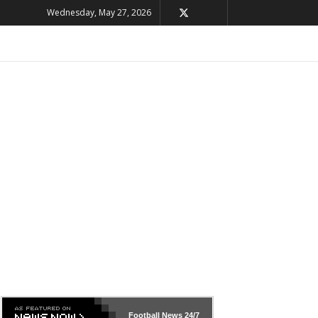
Wednesday, May 27, 2026
Football News
24/7