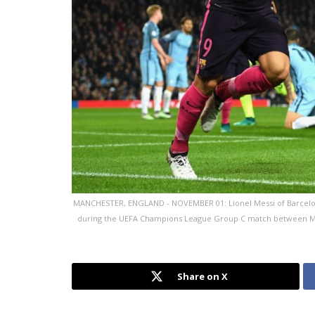
MANCHESTER, ENGLAND - NOVEMBER 01: Lionel Messi of Barcelona (R
during the UEFA Champions League Group C match between Man
Share on X