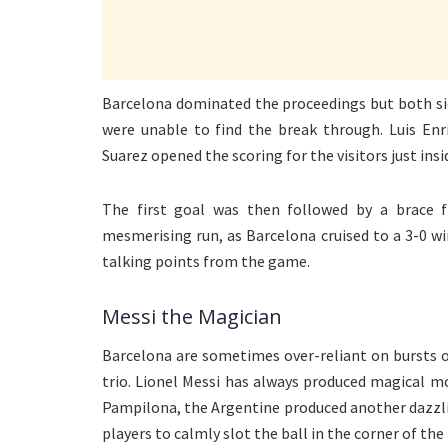
Barcelona dominated the proceedings but both sid
were unable to find the break through. Luis Enr
Suarez opened the scoring for the visitors just ins
The first goal was then followed by a brace f
mesmerising run, as Barcelona cruised to a 3-0 wi
talking points from the game.
Messi the Magician
Barcelona are sometimes over-reliant on bursts o
trio. Lionel Messi has always produced magical m
Pampilona, the Argentine produced another dazzlin
players to calmly slot the ball in the corner of the