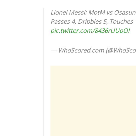
Lionel Messi: MotM vs Osasuna,
Passes 4, Dribbles 5, Touches
pic.twitter.com/8436rUUoOI
— WhoScored.com (@WhoSco