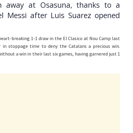
in away at Osasuna, thanks to a
el Messi after Luis Suarez opened
eart-breaking 1-1 draw in the El Clasico at Nou Camp last
 in stoppage time to deny the Catalans a precious win.
thout a win in their last six games, having garnered just 1