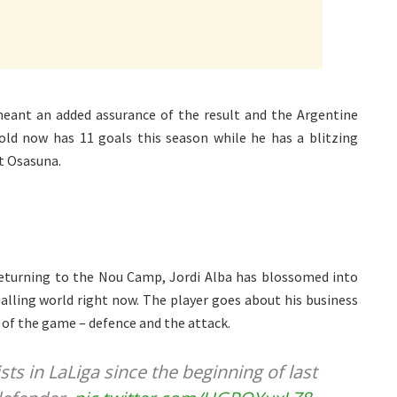
meant an added assurance of the result and the Argentine
ld now has 11 goals this season while he has a blitzing
st Osasuna.
returning to the Nou Camp, Jordi Alba has blossomed into
alling world right now. The player goes about his business
 of the game – defence and the attack.
sts in LaLiga since the beginning of last