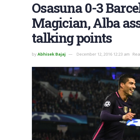
Osasuna 0-3 Barcel
Magician, Alba ass
talking points
by
Abhisek Bajaj
December 12, 2016 12:23 am
Rea