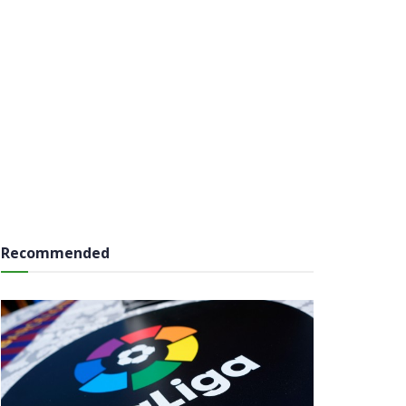
Recommended