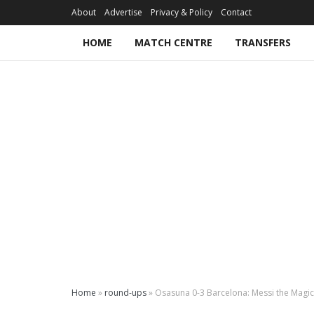
About
Advertise
Privacy & Policy
Contact
HOME
MATCH CENTRE
TRANSFERS
Home
»
round-ups
»
Osasuna 0-3 Barcelona: Messi the Magici