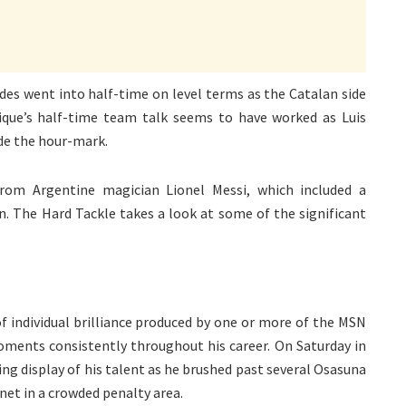
es went into half-time on level terms as the Catalan side
ique’s half-time team talk seems to have worked as Luis
ide the hour-mark.
rom Argentine magician Lionel Messi, which included a
n. The Hard Tackle takes a look at some of the significant
f individual brilliance produced by one or more of the MSN
oments consistently throughout his career. On Saturday in
g display of his talent as he brushed past several Osasuna
 net in a crowded penalty area.