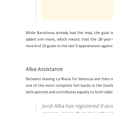
While Barcelona already had the lead, the goal 
added one more, which meant that the 28-year-o
record of 16 goals in the last 9 appearances again
Alba Assistance
Between leaving La Masia for Valencia and then 
one of the most complete full-backs in the footb
with aplomb and contributes equally to both sides
Jordi Alba has registered 9 assi