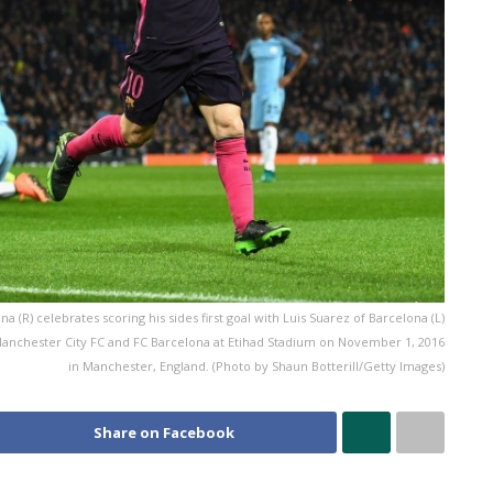
) celebrates scoring his sides first goal with Luis Suarez of Barcelona (L)
chester City FC and FC Barcelona at Etihad Stadium on November 1, 2016
in Manchester, England. (Photo by Shaun Botterill/Getty Images)
Share on Facebook