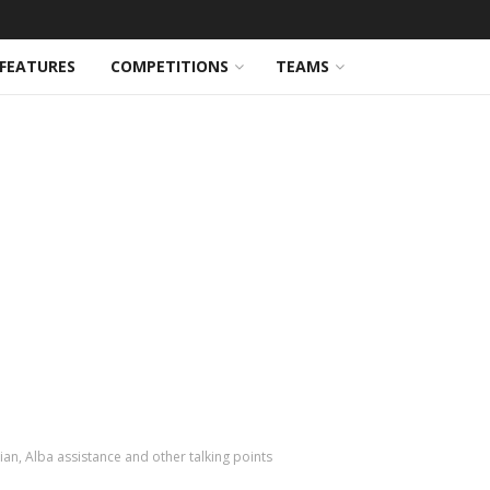
FEATURES
COMPETITIONS
TEAMS
an, Alba assistance and other talking points