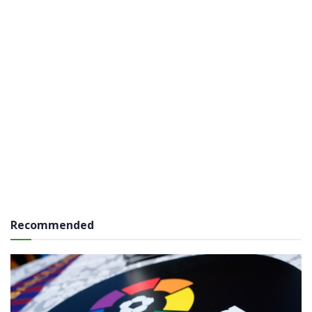
Recommended