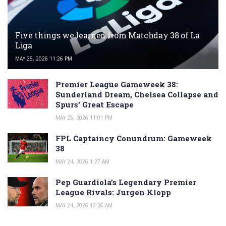
Five things we learned from Matchday 38 of La
Liga
MAY 25, 2026 11:26 PM
Premier League Gameweek 38:
Sunderland Dream, Chelsea Collapse and
Spurs’ Great Escape
MAY 25, 2026 11:01 PM
FPL Captaincy Conundrum: Gameweek
38
MAY 24, 2026 1:27 AM
Pep Guardiola’s Legendary Premier
League Rivals: Jurgen Klopp
MAY 24, 2026 12:36 AM