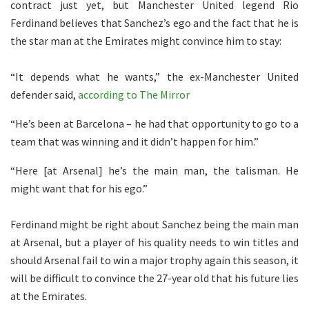
contract just yet, but Manchester United legend Rio
Ferdinand believes that Sanchez’s ego and the fact that he is
the star man at the Emirates might convince him to stay:
“It depends what he wants,” the ex-Manchester United
defender said,
according to The Mirror
“He’s been at Barcelona – he had that opportunity to go to a
team that was winning and it didn’t happen for him.”
“Here [at Arsenal] he’s the main man, the talisman. He
might want that for his ego.”
Ferdinand might be right about Sanchez being the main man
at Arsenal, but a player of his quality needs to win titles and
should Arsenal fail to win a major trophy again this season, it
will be difficult to convince the 27-year old that his future lies
at the Emirates.