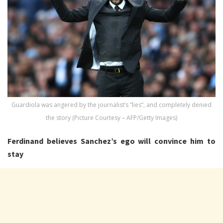
Guardiola was angered by the journalist’s “lies”, and completely denied
the story (Picture Courtesy – AFP/Getty Images)
Ferdinand believes Sanchez’s ego will convince him to
stay