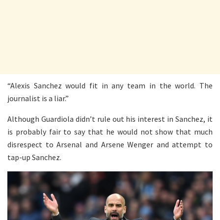
“Alexis Sanchez would fit in any team in the world. The
journalist is a liar.”
Although Guardiola didn’t rule out his interest in Sanchez, it
is probably fair to say that he would not show that much
disrespect to Arsenal and Arsene Wenger and attempt to
tap-up Sanchez.