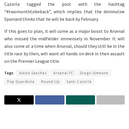
Cazorla tagged the post with the hashtag
“#twomonthtobeback”, which implies that the diminutive
Spaniard thinks that he will be back by February.
If this goes to plan, it will come as a major boost to Arsenal
who missed the midfielder immensely in November. It will
also come at a time when Arsenal, should they still be in the
title race by then, will want all hands on deck in their assault
on the Premier League title.
Tags:
Alexis Sanchez
Arsenal FC
Diego Simeone
Pep Guardiola
Round Up
Santi Cazorla