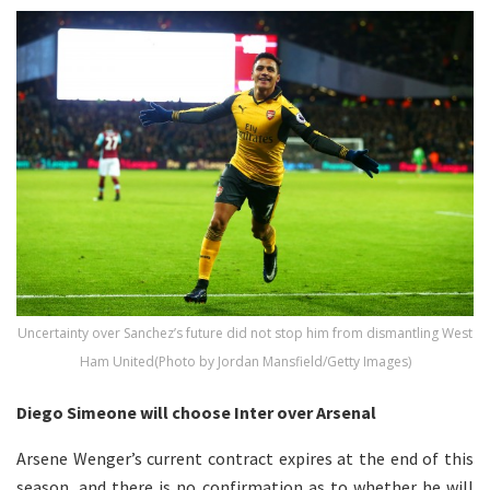
Uncertainty over Sanchez’s future did not stop him from dismantling West
Ham United(Photo by Jordan Mansfield/Getty Images)
Diego Simeone will choose Inter over Arsenal
Arsene Wenger’s current contract expires at the end of this
season, and there is no confirmation as to whether he will