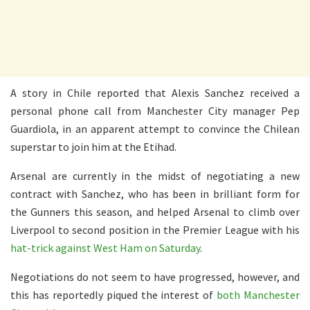
A story in Chile reported that Alexis Sanchez received a
personal phone call from Manchester City manager Pep
Guardiola, in an apparent attempt to convince the Chilean
superstar to join him at the Etihad.
Arsenal are currently in the midst of negotiating a new
contract with Sanchez, who has been in brilliant form for
the Gunners this season, and helped Arsenal to climb over
Liverpool to second position in the Premier League with his
hat-trick against West Ham on Saturday
.
Negotiations do not seem to have progressed, however, and
this has reportedly piqued the interest of
both Manchester