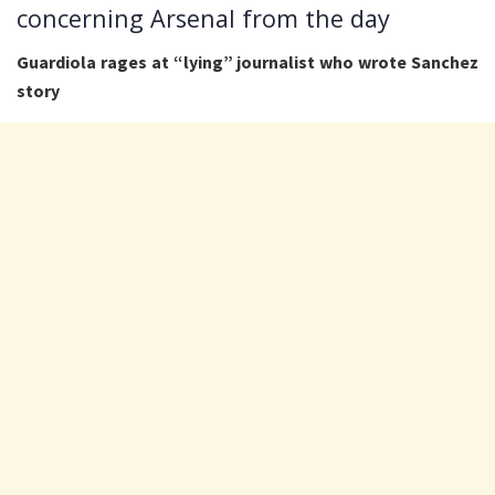
concerning Arsenal from the day
Guardiola rages at “lying” journalist who wrote Sanchez
story