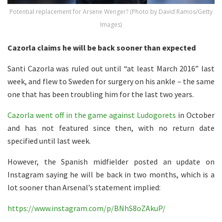
Potential replacement for Arsene Wenger? (Photo by David Ramos/Getty
Images)
Cazorla claims he will be back sooner than expected
Santi Cazorla was ruled out until “at least March 2016” last
week, and flew to Sweden for surgery on his ankle – the same
one that has been troubling him for the last two years.
Cazorla went off in the game against Ludogorets
in October
and has not featured since then, with no return date
specified until last week.
However, the Spanish midfielder posted an update on
Instagram saying he will be back in two months, which is a
lot sooner than Arsenal’s statement implied:
https://www.instagram.com/p/BNhS8oZAkuP/