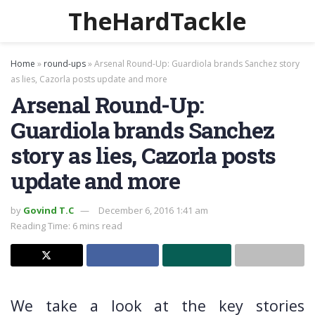
TheHardTackle
Home
»
round-ups
»
Arsenal Round-Up: Guardiola brands Sanchez story
as lies, Cazorla posts update and more
Arsenal Round-Up:
Guardiola brands Sanchez
story as lies, Cazorla posts
update and more
by
Govind T.C
December 6, 2016 1:41 am
Reading Time: 6 mins read
We take a look at the key stories