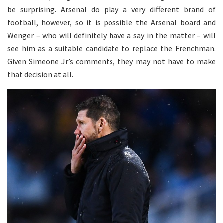
be surprising. Arsenal do play a very different brand of
football, however, so it is possible the Arsenal board and
Wenger – who will definitely have a say in the matter – will
see him as a suitable candidate to replace the Frenchman.
Given Simeone Jr’s comments, they may not have to make
that decision at all.