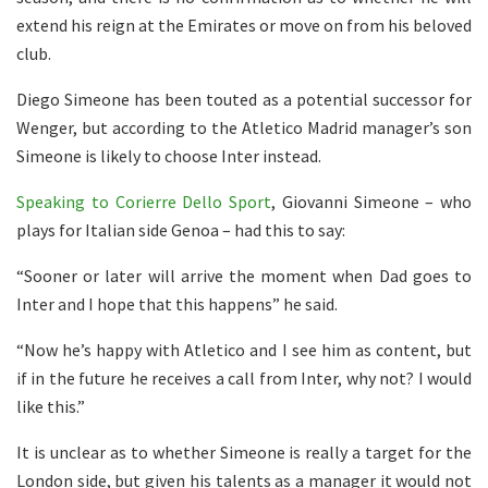
extend his reign at the Emirates or move on from his beloved
club.
Diego Simeone has been touted as a potential successor for
Wenger, but according to the Atletico Madrid manager’s son
Simeone is likely to choose Inter instead.
Speaking to Corierre Dello Sport
, Giovanni Simeone – who
plays for Italian side Genoa – had this to say:
“Sooner or later will arrive the moment when Dad goes to
Inter and I hope that this happens” he said.
“Now he’s happy with Atletico and I see him as content, but
if in the future he receives a call from Inter, why not? I would
like this.”
It is unclear as to whether Simeone is really a target for the
London side, but given his talents as a manager it would not