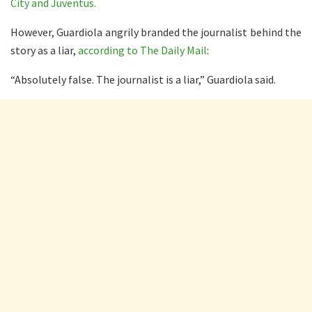
City and Juventus.
However, Guardiola angrily branded the journalist behind the
story as a liar,
according to The Daily Mail
:
“Absolutely false. The journalist is a liar,” Guardiola said.