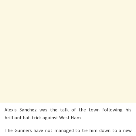
Alexis Sanchez was the talk of the town following his
brilliant hat-trick against West Ham.
The Gunners have not managed to tie him down to a new