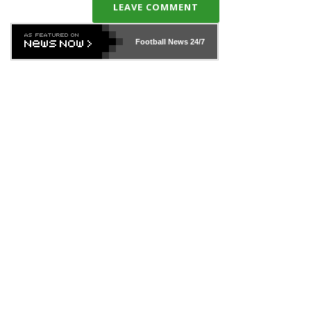
LEAVE COMMENT
Football News
24/7