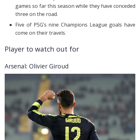
games so far this season while they have conceded
three on the road.
Five of PSG’s nine Champions League goals have
come on their travels.
Player to watch out for
Arsenal: Olivier Giroud