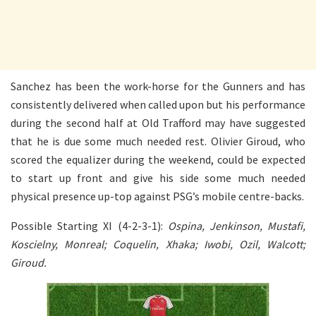
Sanchez has been the work-horse for the Gunners and has
consistently delivered when called upon but his performance
during the second half at Old Trafford may have suggested
that he is due some much needed rest. Olivier Giroud, who
scored the equalizer during the weekend, could be expected
to start up front and give his side some much needed
physical presence up-top against PSG’s mobile centre-backs.
Possible Starting XI (4-2-3-1):
Ospina, Jenkinson, Mustafi,
Koscielny, Monreal; Coquelin, Xhaka; Iwobi, Ozil, Walcott;
Giroud.