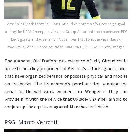
Arsenal’s French forward Olivier Giroud celebrates after scoring a goal
during the UEFA Champions League Group A football match between PFC
Ludogorets and Arsenal, on November 1, 2016 at the Vassil Levski
stadium in Sofia. (Photo courtesy : DIMITAR DILKOFF/AFP/Getty Images)
The game at Old Trafford was evidence of why Giroud could
prove to be a key proponent of Arsenal’s attack against sides
that have organized defence or possess physical and mobile
centre-backs. The Frenchman’s penchant for winning the
aerial battle will work wonders for Wenger if they can
provide him with the service that Oxlade-Chamberlain did to
conjure up the equalizer against Manchester United.
PSG: Marco Verratti