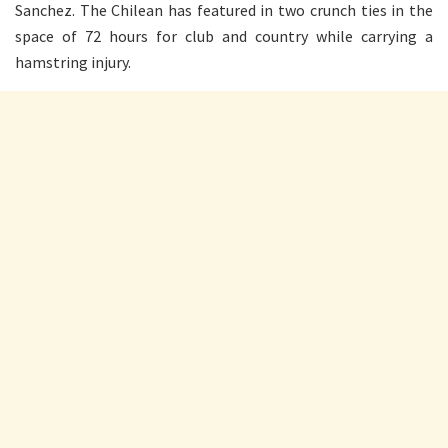
Sanchez. The Chilean has featured in two crunch ties in the
space of 72 hours for club and country while carrying a
hamstring injury.