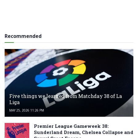
Recommended
Five things we learned from Matchday 38 of La
Liga
MAY 25, 2026 11:26 PM
Premier League Gameweek 38:
Sunderland Dream, Chelsea Collapse and