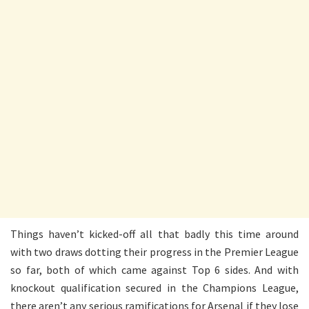
Things haven’t kicked-off all that badly this time around
with two draws dotting their progress in the Premier League
so far, both of which came against Top 6 sides. And with
knockout qualification secured in the Champions League,
there aren’t any serious ramifications for Arsenal if they lose