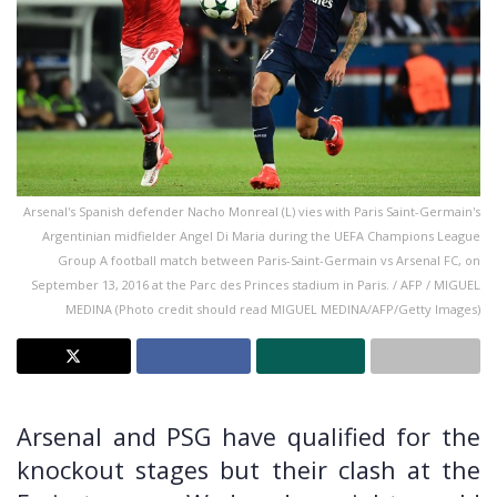
Arsenal's Spanish defender Nacho Monreal (L) vies with Paris Saint-Germain's
Argentinian midfielder Angel Di Maria during the UEFA Champions League
Group A football match between Paris-Saint-Germain vs Arsenal FC, on
September 13, 2016 at the Parc des Princes stadium in Paris. / AFP / MIGUEL
MEDINA (Photo credit should read MIGUEL MEDINA/AFP/Getty Images)
Arsenal and PSG have qualified for the
knockout stages but their clash at the