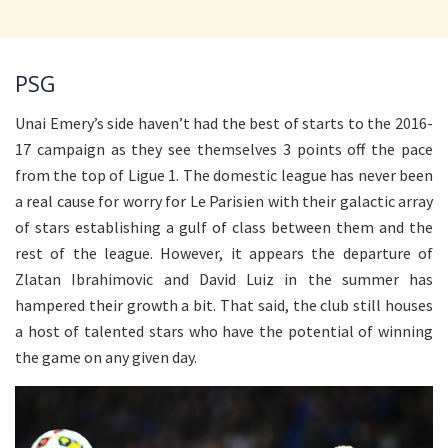
PSG
Unai Emery’s side haven’t had the best of starts to the 2016-
17 campaign as they see themselves 3 points off the pace
from the top of Ligue 1. The domestic league has never been
a real cause for worry for Le Parisien with their galactic array
of stars establishing a gulf of class between them and the
rest of the league. However, it appears the departure of
Zlatan Ibrahimovic and David Luiz in the summer has
hampered their growth a bit. That said, the club still houses
a host of talented stars who have the potential of winning
the game on any given day.