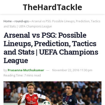
TheHardTackle
Home
»
round-ups
»
Arsenal vs PSG: Possible Lineups, Prediction, Tactics
and Stats | UEFA Champions League
Arsenal vs PSG: Possible
Lineups, Prediction, Tactics
and Stats | UEFA Champions
League
by
Prasanna Muthukumar
November 22, 2016 11:30 pm
Reading Time: 7 mins read