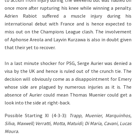
to action from injury during the weekend but was hauled off
once more after rupturing his knee while winning a penalty.
Adrien
Rabiot
suffered a muscle injury during his
international debut with France and is hence expected to
miss out on the Champions League clash. The involvement
of Aphonse Areola and Layvin Kurzawa is also in doubt given
that their yet to recover.
In a last minute shocker for PSG, Serge Aurier was denied a
visa by the UK and hence is ruled out of the crunch tie. The
decision will obviously come as a disappointment for Emery
whose side are plagued by numerous injuries as it is. The
absence of Aurier could mean Thomas Muenier could get a
look into the side at right-back.
Possible Starting XI (4-3-3):
Trapp, Muenier, Marquinhos,
Silva, Maxwell; Verratti, Motta, Matuidi; Di Maria, Cavani, Lucas
Moura.