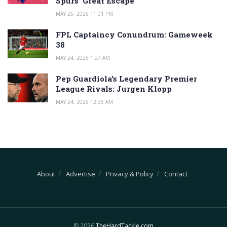
Spurs’ Great Escape
MAY 25, 2026 11:01 PM
FPL Captaincy Conundrum: Gameweek
38
MAY 24, 2026 1:27 AM
Pep Guardiola’s Legendary Premier
League Rivals: Jurgen Klopp
MAY 24, 2026 12:36 AM
About
Advertise
Privacy & Policy
Contact
© 2026
TheHardTackle.com