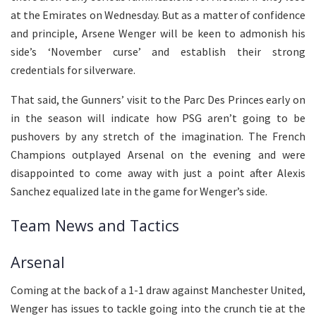
at the Emirates on Wednesday. But as a matter of confidence
and principle, Arsene Wenger will be keen to admonish his
side’s ‘November curse’ and establish their strong
credentials for silverware.
That said, the Gunners’ visit to the Parc Des Princes early on
in the season will indicate how PSG aren’t going to be
pushovers by any stretch of the imagination. The French
Champions outplayed Arsenal on the evening and were
disappointed to come away with just a point after Alexis
Sanchez equalized late in the game for Wenger’s side.
Team News and Tactics
Arsenal
Coming at the back of a 1-1 draw against Manchester United,
Wenger has issues to tackle going into the crunch tie at the