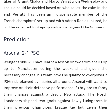
likes of Granit Xhaka and Marco Verratti on Wednesday and
the tie could be decided based on who takes the cake in the
end. Verratti has been an indispensable member of the
French champions’ set up and with Adrien Rabiot injured, he
will be expected to step-up and deliver against the Gunners.
Prediction
Arsenal 2-1 PSG
Wenger’s side will have learnt a lesson or two from their trip
up to Manchester during the weekend and given the
necessary changes, his team have the quality to overpower a
PSG side plagued by injuries all around. Arsenal will want to
improve on their defensive performance if they are to fancy
their chances against a deadly PSG attack. The North
Londoners shipped two goals against lowly Ludogorets in
their previous Champions League tie but given their