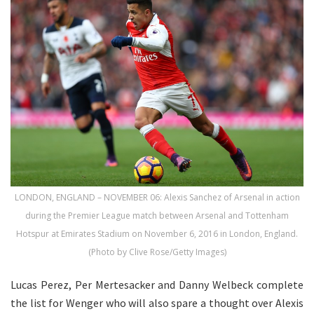
LONDON, ENGLAND – NOVEMBER 06: Alexis Sanchez of Arsenal in action
during the Premier League match between Arsenal and Tottenham
Hotspur at Emirates Stadium on November 6, 2016 in London, England.
(Photo by Clive Rose/Getty Images)
Lucas Perez, Per Mertesacker and Danny Welbeck complete
the list for Wenger who will also spare a thought over Alexis