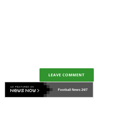
LEAVE COMMENT
Football News
24/7