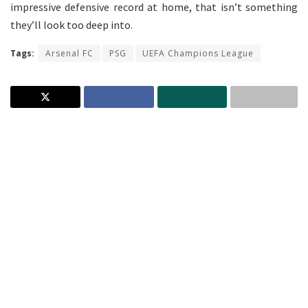
impressive defensive record at home, that isn’t something
they’ll look too deep into.
Tags:
Arsenal FC
PSG
UEFA Champions League