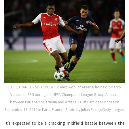
PARIS, FRANCE – SEPTEMBER 13: Alex Iwobi of Arsenal holds off Marco
Verratti of PSG during the UEFA Champions League Group A match
between Paris Saint-Germain and Arsenal FC at Parc des Princes on
September 13, 2016 in Paris, France. (Photo by Julian Finney/Getty Images)
It’s expected to be a cracking midfield battle between the