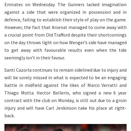
Emirates on Wednesday. The Gunners lacked imagination
against a side that were organized in possession and in
defence, failing to establish their style of play on the game.
However, the fact that Arsenal managed to come away with
a crucial point from Old Trafford despite their shortcomings
on the day throws light on how Wenger’s side have managed
to get away with favourable results even when the tide
seemingly isn’t in their favour.
Santi Cazorla continues to remain sidelined due to injury and
will be sorely missed in what is expected to be an engaging
battle in midfield against the likes of Marco Verratti and
Thiago Motta. Hector Bellerin, who signed a new 6 year
contract with the club on Monday, is still out due to a groin
injury and will have Carl Jenkinson take his place at right-
back.