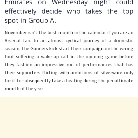
Emirates on Wednesday night could
effectively decide who takes the top
spot in Group A.
November isn’t the best month in the calendar if you are an
Arsenal fan. In an almost cyclical journey of a domestic
season, the Gunners kick-start their campaign on the wrong
foot suffering a wake-up call in the opening game before
they fashion an impressive run of performances that has
their supporters flirting with ambitions of silverware only
for it to subsequently take a beating during the penultimate
month of the year.