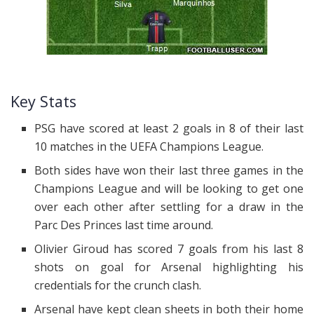
Key Stats
PSG have scored at least 2 goals in 8 of their last
10 matches in the UEFA Champions League.
Both sides have won their last three games in the
Champions League and will be looking to get one
over each other after settling for a draw in the
Parc Des Princes last time around.
Olivier Giroud has scored 7 goals from his last 8
shots on goal for Arsenal highlighting his
credentials for the crunch clash.
Arsenal have kept clean sheets in both their home