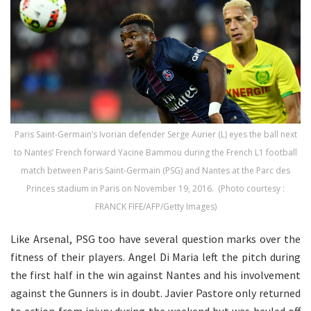
Paris Saint-Germain’s Ivorian defender Serge Aurier (L) eyes the ball next
to Nantes’ French forward Yacine Bammou during the French L1 football
match between Paris Saint-Germain (PSG) and Nantes at the Parc des
Princes stadium in Paris on November 19, 2016. (Photo courtesy :
FRANCK FIFE/AFP/Getty Images)
Like Arsenal, PSG too have several question marks over the
fitness of their players. Angel Di Maria left the pitch during
the first half in the win against Nantes and his involvement
against the Gunners is in doubt. Javier
Pastore
only returned