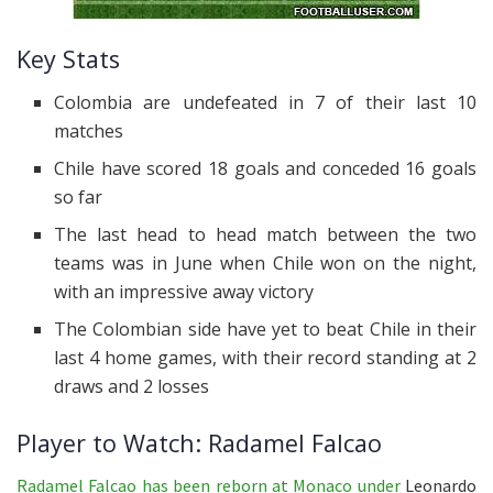
Key Stats
Colombia are undefeated in 7 of their last 10
matches
Chile have scored 18 goals and conceded 16 goals
so far
The last head to head match between the two
teams was in June when Chile won on the night,
with an impressive away victory
The Colombian side have yet to beat Chile in their
last 4 home games, with their record standing at 2
draws and 2 losses
Player to Watch: Radamel Falcao
Radamel Falcao has been reborn at Monaco under
Leonardo