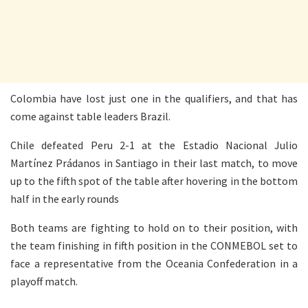
Colombia have lost just one in the qualifiers, and that has
come against table leaders Brazil.
Chile defeated Peru 2-1 at the Estadio Nacional Julio
Martínez Prádanos in Santiago in their last match, to move
up to the fifth spot of the table after hovering in the bottom
half in the early rounds
Both teams are fighting to hold on to their position, with
the team finishing in fifth position in the CONMEBOL set to
face a representative from the Oceania Confederation in a
playoff match.