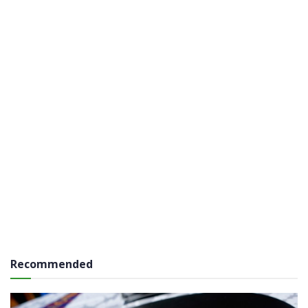
Recommended