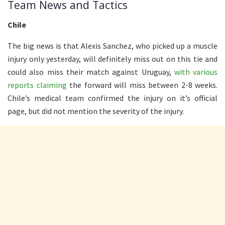
Team News and Tactics
Chile
The big news is that Alexis Sanchez, who picked up a muscle
injury only yesterday, will definitely miss out on this tie and
could also miss their match against Uruguay,
with various
reports claiming
the forward will miss between 2-8 weeks.
Chile’s medical team confirmed the injury on it’s official
page, but did not mention the severity of the injury.