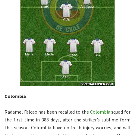
Colombia
Radamel Falcao has been recalled to the
Colombia
squad for
the first time in 388 days, after the striker’s sublime form
this season. Colombia have no fresh injury worries, and will