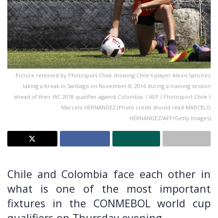
Picture released by Photosport Chile showing Chile's player Alexis Sanchez
taking a break in Santiago on November 8, 2016 during a training session
ahead of their WC 2018 qualifier against Colombia. / AFP / Photosport Chile /
Marcelo HERNANDEZ (Photo credit should read MARCELO
HERNANDEZ/AFP/Getty Images)
Chile and Colombia face each other in
what is one of the most important
fixtures in the CONMEBOL world cup
qualifiers on Thursday evening.