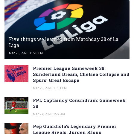
Five things we learned from Matchday 38 of La
Liga
MAY 25, 2026 11:26 PM
Premier League Gameweek 38:
Sunderland Dream, Chelsea Collapse and
Spurs’ Great Escape
MAY 25, 2026 11:01 PM
FPL Captaincy Conundrum: Gameweek
38
MAY 24, 2026 1:27 AM
Pep Guardiola’s Legendary Premier
League Rivals: Jurgen Klopp