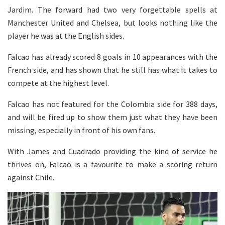
Jardim. The forward had two very forgettable spells at
Manchester United and Chelsea, but looks nothing like the
player he was at the English sides.
Falcao has already scored 8 goals in 10 appearances with the
French side, and has shown that he still has what it takes to
compete at the highest level.
Falcao has not featured for the Colombia side for 388 days,
and will be fired up to show them just what they have been
missing, especially in front of his own fans.
With James and Cuadrado providing the kind of service he
thrives on, Falcao is a favourite to make a scoring return
against Chile.