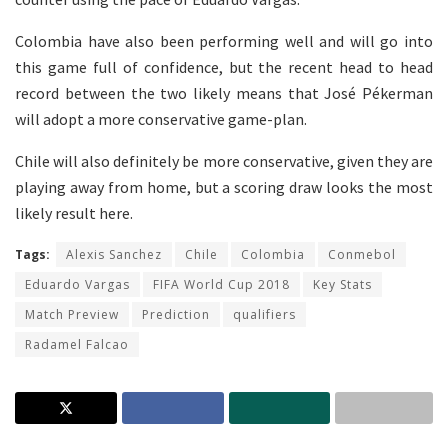
Colombia have also been performing well and will go into
this game full of confidence, but the recent head to head
record between the two likely means that José Pékerman
will adopt a more conservative game-plan.
Chile will also definitely be more conservative, given they are
playing away from home, but a scoring draw looks the most
likely result here.
Tags:
Alexis Sanchez
Chile
Colombia
Conmebol
Eduardo Vargas
FIFA World Cup 2018
Key Stats
Match Preview
Prediction
qualifiers
Radamel Falcao