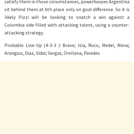
satisfy them in those circumstances, powerhouses Argentina
sit behind them at 6th place only on goal difference. So it is
likely Pizzi will be looking to snatch a win against a
Colombia side filled with attacking talent, using a counter-
attacking strategy.
Probable Line-Up (4-3-3 ): Bravo; Isla, Roco, Medel, Mena;
Aranguiz, Diaz, Vidal; Vargas, Orellana, Paredes