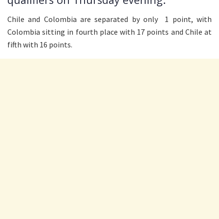
Chile and Colombia are separated by only 1 point, with
Colombia sitting in fourth place with 17 points and Chile at
fifth with 16 points.