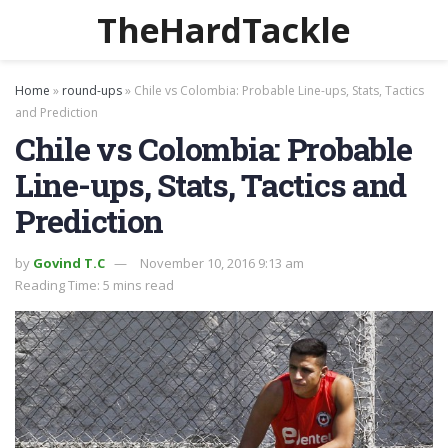
TheHardTackle
Home
»
round-ups
»
Chile vs Colombia: Probable Line-ups, Stats, Tactics
and Prediction
Chile vs Colombia: Probable
Line-ups, Stats, Tactics and
Prediction
by
Govind T.C
November 10, 2016 9:13 am
Reading Time: 5 mins read