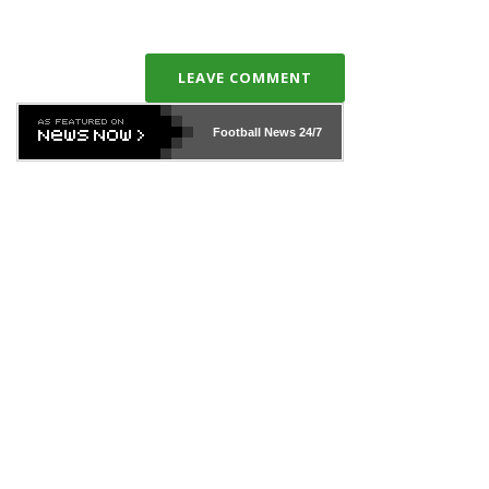
LEAVE COMMENT
Football News
24/7