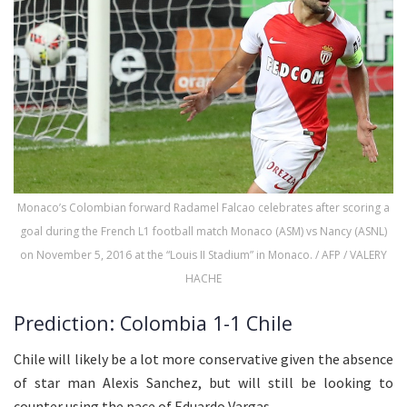
Monaco’s Colombian forward Radamel Falcao celebrates after scoring a
goal during the French L1 football match Monaco (ASM) vs Nancy (ASNL)
on November 5, 2016 at the “Louis II Stadium” in Monaco. / AFP / VALERY
HACHE
Prediction: Colombia 1-1 Chile
Chile will likely be a lot more conservative given the absence
of star man Alexis Sanchez, but will still be looking to
counter using the pace of Eduardo Vargas.