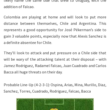
likely name the same side that drew to Uruguay, with the
addition of Falcao.
Colombia are playing at home and will look to put more
distance between themselves, Chile and Argentina. This
represents a good opportunity for José Pékerman’s side to
gain 3 valuable points, especially now that Alexis Sanchez is
a definite absentee for Chile.
They’ll look to attack and put pressure on a Chile side that
will be wary of the attacking talent at their disposal – with
Jamez Rodriguez, Radamel Falcao, Juan Cuadrado and Carlos
Bacca all huge threats on their day.
Probable Line-Up (4-2-3-1): Ospina, Arias, Mina, Murillo, Diaz,
Sanchez, Torres, Cuadrado, Rodriguez, Falcao, Bacca