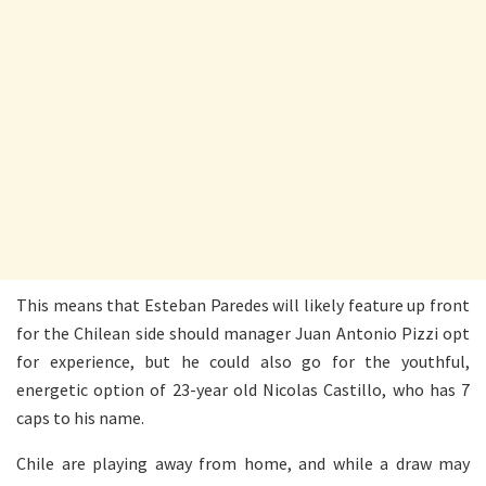
This means that Esteban Paredes will likely feature up front
for the Chilean side should manager Juan Antonio Pizzi opt
for experience, but he could also go for the youthful,
energetic option of 23-year old Nicolas Castillo, who has 7
caps to his name.
Chile are playing away from home, and while a draw may