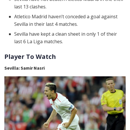
last 13 clashes.
Atletico Madrid haven’t conceded a goal against
Sevilla in their last 4 matches.
Sevilla have kept a clean sheet in only 1 of their
last 6 La Liga matches.
Player To Watch
Sevilla: Samir Nasri