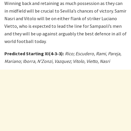
Winning back and retaining as much possession as they can
in midfield will be crucial to Sevilla’s chances of victory. Samir
Nasri and Vitolo will be on either flank of striker Luciano
Vietto, who is expected to lead the line for Sampaoli’s men
and they will be up against arguably the best defence in all of
world football today.
Predicted Starting XI(4-3-3):
Rico; Escudero, Rami, Pareja,
Mariano; Iborra, N’Zonzi, Vazquez; Vitolo, Vietto, Nasri