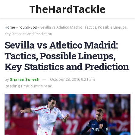
TheHardTackle
Home
»
round-ups
»
Sevilla vs Atletico Madrid: Tactics, Possible Lineups,
Key Statistics and Prediction
Sevilla vs Atletico Madrid:
Tactics, Possible Lineups,
Key Statistics and Prediction
by
Sharan Suresh
October 23, 2016 9:21 am
Reading Time: 5 mins read