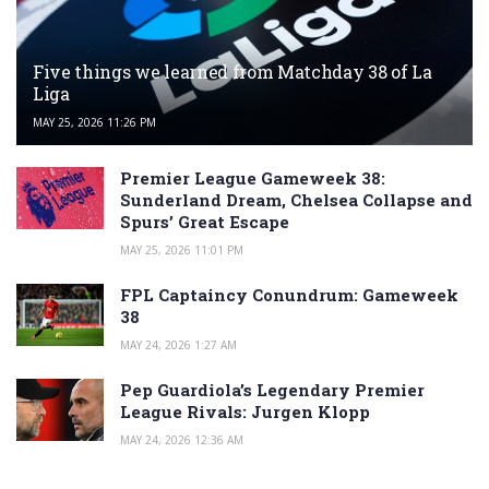
Five things we learned from Matchday 38 of La
Liga
MAY 25, 2026 11:26 PM
Premier League Gameweek 38:
Sunderland Dream, Chelsea Collapse and
Spurs’ Great Escape
MAY 25, 2026 11:01 PM
FPL Captaincy Conundrum: Gameweek
38
MAY 24, 2026 1:27 AM
Pep Guardiola’s Legendary Premier
League Rivals: Jurgen Klopp
MAY 24, 2026 12:36 AM