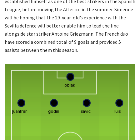
established himself as one of the best strikers in the Spanish
League, before moving the Atletico in the summer. Simeone
will be hoping that the 29-year-old’s experience with the
Sevilla defence will better enable him to lead the line
alongside star striker Antoine Griezmann. The French duo
have scored a combined total of 9 goals and provided 5
assists between them this season.