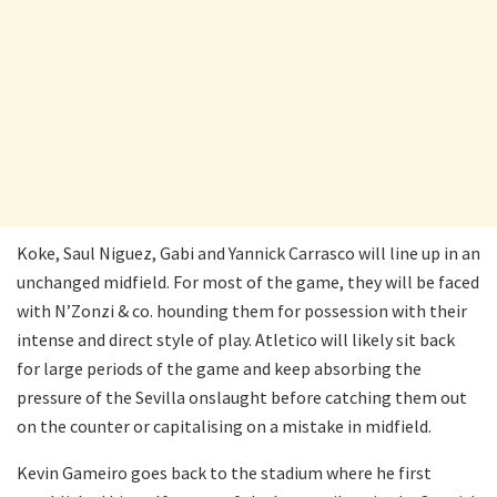
Koke, Saul Niguez, Gabi and Yannick Carrasco will line up in an
unchanged midfield. For most of the game, they will be faced
with N’Zonzi & co. hounding them for possession with their
intense and direct style of play. Atletico will likely sit back
for large periods of the game and keep absorbing the
pressure of the Sevilla onslaught before catching them out
on the counter or capitalising on a mistake in midfield.
Kevin Gameiro goes back to the stadium where he first