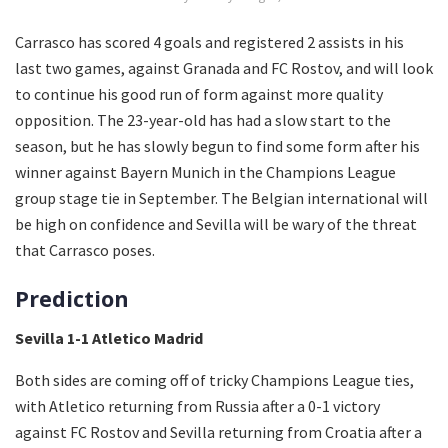
Carrasco has scored 4 goals and registered 2 assists in his
last two games, against Granada and FC Rostov, and will look
to continue his good run of form against more quality
opposition. The 23-year-old has had a slow start to the
season, but he has slowly begun to find some form after his
winner against Bayern Munich in the Champions League
group stage tie in September. The Belgian international will
be high on confidence and Sevilla will be wary of the threat
that Carrasco poses.
Prediction
Sevilla 1-1 Atletico Madrid
Both sides are coming off of tricky Champions League ties,
with Atletico returning from Russia after a 0-1 victory
against FC Rostov and Sevilla returning from Croatia after a