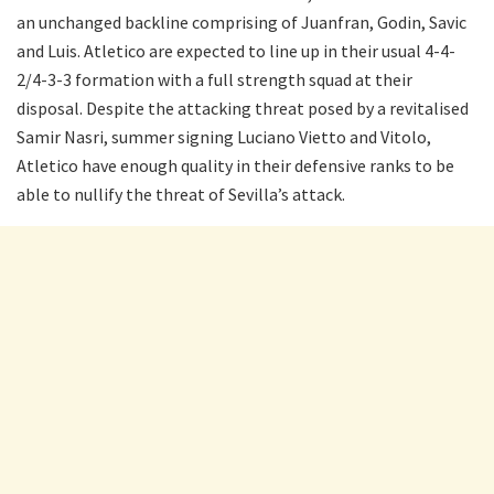
an unchanged backline comprising of Juanfran, Godin, Savic
and Luis. Atletico are expected to line up in their usual 4-4-
2/4-3-3 formation with a full strength squad at their
disposal. Despite the attacking threat posed by a revitalised
Samir Nasri, summer signing Luciano Vietto and Vitolo,
Atletico have enough quality in their defensive ranks to be
able to nullify the threat of Sevilla’s attack.