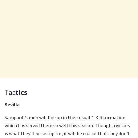
Tac
tics
Sevilla
Sampaoli’s men will line up in their usual 4-3-3 formation
which has served them so well this season. Though a victory
is what they’ll be set up for, it will be crucial that they don’t