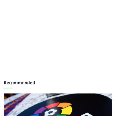
Recommended