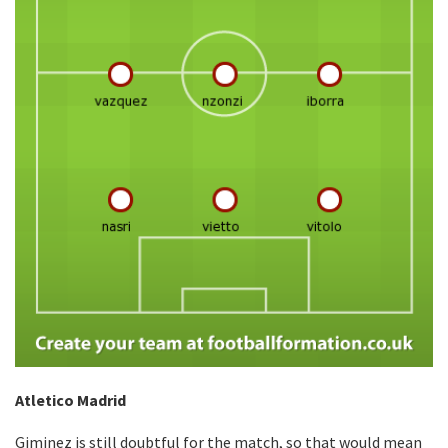
Atletico Madrid
Giminez is still doubtful for the match, so that would mean