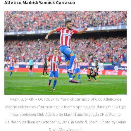
Atletico Madrid: Yannick Carrasco
MADRID, SPAIN – OCTOBER 15: Yannick Carrasco of Club Atletico de
Madrid celebrates after scoring his team’s opning goal during the La Liga
match between Club Atletico de Madrid and Granada CF at Vicente
Calderon Stadium on October 15, 2016 in Madrid, Spain. (Photo by Denis
Doyle/Getty Images)