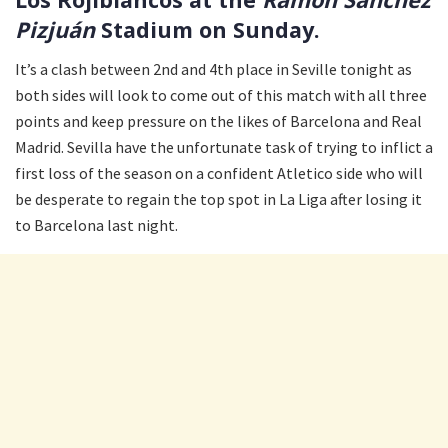
Pizjuán
Stadium on Sunday.
It’s a clash between 2nd and 4th place in Seville tonight as
both sides will look to come out of this match with all three
points and keep pressure on the likes of Barcelona and Real
Madrid. Sevilla have the unfortunate task of trying to inflict a
first loss of the season on a confident Atletico side who will
be desperate to regain the top spot in La Liga after losing it
to Barcelona last night.