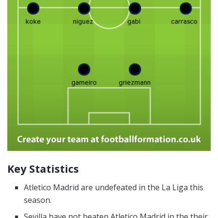
Key Statistics
Atletico Madrid are undefeated in the La Liga this
season.
Sevilla have not beaten Atletico Madrid in the their