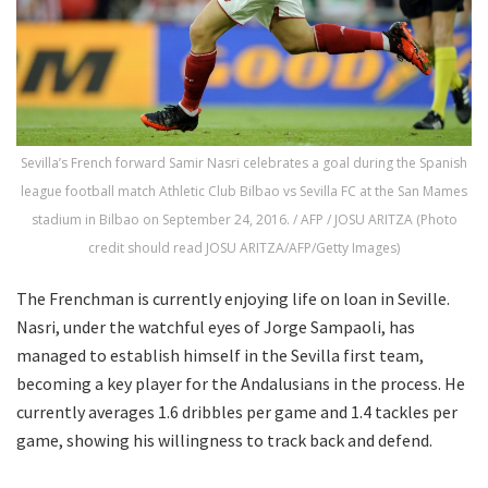
Sevilla’s French forward Samir Nasri celebrates a goal during the Spanish
league football match Athletic Club Bilbao vs Sevilla FC at the San Mames
stadium in Bilbao on September 24, 2016. / AFP / JOSU ARITZA (Photo
credit should read JOSU ARITZA/AFP/Getty Images)
The Frenchman is currently enjoying life on loan in Seville.
Nasri, under the watchful eyes of Jorge Sampaoli, has
managed to establish himself in the Sevilla first team,
becoming a key player for the Andalusians in the process. He
currently averages 1.6 dribbles per game and 1.4 tackles per
game, showing his willingness to track back and defend.