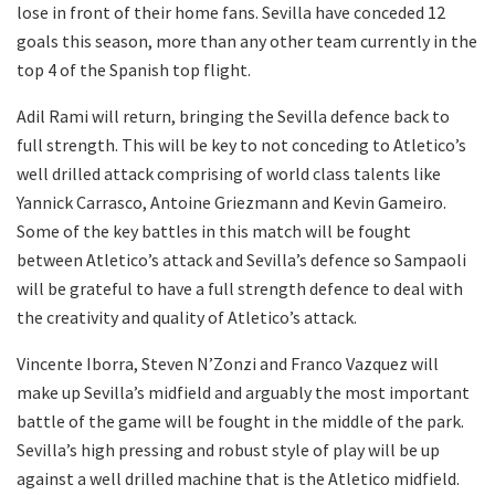
lose in front of their home fans. Sevilla have conceded 12
goals this season, more than any other team currently in the
top 4 of the Spanish top flight.
Adil Rami will return, bringing the Sevilla defence back to
full strength. This will be key to not conceding to Atletico’s
well drilled attack comprising of world class talents like
Yannick Carrasco, Antoine Griezmann and Kevin Gameiro.
Some of the key battles in this match will be fought
between Atletico’s attack and Sevilla’s defence so Sampaoli
will be grateful to have a full strength defence to deal with
the creativity and quality of Atletico’s attack.
Vincente Iborra, Steven N’Zonzi and Franco Vazquez will
make up Sevilla’s midfield and arguably the most important
battle of the game will be fought in the middle of the park.
Sevilla’s high pressing and robust style of play will be up
against a well drilled machine that is the Atletico midfield.