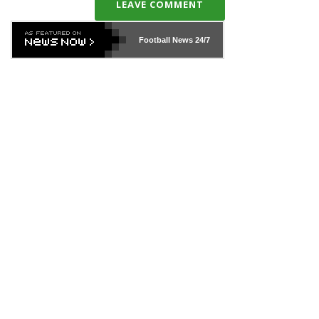
LEAVE COMMENT
Football News
24/7