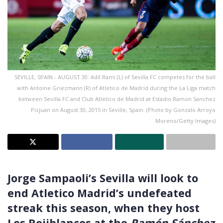
SEVILLE, SPAIN - AUGUST 30: Adil Rami (L) of Sevilla FC competes for the ball
with Antoine Griezmann (R) of Atletico de Madrid during the La Liga match
between Sevilla FC and Club Atletico de Madrid at Estadio Ramon Sanchez
Pizjuan on August 30, 2015 in Seville, Spain. (Photo by Gonzalo Arroyo
Moreno/Getty Images)
Jorge Sampaoli’s Sevilla will look to
end Atletico Madrid’s undefeated
streak this season, when they host
Los Rojiblancos at the
Ramón Sánchez