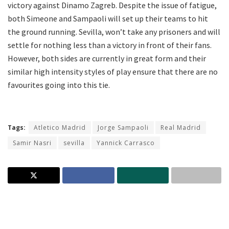
victory against Dinamo Zagreb. Despite the issue of fatigue,
both Simeone and Sampaoli will set up their teams to hit
the ground running. Sevilla, won’t take any prisoners and will
settle for nothing less than a victory in front of their fans.
However, both sides are currently in great form and their
similar high intensity styles of play ensure that there are no
favourites going into this tie.
Tags:
Atletico Madrid
Jorge Sampaoli
Real Madrid
Samir Nasri
sevilla
Yannick Carrasco