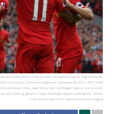
d by teammates after scoring his team's first goal during the English Premier
field in Liverpool, north west England on September 24, 2016. / AFP / Geoff
ized audio, video, data, fixture lists, club/league logos or 'live' services.
No use in betting, games or single club/league/player publications. / (Photo
credit should read GEOFF CADDICK/AFP/Getty Images)