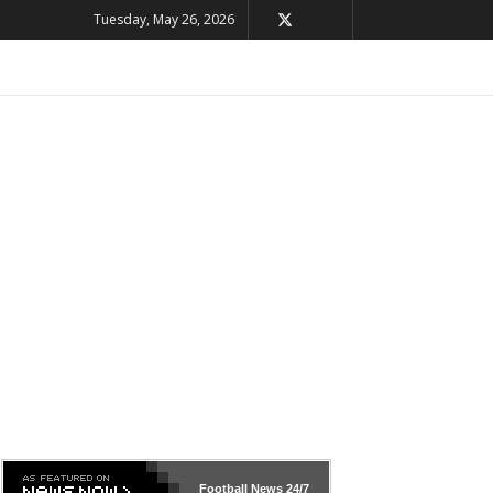
Tuesday, May 26, 2026
Football News
24/7