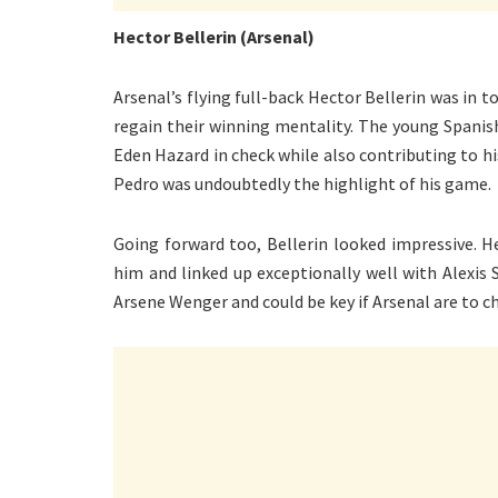
Hector Bellerin (Arsenal)
Arsenal’s flying full-back Hector Bellerin was in
regain their winning mentality. The young Spanis
Eden Hazard in check while also contributing to hi
Pedro was undoubtedly the highlight of his game.
Going forward too, Bellerin looked impressive. 
him and linked up exceptionally well with Alexis 
Arsene Wenger and could be key if Arsenal are to ch