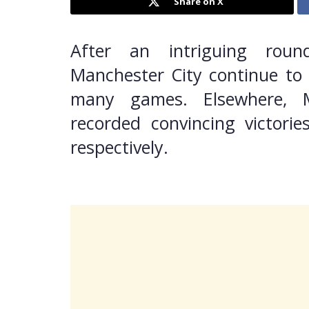
Share on X
After an intriguing roun
Manchester City continue to 
many games. Elsewhere, 
recorded convincing victorie
respectively.