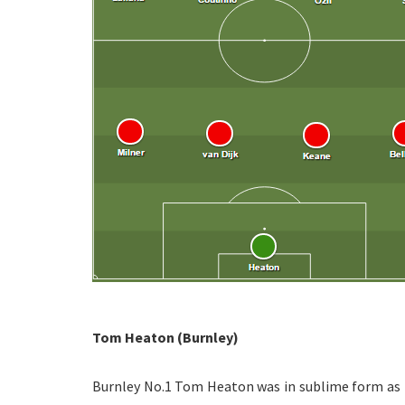
Tom Heaton (Burnley)
Burnley No.1 Tom Heaton was in sublime form as th