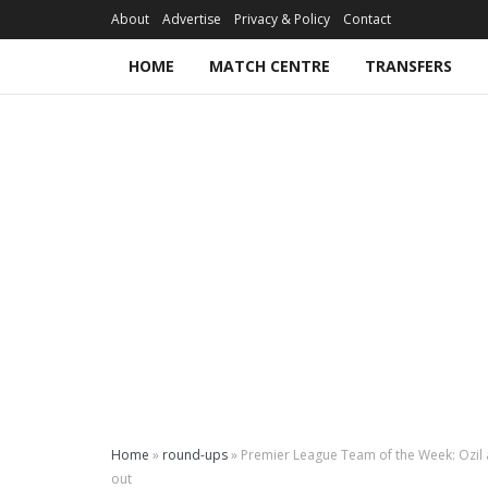
About
Advertise
Privacy & Policy
Contact
HOME
MATCH CENTRE
TRANSFERS
Home
»
round-ups
»
Premier League Team of the Week: Ozil 
out