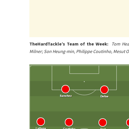
TheHardTackle’s Team of the Week:
Tom Heat
Milner; Son Heung-min, Philippe Coutinho, Mesut Oz