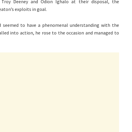
 Troy Deeney and Odion Ighalo at their disposal, the
aton’s exploits in goal.
and seemed to have a phenomenal understanding with the
alled into action, he rose to the occasion and managed to