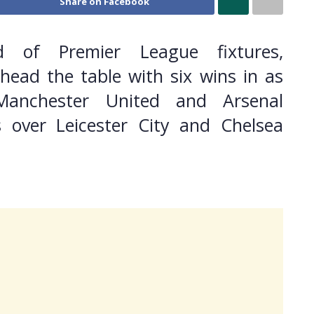
Share on Facebook
d of Premier League fixtures,
head the table with six wins in as
Manchester United and Arsenal
s over Leicester City and Chelsea