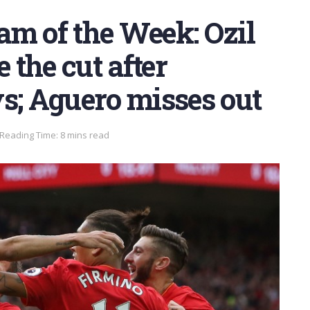
am of the Week: Ozil
the cut after
s; Aguero misses out
Reading Time: 8 mins read