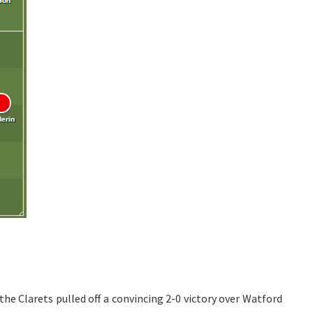
e Clarets pulled off a convincing 2-0 victory over Watford