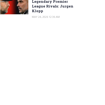
Legendary Premier
League Rivals: Jurgen
Klopp
MAY 24, 2026 12:36 AM