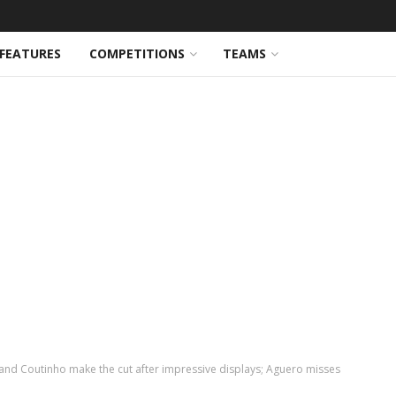
FEATURES
COMPETITIONS
TEAMS
and Coutinho make the cut after impressive displays; Aguero misses