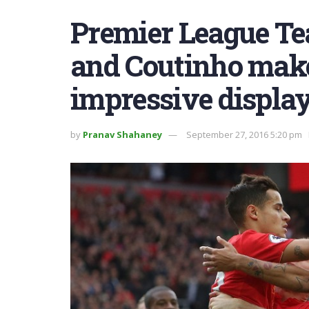
Premier League Te
and Coutinho make 
impressive display
by
Pranav Shahaney
September 27, 2016 5:20 pm