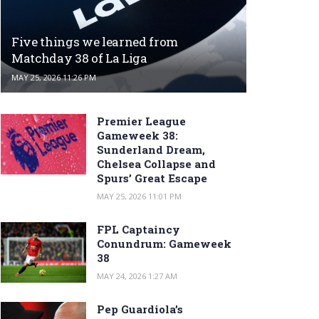
Five things we learned from
Matchday 38 of La Liga
MAY 25, 2026 11:26 PM
Premier League
Gameweek 38:
Sunderland Dream,
Chelsea Collapse and
Spurs’ Great Escape
MAY 25, 2026 11:01 PM
FPL Captaincy
Conundrum: Gameweek
38
MAY 24, 2026 1:27 AM
Pep Guardiola’s