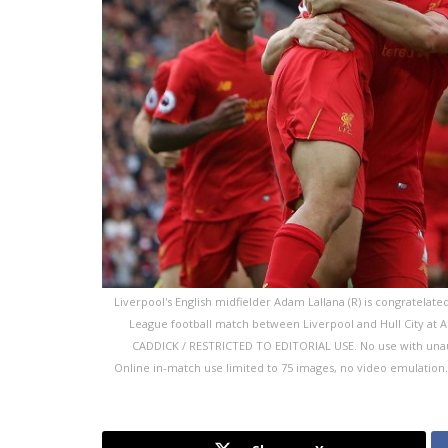
Liverpool's English midfielder Adam Lallana (R) is congratelate
League football match between Liverpool and Hull City at An
CADDICK / RESTRICTED TO EDITORIAL USE. No use with unauthor
Online in-match use limited to 75 images, no video emulation. 