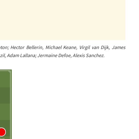
on; Hector Bellerin, Michael Keane, Virgil van Dijk, James
il, Adam Lallana; Jermaine Defoe, Alexis Sanchez.