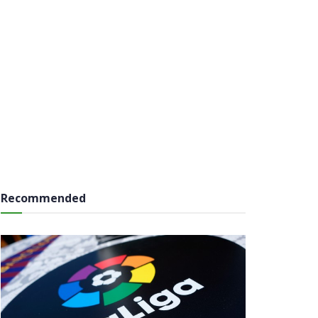
Recommended