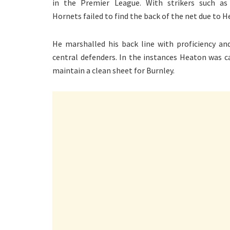
in the Premier League. With strikers such as
Hornets failed to find the back of the net due to He
He marshalled his back line with proficiency 
central defenders. In the instances Heaton was c
maintain a clean sheet for Burnley.