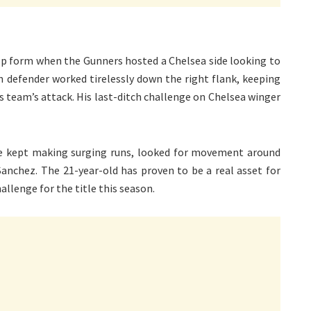
 top form when the Gunners hosted a Chelsea side looking to
h defender worked tirelessly down the right flank, keeping
s team’s attack. His last-ditch challenge on Chelsea winger
He kept making surging runs, looked for movement around
Sanchez. The 21-year-old has proven to be a real asset for
allenge for the title this season.