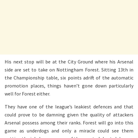
His next stop will be at the City Ground where his Arsenal
side are set to take on Nottingham Forest. Sitting 13th in
the Championship table, six points adrift of the automatic
promotion places, things haven’t gone down particularly
well for Forest either.
They have one of the league’s leakiest defences and that
could prove to be damning given the quality of attackers
Arsenal possess among their ranks. Forest will go into this
game as underdogs and only a miracle could see them