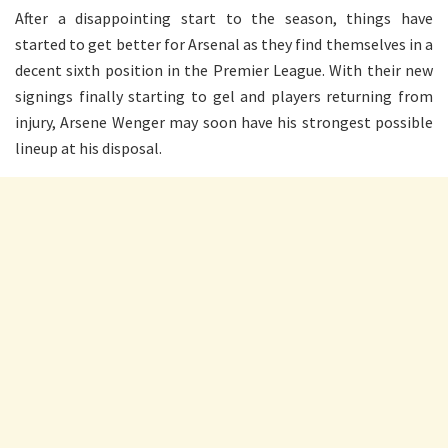
After a disappointing start to the season, things have
started to get better for Arsenal as they find themselves in a
decent sixth position in the Premier League. With their new
signings finally starting to gel and players returning from
injury, Arsene Wenger may soon have his strongest possible
lineup at his disposal.