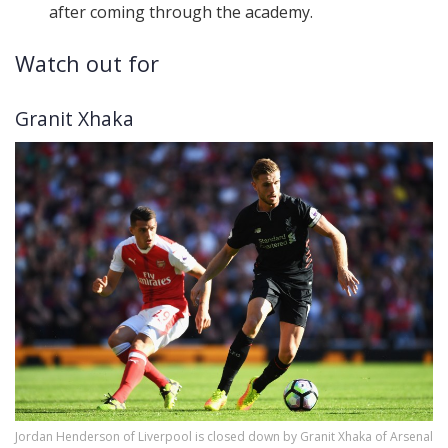
after coming through the academy.
Watch out for
Granit Xhaka
Jordan Henderson of Liverpool is closed down by Granit Xhaka of Arsenal