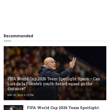
Recommended
FIFA World Cup 2026 Team Spotlight: Spain – Can
Luis de la Fuente’s youth-fueled squad go the
distance?
MAY 30, 2026 6:23 PM
FIFA World Cup 2026 Team Spotlight: