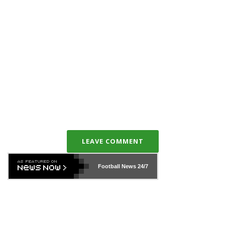
LEAVE COMMENT
Football News
24/7