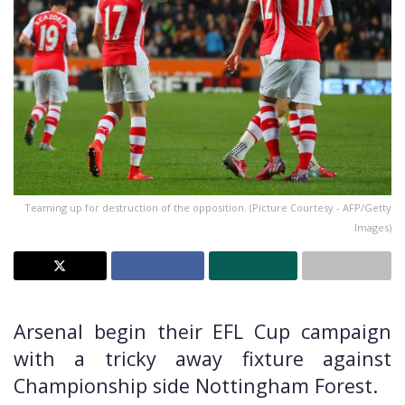
Teaming up for destruction of the opposition. (Picture Courtesy - AFP/Getty
Images)
Arsenal begin their EFL Cup campaign
with a tricky away fixture against
Championship side Nottingham Forest.