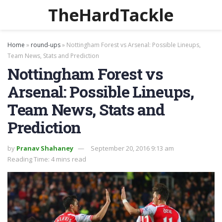
TheHardTackle
Home
»
round-ups
»
Nottingham Forest vs Arsenal: Possible Lineups,
Team News, Stats and Prediction
Nottingham Forest vs
Arsenal: Possible Lineups,
Team News, Stats and
Prediction
by
Pranav Shahaney
September 20, 2016 9:13 am
Reading Time: 4 mins read