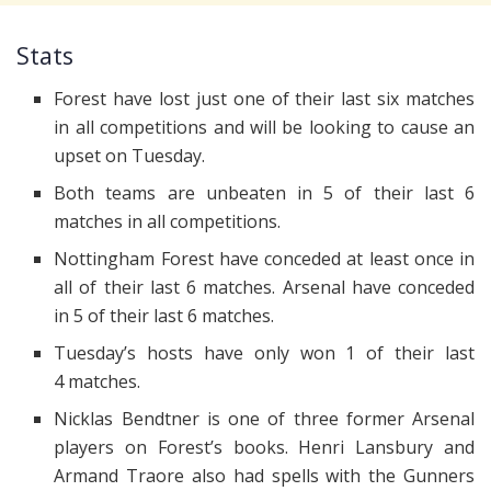
Stats
Forest have lost just one of their last six matches
in all competitions and will be looking to cause an
upset on Tuesday.
Both teams are unbeaten in 5 of their last 6
matches in all competitions.
Nottingham Forest have conceded at least once in
all of their last 6 matches. Arsenal have conceded
in 5 of their last 6 matches.
Tuesday’s hosts have only won 1 of their last
4 matches.
Nicklas Bendtner is one of three former Arsenal
players on Forest’s books. Henri Lansbury and
Armand Traore also had spells with the Gunners