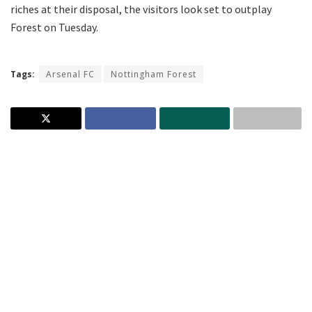
riches at their disposal, the visitors look set to outplay
Forest on Tuesday.
Tags:
Arsenal FC
Nottingham Forest