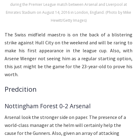
during the Premier League match between Arsenal and Liverpool at
Emirates Stadium on August 14, 2016 in London, England. (Photo by Mike
Hewitt/Getty Images)
The Swiss midfield maestro is on the back of a blistering
strike against Hull City on the weekend and will be raring to
make his first appearance in the league cup. Also, with
Arsene Wenger not seeing him as a regular starting option,
this just might be the game for the 23-year-old to prove his
worth.
Predcition
Nottingham Forest 0-2 Arsenal
Arsenal look the stronger side on paper. The presence of a
world-class manager at the helm will certainly help the
cause for the Gunners. Also, given an array of attacking