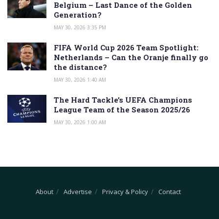
Belgium – Last Dance of the Golden
Generation?
MAY 30, 2026 3:35 PM
FIFA World Cup 2026 Team Spotlight:
Netherlands – Can the Oranje finally go
the distance?
MAY 30, 2026 1:40 AM
The Hard Tackle’s UEFA Champions
League Team of the Season 2025/26
MAY 30, 2026 1:00 AM
About
Advertise
Privacy & Policy
Contact