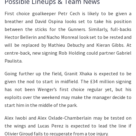
Possible Lineups & Team News
First choice goalkeeper Petr Cech is likely to be given a
breather and David Ospina looks set to take his position
between the sticks for the Gunners. Similarly, full-backs
Hector Bellerin and Nacho Monreal look set to be rested and
will be replaced by Mathieu Debuchy and Kieran Gibbs. At
centre-back, new signing Rob Holding could partner Gabriel
Paulista.
Going further up the field, Granit Xhaka is expected to be
given the nod to start in midfield. The £34 million signing
has not been Wenger’s first choice regular yet, but his
exploits over the weekend may make the manager decide to
start him in the middle of the park.
Alex Iwobi and Alex Oxlade-Chamberlain may be tested on
the wings and Lucas Perez is expected to lead the line if
Olivier Giroud fails to recuperate from a toe injury.