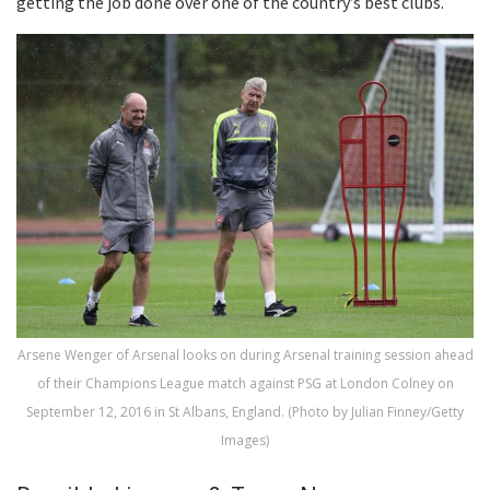
getting the job done over one of the country’s best clubs.
Arsene Wenger of Arsenal looks on during Arsenal training session ahead
of their Champions League match against PSG at London Colney on
September 12, 2016 in St Albans, England. (Photo by Julian Finney/Getty
Images)