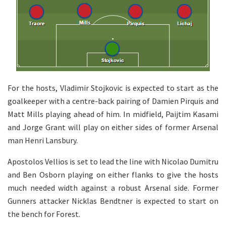
For the hosts, Vladimir Stojkovic is expected to start as the
goalkeeper with a centre-back pairing of Damien Pirquis and
Matt Mills playing ahead of him. In midfield, Paijtim Kasami
and Jorge Grant will play on either sides of former Arsenal
man Henri Lansbury.
Apostolos Vellios is set to lead the line with Nicolao Dumitru
and Ben Osborn playing on either flanks to give the hosts
much needed width against a robust Arsenal side. Former
Gunners attacker Nicklas Bendtner is expected to start on
the bench for Forest.