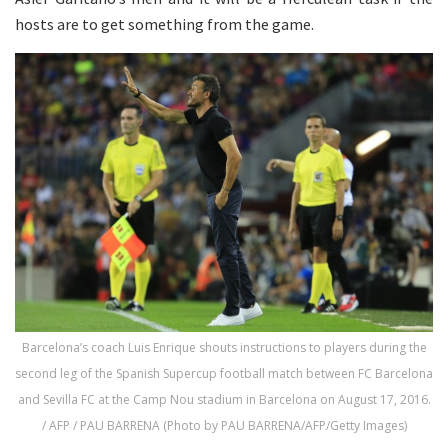
hosts are to get something from the game.
Barcelona’s coach Luis Enrique shouts instructions to players during the
second leg of the Spanish Supercup football match between FC Barcelona
and Sevilla FC at the Camp Nou stadium in Barcelona on August 17, 2016.
/ AFP / PAU BARRENA (Photo by PAU BARRENA/AFP/Getty Images)