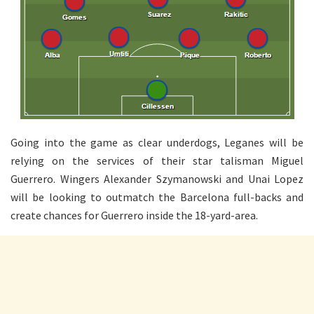
Going into the game as clear underdogs, Leganes will be
relying on the services of their star talisman Miguel
Guerrero. Wingers Alexander Szymanowski and Unai Lopez
will be looking to outmatch the Barcelona full-backs and
create chances for Guerrero inside the 18-yard-area.