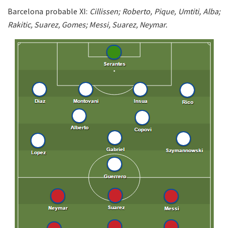
Barcelona probable XI:
Cillissen; Roberto, Pique, Umtiti, Alba;
Rakitic, Suarez, Gomes; Messi, Suarez, Neymar.