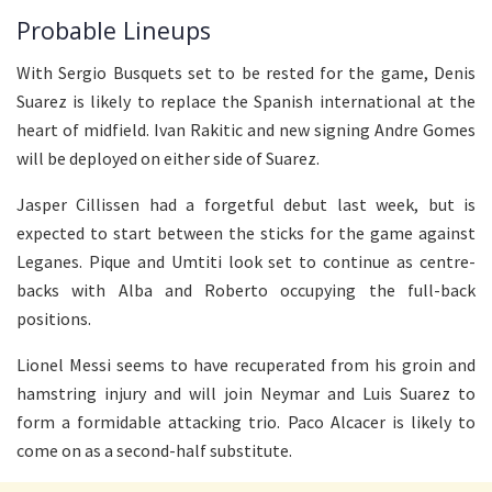
Probable Lineups
With Sergio Busquets set to be rested for the game, Denis
Suarez is likely to replace the Spanish international at the
heart of midfield. Ivan Rakitic and new signing Andre Gomes
will be deployed on either side of Suarez.
Jasper Cillissen had a forgetful debut last week, but is
expected to start between the sticks for the game against
Leganes. Pique and Umtiti look set to continue as centre-
backs with Alba and Roberto occupying the full-back
positions.
Lionel Messi seems to have recuperated from his groin and
hamstring injury and will join Neymar and Luis Suarez to
form a formidable attacking trio. Paco Alcacer is likely to
come on as a second-half substitute.