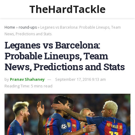
TheHardTackle
Home
»
round-ups
»
Leganes vs Barcelona: Probable Lineups, Team
News, Predictions and Stats
Leganes vs Barcelona:
Probable Lineups, Team
News, Predictions and Stats
by
Pranav Shahaney
September 17, 2016 9:13 am
Reading Time: 5 mins read