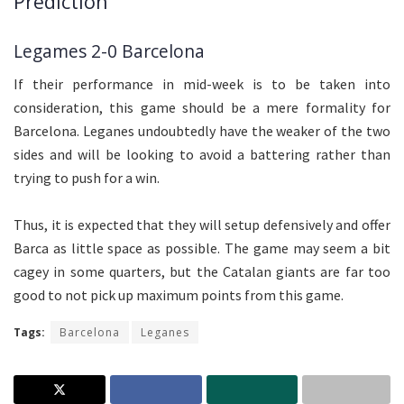
Prediction
Legames 2-0 Barcelona
If their performance in mid-week is to be taken into
consideration, this game should be a mere formality for
Barcelona. Leganes undoubtedly have the weaker of the two
sides and will be looking to avoid a battering rather than
trying to push for a win.
Thus, it is expected that they will setup defensively and offer
Barca as little space as possible. The game may seem a bit
cagey in some quarters, but the Catalan giants are far too
good to not pick up maximum points from this game.
Tags:
Barcelona
Leganes