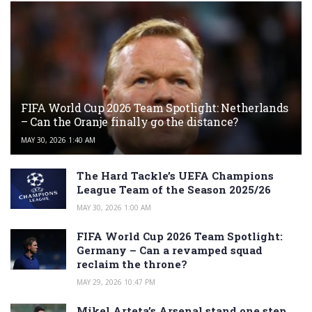
FIFA World Cup 2026 Team Spotlight: Netherlands
– Can the Oranje finally go the distance?
MAY 30, 2026 1:40 AM
The Hard Tackle’s UEFA Champions
League Team of the Season 2025/26
MAY 30, 2026 1:00 AM
FIFA World Cup 2026 Team Spotlight:
Germany – Can a revamped squad
reclaim the throne?
MAY 29, 2026 10:47 PM
Mikel Arteta’s Arsenal stand one step