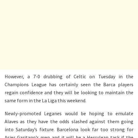
However, a 7-0 drubbing of Celtic on Tuesday in the
Champions League has certainly seen the Barca players
regain confidence and they will be looking to maintain the
same form in the La Liga this weekend.
Newly-promoted Leganes would be hoping to emulate
Alaves as they have the odds slashed against them going
into Saturday’s fixture. Barcelona look far too strong for
Asier Garitano’s men and it will be a Herculean task if the