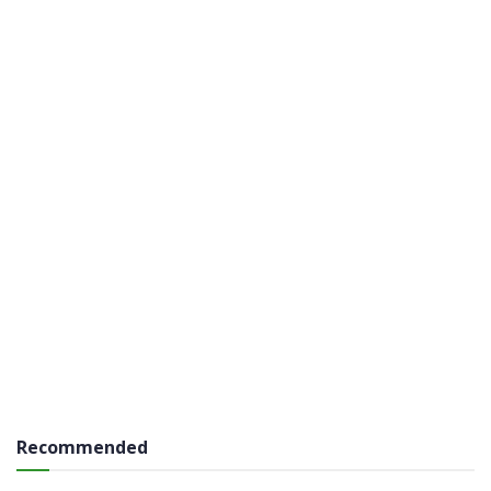
Recommended