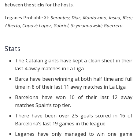
between the sticks for the hosts.
Leganes Probable XI:
Serantes; Diaz, Montovano, Insua, Rico;
Alberto, Copovi; Lopez, Gabriel, Szymannowski; Guerrero.
Stats
The Catalan giants have kept a clean sheet in their
last 4 away matches in La Liga.
Barca have been winning at both half time and full
time in 8 of their last 11 away matches in La Liga.
Barcelona have won 10 of their last 12 away
matches Spain’s top tier.
There have been over 2.5 goals scored in 16 of
Barcelona’s last 19 games in the league.
Leganes have only managed to win one game