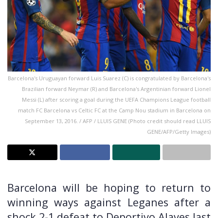
Barcelona's Uruguayan forward Luis Suarez (C) is congratulated by Barcelona's
Brazilian forward Neymar (R) and Barcelona's Argentinian forward Lionel
Messi (L) after scoring a goal during the UEFA Champions League football
match FC Barcelona vs Celtic FC at the Camp Nou stadium in Barcelona on
September 13, 2016. / AFP / LLUIS GENE (Photo credit should read LLUIS
GENE/AFP/Getty Images)
Barcelona will be hoping to return to
winning ways against Leganes after a
shock 2-1 defeat to Deportivo Alaves last