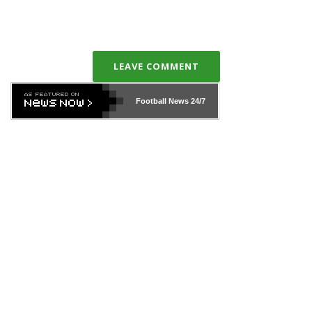
LEAVE COMMENT
Football News
24/7