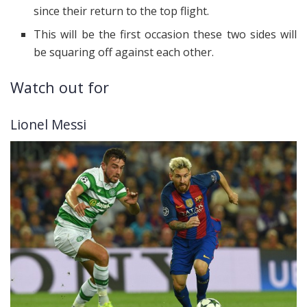
since their return to the top flight.
This will be the first occasion these two sides will
be squaring off against each other.
Watch out for
Lionel Messi