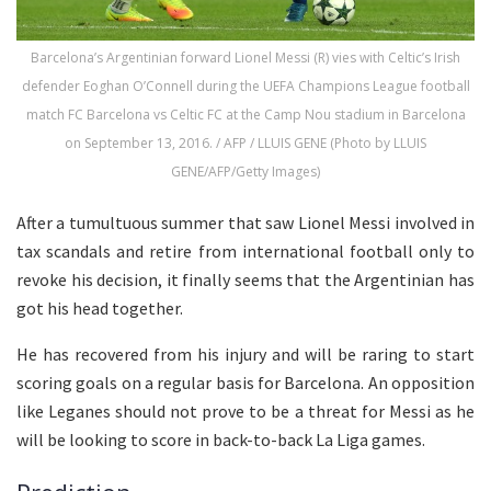
Barcelona’s Argentinian forward Lionel Messi (R) vies with Celtic’s Irish
defender Eoghan O’Connell during the UEFA Champions League football
match FC Barcelona vs Celtic FC at the Camp Nou stadium in Barcelona
on September 13, 2016. / AFP / LLUIS GENE (Photo by LLUIS
GENE/AFP/Getty Images)
After a tumultuous summer that saw Lionel Messi involved in
tax scandals and retire from international football only to
revoke his decision, it finally seems that the Argentinian has
got his head together.
He has recovered from his injury and will be raring to start
scoring goals on a regular basis for Barcelona. An opposition
like Leganes should not prove to be a threat for Messi as he
will be looking to score in back-to-back La Liga games.