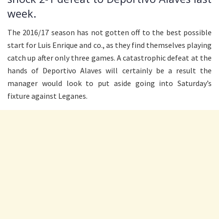
week.
The 2016/17 season has not gotten off to the best possible
start for Luis Enrique and co., as they find themselves playing
catch up after only three games. A catastrophic defeat at the
hands of Deportivo Alaves will certainly be a result the
manager would look to put aside going into Saturday’s
fixture against Leganes.