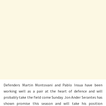
Defenders Martin Montovani and Pablo Insua have been
working well as a pair at the heart of defence and will
probably take the field come Sunday. Jon Ander Serantes has
shown promise this season and will take his position