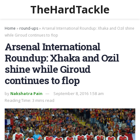
TheHardTackle
Home
»
round-ups
»
Arsenal International Roundup: Xhaka and Ozil shine
while Giroud continues to flop
Arsenal International
Roundup: Xhaka and Ozil
shine while Giroud
continues to flop
by
Nakshatra Pain
September 8, 2016 1:58 am
Reading Time: 3 mins read