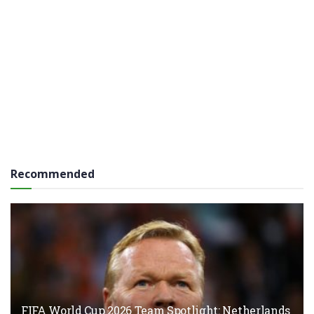
Recommended
FIFA World Cup 2026 Team Spotlight: Netherlands