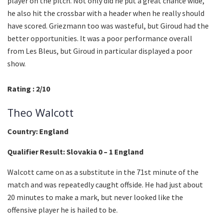
player on the pitch. Not only did he put a great chance wide,
he also hit the crossbar with a header when he really should
have scored. Griezmann too was wasteful, but Giroud had the
better opportunities. It was a poor performance overall
from Les Bleus, but Giroud in particular displayed a poor
show.
Rating : 2/10
Theo Walcott
Country: England
Qualifier Result: Slovakia 0 – 1 England
Walcott came on as a substitute in the 71st minute of the
match and was repeatedly caught offside. He had just about
20 minutes to make a mark, but never looked like the
offensive player he is hailed to be.