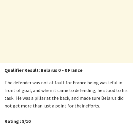
Qualifier Result: Belarus 0 – 0 France
The defender was not at fault for France being wasteful in
front of goal, and when it came to defending, he stood to his
task. He was a pillar at the back, and made sure Belarus did
not get more than just a point for their efforts.
Rating : 8/10