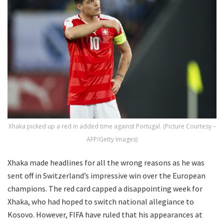
Xhaka picked up a red in added time against Portugal. (Picture Courtesy –
AFP/Getty Images)
Xhaka made headlines for all the wrong reasons as he was
sent off in Switzerland’s impressive win over the European
champions. The red card capped a disappointing week for
Xhaka, who had hoped to switch national allegiance to
Kosovo. However, FIFA have ruled that his appearances at