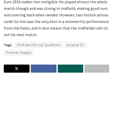
Euro 2016 makes him ineligible. He played almost the whole
match though and was strong in midfield, making good runs
and covering back when needed. However, two foolish yellow
cards for him was the only blot in a noteworthy performance
from the Swiss, and it also means that the midfielder will sit
out his next match.
Tags:
2018 World Cup Qualifiers
Arsenal FC
Premier league