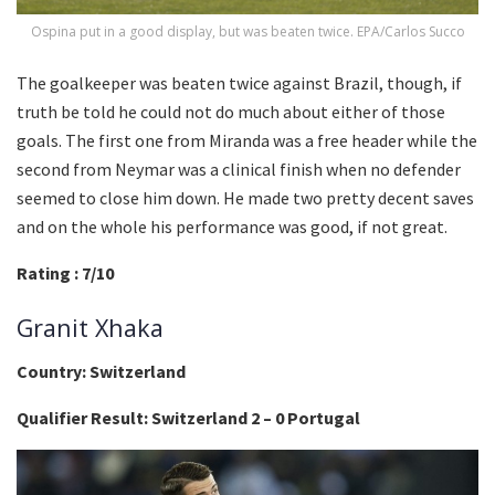
Ospina put in a good display, but was beaten twice. EPA/Carlos Succo
The goalkeeper was beaten twice against Brazil, though, if
truth be told he could not do much about either of those
goals. The first one from Miranda was a free header while the
second from Neymar was a clinical finish when no defender
seemed to close him down. He made two pretty decent saves
and on the whole his performance was good, if not great.
Rating : 7/10
Granit Xhaka
Country: Switzerland
Qualifier Result: Switzerland 2 – 0 Portugal