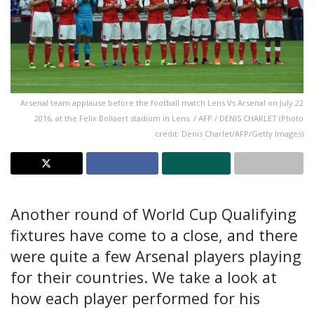
Arsenal team applause before the football match Lens Vs Arsenal on July 22
2016, at the Felix Bollaert stadium in Lens. / AFP / DENIS CHARLET (Photo
credit: Denis Charlet/AFP/Getty Images)
Another round of World Cup Qualifying
fixtures have come to a close, and there
were quite a few Arsenal players playing
for their countries. We take a look at
how each player performed for his