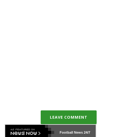
LEAVE COMMENT
Football News
24/7