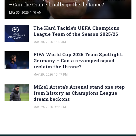
– Can the Oranje finally go the distance?
MAY 30, 2026 1:40 AM
The Hard Tackle’s UEFA Champions
League Team of the Season 2025/26
MAY 30, 2026 1:00 AM
FIFA World Cup 2026 Team Spotlight:
Germany – Can a revamped squad
reclaim the throne?
MAY 29, 2026 10:47 PM
Mikel Arteta’s Arsenal stand one step
from history as Champions League
dream beckons
MAY 29, 2026 9:58 PM