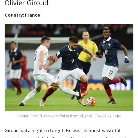
Olivier Giroud
Country: France
Olivier Giroud was wasteful in front of goal. EPA/ANDY RAIN
Giroud had a night to forget. He was the most wasteful