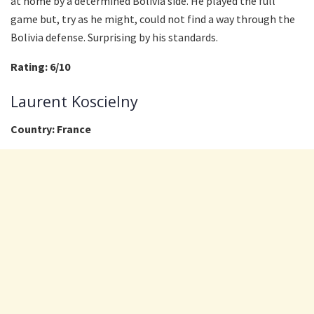
at home by a determined Bolivia side. He played the full
game but, try as he might, could not find a way through the
Bolivia defense. Surprising by his standards.
Rating: 6/10
Laurent Koscielny
Country: France