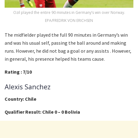
Ozil played the entire 90 minutes in Germany’s win over Norway.
EPA/FREDRIK VON ERICHSEN
The midfielder played the full 90 minutes in Germany’s win
and was his usual self, passing the ball around and making
runs. However, he did not bag a goal or any assists . However,
in general, his presence helped his teams cause.
Rating : 7/10
Alexis Sanchez
Country: Chile
Qualifier Result: Chile 0 – 0 Bolivia