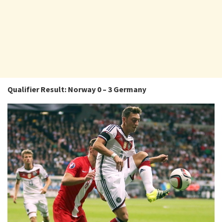
Qualifier Result: Norway 0 – 3 Germany