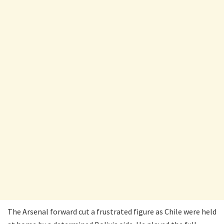
The Arsenal forward cut a frustrated figure as Chile were held