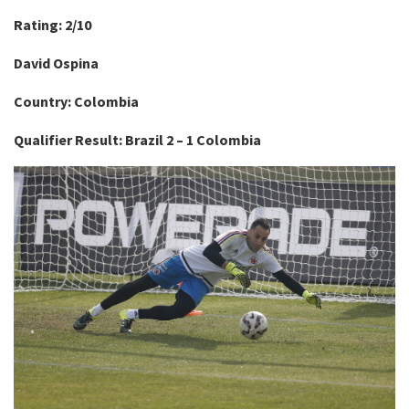
Rating: 2/10
David Ospina
Country: Colombia
Qualifier Result: Brazil 2 – 1 Colombia