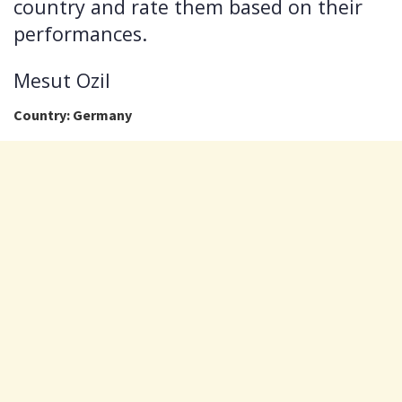
country and rate them based on their
performances.
Mesut Ozil
Country: Germany