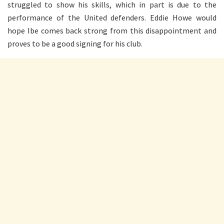
struggled to show his skills, which in part is due to the
performance of the United defenders. Eddie Howe would
hope Ibe comes back strong from this disappointment and
proves to be a good signing for his club.