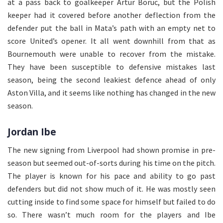
at a pass back to goalkeeper Artur Boruc, but the Polish
keeper had it covered before another deflection from the
defender put the ball in Mata’s path with an empty net to
score United’s opener. It all went downhill from that as
Bournemouth were unable to recover from the mistake.
They have been susceptible to defensive mistakes last
season, being the second leakiest defence ahead of only
Aston Villa, and it seems like nothing has changed in the new
season.
Jordan Ibe
The new signing from Liverpool had shown promise in pre-
season but seemed out-of-sorts during his time on the pitch.
The player is known for his pace and ability to go past
defenders but did not show much of it. He was mostly seen
cutting inside to find some space for himself but failed to do
so. There wasn’t much room for the players and Ibe