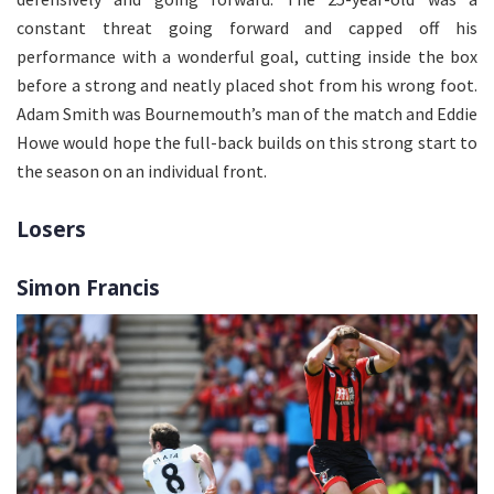
constant threat going forward and capped off his
performance with a wonderful goal, cutting inside the box
before a strong and neatly placed shot from his wrong foot.
Adam Smith was Bournemouth’s man of the match and Eddie
Howe would hope the full-back builds on this strong start to
the season on an individual front.
Losers
Simon Francis