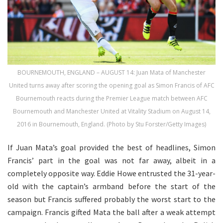
BOURNEMOUTH, ENGLAND – AUGUST 14: Juan Mata of Manchester
United turns away after scoring the opening goal as Simon Francis of AFC
Bournemouth reacts during the Premier League match between AFC
Bournemouth and Manchester United at Vitality Stadium on August 14,
2016 in Bournemouth, England. (Photo by Stu Forster/Getty Images)
If Juan Mata’s goal provided the best of headlines, Simon
Francis’ part in the goal was not far away, albeit in a
completely opposite way. Eddie Howe entrusted the 31-year-
old with the captain’s armband before the start of the
season but Francis suffered probably the worst start to the
campaign. Francis gifted Mata the ball after a weak attempt