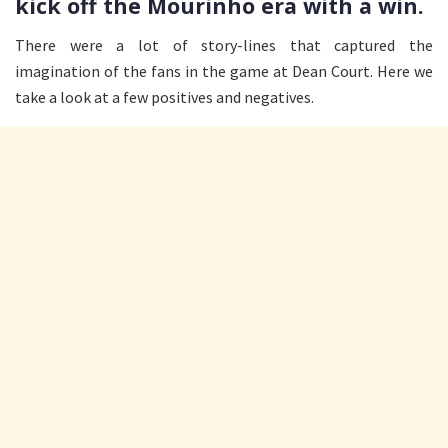
kick off the Mourinho era with a win.
There were a lot of story-lines that captured the
imagination of the fans in the game at Dean Court. Here we
take a look at a few positives and negatives.