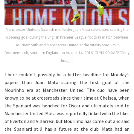
Manchester United’s Spanish midfielder Juan Mata celerbates scoring the
opening goal during the English Premier League football match between
Bournemouth and Manchester United at the Vitality Stadium in
Bournemouth, southern England on August 14, 2016. GLYN KIRK/AFP/Getty
Images
There couldn’t possibly be a better headline for Monday’s
papers than Juan Mata scoring the first goal of the
Mourinho era at Manchester United. The duo have been
known to be at crossroads since their time at Chelsea, when
the Spaniard was benched for Oscar and ultimately sold to
Manchester United. Mata was reportedly linked with the likes
of Everton and Villarreal but Mourinho has come out and said
the Spaniard still has a future at the club. Mata had an