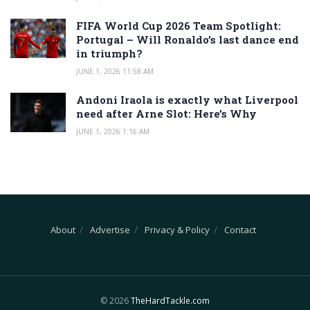
FIFA World Cup 2026 Team Spotlight:
Portugal – Will Ronaldo’s last dance end
in triumph?
JUNE 1, 2026 11:58 AM
Andoni Iraola is exactly what Liverpool
need after Arne Slot: Here’s Why
JUNE 1, 2026 1:16 AM
About
Advertise
Privacy & Policy
Contact
© 2026
TheHardTackle.com