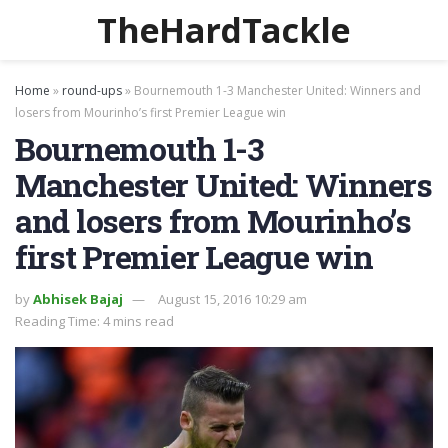
TheHardTackle
Home
»
round-ups
»
Bournemouth 1-3 Manchester United: Winners and
losers from Mourinho’s first Premier League win
Bournemouth 1-3
Manchester United: Winners
and losers from Mourinho’s
first Premier League win
by
Abhisek Bajaj
August 15, 2016 10:29 am
Reading Time: 4 mins read