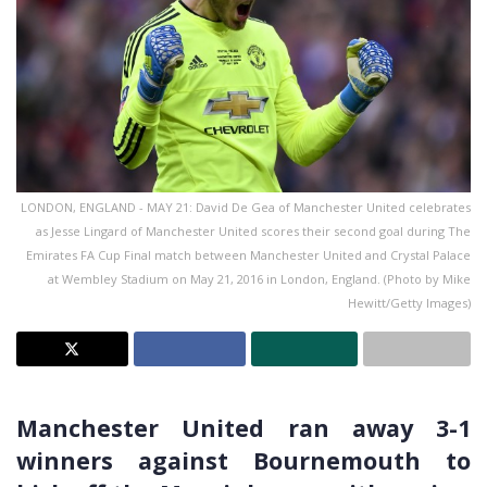
LONDON, ENGLAND - MAY 21: David De Gea of Manchester United celebrates
as Jesse Lingard of Manchester United scores their second goal during The
Emirates FA Cup Final match between Manchester United and Crystal Palace
at Wembley Stadium on May 21, 2016 in London, England. (Photo by Mike
Hewitt/Getty Images)
Manchester United ran away 3-1
winners against Bournemouth to