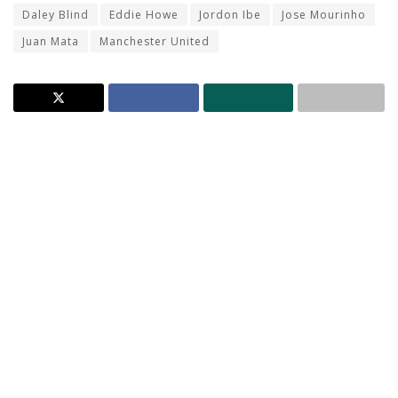
Daley Blind
Eddie Howe
Jordon Ibe
Jose Mourinho
Juan Mata
Manchester United