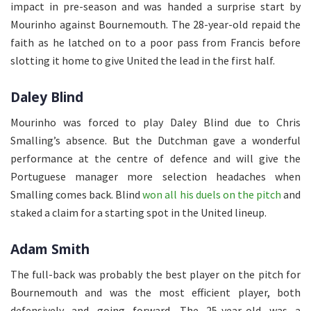
impact in pre-season and was handed a surprise start by
Mourinho against Bournemouth. The 28-year-old repaid the
faith as he latched on to a poor pass from Francis before
slotting it home to give United the lead in the first half.
Daley Blind
Mourinho was forced to play Daley Blind due to Chris
Smalling’s absence. But the Dutchman gave a wonderful
performance at the centre of defence and will give the
Portuguese manager more selection headaches when
Smalling comes back. Blind
won all his duels on the pitch
and
staked a claim for a starting spot in the United lineup.
Adam Smith
The full-back was probably the best player on the pitch for
Bournemouth and was the most efficient player, both
defensively and going forward. The 25-year-old was a