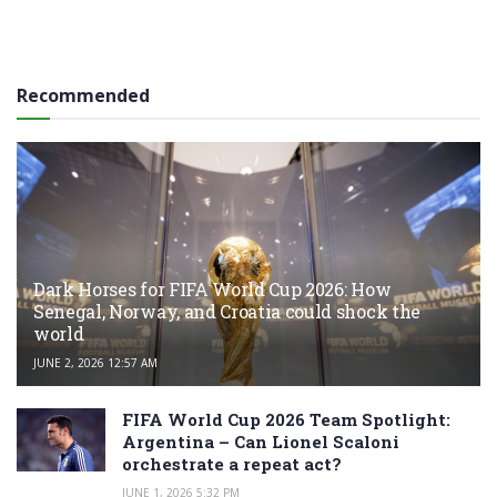
Recommended
Dark Horses for FIFA World Cup 2026: How
Senegal, Norway, and Croatia could shock the
world
JUNE 2, 2026 12:57 AM
FIFA World Cup 2026 Team Spotlight:
Argentina – Can Lionel Scaloni
orchestrate a repeat act?
JUNE 1, 2026 5:32 PM