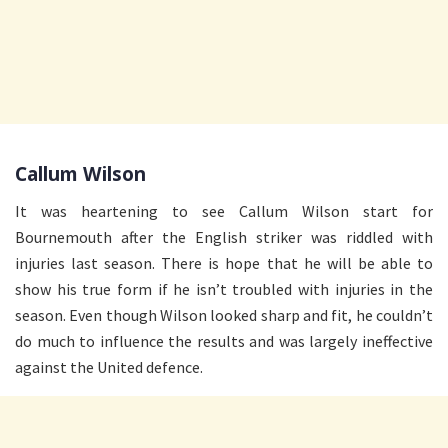
Callum Wilson
It was heartening to see Callum Wilson start for
Bournemouth after the English striker was riddled with
injuries last season. There is hope that he will be able to
show his true form if he isn’t troubled with injuries in the
season. Even though Wilson looked sharp and fit, he couldn’t
do much to influence the results and was largely ineffective
against the United defence.