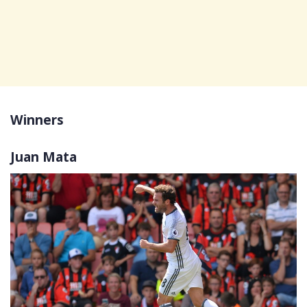
Winners
Juan Mata