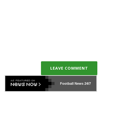
LEAVE COMMENT
Football News
24/7