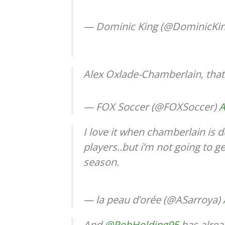
— Dominic King (@DominicK
Alex Oxlade-Chamberlain, that
— FOX Soccer (@FOXSoccer)
A
I love it when chamberlain is d
players..but i’m not going to g
season.
— la peau d’orée (@ASarroya)
And
@RobHolding95
has alrea