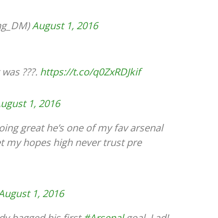
ing_DM)
August 1, 2016
 was ???.
https://t.co/q0ZxRDJkif
ugust 1, 2016
oing great he’s one of my fav arsenal
et my hopes high never trust pre
August 1, 2016
dy bagged his first
#Arsenal
goal. Lad!