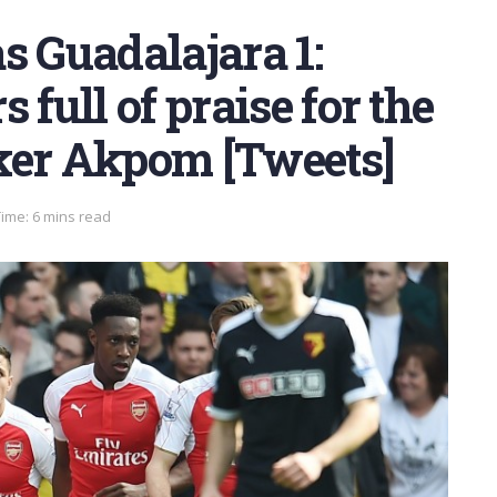
s Guadalajara 1:
 full of praise for the
ker Akpom [Tweets]
ime: 6 mins read