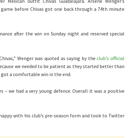
 Mexican outfit Chivas Guadalajara. Arsene Wenger’s
the game before Chivas got one back through a 74th minute
ance after the win on Sunday night and reserved special
 Chivas,” Wenger was quoted as saying by the
club’s official
s because we needed to be patient as they started better than
 got a comfortable win in the end.
s – we had a very young defence. Overall it was a positive
happy with his club’s pre-season form and took to Twitter