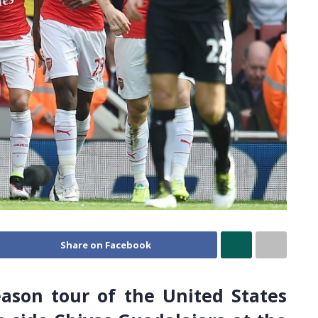
Share on Facebook
eason tour of the United States