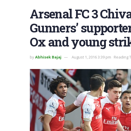
Arsenal FC 3 Chiva
Gunners’ supporters
Ox and young stri
by
Abhisek Bajaj
August 1, 2016 3:39 pm
Reading T