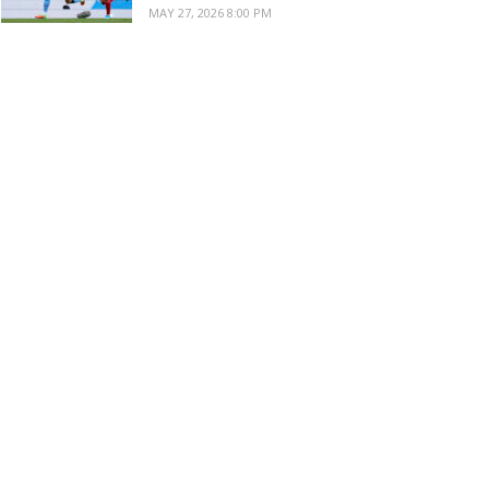
MAY 27, 2026 8:00 PM