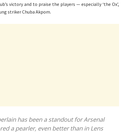
b’s victory and to praise the players — especially ‘the Ox’,
ung striker Chuba Akpom.
rlain has been a standout for Arsenal
red a pearler, even better than in Lens