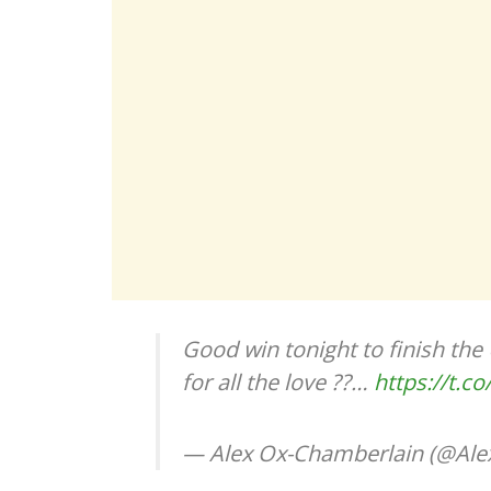
Good win tonight to finish the 
for all the love ??…
https://t.
— Alex Ox-Chamberlain (@A