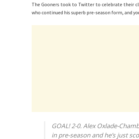
The Gooners took to Twitter to celebrate their clu
who continued his superb pre-season form, and yo
GOAL! 2-0. Alex Oxlade-Chambe
in pre-season and he’s just sco