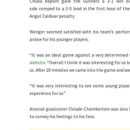
Chuba Akpom gave the Gunners a 3-1 win over
side romped to a 3-0 lead in the first hour of 
Angel Zaldivar penalty.
Wenger seemed satisfied with his team’s perform
praise for his younger players.
“It was an ideal game against a very determined
website
. “Overall I think it was interesting for u
us. After 20 minutes we came into the game and we
“It was very interesting to see some young player
experience for us.”
Arsenal goalscorer Oxlade-Chamberlain was also 
to convey his feelings to his fans.