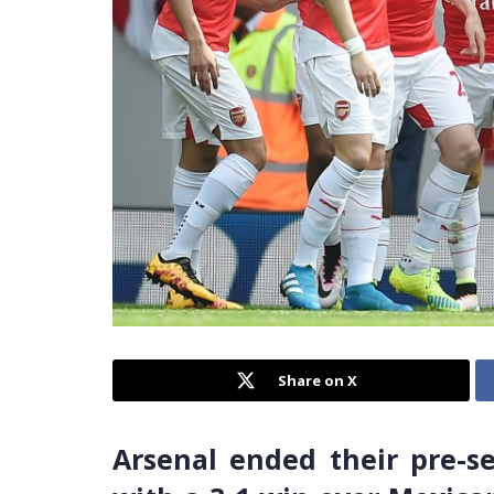
Share on X
Arsenal ended their pre-s