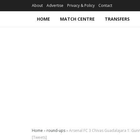
About
Advertise
Privacy & Policy
Contact
HOME
MATCH CENTRE
TRANSFERS
Home
»
round-ups
»
Arsenal FC 3 Chivas Guadalajara 1: Gunn
[Tweets]