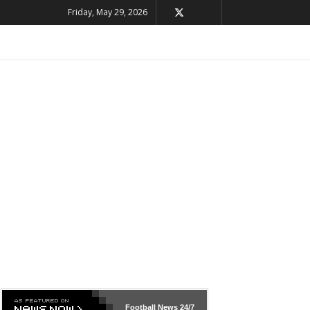
Friday, May 29, 2026
Football News
24/7