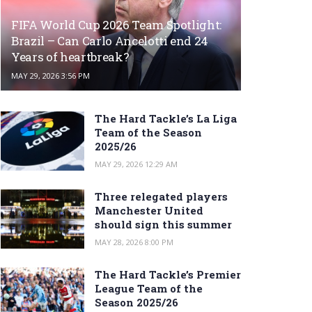
FIFA World Cup 2026 Team Spotlight:
Brazil – Can Carlo Ancelotti end 24
Years of heartbreak?
MAY 29, 2026 3:56 PM
The Hard Tackle’s La Liga
Team of the Season
2025/26
MAY 29, 2026 12:29 AM
Three relegated players
Manchester United
should sign this summer
MAY 28, 2026 8:00 PM
The Hard Tackle’s Premier
League Team of the
Season 2025/26