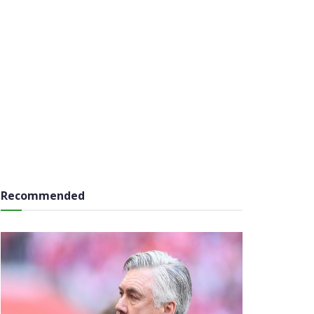
Recommended