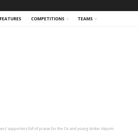
FEATURES
COMPETITIONS
TEAMS
ers’ supporters full of praise for the Ox and young striker Akpom