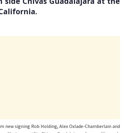
n side Chivas Guadalajara at the
alifornia.
 from new signing Rob Holding, Alex Oxlade-Chamberlain and