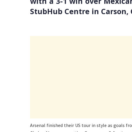
with a 3-1 win over Mexica
StubHub Centre in Carson, C
Arsenal finished their US tour in style as goals