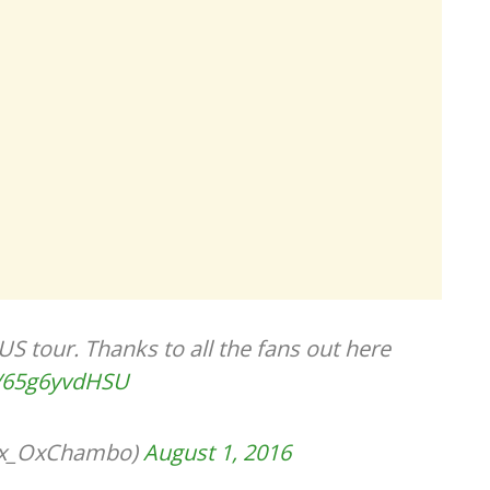
US tour. Thanks to all the fans out here
co/65g6yvdHSU
lex_OxChambo)
August 1, 2016