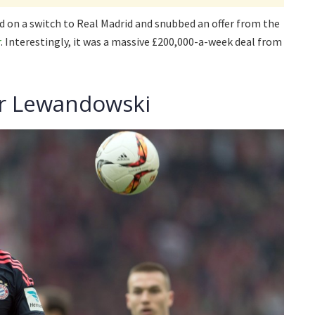
d on a switch to Real Madrid and snubbed an offer from the
r
. Interestingly, it was a massive £200,000-a-week deal from
for Lewandowski