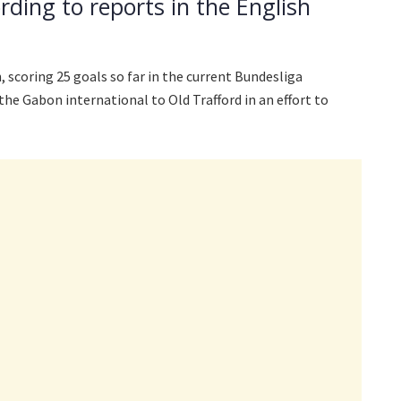
rding to reports in the English
 scoring 25 goals so far in the current Bundesliga
he Gabon international to Old Trafford in an effort to