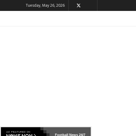
Tuesday, May 26, 2026
Football News
24/7