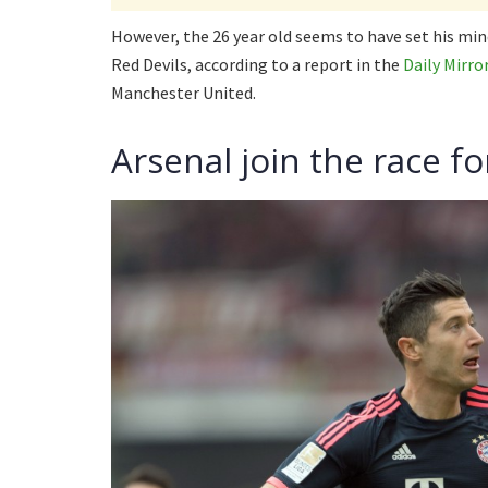
However, the 26 year old seems to have set his min
Red Devils, according to a report in the
Daily Mirro
Manchester United.
Arsenal join the race 