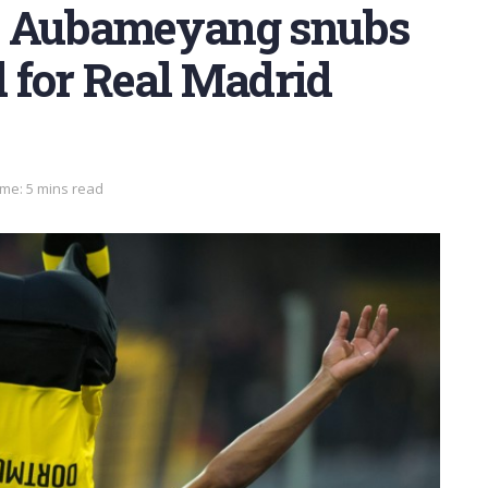
: Aubameyang snubs
 for Real Madrid
me: 5 mins read