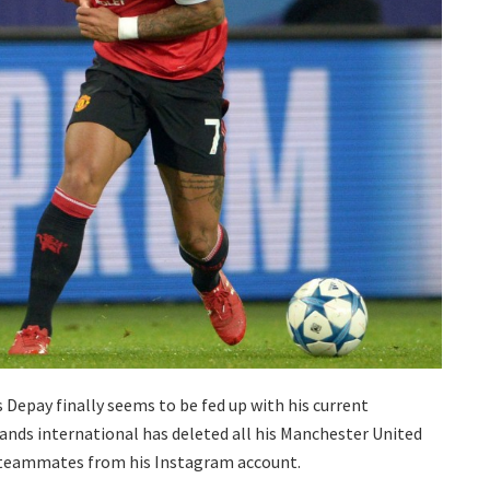
Depay finally seems to be fed up with his current
ands international has deleted all his Manchester United
ls teammates from his Instagram account.