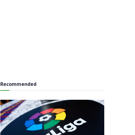
Recommended