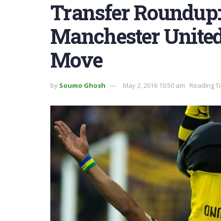
Transfer Roundup
Manchester United
Move
by
Soumo Ghosh
May 2, 2016 10:50 am
Reading Ti