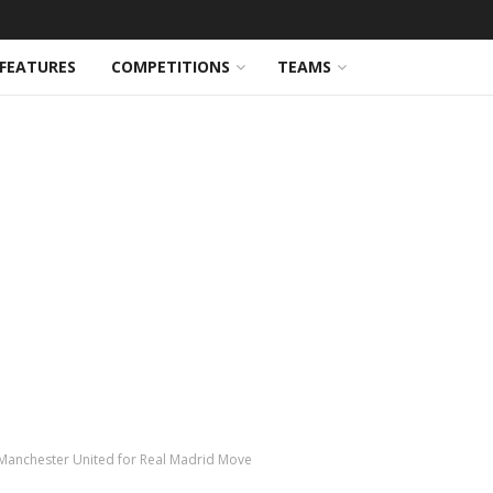
FEATURES
COMPETITIONS
TEAMS
anchester United for Real Madrid Move