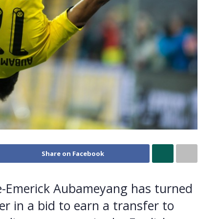
Share on Facebook
re-Emerick Aubameyang has turned
 in a bid to earn a transfer to