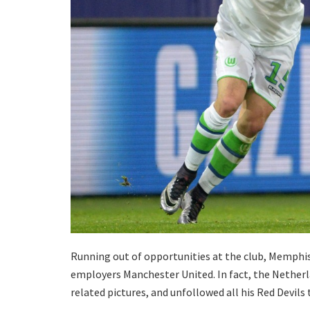
Running out of opportunities at the club, Memphis 
employers Manchester United. In fact, the Netherl
related pictures, and unfollowed all his Red Devi