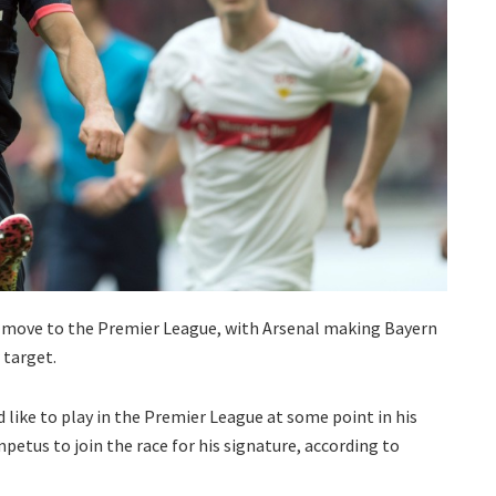
a move to the Premier League, with Arsenal making Bayern
 target.
like to play in the Premier League at some point in his
petus to join the race for his signature, according to