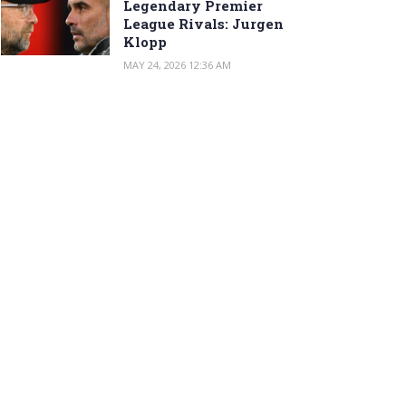
Legendary Premier
League Rivals: Jurgen
Klopp
MAY 24, 2026 12:36 AM