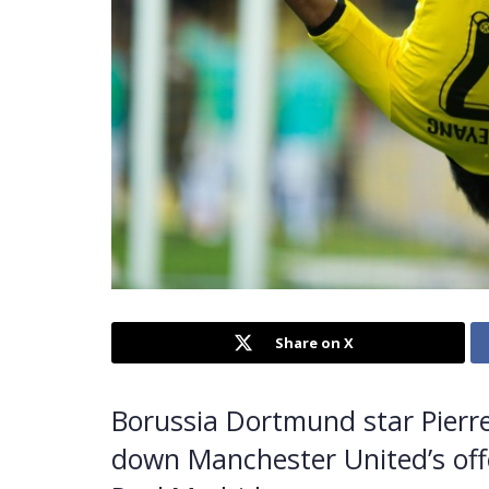
Share on X
Borussia Dortmund star Pier
down Manchester United’s offer