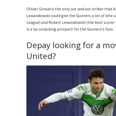
Olivier Giroud is the only out and out striker that
Lewandowski could give the Gunners a lot of bite u
League) and Robert Lewandowski (the best scorer 
is a lip-smacking prospect for the Gunners’s fans.
Depay looking for a mo
United?