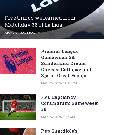
Five things we learned from
Matchday 38 of La Liga
MAY 25, 2026 11:26 PM
Premier League
Gameweek 38:
Sunderland Dream,
Chelsea Collapse and
Spurs’ Great Escape
MAY 25, 2026 11:01 PM
FPL Captaincy
Conundrum: Gameweek
38
MAY 24, 2026 1:27 AM
Pep Guardiola’s