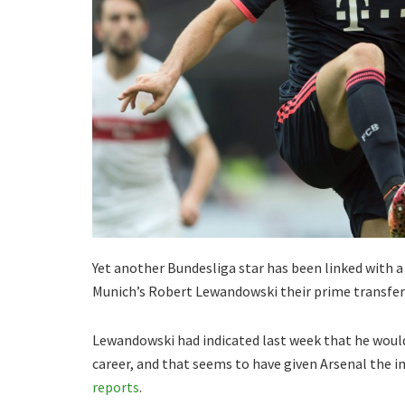
Yet another Bundesliga star has been linked with 
Munich’s Robert Lewandowski their prime transfer
Lewandowski had indicated last week that he would 
career, and that seems to have given Arsenal the im
reports
.