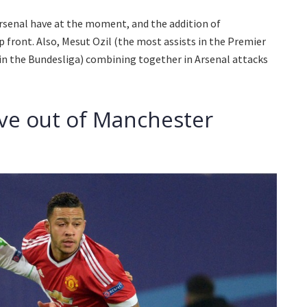
 Arsenal have at the moment, and the addition of
p front. Also, Mesut Ozil (the most assists in the Premier
in the Bundesliga) combining together in Arsenal attacks
ve out of Manchester