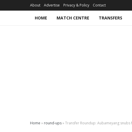
About
Advertise
Privacy & Policy
Contact
HOME
MATCH CENTRE
TRANSFERS
Home
»
round-ups
»
Transfer Roundup: Aubameyang snubs M