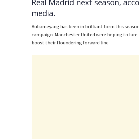
Real Madrid next season, acco
media.
Aubameyang has been in brilliant form this season,
campaign. Manchester United were hoping to lure t
boost their floundering forward line.