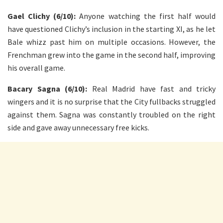
Gael Clichy (6/10):
Anyone watching the first half would
have questioned Clichy’s inclusion in the starting XI, as he let
Bale whizz past him on multiple occasions. However, the
Frenchman grew into the game in the second half, improving
his overall game.
Bacary Sagna (6/10):
Real Madrid have fast and tricky
wingers and it is no surprise that the City fullbacks struggled
against them. Sagna was constantly troubled on the right
side and gave away unnecessary free kicks.