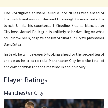
The Portuguese forward failed a late fitness test ahead of
the match and was not deemed fit enough to even make the
bench. Unlike his counterpart Zinedine Zidane, Manchester
City boss Manuel Pellegrini is unlikely to be dwelling on what
could have been, despite the unfortunate injury to playmaker
David Silva.
Instead, he will be eagerly looking ahead to the second leg of
the tie as he tries to take Manchester City into the final of
the competition for the first time in their history.
Player Ratings
Manchester City