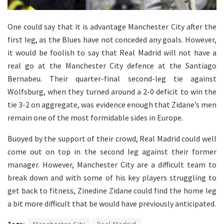
One could say that it is advantage Manchester City after the
first leg, as the Blues have not conceded any goals. However,
it would be foolish to say that Real Madrid will not have a
real go at the Manchester City defence at the Santiago
Bernabeu. Their quarter-final second-leg tie against
Wolfsburg, when they turned around a 2-0 deficit to win the
tie 3-2 on aggregate, was evidence enough that Zidane’s men
remain one of the most formidable sides in Europe.
Buoyed by the support of their crowd, Real Madrid could well
come out on top in the second leg against their former
manager. However, Manchester City are a difficult team to
break down and with some of his key players struggling to
get back to fitness, Zinedine Zidane could find the home leg
a bit more difficult that be would have previously anticipated.