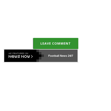
LEAVE COMMENT
Football News
24/7