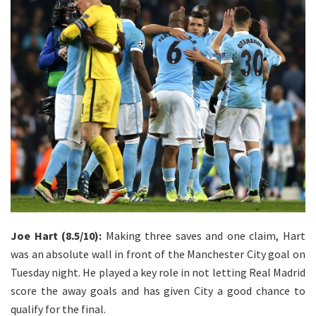
Joe Hart (8.5/10):
Making three saves and one claim, Hart
was an absolute wall in front of the Manchester City goal on
Tuesday night. He played a key role in not letting Real Madrid
score the away goals and has given City a good chance to
qualify for the final.