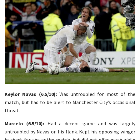
Keylor Navas (6.5/10):
Was untroubled for most of the
match, but had to be alert to Manchester City’s occasional
threat.
Marcelo (6.5/10):
Had a decent game and was largely
untroubled by Navas on his flank. Kept his opposing winger
in check for the entire match, but did not offer much while