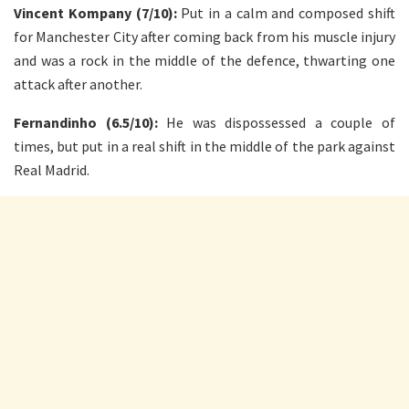
Vincent Kompany (7/10):
Put in a calm and composed shift
for Manchester City after coming back from his muscle injury
and was a rock in the middle of the defence, thwarting one
attack after another.
Fernandinho (6.5/10):
He was dispossessed a couple of
times, but put in a real shift in the middle of the park against
Real Madrid.