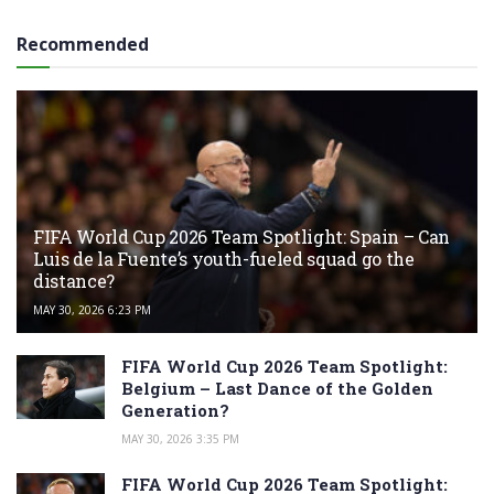
Recommended
FIFA World Cup 2026 Team Spotlight: Spain – Can
Luis de la Fuente’s youth-fueled squad go the
distance?
MAY 30, 2026 6:23 PM
FIFA World Cup 2026 Team Spotlight:
Belgium – Last Dance of the Golden
Generation?
MAY 30, 2026 3:35 PM
FIFA World Cup 2026 Team Spotlight: