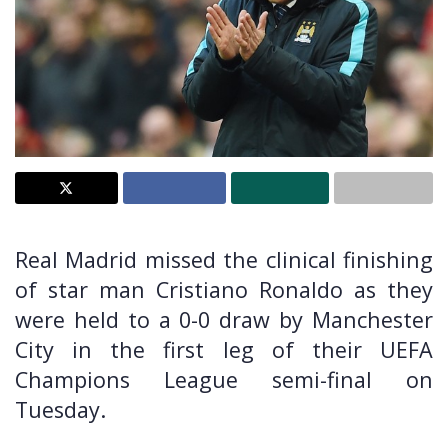
Real Madrid missed the clinical finishing
of star man Cristiano Ronaldo as they
were held to a 0-0 draw by Manchester
City in the first leg of their UEFA
Champions League semi-final on
Tuesday.