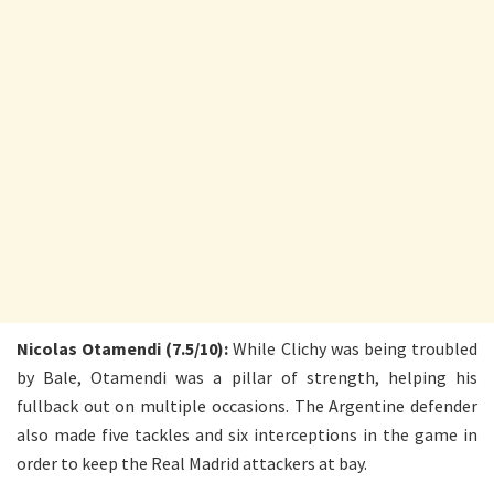
Nicolas Otamendi (7.5/10):
While Clichy was being troubled
by Bale, Otamendi was a pillar of strength, helping his
fullback out on multiple occasions. The Argentine defender
also made five tackles and six interceptions in the game in
order to keep the Real Madrid attackers at bay.