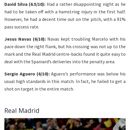
David Silva (6.5/10):
Had a rather disappointing night as he
had to be taken off with a hamstring injury in the first half.
However, he had a decent time out on the pitch, with a 91%
pass success rate.
Jesus Navas (6/10):
Navas kept troubling Marcelo with his
pace down the right flank, but his crossing was not up to the
mark and the Real Madrid centre-backs found it quite easy to
deal with the Spaniard’s deliveries into the penalty area.
Sergio Aguero (6/10):
Aguero’s performance was below his
usual high standards in this match. In fact, he failed to get a
shot on target in the entire match.
Real Madrid