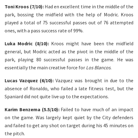
Toni Kroos (7/10):
Had en excellent time in the middle of the
park, bossing the midfield with the help of Modric. Kroos
played a total of 75 successful passes out of 76 attempted
ones, with a pass success rate of 99%.
Luka Modric (8/10):
Kroos might have been the midfield
general, but Modric acted as the pivot in the middle of the
park, playing 80 successful passes in the game. He was
essentially the main creative force for
Los Blancos
.
Lucas Vazquez (6/10):
Vazquez was brought in due to the
absence of Ronaldo, who failed a late fitness test, but the
Spaniard did not quite live up to the expectations.
Karim Benzema (5.5/10):
Failed to have much of an impact
on the game. Was largely kept quiet by the City defenders
and failed to get any shot on target during his 45 minutes on
the pitch.