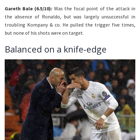
Gareth Bale (6.5/10):
Was the focal point of the attack in
the absence of Ronaldo, but was largely unsuccessful in
troubling Kompany & co. He pulled the trigger five times,
but none of his shots were on target.
Balanced on a knife-edge