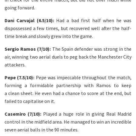
going forward.
Dani Carvajal (6.5/10):
Had a bad first half when he was
dispossessed a few times, but recovered well after the half-
time break and slowly grew into the game.
Sergio Ramos (7/10):
The Spain defender was strong in the
air, winning two aerial duels to peg back the Manchester City
attackers.
Pepe (7.5/10):
Pepe was impeccable throughout the match,
forming a formidable partnership with Ramos to keep
a clean sheet. He even had a chance to score at the end, but
failed to capitalise on it.
Casemiro (7/10):
Played a huge role in giving Real Madrid
control in the midfield area. He managed to win an incredible
seven aerial balls in the 90 minutes.