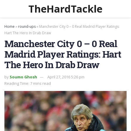
TheHardTackle
Home
»
round-ups
»
Manchester City 0 – 0 Real Madrid Player Ratings:
Hart The Hero In Drab Draw
Manchester City 0 – 0 Real
Madrid Player Ratings: Hart
The Hero In Drab Draw
by
Soumo Ghosh
April 27, 2016 5:26 pm
Reading Time: 7 mins read