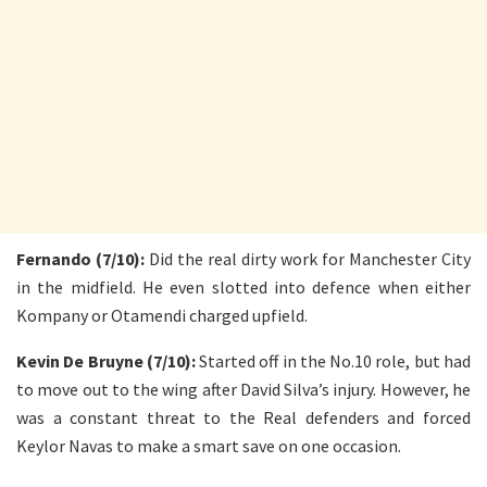
Fernando (7/10):
Did the real dirty work for Manchester City
in the midfield. He even slotted into defence when either
Kompany or Otamendi charged upfield.
Kevin De Bruyne (7/10):
Started off in the No.10 role, but had
to move out to the wing after David Silva’s injury. However, he
was a constant threat to the Real defenders and forced
Keylor Navas to make a smart save on one occasion.