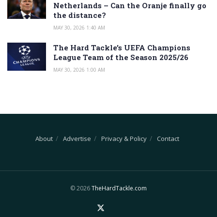
Netherlands – Can the Oranje finally go
the distance?
MAY 30, 2026 1:40 AM
The Hard Tackle’s UEFA Champions
League Team of the Season 2025/26
MAY 30, 2026 1:00 AM
About
Advertise
Privacy & Policy
Contact
© 2026
TheHardTackle.com