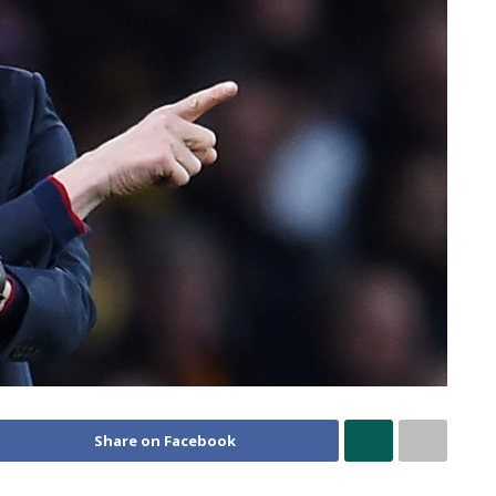
Share on Facebook