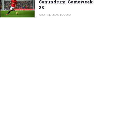
Conundrum: Gameweek
38
MAY 24, 2026 1:27 AM