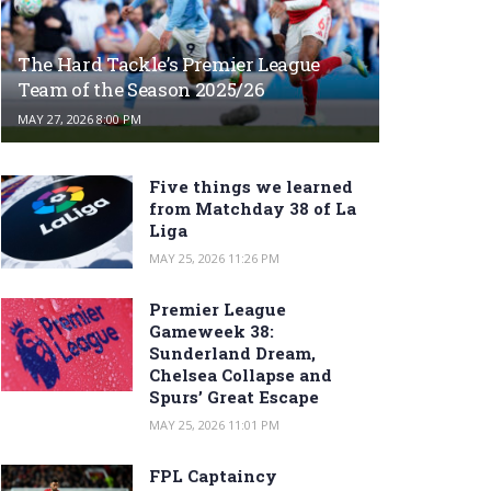
The Hard Tackle’s Premier League
Team of the Season 2025/26
MAY 27, 2026 8:00 PM
Five things we learned
from Matchday 38 of La
Liga
MAY 25, 2026 11:26 PM
Premier League
Gameweek 38:
Sunderland Dream,
Chelsea Collapse and
Spurs’ Great Escape
MAY 25, 2026 11:01 PM
FPL Captaincy