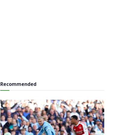
Recommended