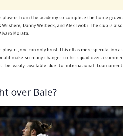
ger players from the academy to complete the home grown
k Wilshere, Danny Welbeck, and Alex Iwobi. The club is also
Alvaro Morata.
 players, one can only brush this off as mere speculation as
 would make so many changes to his squad over a summer
t be easily available due to international tournament
ht over Bale?