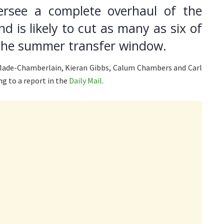
ersee a complete overhaul of the
nd is likely to cut as many as six of
 the summer transfer window.
xlade-Chamberlain, Kieran Gibbs, Calum Chambers and Carl
ng to a report in the
Daily Mail
.