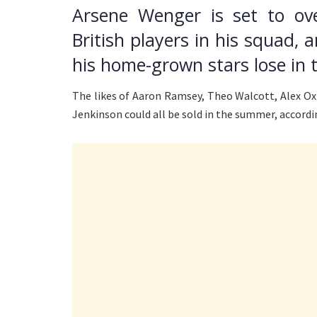
Arsene Wenger is set to ov
British players in his squad, a
his home-grown stars lose in
The likes of Aaron Ramsey, Theo Walcott, Alex O
Jenkinson could all be sold in the summer, accordi