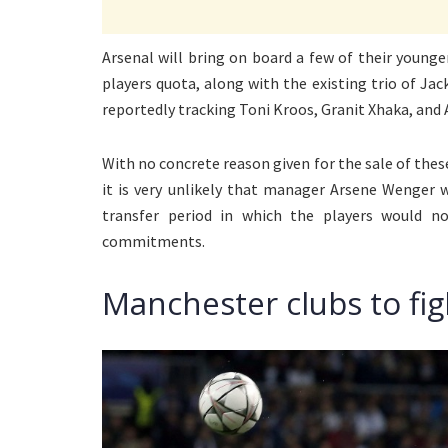
Arsenal will bring on board a few of their youn
players quota, along with the existing trio of Jac
reportedly tracking Toni Kroos, Granit Xhaka, and 
With no concrete reason given for the sale of these
it is very unlikely that manager Arsene Wenger
transfer period in which the players would no
commitments.
Manchester clubs to fig