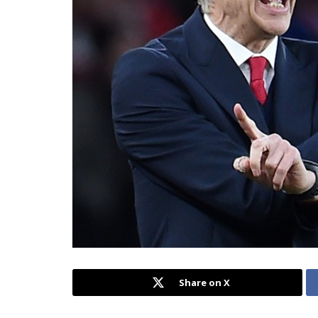
Share on X