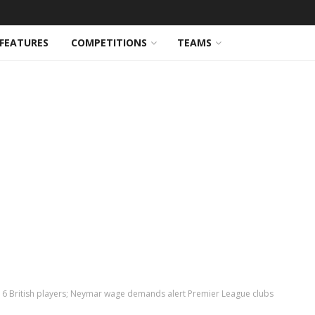
FEATURES
COMPETITIONS
TEAMS
e 6 British players; Neymar wage demands alert Premier League clubs