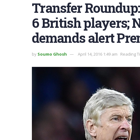
Transfer Roundup: 
6 British players
demands alert Pre
by
Soumo Ghosh
April 14, 2016 1:49 am
Reading T