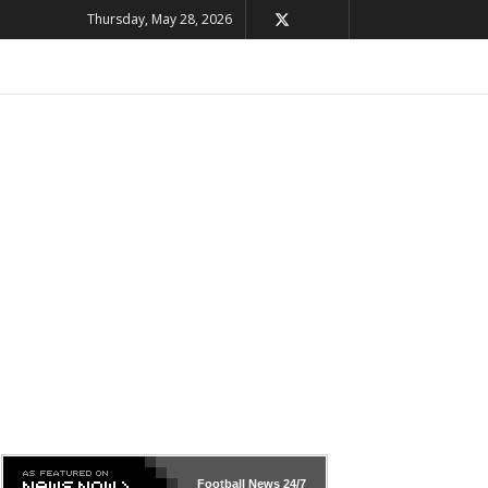
Thursday, May 28, 2026
Football News
24/7