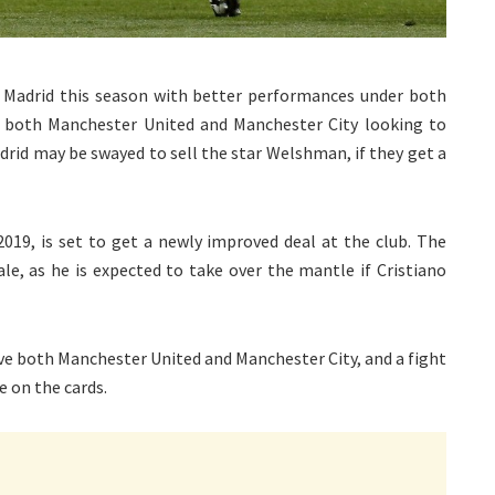
l Madrid this season with better performances under both
h both Manchester United and Manchester City looking to
rid may be swayed to sell the star Welshman, if they get a
2019, is set to get a newly improved deal at the club. The
le, as he is expected to take over the mantle if Cristiano
ove both Manchester United and Manchester City, and a fight
e on the cards.