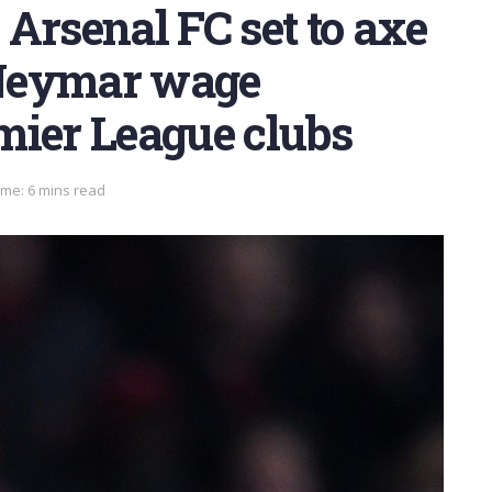
Arsenal FC set to axe
; Neymar wage
mier League clubs
ime: 6 mins read