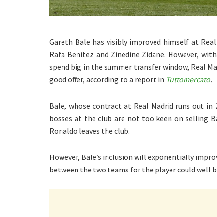
Gareth Bale has visibly improved himself at Rea
Rafa Benitez and Zinedine Zidane. However, wit
spend big in the summer transfer window, Real Mad
good offer, according to a report in
Tuttomercato
.
Bale, whose contract at Real Madrid runs out in 
bosses at the club are not too keen on selling Ba
Ronaldo leaves the club.
However, Bale’s inclusion will exponentially impr
between the two teams for the player could well b