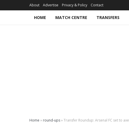
About
Advertise
Privacy & Policy
Contact
HOME
MATCH CENTRE
TRANSFERS
Home
»
round-ups
»
Transfer Roundup: Arsenal FC set to ax