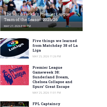
The Hard Tackle’s Premier League
Team of the Season 2025/26
MAY 27, 2026 8:00 PM
Five things we learned
from Matchday 38 of La
Liga
MAY 25, 2026 11:26 PM
Premier League
Gameweek 38:
Sunderland Dream,
Chelsea Collapse and
Spurs’ Great Escape
MAY 25, 2026 11:01 PM
FPL Captaincy