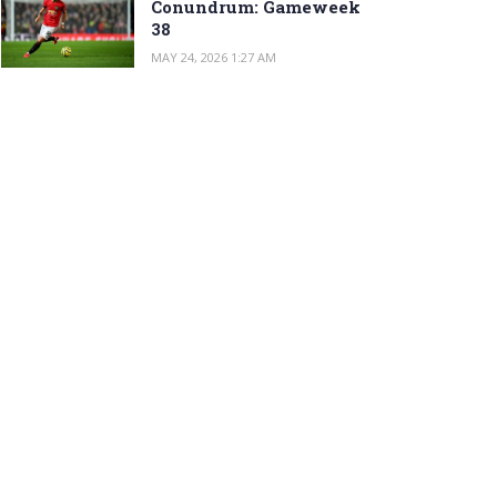
Conundrum: Gameweek
38
MAY 24, 2026 1:27 AM