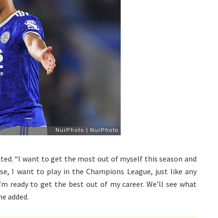
ated. “I want to get the most out of myself this season and
rse, I want to play in the Champions League, just like any
I’m ready to get the best out of my career. We’ll see what
he added.