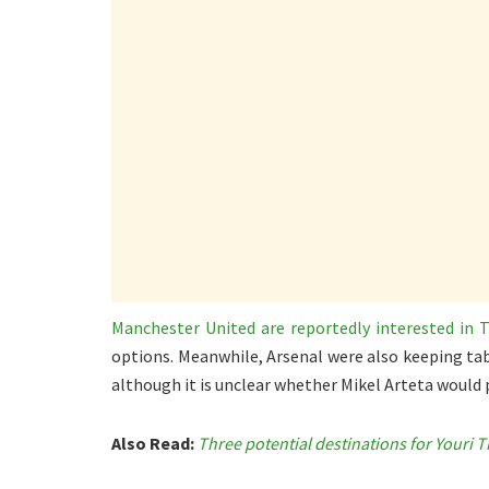
Manchester United are reportedly interested in 
options. Meanwhile, Arsenal were also keeping ta
although it is unclear whether Mikel Arteta would p
Also Read:
Three potential destinations for Youri 