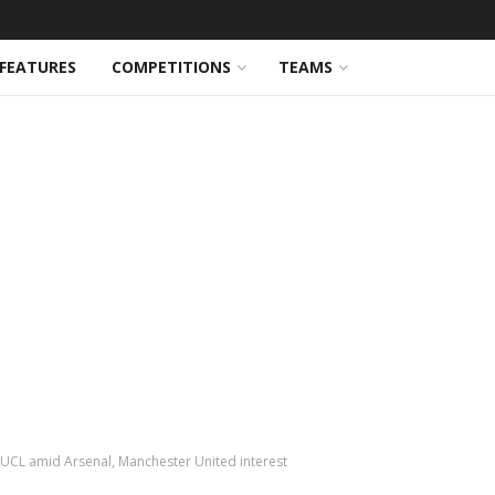
FEATURES
COMPETITIONS
TEAMS
n UCL amid Arsenal, Manchester United interest