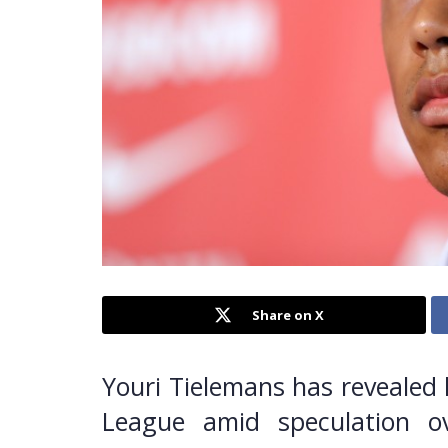
Share on X
Youri Tielemans has revealed 
League amid speculation