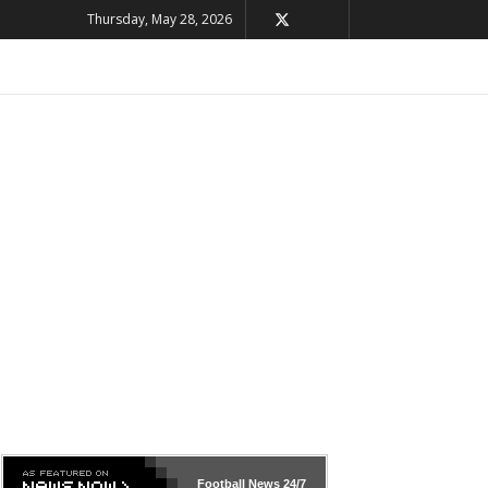
Thursday, May 28, 2026
Football News
24/7