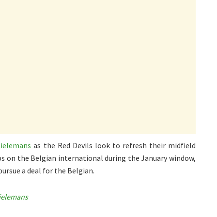
Tielemans
as the Red Devils look to refresh their midfield
bs on the Belgian international during the January window,
ursue a deal for the Belgian.
Tielemans