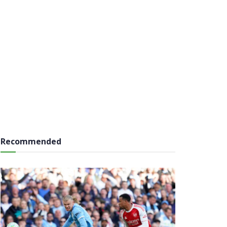
Recommended