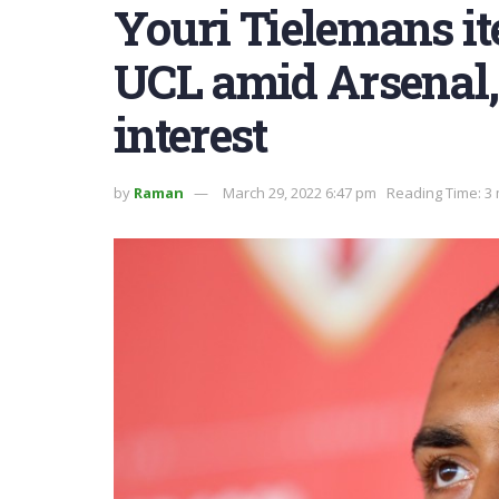
Youri Tielemans ite
UCL amid Arsenal,
interest
by
Raman
March 29, 2022 6:47 pm
Reading Time: 3