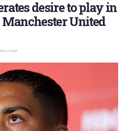
rates desire to play in
 Manchester United
 mins read