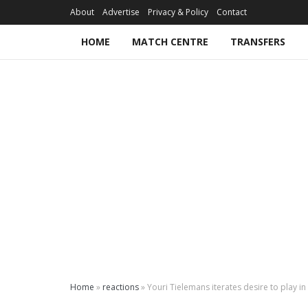
About
Advertise
Privacy & Policy
Contact
HOME
MATCH CENTRE
TRANSFERS
Home
»
reactions
»
Youri Tielemans iterates desire to play i