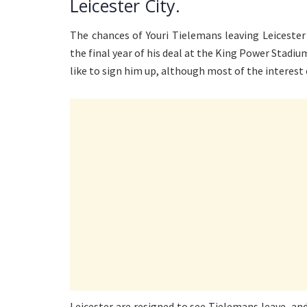
Leicester City.
The chances of Youri Tielemans leaving Leicester
the final year of his deal at the King Power Stadiu
like to sign him up, although most of the interes
Leicester are resigned to see Tielemans leave, an