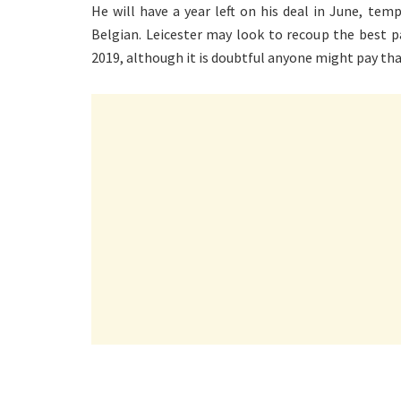
He will have a year left on his deal in June, tem
Belgian. Leicester may look to recoup the best p
2019, although it is doubtful anyone might pay tha