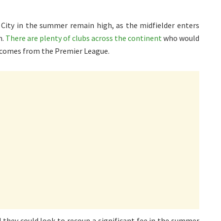
 City in the summer remain high, as the midfielder enters
m.
There are plenty of clubs across the continent
who would
t comes from the Premier League.
d they could look to recoup a significant fee in the summer