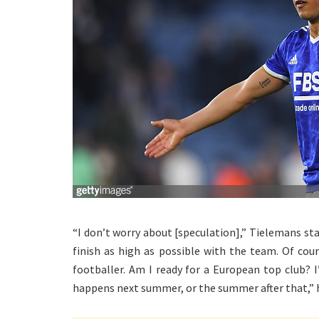
“I don’t worry about [speculation],” Tielemans st
finish as high as possible with the team. Of cou
footballer. Am I ready for a European top club? 
happens next summer, or the summer after that,” 