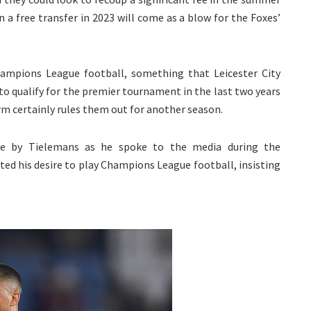
 a free transfer in 2023 will come as a blow for the Foxes’
hampions League football, something that Leicester City
to qualify for the premier tournament in the last two years
rm certainly rules them out for another season.
by Tielemans as he spoke to the media during the
ated his desire to play Champions League football, insisting