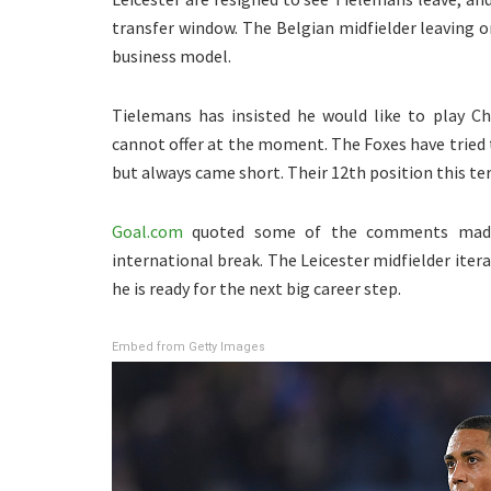
transfer window. The Belgian midfielder leaving on
business model.
Tielemans has insisted he would like to play C
cannot offer at the moment. The Foxes have tried 
but always came short. Their 12th position this te
Goal.com
quoted some of the comments made 
international break. The Leicester midfielder iter
he is ready for the next big career step.
Embed from Getty Images