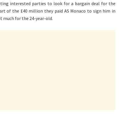
pting interested parties to look for a bargain deal for the
art of the £40 million they paid AS Monaco to sign him in
t much for the 24-year-old.