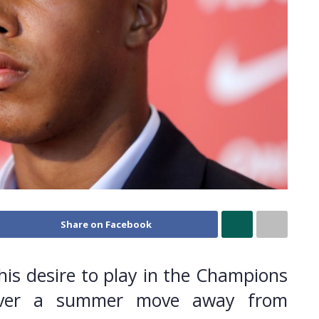
Share on Facebook
his desire to play in the Champions
 over a summer move away from