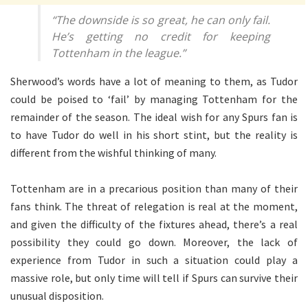
“The downside is so great, he can only fail.
He’s getting no credit for keeping
Tottenham in the league.”
Sherwood’s words have a lot of meaning to them, as Tudor
could be poised to ‘fail’ by managing Tottenham for the
remainder of the season. The ideal wish for any Spurs fan is
to have Tudor do well in his short stint, but the reality is
different from the wishful thinking of many.
Tottenham are in a precarious position than many of their
fans think. The threat of relegation is real at the moment,
and given the difficulty of the fixtures ahead, there’s a real
possibility they could go down. Moreover, the lack of
experience from Tudor in such a situation could play a
massive role, but only time will tell if Spurs can survive their
unusual disposition.