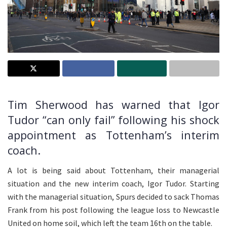
Tim Sherwood has warned that Igor
Tudor “can only fail” following his shock
appointment as Tottenham’s interim
coach.
A lot is being said about Tottenham, their managerial
situation and the new interim coach, Igor Tudor. Starting
with the managerial situation, Spurs decided to sack Thomas
Frank from his post following the league loss to Newcastle
United on home soil, which left the team 16th on the table.