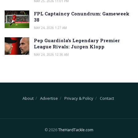
MAY 25, 2026 11:01 PM
FPL Captaincy Conundrum: Gameweek
38
MAY 24, 2026 1:27 AM
Pep Guardiola’s Legendary Premier
League Rivals: Jurgen Klopp
MAY 24, 2026 12:36 AM
About
Advertise
Privacy & Policy
Contact
© 2026
TheHardTackle.com