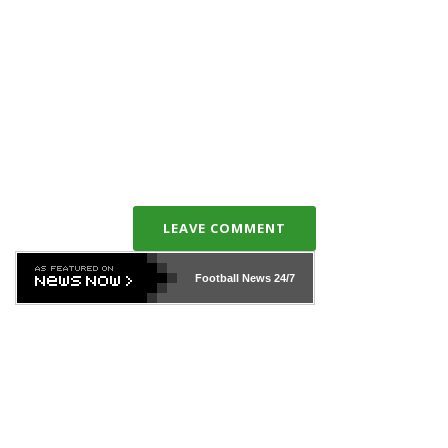
LEAVE COMMENT
Football News
24/7