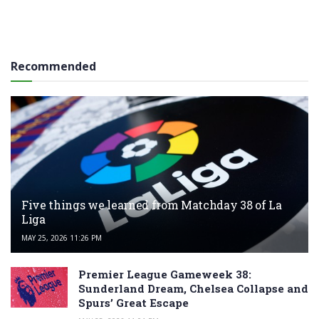
Recommended
Five things we learned from Matchday 38 of La
Liga
MAY 25, 2026 11:26 PM
Premier League Gameweek 38:
Sunderland Dream, Chelsea Collapse and
Spurs’ Great Escape