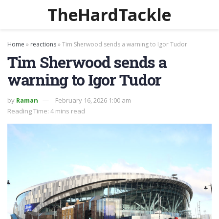
TheHardTackle
Home
»
reactions
»
Tim Sherwood sends a warning to Igor Tudor
Tim Sherwood sends a
warning to Igor Tudor
by
Raman
February 16, 2026 1:00 am
Reading Time: 4 mins read