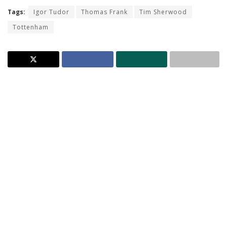
Tags:
Igor Tudor
Thomas Frank
Tim Sherwood
Tottenham