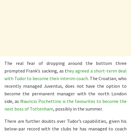
The real fear of dropping around the bottom three
prompted Frank’s sacking, as t
hey agreed a short-term deal
with Tudor to become their interim coach
. The Croatian, who
recently managed Juventus, does not have the option to
become the permanent manager with the north London
side, as
Mauricio Pochettino is the favourites to become the
next boss of Tottenham
, possibly in the summer.
There are further doubts over Tudor’s capabilities, given his
below-par record with the clubs he has managed to coach