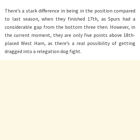
There’s a stark difference in being in the position compared
to last season, when they finished 17th, as Spurs had a
considerable gap from the bottom three then. However, in
the current moment, they are only five points above 18th-
placed West Ham, as there’s a real possibility of getting
dragged into a relegation dog fight.