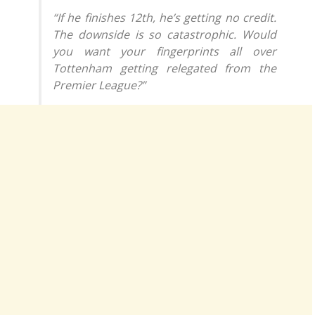
“If he finishes 12th, he’s getting no credit.
The downside is so catastrophic. Would
you want your fingerprints all over
Tottenham getting relegated from the
Premier League?”