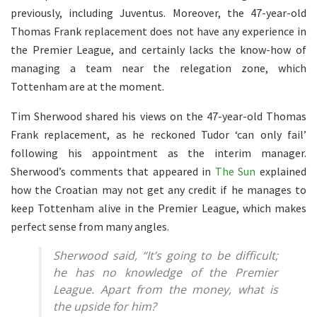
previously, including Juventus. Moreover, the 47-year-old
Thomas Frank replacement does not have any experience in
the Premier League, and certainly lacks the know-how of
managing a team near the relegation zone, which
Tottenham are at the moment.
Tim Sherwood shared his views on the 47-year-old Thomas
Frank replacement, as he reckoned Tudor ‘can only fail’
following his appointment as the interim manager.
Sherwood’s comments that appeared in
The Sun
explained
how the Croatian may not get any credit if he manages to
keep Tottenham alive in the Premier League, which makes
perfect sense from many angles.
Sherwood said,
“It’s going to be difficult;
he has no knowledge of the Premier
League. Apart from the money, what is
the upside for him?