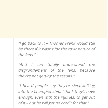
“I go back to it – Thomas Frank would still
be there if it wasn’t for the toxic nature of
the fans.”
“And I can totally understand the
disgruntlement of the fans, because
they’re not getting the results.”
“I heard people say they’re sleepwalking
into the Championship. I think they’ll have
enough, even with the injuries, to get out
of it – but he will get no credit for that.”