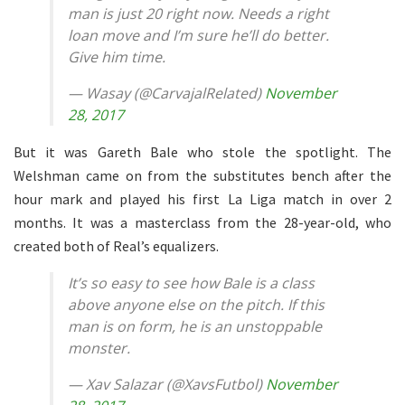
man is just 20 right now. Needs a right
loan move and I’m sure he’ll do better.
Give him time.
— Wasay (@CarvajalRelated)
November
28, 2017
But it was Gareth Bale who stole the spotlight. The
Welshman came on from the substitutes bench after the
hour mark and played his first La Liga match in over 2
months. It was a masterclass from the 28-year-old, who
created both of Real’s equalizers.
It’s so easy to see how Bale is a class
above anyone else on the pitch. If this
man is on form, he is an unstoppable
monster.
— Xav Salazar (@XavsFutbol)
November