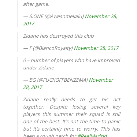
after game.
— S.ONE (@Awesomekalu)
November 28,
2017
Zidane has destroyed this club
— F (@BIancoRoyalty)
November 28, 2017
0 – number of players who have improved
under Zidane
— BG (@FUCKOFFBENZEMA)
November
28, 2017
Zidane really needs to get his act
together. Despite losing several key
players this summer their squad is still
one of the best. It’s not the time to panic
but it’s certainly time to worry. This has
been a rough patch for
#RealMadrid