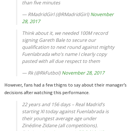
than five minutes
— RMadridGirl (@RMadridGirl)
November
28, 2017
Think about it, we needed 100M record
signing Gareth Bale to secure our
qualification to next round against mighty
Fuenlabrada who’s name I clearly copy
pasted with all due respect to them
— Rk (@RkFutbol)
November 28, 2017
However, fans had a few thigns to say about their manager’s
decisions after watching this performance.
22 years and 156 days – Real Madrid’s
starting XI today against Fuenlabrada is
their youngest average age under
Zinédine Zidane (all competitions).