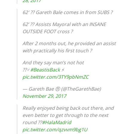
28, 2017
62′ ?? Gareth Bale comes in from SUBS ?
62’ ?? Assists Mayoral with an INSANE
OUTSIDE FOOT cross ?
After 2 months out, he provided an assist
with practically his first touch ?
And they say man’s not hot
??‍♂️
#BeastisBack
⚡️
pic.twitter.com/3TY9pbNmZC
— Gareth Bae ⑪ (@TheGarethBae)
November 29, 2017
Really enjoyed being back out there, and
even better to get through to the next
round ??
#HalaMadrid
pic.twitter.com/qzvvm9bg1U