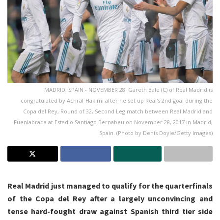
MADRID, SPAIN - NOVEMBER 28: Gareth Bale (C) of Real Madrid is
congratulated by Achraf Hakimi after he set up Real's 2nd goal during the
Copa del Rey, Round of 32, Second Leg match between Real Madrid and
Fuenlabrada at Estadio Santiago Bernabeu on November 28, 2017 in Madrid,
Spain. (Photo by Denis Doyle/Getty Images)
Real Madrid just managed to qualify for the quarterfinals
of the Copa del Rey after a largely unconvincing and
tense hard-fought draw against Spanish third tier side