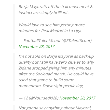
Borja Mayoral’s off the ball movement &
instinct are simply brilliant.
Would love to see him getting more
minutes for Real Madrid in La Liga.
— FootballTalentScout (@FTalentScout)
November 28, 2017
I’m not sold on Borja Mayoral as back-up
quality but I still have zero clue as to why
Zidane stopped giving him any minutes
after the Sociedad match. He could have
used that game to build some
momentum. Downright perplexing
— 12 (@Noursedki28)
November 28, 2017
Not gonna say anything about Mayoral,