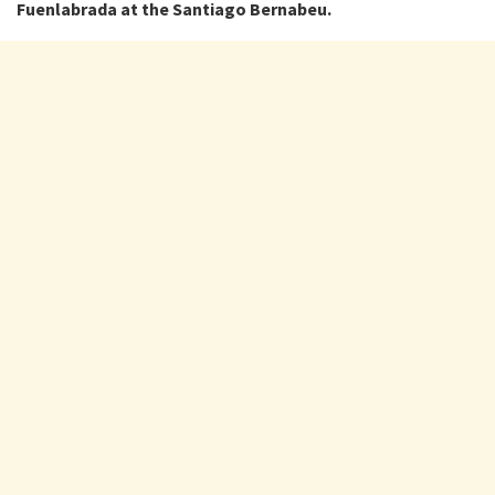
Fuenlabrada at the Santiago Bernabeu.