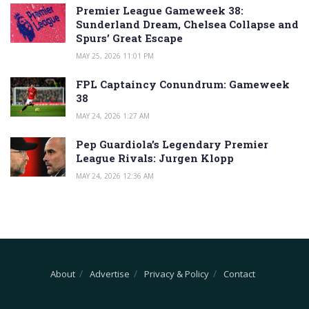
Premier League Gameweek 38:
Sunderland Dream, Chelsea Collapse and
Spurs’ Great Escape
MAY 25, 2026 11:01 PM
FPL Captaincy Conundrum: Gameweek
38
MAY 24, 2026 1:27 AM
Pep Guardiola’s Legendary Premier
League Rivals: Jurgen Klopp
MAY 24, 2026 12:36 AM
About
Advertise
Privacy & Policy
Contact