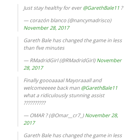
Just stay healthy for ever
@GarethBale11
?
— corazón blanco (@nancymadrisco)
November 28, 2017
Gareth Bale has changed the game in less
than five minutes
— RMadridGirl (@RMadridGirl)
November
28, 2017
Finally goooaaaal Mayoraaall and
welcomeeeee back man
@GarethBale11
what a ridiculously stunning assist
??????????
— OMAR ? (@Omar__cr7_)
November 28,
2017
Gareth Bale has changed the game in less