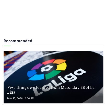
Recommended
Five things we learned from Matchday 38 of La
Liga
MAY 25, 2026 11:26 PM