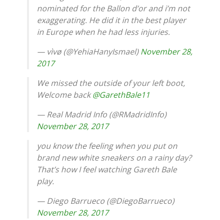
nominated for the Ballon d’or and i’m not
exaggerating. He did it in the best player
in Europe when he had less injuries.
— vìvø (@YehiaHanyIsmael)
November 28,
2017
We missed the outside of your left boot,
Welcome back
@GarethBale11
— Real Madrid Info (@RMadridInfo)
November 28, 2017
you know the feeling when you put on
brand new white sneakers on a rainy day?
That’s how I feel watching Gareth Bale
play.
— Diego Barrueco (@DiegoBarrueco)
November 28, 2017