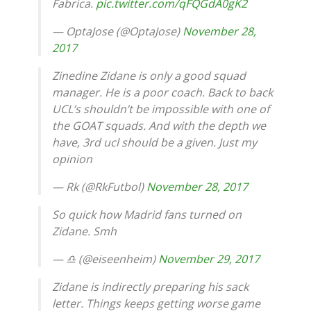
Fabrica.
pic.twitter.com/qFQGdA0gK2
— OptaJose (@OptaJose)
November 28,
2017
Zinedine Zidane is only a good squad
manager. He is a poor coach. Back to back
UCL’s shouldn’t be impossible with one of
the GOAT squads. And with the depth we
have, 3rd ucl should be a given. Just my
opinion
— Rk (@RkFutbol)
November 28, 2017
So quick how Madrid fans turned on
Zidane. Smh
— ♎️ (@eiseenheim)
November 29, 2017
Zidane is indirectly preparing his sack
letter. Things keeps getting worse game