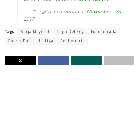
— ™ (@Tacticomotion_)
November 28,
2017
Tags:
Borja Mayoral
Copa Del Rey
Fuenlabrada
Gareth Bale
La Liga
Real Madrid