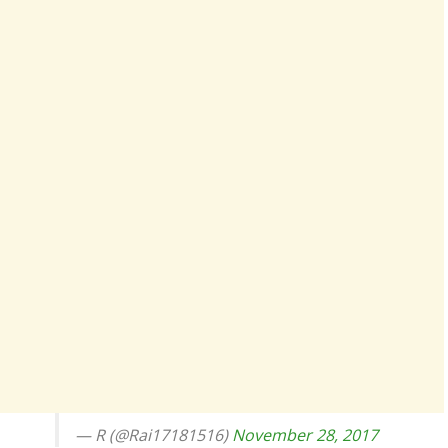
— R (@Rai17181516)
November 28, 2017