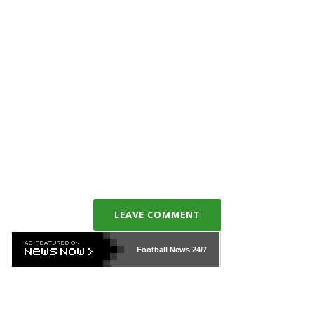
LEAVE COMMENT
Football News
24/7