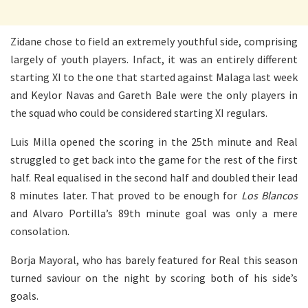
Zidane chose to field an extremely youthful side, comprising
largely of youth players. Infact, it was an entirely different
starting XI to the one that started against Malaga last week
and Keylor Navas and Gareth Bale were the only players in
the squad who could be considered starting XI regulars.
Luis Milla opened the scoring in the 25th minute and Real
struggled to get back into the game for the rest of the first
half. Real equalised in the second half and doubled their lead
8 minutes later. That proved to be enough for
Los Blancos
and Alvaro Portilla’s 89th minute goal was only a mere
consolation.
Borja Mayoral, who has barely featured for Real this season
turned saviour on the night by scoring both of his side’s
goals.