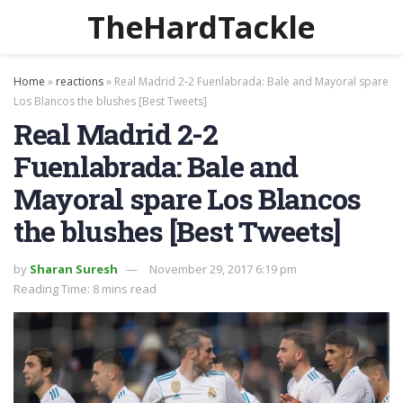
TheHardTackle
Home
»
reactions
»
Real Madrid 2-2 Fuenlabrada: Bale and Mayoral spare
Los Blancos the blushes [Best Tweets]
Real Madrid 2-2
Fuenlabrada: Bale and
Mayoral spare Los Blancos
the blushes [Best Tweets]
by
Sharan Suresh
November 29, 2017 6:19 pm
Reading Time: 8 mins read