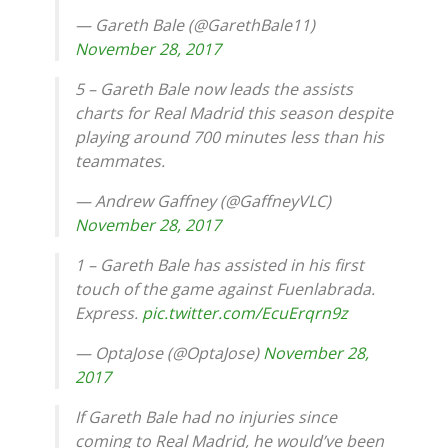
— Gareth Bale (@GarethBale11)
November 28, 2017
5 – Gareth Bale now leads the assists
charts for Real Madrid this season despite
playing around 700 minutes less than his
teammates.
— Andrew Gaffney (@GaffneyVLC)
November 28, 2017
1 – Gareth Bale has assisted in his first
touch of the game against Fuenlabrada.
Express.
pic.twitter.com/EcuErqrn9z
— OptaJose (@OptaJose)
November 28,
2017
If Gareth Bale had no injuries since
coming to Real Madrid, he would’ve been