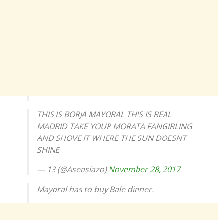
THIS IS BORJA MAYORAL THIS IS REAL
MADRID TAKE YOUR MORATA FANGIRLING
AND SHOVE IT WHERE THE SUN DOESNT
SHINE
— 13 (@Asensiazo)
November 28, 2017
Mayoral has to buy Bale dinner.