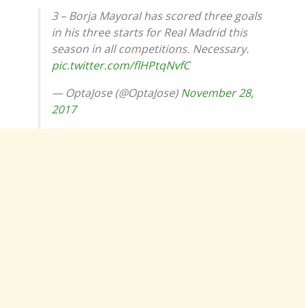
3 – Borja Mayoral has scored three goals
in his three starts for Real Madrid this
season in all competitions. Necessary.
pic.twitter.com/flHPtqNvfC
— OptaJose (@OptaJose)
November 28,
2017