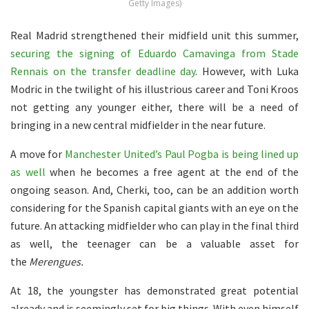
Getty Images)
Real Madrid strengthened their midfield unit this summer,
securing the signing of Eduardo Camavinga from Stade
Rennais on the transfer deadline day
. However, with Luka
Modric in the twilight of his illustrious career and Toni Kroos
not getting any younger either, there will be a need of
bringing in a new central midfielder in the near future.
A move for
Manchester United’s Paul Pogba is being lined up
as well
when he becomes a free agent at the end of the
ongoing season. And, Cherki, too, can be an addition worth
considering for the Spanish capital giants with an eye on the
future. An attacking midfielder who can play in the final third
as well, the teenager can be a valuable asset for
the
Merengues.
At 18, the youngster has demonstrated great potential
already and is seemingly set for big things. With even himself