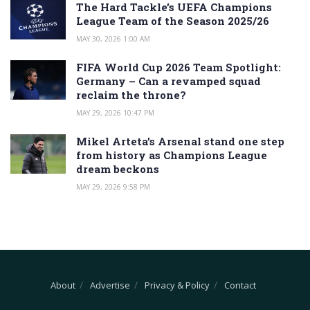
The Hard Tackle’s UEFA Champions
League Team of the Season 2025/26
MAY 30, 2026 1:00 AM
FIFA World Cup 2026 Team Spotlight:
Germany – Can a revamped squad
reclaim the throne?
MAY 29, 2026 10:47 PM
Mikel Arteta’s Arsenal stand one step
from history as Champions League
dream beckons
MAY 29, 2026 9:58 PM
About
Advertise
Privacy & Policy
Contact