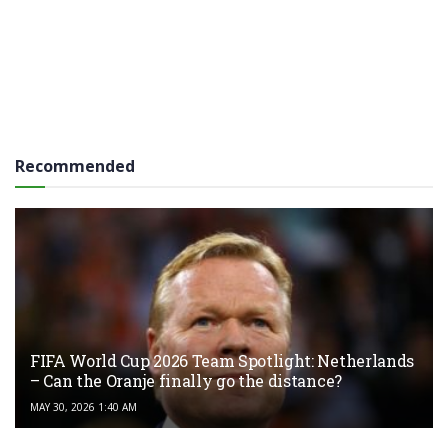
Recommended
FIFA World Cup 2026 Team Spotlight: Netherlands
– Can the Oranje finally go the distance?
MAY 30, 2026 1:40 AM