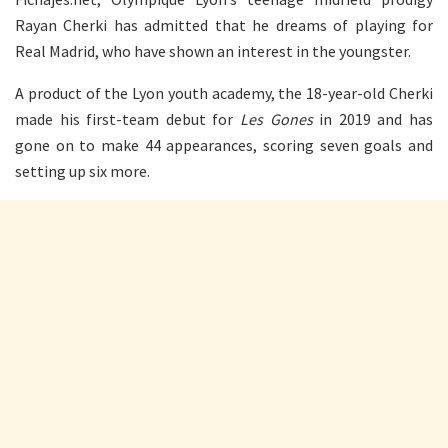
Rayan Cherki has admitted that he dreams of playing for
Real Madrid, who have shown an interest in the youngster.
A product of the Lyon youth academy, the 18-year-old Cherki
made his first-team debut for
Les Gones
in 2019 and has
gone on to make 44 appearances, scoring seven goals and
setting up six more.