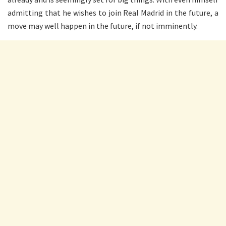
admitting that he wishes to join Real Madrid in the future, a
move may well happen in the future, if not imminently.