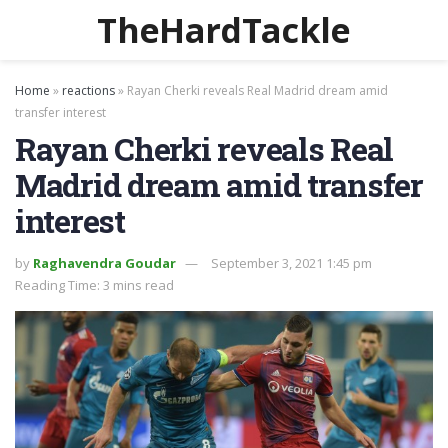
TheHardTackle
Home
»
reactions
»
Rayan Cherki reveals Real Madrid dream amid
transfer interest
Rayan Cherki reveals Real
Madrid dream amid transfer
interest
by
Raghavendra Goudar
September 3, 2021 1:45 pm
Reading Time: 3 mins read