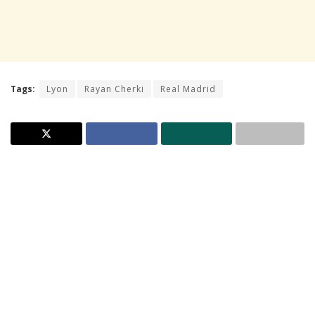
Tags:
Lyon
Rayan Cherki
Real Madrid