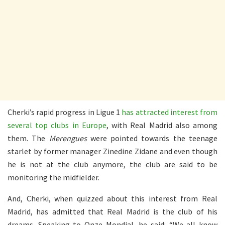
Cherki’s rapid progress in Ligue 1
has attracted interest from
several top clubs in Europe
, with Real Madrid also among
them. The
Merengues
were pointed towards the teenage
starlet by former manager Zinedine Zidane and even though
he is not at the club anymore, the club are said to be
monitoring the midfielder.
And, Cherki, when quizzed about this interest from Real
Madrid, has admitted that Real Madrid is the club of his
dreams. Speaking to Onze Mondial, he said: “We all know