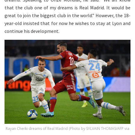
that the club one of my dreams is Real Madrid. It would be
great to join the biggest club in the world.” However, the 18-
year-old insisted that for now he wishes to stay at Lyon and
continue his development.
Rayan Cherki dreams of Real Madrid (Photo by SYLVAIN THOMAS/AFP via