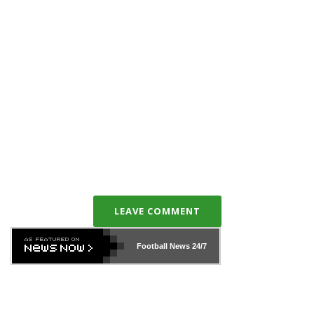
LEAVE COMMENT
Football News
24/7