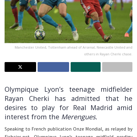
Manchester United, Tottenham ahead of Arsenal, Newcastle United and
others in Rayan Cherki chase.
Olympique Lyon’s teenage midfielder
Rayan Cherki has admitted that he
desires to play for Real Madrid amid
interest from the
Merengues.
Speaking to French publication Onze Mondial, as relayed by
Fichajes.net, Olympique Lyon’s teenage midfield prodigy