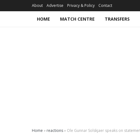
About
Advertise
Privacy & Policy
Contact
HOME
MATCH CENTRE
TRANSFERS
Home
»
reactions
»
Ole Gunnar Solskjaer speaks on statemen