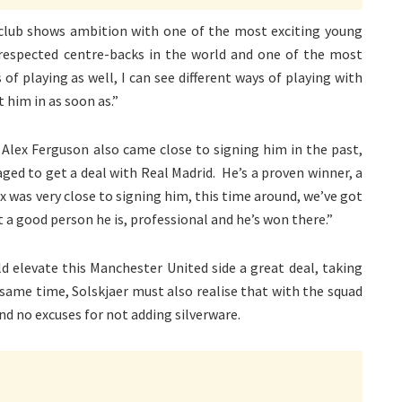
e club shows ambition with one of the most exciting young
respected centre-backs in the world and one of the most
of playing as well, I can see different ways of playing with
 him in as soon as.”
 Alex Ferguson also came close to signing him in the past,
ged to get a deal with Real Madrid. He’s a proven winner, a
x was very close to signing him, this time around, we’ve got
t a good person he is, professional and he’s won there.”
d elevate this Manchester United side a great deal, taking
same time, Solskjaer must also realise that with the squad
and no excuses for not adding silverware.