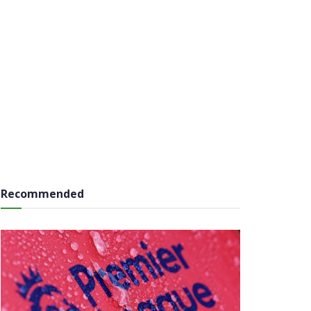
Recommended