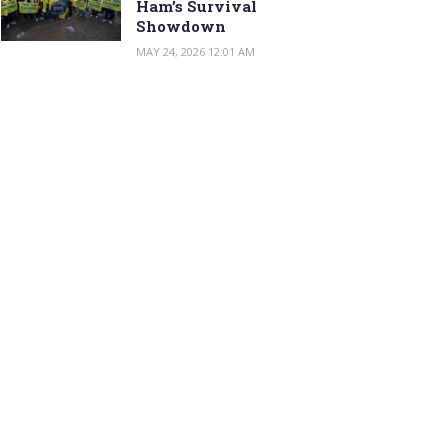
Ham’s Survival
Showdown
MAY 24, 2026 12:01 AM