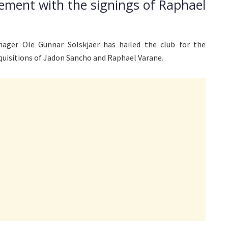
ement with the signings of Raphael
ager Ole Gunnar Solskjaer has hailed the club for the
quisitions of Jadon Sancho and Raphael Varane.