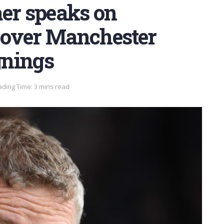
aer speaks on
t over Manchester
gnings
ding Time: 3 mins read