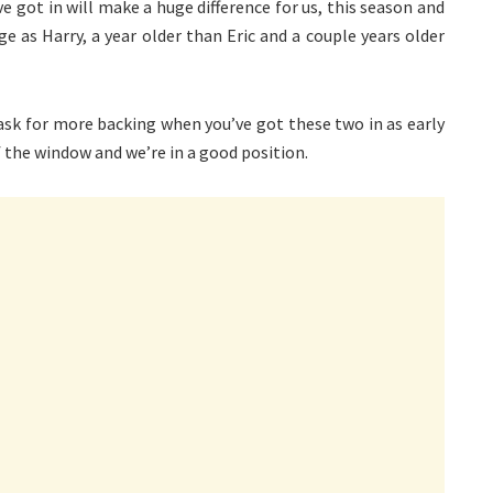
 got in will make a huge difference for us, this season and
e as Harry, a year older than Eric and a couple years older
 ask for more backing when you’ve got these two in as early
 the window and we’re in a good position.