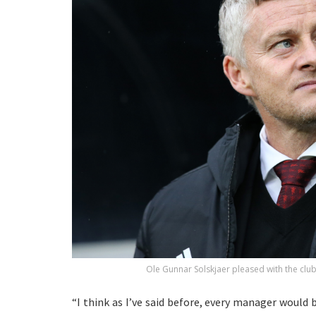
Ole Gunnar Solskjaer pleased with the club’
“I think as I’ve said before, every manager would 