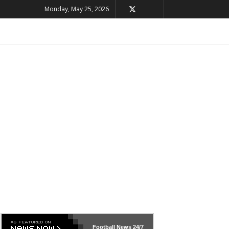
Monday, May 25, 2026
Football News
24/7