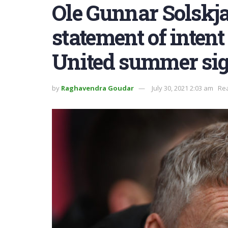
Ole Gunnar Solskj
statement of inten
United summer si
by
Raghavendra Goudar
July 30, 2021 2:03 am
Rea