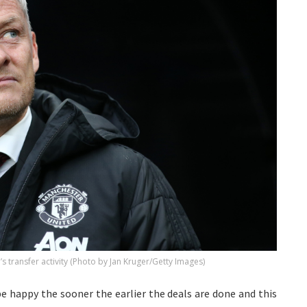
s transfer activity (Photo by Jan Kruger/Getty Images)
be happy the sooner the earlier the deals are done and this