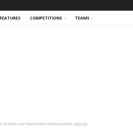
FEATURES
COMPETITIONS
TEAMS
t of intent over Manchester United summer signings