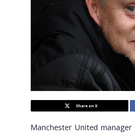
Share on X
Manchester United manager O