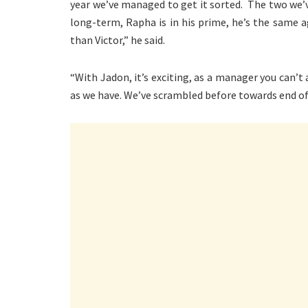
year we’ve managed to get it sorted. The two we’ve
long-term, Rapha is in his prime, he’s the same ag
than Victor,” he said.
“With Jadon, it’s exciting, as a manager you can’t
as we have. We’ve scrambled before towards end of