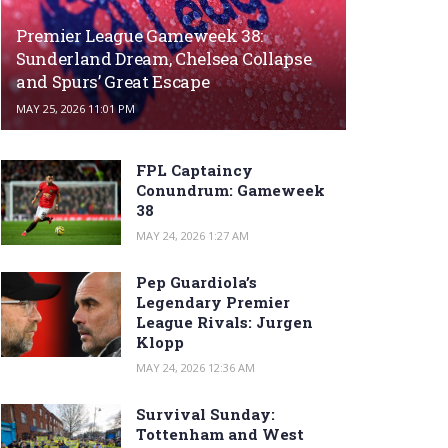
Premier League Gameweek 38:
Sunderland Dream, Chelsea Collapse
and Spurs’ Great Escape
MAY 25, 2026 11:01 PM
FPL Captaincy
Conundrum: Gameweek
38
MAY 24, 2026 1:27 AM
Pep Guardiola’s
Legendary Premier
League Rivals: Jurgen
Klopp
MAY 24, 2026 12:36 AM
Survival Sunday:
Tottenham and West