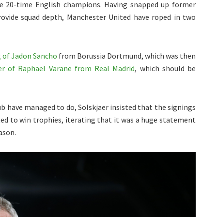
he 20-time English champions. Having snapped up former
ovide squad depth, Manchester United have roped in two
g of Jadon Sancho
from Borussia Dortmund, which was then
er of Raphael Varane from Real Madrid
, which should be
ub have managed to do, Solskjaer insisted that the signings
ed to win trophies, iterating that it was a huge statement
ason.