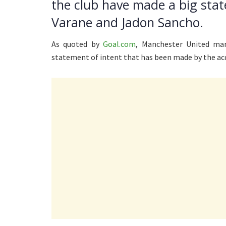
the club have made a big stat
Varane and Jadon Sancho.
As quoted by
Goal.com
, Manchester United man
statement of intent that has been made by the ac