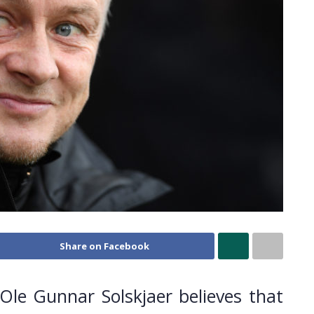
Share on Facebook
le Gunnar Solskjaer believes that