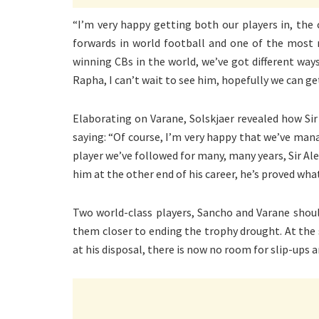
“I’m very happy getting both our players in, th
forwards in world football and one of the most 
winning CBs in the world, we’ve got different ways 
Rapha, I can’t wait to see him, hopefully we can get
Elaborating on Varane, Solskjaer revealed how Sir
saying: “Of course, I’m very happy that we’ve mana
player we’ve followed for many, many years, Sir Ale
him at the other end of his career, he’s proved wha
Two world-class players, Sancho and Varane shoul
them closer to ending the trophy drought. At the 
at his disposal, there is now no room for slip-ups 