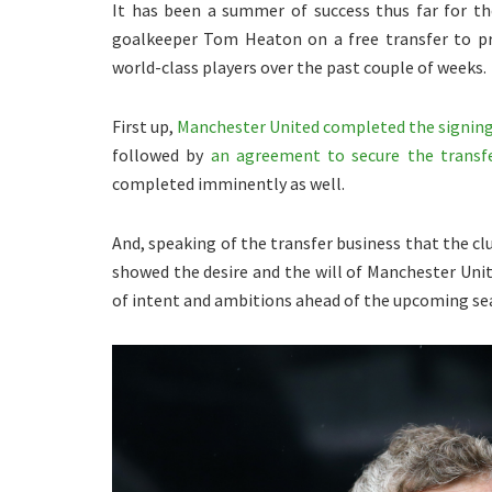
It has been a summer of success thus far for t
goalkeeper Tom Heaton on a free transfer to pr
world-class players over the past couple of weeks.
First up,
Manchester United completed the signin
followed by
an agreement to secure the transf
completed imminently as well.
And, speaking of the transfer business that the cl
showed the desire and the will of Manchester Unit
of intent and ambitions ahead of the upcoming se