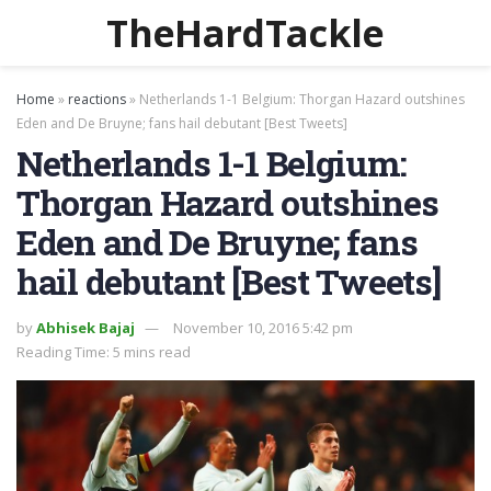
TheHardTackle
Home
»
reactions
»
Netherlands 1-1 Belgium: Thorgan Hazard outshines
Eden and De Bruyne; fans hail debutant [Best Tweets]
Netherlands 1-1 Belgium:
Thorgan Hazard outshines
Eden and De Bruyne; fans
hail debutant [Best Tweets]
by
Abhisek Bajaj
November 10, 2016 5:42 pm
Reading Time: 5 mins read