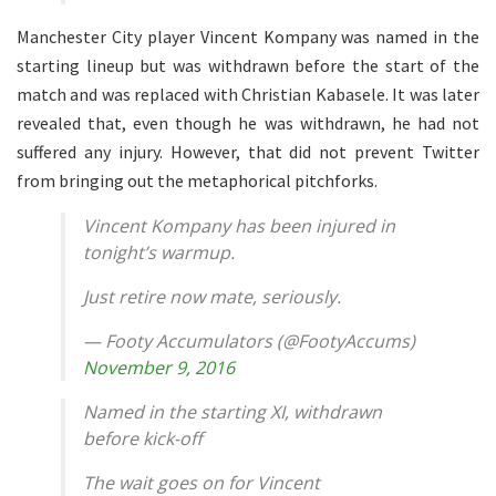
Manchester City player Vincent Kompany was named in the
starting lineup but was withdrawn before the start of the
match and was replaced with Christian Kabasele. It was later
revealed that, even though he was withdrawn, he had not
suffered any injury. However, that did not prevent Twitter
from bringing out the metaphorical pitchforks.
Vincent Kompany has been injured in
tonight’s warmup.
Just retire now mate, seriously.
— Footy Accumulators (@FootyAccums)
November 9, 2016
Named in the starting XI, withdrawn
before kick-off
The wait goes on for Vincent