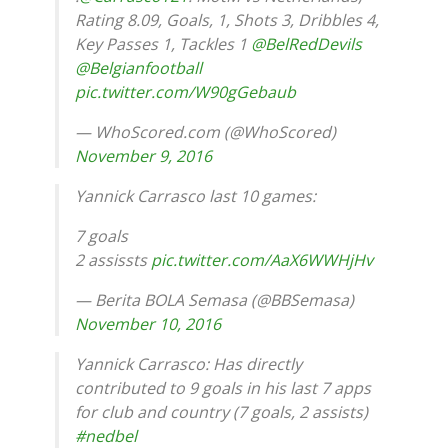
Rating 8.09, Goals, 1, Shots 3, Dribbles 4,
Key Passes 1, Tackles 1
@BelRedDevils
@Belgianfootball
pic.twitter.com/W90gGebaub
— WhoScored.com (@WhoScored)
November 9, 2016
Yannick Carrasco last 10 games:
7 goals
2 assissts
pic.twitter.com/AaX6WWHjHv
— Berita BOLA Semasa (@BBSemasa)
November 10, 2016
Yannick Carrasco: Has directly
contributed to 9 goals in his last 7 apps
for club and country (7 goals, 2 assists)
#nedbel