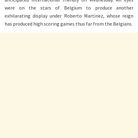
were on the stars of Belgium to produce another
exhilarating display under Roberto Martinez, whose reign
has produced high scoring games thus far from the Belgians.