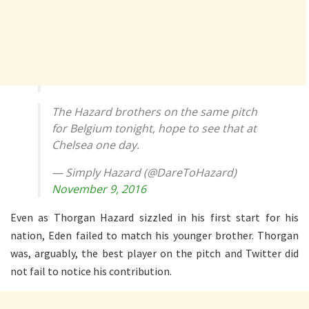
The Hazard brothers on the same pitch
for Belgium tonight, hope to see that at
Chelsea one day.
— Simply Hazard (@DareToHazard)
November 9, 2016
Even as Thorgan Hazard sizzled in his first start for his
nation, Eden failed to match his younger brother. Thorgan
was, arguably, the best player on the pitch and Twitter did
not fail to notice his contribution.