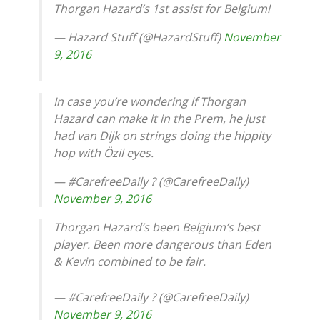
Thorgan Hazard’s 1st assist for Belgium!
— Hazard Stuff (@HazardStuff)
November
9, 2016
In case you’re wondering if Thorgan
Hazard can make it in the Prem, he just
had van Dijk on strings doing the hippity
hop with Özil eyes.
— #CarefreeDaily ? (@CarefreeDaily)
November 9, 2016
Thorgan Hazard’s been Belgium’s best
player. Been more dangerous than Eden
& Kevin combined to be fair.
— #CarefreeDaily ? (@CarefreeDaily)
November 9, 2016