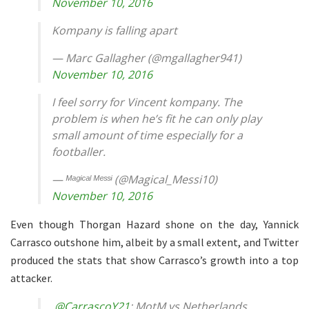
November 10, 2016
Kompany is falling apart
— Marc Gallagher (@mgallagher941)
November 10, 2016
I feel sorry for Vincent kompany. The
problem is when he’s fit he can only play
small amount of time especially for a
footballer.
— ᴹᵃᵍᶤᶜᵃˡ ᴹᵉˢˢᶤ (@Magical_Messi10)
November 10, 2016
Even though Thorgan Hazard shone on the day, Yannick
Carrasco outshone him, albeit by a small extent, and Twitter
produced the stats that show Carrasco’s growth into a top
attacker.
.
@CarrascoY21
: MotM vs Netherlands,