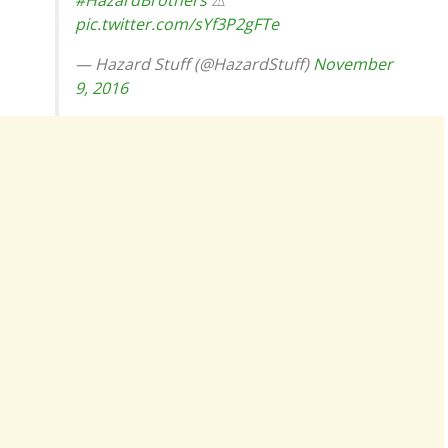
#HazardBrothers
⚠
pic.twitter.com/sYf3P2gFTe
— Hazard Stuff (@HazardStuff)
November
9, 2016