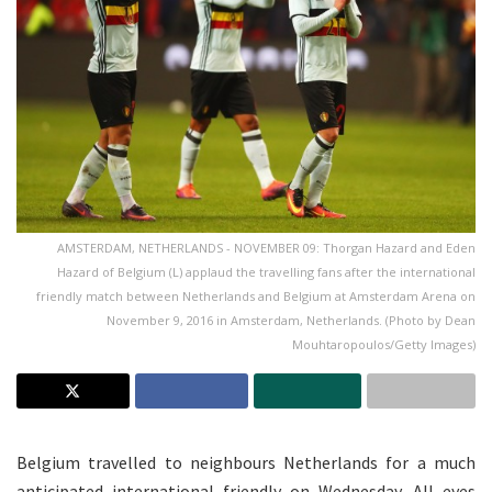
AMSTERDAM, NETHERLANDS - NOVEMBER 09: Thorgan Hazard and Eden
Hazard of Belgium (L) applaud the travelling fans after the international
friendly match between Netherlands and Belgium at Amsterdam Arena on
November 9, 2016 in Amsterdam, Netherlands. (Photo by Dean
Mouhtaropoulos/Getty Images)
Belgium travelled to neighbours Netherlands for a much
anticipated international friendly on Wednesday. All eyes