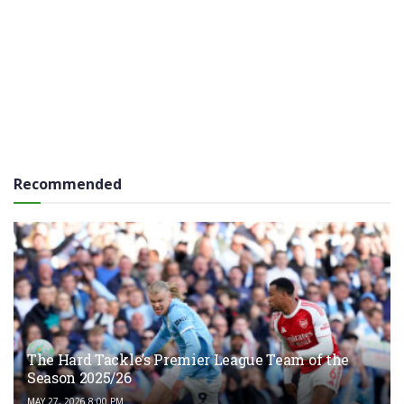
Recommended
The Hard Tackle’s Premier League Team of the
Season 2025/26
MAY 27, 2026 8:00 PM