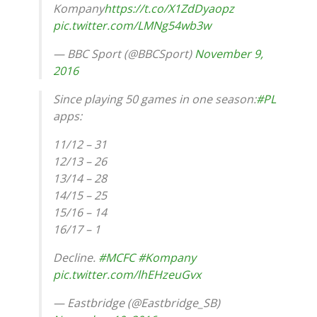
Kompany
https://t.co/X1ZdDyaopz
pic.twitter.com/LMNg54wb3w
— BBC Sport (@BBCSport)
November 9,
2016
Since playing 50 games in one season:
#PL
apps:
11/12 – 31
12/13 – 26
13/14 – 28
14/15 – 25
15/16 – 14
16/17 – 1
Decline.
#MCFC
#Kompany
pic.twitter.com/lhEHzeuGvx
— Eastbridge (@Eastbridge_SB)