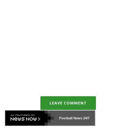
LEAVE COMMENT
Football News
24/7