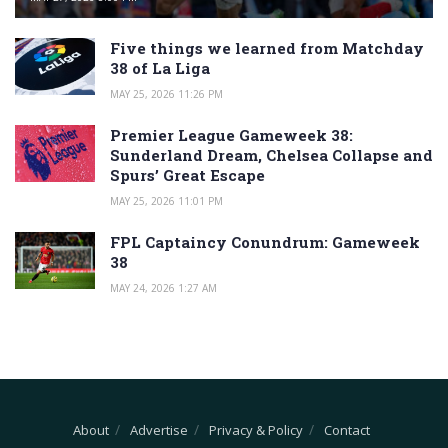
Five things we learned from Matchday
38 of La Liga
MAY 25, 2026 11:26 PM
Premier League Gameweek 38:
Sunderland Dream, Chelsea Collapse and
Spurs’ Great Escape
MAY 25, 2026 11:01 PM
FPL Captaincy Conundrum: Gameweek
38
MAY 24, 2026 1:27 AM
About
Advertise
Privacy & Policy
Contact