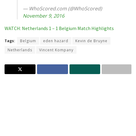
— WhoScored.com (@WhoScored)
November 9, 2016
WATCH: Netherlands 1 – 1 Belgium Match Highlights
Tags:
Belgium
eden hazard
Kevin de Bruyne
Netherlands
Vincent Kompany