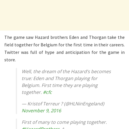
The game saw Hazard brothers Eden and Thorgan take the
field together for Belgium for the first time in their careers.
Twitter was full of hype and anticipation for the game in
store.
Well, the dream of the Hazard’s becomes
true: Eden and Thorgan playing for
Belgium. First time they are playing
together.
#cfc
— Kristof Terreur ? (@HLNinEngeland)
November 9, 2016
First of many to come playing together.