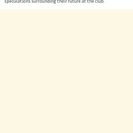
speculations surrounding their future at the club.