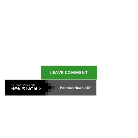
LEAVE COMMENT
Football News
24/7