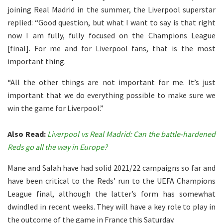
joining Real Madrid in the summer, the Liverpool superstar
replied: “Good question, but what I want to say is that right
now I am fully, fully focused on the Champions League
[final]. For me and for Liverpool fans, that is the most
important thing.
“All the other things are not important for me. It’s just
important that we do everything possible to make sure we
win the game for Liverpool.”
Also Read:
Liverpool vs Real Madrid: Can the battle-hardened
Reds go all the way in Europe?
Mane and Salah have had solid 2021/22 campaigns so far and
have been critical to the Reds’ run to the UEFA Champions
League final, although the latter’s form has somewhat
dwindled in recent weeks. They will have a key role to play in
the outcome of the game in France this Saturday.