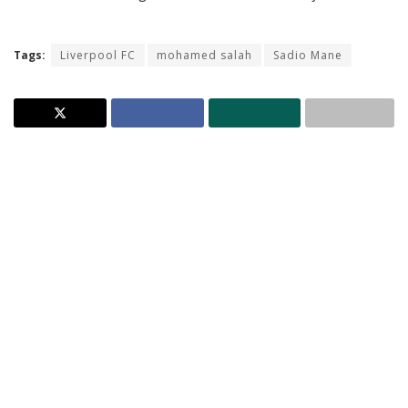
Tags:
Liverpool FC
mohamed salah
Sadio Mane