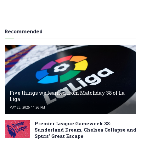
Recommended
Five things we learned from Matchday 38 of La
Liga
MAY 25, 2026 11:26 PM
Premier League Gameweek 38:
Sunderland Dream, Chelsea Collapse and
Spurs’ Great Escape