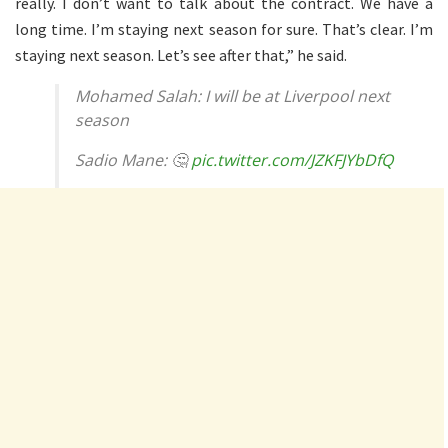
really. I don’t want to talk about the contract. We have a
long time. I’m staying next season for sure. That’s clear. I’m
staying next season. Let’s see after that,” he said.
Mohamed Salah: I will be at Liverpool next
season
Sadio Mane: 🤔
pic.twitter.com/JZKFJYbDfQ