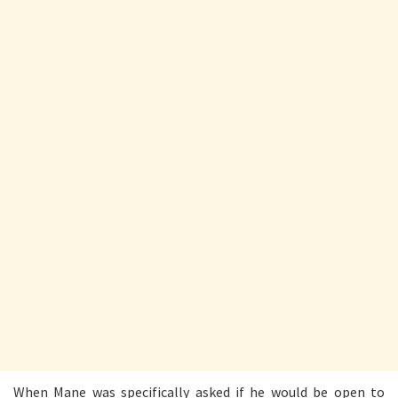
When Mane was specifically asked if he would be open to