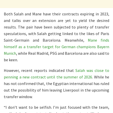
Both Salah and Mane have their contracts expiring in 2023,
and talks over an extension are yet to yield the desired
results. The pair have been subjected to plenty of transfer
speculations, with Salah getting linked to the likes of Paris
Saint-Germain and Barcelona. Meanwhile,
Mane finds
himself as a transfer target for German champions Bayern
Munich
, while Real Madrid, PSG and Barcelona are also said to
be keen.
However, recent reports indicated that
Salah was close to
penning a new contract until the summer of 2026
. While he
has not confirmed that, the Egyptian international has ruled
out the possibility of him leaving Liverpool in the upcoming
transfer window.
“I don’t want to be selfish. I’m just focused with the team,