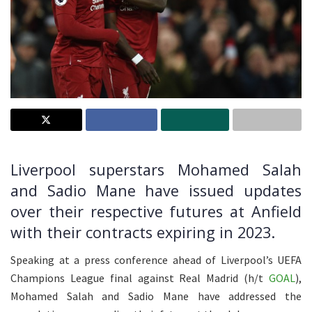
Liverpool superstars Mohamed Salah
and Sadio Mane have issued updates
over their respective futures at Anfield
with their contracts expiring in 2023.
Speaking at a press conference ahead of Liverpool’s UEFA
Champions League final against Real Madrid (h/t
GOAL
),
Mohamed Salah and Sadio Mane have addressed the