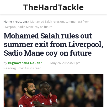
TheHardTackle
Home
»
reactions
»
Mohamed Salah rules out summer exit from
Liverpool, Sadio Mane coy on future
Mohamed Salah rules out
summer exit from Liverpool,
Sadio Mane coy on future
by
Raghavendra Goudar
May 26, 2022 4:25 pm
Reading Time: 4 mins read