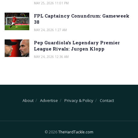
MAY 25, 2026 11:01 PM
FPL Captaincy Conundrum: Gameweek
38
MAY 24, 2026 1:27 AM
Pep Guardiola’s Legendary Premier
League Rivals: Jurgen Klopp
MAY 24, 2026 12:36 AM
About
Advertise
Privacy & Policy
Contact
© 2026
TheHardTackle.com