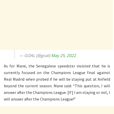
— GOAL (@goal)
May 25, 2022
As for Mane, the Senegalese speedster insisted that he is
currently focused on the Champions League final against
Real Madrid when probed if he will be staying put at Anfield
beyond the current season. Mane said: “This question, I will
answer after the Champions League. [If] I am staying or not, I
will answer after the Champions League!”